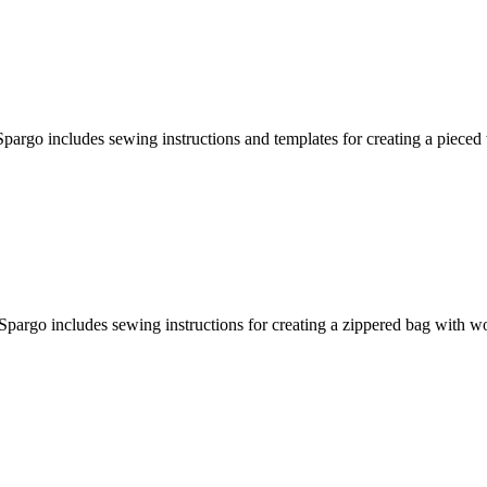
pargo includes sewing instructions and templates for creating a pieced
Spargo includes sewing instructions for creating a zippered bag with 