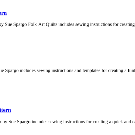
ern
y Sue Spargo Folk-Art Quilts includes sewing instructions for creating a 
e Spargo includes sewing instructions and templates for creating a funk
ttern
by Sue Spargo includes sewing instructions for creating a quick and eas