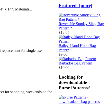
Featured [more]
4" x 14". Materials...
Reversible Sunday Sling Bag
Pattern *
$12.95
Bailey Island Hobo Bag
Pattern
t replacement for single use
$9.00
Barbados Bag Pattern
$10.00
Looking for
downloadable
Purse Patterns?
fect for shopping, weekends on the