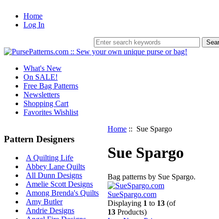
Home
Log In
What's New
On SALE!
Free Bag Patterns
Newsletters
Shopping Cart
Favorites Wishlist
Home
:: Sue Spargo
Pattern Designers
Sue Spargo
A Quilting Life
Abbey Lane Quilts
All Dunn Designs
Bag patterns by Sue Spargo.
Amelie Scott Designs
Among Brenda's Quilts
SueSpargo.com
Amy Butler
Displaying
1
to
13
(of
Andrie Designs
13
Products)