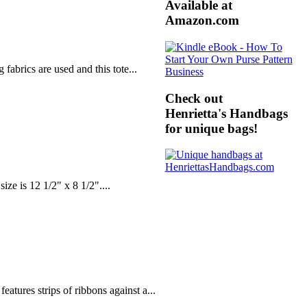
Available at
Amazon.com
fabrics are used and this tote...
Check out
Henrietta's Handbags
for unique bags!
ze is 12 1/2" x 8 1/2"....
atures strips of ribbons against a...