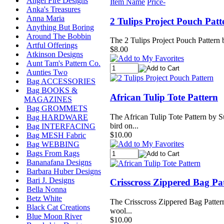
Angel Fire Designs
Item Name
Price-
Anka's Treasures
Anna Maria
2 Tulips Project Pouch Patt
Anything But Boring
Around The Bobbin
The 2 Tulips Project Pouch Pattern b
Artful Offerings
$8.00
Atkinson Designs
Aunt Tam's Pattern Co.
Aunties Two
Bag ACCESSORIES
Bag BOOKS &
African Tulip Tote Pattern
MAGAZINES
Bag GROMMETS
The African Tulip Tote Pattern by Su
Bag HARDWARE
bird on...
Bag INTERFACING
$10.00
Bag MESH Fabric
Bag WEBBING
Bags From Rags
Bananafana Designs
Barbara Huber Designs
Bari J. Designs
Crisscross Zippered Bag Pa
Bella Nonna
Betz White
The Crisscross Zippered Bag Pattern 
Black Cat Creations
wool...
Blue Moon River
$10.00