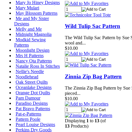
Mary Jo Hiney Designs
Mary Mulari
May Blossom Patterns
Me and My Sister
Designs
Wild Tulip Sac Pattern
Melly and Me
Midnight Magnolia
The Wild Tulip Sac Pattern by Sue S
Modkid Sewing
wool and...
Patterns
$10.00
Moonlight Design
Mrs H Patterns
Nancy Ota Patterns
Natalie Ross In Stitches
Nellie's Needle
Zinnia Zip Bag Pattern
Noodlehead
Oak Street Quilts
Oceanlake Designs
The Zinnia Zip Bag Pattern by Sue 
Orange Dot Quilts
pieced...
Pam Damour
$10.00
Paradiso Designs
Pat Bravo Patterns
Pat-e-Patterns
Pattern Poole
Displaying
1
to
13
(of
Pearl Louise Designs
13
Products)
Perkins Dry Goods