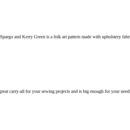
pargo and Kerry Green is a folk art pattern made with upholstery fabr
at carry-all for your sewing projects and is big enough for your needle 