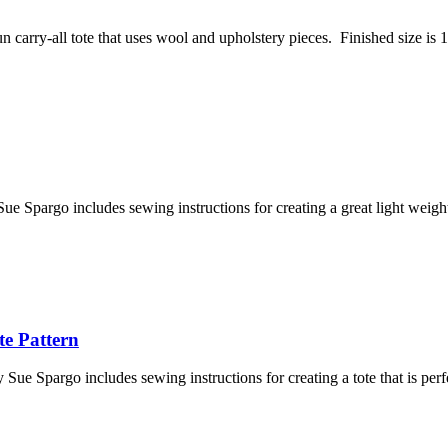
 carry-all tote that uses wool and upholstery pieces. Finished size is 1
e Spargo includes sewing instructions for creating a great light weigh
e Pattern
e Spargo includes sewing instructions for creating a tote that is per