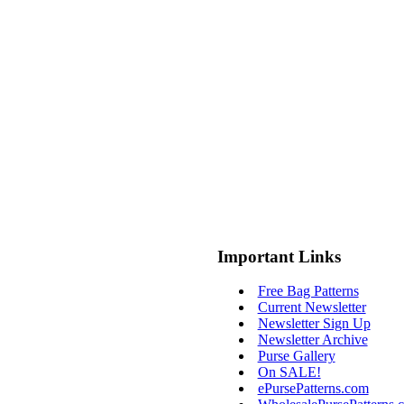
Important Links
Free Bag Patterns
Current Newsletter
Newsletter Sign Up
Newsletter Archive
Purse Gallery
On SALE!
ePursePatterns.com