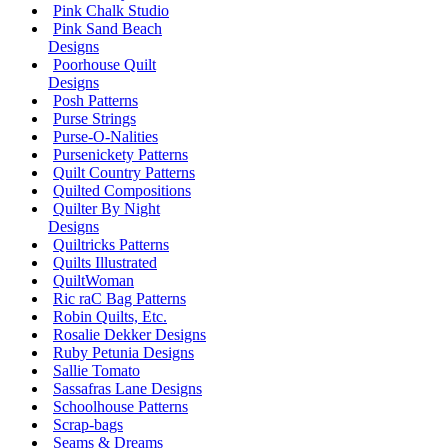
Pink Chalk Studio
Pink Sand Beach
Designs
Poorhouse Quilt
Designs
Posh Patterns
Purse Strings
Purse-O-Nalities
Pursenickety Patterns
Quilt Country Patterns
Quilted Compositions
Quilter By Night
Designs
Quiltricks Patterns
Quilts Illustrated
QuiltWoman
Ric raC Bag Patterns
Robin Quilts, Etc.
Rosalie Dekker Designs
Ruby Petunia Designs
Sallie Tomato
Sassafras Lane Designs
Schoolhouse Patterns
Scrap-bags
Seams & Dreams