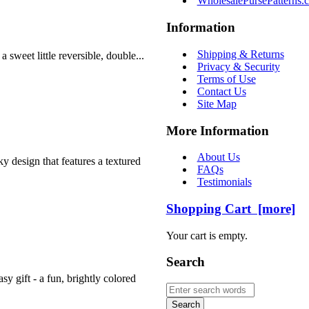
WholesalePursePatterns.
Information
Shipping & Returns
sweet little reversible, double...
Privacy & Security
Terms of Use
Contact Us
Site Map
More Information
About Us
y design that features a textured
FAQs
Testimonials
Shopping Cart [more]
Your cart is empty.
Search
y gift - a fun, brightly colored