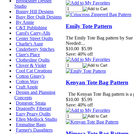
Brookshier Design
Studio
Bunny Hill Designs
Busy Bee Quilt Designs
By Annie
Emily Tote Pattern
C&T Publishing
Carol's Carry-Alls
The Emily Tote Bag pattern by Sue S
Center Street Quilts
Needed:...
Charlie's Aunt
$10.00
$5.99
Cinderberry Stitches
Save: 40% off
Clare's Place
Clothesline Quilts
Clover & Violet
Cool Cat Creations
Cotton Ginny's
Cotton Way
Kenyan Tote Bag Pattern
Craft Apple
Design and Planning
The Kenyan Tote Bag pattern is a gre
Concepts
$10.00
$5.99
Domestic Strata
Save: 40% off
Dragonfly Fiberart
Eazy Peazy Quilts
Ellen Medlock Studio
Emmaline Bags
Farmer's Daughters
Mimosa Tote Bag Pattern