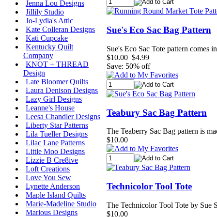
Jenna Lou Designs
Jillily Studio
Jo-Lydia's Attic
Sue's Eco Sac Bag Pattern
Kate Colleran Designs
Kati Cupcake
Kentucky Quilt
Sue's Eco Sac Tote pattern comes in 
Company
$10.00
$4.99
KNOT + THREAD
Save: 50% off
Design
Late Bloomer Quilts
Laura Denison Designs
Lazy Girl Designs
Leanne's House
Teabury Sac Bag Pattern
Leesa Chandler Designs
Liberty Star Patterns
The Teaberry Sac Bag pattern is made
Lila Tueller Designs
$10.00
Lilac Lane Patterns
Little Moo Designs
Lizzie B Cre8ive
Loft Creations
Love You Sew
Technicolor Tool Tote
Lynette Anderson
Maple Island Quilts
Marie-Madeline Studio
The Technicolor Tool Tote by Sue Spa
Marlous Designs
$10.00