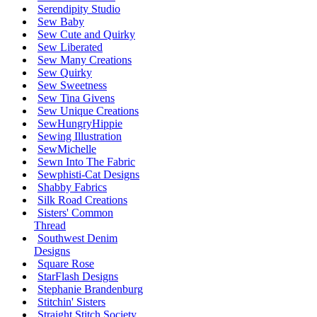
Serendipity Studio
Sew Baby
Sew Cute and Quirky
Sew Liberated
Sew Many Creations
Sew Quirky
Sew Sweetness
Sew Tina Givens
Sew Unique Creations
SewHungryHippie
Sewing Illustration
SewMichelle
Sewn Into The Fabric
Sewphisti-Cat Designs
Shabby Fabrics
Silk Road Creations
Sisters' Common
Thread
Southwest Denim
Designs
Square Rose
StarFlash Designs
Stephanie Brandenburg
Stitchin' Sisters
Straight Stitch Society