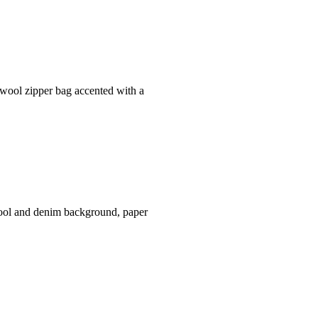
 wool zipper bag accented with a
wool and denim background, paper