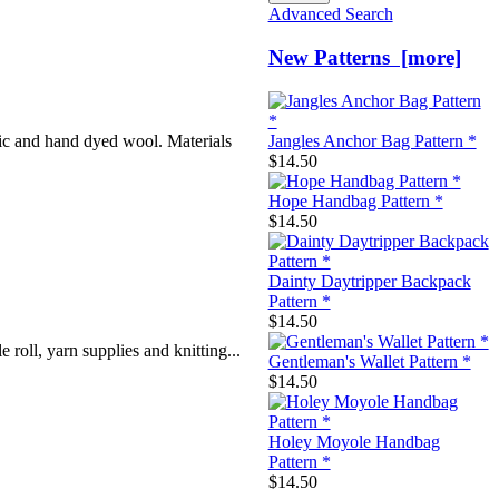
Advanced Search
New Patterns [more]
ic and hand dyed wool. Materials
Jangles Anchor Bag Pattern *
$14.50
Hope Handbag Pattern *
$14.50
Dainty Daytripper Backpack
Pattern *
$14.50
roll, yarn supplies and knitting...
Gentleman's Wallet Pattern *
$14.50
Holey Moyole Handbag
Pattern *
$14.50