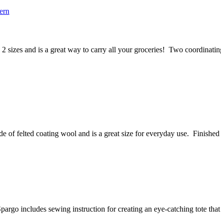
2 sizes and is a great way to carry all your groceries! Two coordinating 
 of felted coating wool and is a great size for everyday use. Finished si
rgo includes sewing instruction for creating an eye-catching tote that fe