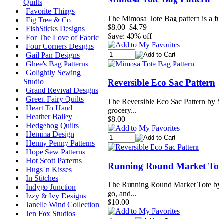
Quilts
Favorite Things
The Mimosa Tote Bag pattern is a fun
Fig Tree & Co.
$8.00
$4.79
FishSticks Designs
Save: 40% off
For The Love of Fabric
Four Corners Designs
Gail Pan Designs
Ghee's Bag Patterns
Golightly Sewing
Reversible Eco Sac Pattern
Studio
Grand Revival Designs
Green Fairy Quilts
The Reversible Eco Sac Pattern by Su
Heart To Hand
grocery...
Heather Bailey
$8.00
Hedgehog Quilts
Hemma Design
Henny Penny Patterns
Hope Sew Patterns
Hot Scott Patterns
Running Round Market Tot
Hugs 'n Kisses
In Stitches
The Running Round Market Tote by Su
Indygo Junction
go, and...
Izzy & Ivy Designs
$10.00
Janelle Wind Collection
Jen Fox Studios