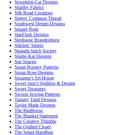
Sewphisti-Cat Designs
Shabby Fabrics
Silk Road Creations
Sisters' Common Thread
Southwest Denim Designs
Square Rose
StarFlash Designs
Stephanie Brandenburg
Stitchin' Sisters
Straight Stitch Society
Studio Kat Designs
Sue Spargo
Susan Rooney Patterns
Susan Rose Designs
Suzanne's Art House
Sweet Jane's Quilting & Design
Sweet Treasures
Swoon Sewing Patterns
Tammy Tadd Designs
Taylor Made Designs
The Birdhouse
The Blanket Statement
The Creative Thimble
The Quilted Closet
The Smart Handbag