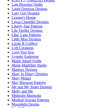
KNOT + THREAD Design
Late Bloomer Quilts
Laura Denison Designs
Lazy Girl Designs
Leanne's House
Leesa Chandler Designs
Liberty Star Patterns
Lila Tueller Designs
Lilac Lane Patterns
Little Moo Designs
Lizzie B Cre8ive
Loft Creations
Love You Sew
Lynette Anderson
Maple Island Quilts
Marie-Madeline Studio
Marlous Designs
Mary Jo Hiney Designs
Mary Mulari
May Blossom Patterns
Me and My Sister Designs
Melly and Me
Midnight Magnolia
Modkid Sewing Patterns
Moonlight Design