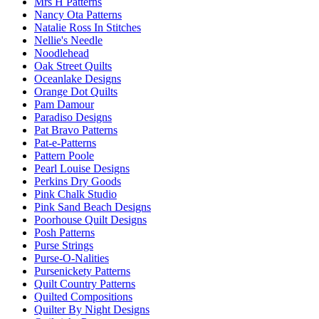
Mrs H Patterns
Nancy Ota Patterns
Natalie Ross In Stitches
Nellie's Needle
Noodlehead
Oak Street Quilts
Oceanlake Designs
Orange Dot Quilts
Pam Damour
Paradiso Designs
Pat Bravo Patterns
Pat-e-Patterns
Pattern Poole
Pearl Louise Designs
Perkins Dry Goods
Pink Chalk Studio
Pink Sand Beach Designs
Poorhouse Quilt Designs
Posh Patterns
Purse Strings
Purse-O-Nalities
Pursenickety Patterns
Quilt Country Patterns
Quilted Compositions
Quilter By Night Designs