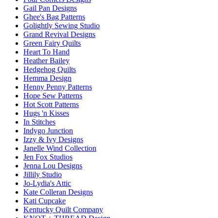
Gail Pan Designs
Ghee's Bag Patterns
Golightly Sewing Studio
Grand Revival Designs
Green Fairy Quilts
Heart To Hand
Heather Bailey
Hedgehog Quilts
Hemma Design
Henny Penny Patterns
Hope Sew Patterns
Hot Scott Patterns
Hugs 'n Kisses
In Stitches
Indygo Junction
Izzy & Ivy Designs
Janelle Wind Collection
Jen Fox Studios
Jenna Lou Designs
Jillily Studio
Jo-Lydia's Attic
Kate Colleran Designs
Kati Cupcake
Kentucky Quilt Company