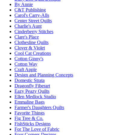
By Annie
C&T Publishing
Carol's Carry-Alls
Center Street Quilts
Charlie's Aunt
Cinderberry Stitches
Clare's Place
Clothesline Quilts
Clover & Violet
Cool Cat Creations
Cotton Ginny's
Cotton Way
Craft Apple
Design and Planning Concepts
Domestic Strata
Dragonfly Fiberart
Eazy Peazy Quilts
Ellen Medlock Studio
Emmaline Bags
Farmer's Daughters Quilts
Favorite Things
Fig Tree & Co.
FishSticks Designs
For The Love of Fabric
Four Corners Designs