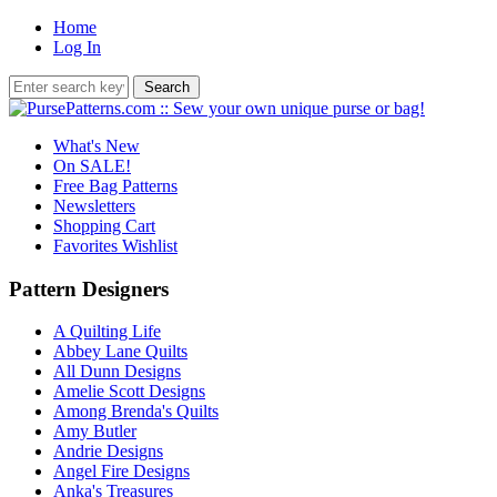
Home
Log In
What's New
On SALE!
Free Bag Patterns
Newsletters
Shopping Cart
Favorites Wishlist
Pattern Designers
A Quilting Life
Abbey Lane Quilts
All Dunn Designs
Amelie Scott Designs
Among Brenda's Quilts
Amy Butler
Andrie Designs
Angel Fire Designs
Anka's Treasures