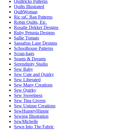
Quiltricks Patterns
Quilts Illustrated
QuiltWoman
Ric raC Bag Patterns
Robin Quilts, Etc.
Rosalie Dekker Designs
Ruby Petunia Designs
Sallie Tomato
Sassafras Lane Designs
Schoolhouse Patterns
Scrap-bags
Seams & Dreams
Serendipity Studio
Sew Baby
Sew Cute and Quirky
Sew Liberated
Sew Many Creations
Sew Quirky
Sew Sweetness
Sew Tina Givens
Sew Unique Creations
SewHungryHippie
Sewing Illustration
SewMichelle
Sewn Into The Fabric