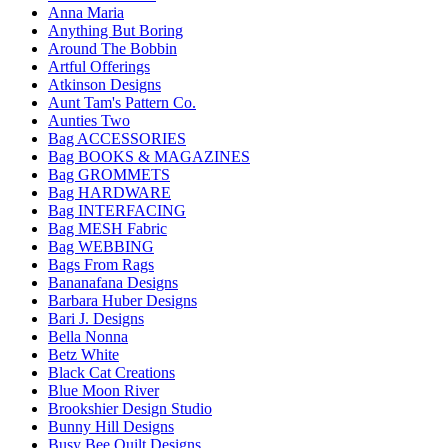
Anna Maria
Anything But Boring
Around The Bobbin
Artful Offerings
Atkinson Designs
Aunt Tam's Pattern Co.
Aunties Two
Bag ACCESSORIES
Bag BOOKS & MAGAZINES
Bag GROMMETS
Bag HARDWARE
Bag INTERFACING
Bag MESH Fabric
Bag WEBBING
Bags From Rags
Bananafana Designs
Barbara Huber Designs
Bari J. Designs
Bella Nonna
Betz White
Black Cat Creations
Blue Moon River
Brookshier Design Studio
Bunny Hill Designs
Busy Bee Quilt Designs