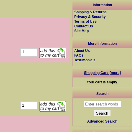
Information
Shipping & Returns
Privacy & Security
Terms of Use
Contact Us
Site Map
More Information
About Us
FAQs
Testimonials
Shopping Cart [more]
Your cart is empty.
Search
Advanced Search