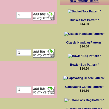
New Patterns [more]
Bucket Tote Pattern *
$14.50
Classic Handbag Pattern *
$14.50
Bowler Bag Pattern *
$14.50
Captivating Clutch Pattern *
$14.50
Button Lock Bag Pattern *