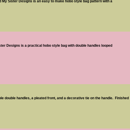
My Sister Designs is an easy to make hobo style bag pattern with a
ter Designs is a practical hobo style bag with double handles looped
e double handles, a pleated front, and a decorative tie on the handle. Finished