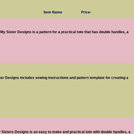
Item Name
Price-
y Sister Designs is a pattern for a practical tote that has double handles, a
er Designs includes sewing instructions and pattern template for creating a
Sisters Designs is an easy to make and practical tote with double handles, a