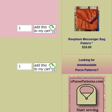
Reepham Messenger Bag
Pattern *
$10.00
Looking for
downloadable
Purse Patterns?