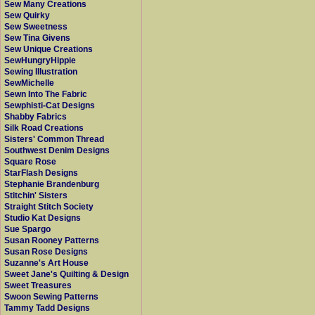
Sew Many Creations
Sew Quirky
Sew Sweetness
Sew Tina Givens
Sew Unique Creations
SewHungryHippie
Sewing Illustration
SewMichelle
Sewn Into The Fabric
Sewphisti-Cat Designs
Shabby Fabrics
Silk Road Creations
Sisters' Common Thread
Southwest Denim Designs
Square Rose
StarFlash Designs
Stephanie Brandenburg
Stitchin' Sisters
Straight Stitch Society
Studio Kat Designs
Sue Spargo
Susan Rooney Patterns
Susan Rose Designs
Suzanne's Art House
Sweet Jane's Quilting & Design
Sweet Treasures
Swoon Sewing Patterns
Tammy Tadd Designs