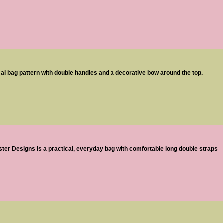
ical bag pattern with double handles and a decorative bow around the top.
ter Designs is a practical, everyday bag with comfortable long double straps