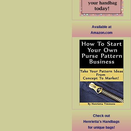
Available at
Amazon.com
Check out
Henrietta's Handbags
for unique bags!