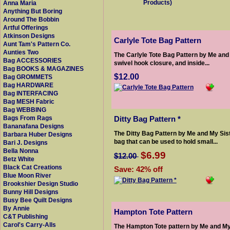
Products)
Anna Maria
Anything But Boring
Around The Bobbin
Artful Offerings
Atkinson Designs
Carlyle Tote Bag Pattern
Aunt Tam's Pattern Co.
Aunties Two
The Carlyle Tote Bag Pattern by Me and M
Bag ACCESSORIES
swivel hook closure, and inside...
Bag BOOKS & MAGAZINES
$12.00
Bag GROMMETS
Bag HARDWARE
Bag INTERFACING
Bag MESH Fabric
Bag WEBBING
Ditty Bag Pattern *
Bags From Rags
Bananafana Designs
The Ditty Bag Pattern by Me and My Sist
Barbara Huber Designs
bag that can be used to hold small...
Bari J. Designs
Bella Nonna
$6.99
$12.00
Betz White
Black Cat Creations
Save: 42% off
Blue Moon River
Brookshier Design Studio
Bunny Hill Designs
Busy Bee Quilt Designs
By Annie
Hampton Tote Pattern
C&T Publishing
Carol's Carry-Alls
The Hampton Tote pattern by Me and My 