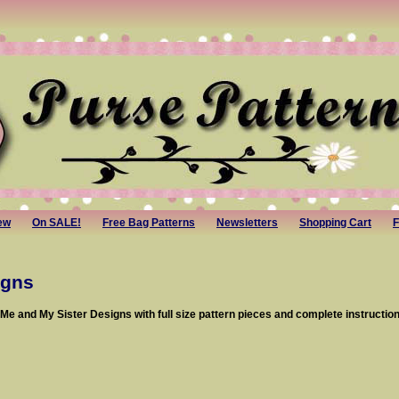
ew
On SALE!
Free Bag Patterns
Newsletters
Shopping Cart
F
igns
e and My Sister Designs with full size pattern pieces and complete instruction