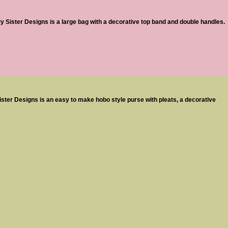
Sister Designs is a large bag with a decorative top band and double handles.
ster Designs is an easy to make hobo style purse with pleats, a decorative