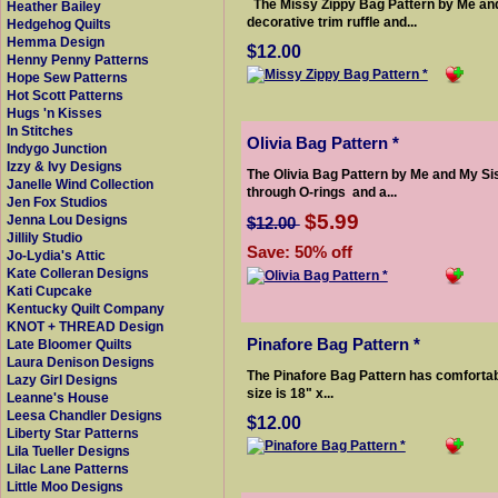
The Missy Zippy Bag Pattern by Me and 
Heather Bailey
decorative trim ruffle and...
Hedgehog Quilts
Hemma Design
$12.00
Henny Penny Patterns
Hope Sew Patterns
Hot Scott Patterns
Hugs 'n Kisses
In Stitches
Olivia Bag Pattern *
Indygo Junction
Izzy & Ivy Designs
The Olivia Bag Pattern by Me and My Sis
Janelle Wind Collection
through O-rings and a...
Jen Fox Studios
$5.99
Jenna Lou Designs
$12.00
Jillily Studio
Save: 50% off
Jo-Lydia's Attic
Kate Colleran Designs
Kati Cupcake
Kentucky Quilt Company
KNOT + THREAD Design
Pinafore Bag Pattern *
Late Bloomer Quilts
Laura Denison Designs
The Pinafore Bag Pattern has comfortabl
Lazy Girl Designs
size is 18" x...
Leanne's House
Leesa Chandler Designs
$12.00
Liberty Star Patterns
Lila Tueller Designs
Lilac Lane Patterns
Little Moo Designs