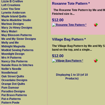
Lizzie B Cre8ive
Roxanne Tote Pattern *
Loft Creations
Love You Sew
The Roxanne Tote Pattern by Me and My 
Lynette Anderson
Finished size is...
Maple Island Quilts
$12.00
Marie-Madeline Studio
Marlous Designs
Mary Jo Hiney Designs
Mary Mulari
May Blossom Patterns
Village Bag Pattern *
Me and My Sister Designs
Melly and Me
The Village Bag Pattern by Me and My Si
Midnight Magnolia
band on the top, and a single...
Modkid Sewing Patterns
Moonlight Design
$12.00
Mrs H Patterns
Nancy Ota Patterns
Natalie Ross In Stitches
Nellie's Needle
Noodlehead
Displaying
1
to
10
(of
10
Oak Street Quilts
Products)
Oceanlake Designs
Orange Dot Quilts
Pam Damour
Paradiso Designs
Pat Bravo Patterns
Pat-e-Patterns
Pattern Poole