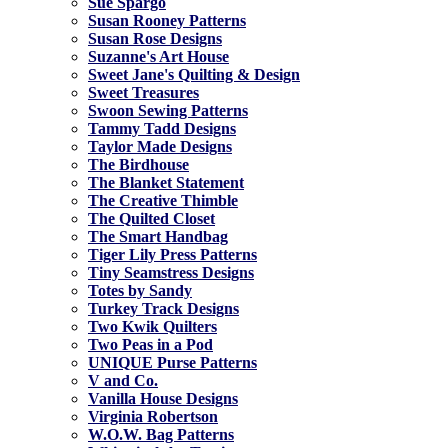
Sue Spargo
Susan Rooney Patterns
Susan Rose Designs
Suzanne's Art House
Sweet Jane's Quilting & Design
Sweet Treasures
Swoon Sewing Patterns
Tammy Tadd Designs
Taylor Made Designs
The Birdhouse
The Blanket Statement
The Creative Thimble
The Quilted Closet
The Smart Handbag
Tiger Lily Press Patterns
Tiny Seamstress Designs
Totes by Sandy
Turkey Track Designs
Two Kwik Quilters
Two Peas in a Pod
UNIQUE Purse Patterns
V and Co.
Vanilla House Designs
Virginia Robertson
W.O.W. Bag Patterns