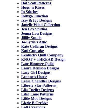
Hot Scott Patterns
Hugs 'n Kisses
In Stitches
Indygo Junction
Izzy & Ivy Designs
Janelle Wind Collection
Jen Fox Studios
Jenna Lou Designs
Jillily Studio
Jo-Lydia's Attic
Kate Colleran Designs
Kati Cupcake
Kentucky Quilt Company
KNOT + THREAD Design
Late Bloomer Quilts
Laura Denison Designs
Lazy Girl Designs
Leanne's House
Leesa Chandler Designs
Liberty Star Patterns
Lila Tueller Designs
Lilac Lane Patterns
Little Moo Designs
Lizzie B Cre8ive
Loft Creations