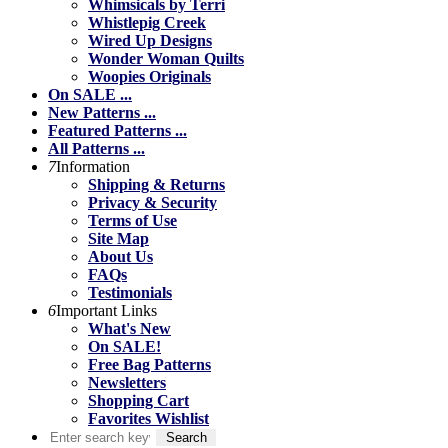
Whimsicals by Terri
Whistlepig Creek
Wired Up Designs
Wonder Woman Quilts
Woopies Originals
On SALE ...
New Patterns ...
Featured Patterns ...
All Patterns ...
7
Information
Shipping & Returns
Privacy & Security
Terms of Use
Site Map
About Us
FAQs
Testimonials
6
Important Links
What's New
On SALE!
Free Bag Patterns
Newsletters
Shopping Cart
Favorites Wishlist