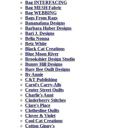
Bag INTERFACING
Bag MESH Fabric
Bag WEBBING
Bags From Rags
Bananafana Designs
Barbara Huber Designs
Bari J. Designs
Bella Nonna
Betz White
Black Cat Creations
Blue Moon River
Brookshier Design Studio
Bunny Hill Designs
Busy Bee Quilt Designs
By Annie
C&T Publishing
Carol's Carry-Alls
Center Street Quilts
Charlie's Aunt
Cinderberry Stitches
Clare's Place
Clothesline Quilts
Clover & Violet
Cool Cat Creations
Cotton Ginny's