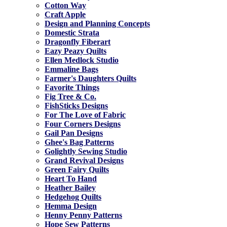
Cotton Way
Craft Apple
Design and Planning Concepts
Domestic Strata
Dragonfly Fiberart
Eazy Peazy Quilts
Ellen Medlock Studio
Emmaline Bags
Farmer's Daughters Quilts
Favorite Things
Fig Tree & Co.
FishSticks Designs
For The Love of Fabric
Four Corners Designs
Gail Pan Designs
Ghee's Bag Patterns
Golightly Sewing Studio
Grand Revival Designs
Green Fairy Quilts
Heart To Hand
Heather Bailey
Hedgehog Quilts
Hemma Design
Henny Penny Patterns
Hope Sew Patterns