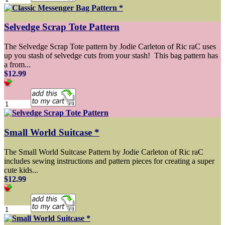
Selvedge Scrap Tote Pattern
The Selvedge Scrap Tote pattern by Jodie Carleton of Ric raC uses
up you stash of selvedge cuts from your stash! This bag pattern has
a from...
$12.99
Small World Suitcase *
The Small World Suitcase Pattern by Jodie Carleton of Ric raC
includes sewing instructions and pattern pieces for creating a super
cute kids...
$12.99