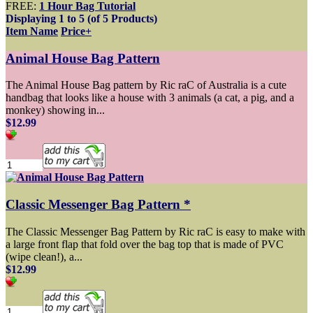
FREE:
1 Hour Bag Tutorial
Displaying
1
to
5
(of
5
Products)
Item Name
Price+
Animal House Bag Pattern
The Animal House Bag pattern by Ric raC of Australia is a cute
handbag that looks like a house with 3 animals (a cat, a pig, and a
monkey) showing in...
$12.99
Classic Messenger Bag Pattern *
The Classic Messenger Bag Pattern by Ric raC is easy to make with
a large front flap that fold over the bag top that is made of PVC
(wipe clean!), a...
$12.99