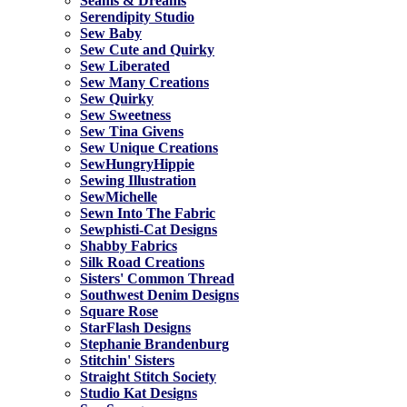
Seams & Dreams
Serendipity Studio
Sew Baby
Sew Cute and Quirky
Sew Liberated
Sew Many Creations
Sew Quirky
Sew Sweetness
Sew Tina Givens
Sew Unique Creations
SewHungryHippie
Sewing Illustration
SewMichelle
Sewn Into The Fabric
Sewphisti-Cat Designs
Shabby Fabrics
Silk Road Creations
Sisters' Common Thread
Southwest Denim Designs
Square Rose
StarFlash Designs
Stephanie Brandenburg
Stitchin' Sisters
Straight Stitch Society
Studio Kat Designs