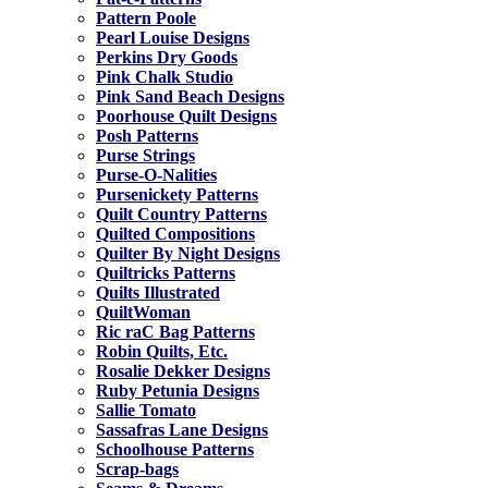
Pattern Poole
Pearl Louise Designs
Perkins Dry Goods
Pink Chalk Studio
Pink Sand Beach Designs
Poorhouse Quilt Designs
Posh Patterns
Purse Strings
Purse-O-Nalities
Pursenickety Patterns
Quilt Country Patterns
Quilted Compositions
Quilter By Night Designs
Quiltricks Patterns
Quilts Illustrated
QuiltWoman
Ric raC Bag Patterns
Robin Quilts, Etc.
Rosalie Dekker Designs
Ruby Petunia Designs
Sallie Tomato
Sassafras Lane Designs
Schoolhouse Patterns
Scrap-bags