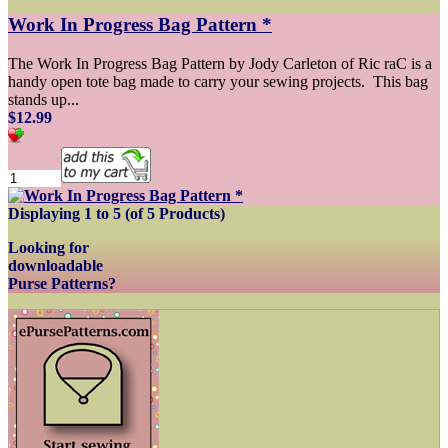
Work In Progress Bag Pattern *
The Work In Progress Bag Pattern by Jody Carleton of Ric raC is a
handy open tote bag made to carry your sewing projects. This bag
stands up...
$12.99
Displaying
1
to
5
(of
5
Products)
Looking for
downloadable
Purse Patterns?