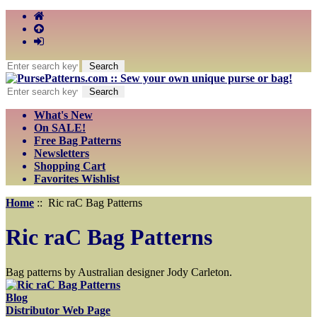
What's New
On SALE!
Free Bag Patterns
Newsletters
Shopping Cart
Favorites Wishlist
Home
:: Ric raC Bag Patterns
Ric raC Bag Patterns
Bag patterns by Australian designer Jody Carleton.
Blog
Distributor Web Page