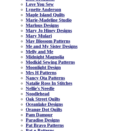
Love You Sew
Lynette Anderson
Maple Island Quilts
Marie-Madeline Studio
Marlous Designs
Mary Jo Hiney Designs
Mary Mulari
May Blossom Patterns
Me and My Sister Designs
Melly and Me
Midnight Magnolia
Modkid Sewing Patterns
Moonlight Design
Mrs H Patterns
Nancy Ota Patterns
Natalie Ross In Stitches
Nellie's Needle
Noodlehead
Oak Street Quilts
Oceanlake Designs
Orange Dot Quilts
Pam Damour
Paradiso Designs
Pat Bravo Patterns
Pat-e-Patterns