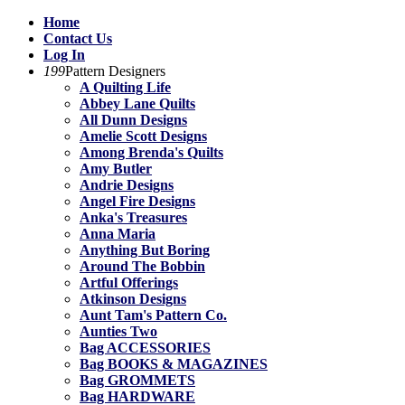
Home
Contact Us
Log In
199
Pattern Designers
A Quilting Life
Abbey Lane Quilts
All Dunn Designs
Amelie Scott Designs
Among Brenda's Quilts
Amy Butler
Andrie Designs
Angel Fire Designs
Anka's Treasures
Anna Maria
Anything But Boring
Around The Bobbin
Artful Offerings
Atkinson Designs
Aunt Tam's Pattern Co.
Aunties Two
Bag ACCESSORIES
Bag BOOKS & MAGAZINES
Bag GROMMETS
Bag HARDWARE