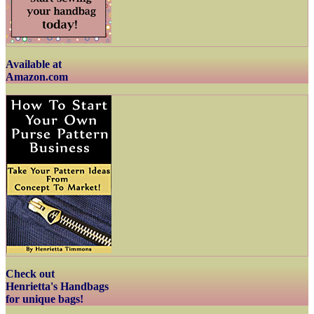
Available at
Amazon.com
Check out
Henrietta's Handbags
for unique bags!