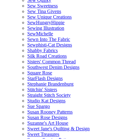
Sew Quirky
Sew Sweetness
Sew Tina Givens
Sew Unique Creations
SewHungryHippie
Sewing Illustration
SewMichelle
Sewn Into The Fabric
Sewphisti-Cat Designs
Shabby Fabrics
Silk Road Creations
Sisters' Common Thread
Southwest Denim Designs
Square Rose
StarFlash Designs
Stephanie Brandenburg
Stitchin' Sisters
Straight Stitch Society
Studio Kat Designs
Sue Spargo
Susan Rooney Patterns
Susan Rose Designs
Suzanne's Art House
Sweet Jane's Quilting & Design
Sweet Treasures