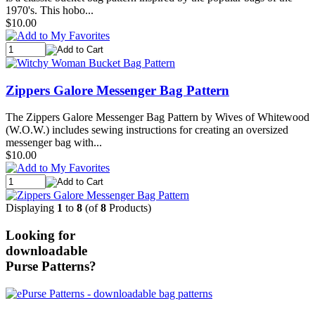
1970's. This hobo...
$10.00
Zippers Galore Messenger Bag Pattern
The Zippers Galore Messenger Bag Pattern by Wives of Whitewood
(W.O.W.) includes sewing instructions for creating an oversized
messenger bag with...
$10.00
Displaying
1
to
8
(of
8
Products)
Looking for
downloadable
Purse Patterns?