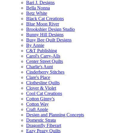
Bari J. Designs
Bella Nonna
Betz White
Black Cat Creations
Blue Moon River
Brookshier Design Studio
Bunny Hill Designs
Busy Bee Quilt Designs
By Annie
C&T Publishing
Carol's Carry-Alls
Center Street Quilts
Charlie's Aunt
Cinderberry Stitches
Clare's Place
Clothesline Quilts
Clover & Violet
Cool Cat Creations
Cotton Ginny's
Cotton Way
Craft Apple
Design and Planning Concepts
Domestic Strata
Dragonfly Fiberart
Eazy Peazy Quilts