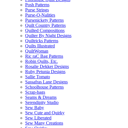
Posh Patterns
Purse Strings
Purse-O-Nalities
Pursenickety Patterns
Quilt Country Patterns
Quilted Compositions
Quilter By Night Designs
Quiltricks Patterns
Quilts Illustrated
QuiltWoman
Ric raC Bag Patterns
Robin Quilts, Etc.
Rosalie Dekker Designs
Ruby Petunia Designs
Sallie Tomato
Sassafras Lane Designs
Schoolhouse Patterns
Scrap-bags
Seams & Dreams
Serendipity Studio
Sew Baby
Sew Cute and Quirky
Sew Liberated
Sew Many Creations