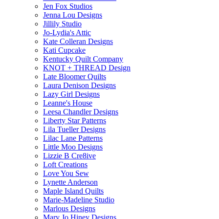
Jen Fox Studios
Jenna Lou Designs
Jillily Studio
Jo-Lydia's Attic
Kate Colleran Designs
Kati Cupcake
Kentucky Quilt Company
KNOT + THREAD Design
Late Bloomer Quilts
Laura Denison Designs
Lazy Girl Designs
Leanne's House
Leesa Chandler Designs
Liberty Star Patterns
Lila Tueller Designs
Lilac Lane Patterns
Little Moo Designs
Lizzie B Cre8ive
Loft Creations
Love You Sew
Lynette Anderson
Maple Island Quilts
Marie-Madeline Studio
Marlous Designs
Mary Jo Hiney Designs