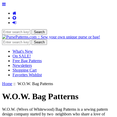
What's New
On SALE!
Free Bag Patterns
Newsletters
Shopping Cart
Favorites Wishlist
Home
:: W.O.W. Bag Patterns
W.O.W. Bag Patterns
W.O.W. (Wives of Whitewood) Bag Patterns is a sewing pattern
design company started by two neighbors who share a love of