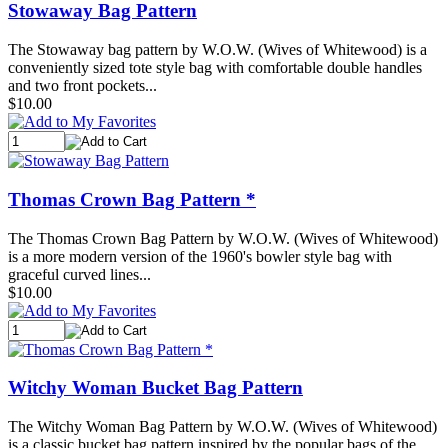
Stowaway Bag Pattern
The Stowaway bag pattern by W.O.W. (Wives of Whitewood) is a
conveniently sized tote style bag with comfortable double handles
and two front pockets...
$10.00
Thomas Crown Bag Pattern *
The Thomas Crown Bag Pattern by W.O.W. (Wives of Whitewood)
is a more modern version of the 1960's bowler style bag with
graceful curved lines...
$10.00
Witchy Woman Bucket Bag Pattern
The Witchy Woman Bag Pattern by W.O.W. (Wives of Whitewood)
is a classic bucket bag pattern inspired by the popular bags of the