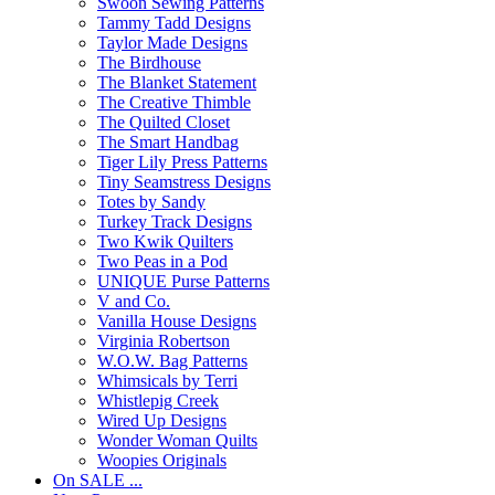
Swoon Sewing Patterns
Tammy Tadd Designs
Taylor Made Designs
The Birdhouse
The Blanket Statement
The Creative Thimble
The Quilted Closet
The Smart Handbag
Tiger Lily Press Patterns
Tiny Seamstress Designs
Totes by Sandy
Turkey Track Designs
Two Kwik Quilters
Two Peas in a Pod
UNIQUE Purse Patterns
V and Co.
Vanilla House Designs
Virginia Robertson
W.O.W. Bag Patterns
Whimsicals by Terri
Whistlepig Creek
Wired Up Designs
Wonder Woman Quilts
Woopies Originals
On SALE ...