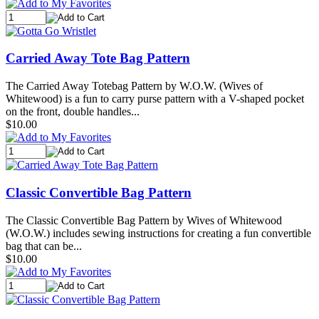
Carried Away Tote Bag Pattern
The Carried Away Totebag Pattern by W.O.W. (Wives of
Whitewood) is a fun to carry purse pattern with a V-shaped pocket
on the front, double handles...
$10.00
Classic Convertible Bag Pattern
The Classic Convertible Bag Pattern by Wives of Whitewood
(W.O.W.) includes sewing instructions for creating a fun convertible
bag that can be...
$10.00