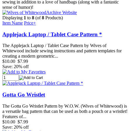
sewing in addition to a love of handbags (along with a fantastic
sense of humor)!
Archive Website
Displaying
1
to
8
(of
8
Products)
Item Name
Price+
Applejack Laptop / Tablet Case Pattern *
The Applejack Laptop / Tablet Case Pattern by Wives of
Whitewood include sewing instructions and pattern templates for
creating a modern geometric...
$10.00
$7.99
Save: 20% off
Gotta Go Wristlet
The Gotta Go Wristlet Pattern by W.O.W. (Wives of Whitewood) is
a versatile bag pattern that can be used as both a pouch or a wristlet!
Features of...
$10.00
$7.99
Save: 20% off