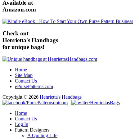
Available at
Amazon.com
Check out
Henrietta's Handbags
for unique bags!
Home
Site Map
Contact Us
ePursePatterns.com
Copyright © 2026
Henrietta's Handbags
Home
Contact Us
Log In
Pattern Designers
A Quilting Life