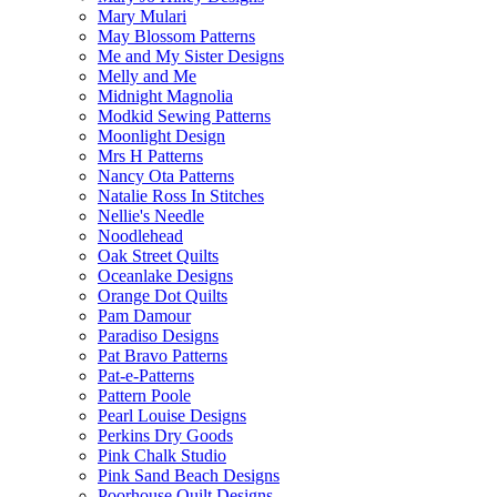
Mary Mulari
May Blossom Patterns
Me and My Sister Designs
Melly and Me
Midnight Magnolia
Modkid Sewing Patterns
Moonlight Design
Mrs H Patterns
Nancy Ota Patterns
Natalie Ross In Stitches
Nellie's Needle
Noodlehead
Oak Street Quilts
Oceanlake Designs
Orange Dot Quilts
Pam Damour
Paradiso Designs
Pat Bravo Patterns
Pat-e-Patterns
Pattern Poole
Pearl Louise Designs
Perkins Dry Goods
Pink Chalk Studio
Pink Sand Beach Designs
Poorhouse Quilt Designs