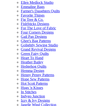
Ellen Medlock Studio
Emmaline Bags
Farmer's Daughters Quilts
Favorite Things
Fig Tree & Co.
FishSticks Designs
For The Love of Fabric
Four Corners Designs
Gail Pan Designs
Ghee's Bag Patterns
Golightly Sewing Studio
Grand Revival Designs
Green Fairy Quilts
Heart To Hand
Heather Bailey
Hedgehog Quilts
Hemma Design
Henny Penny Patterns
Hope Sew Patterns
Hot Scott Patterns
Hugs 'n Kisses
In Stitches
Indygo Junction
Izzy & Ivy Designs
Janelle Wind Collection