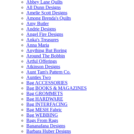
Abbey Lane Quilts
All Dunn Designs
Amelie Scott Designs
Among Brenda's Quilts
Amy Butler
Andrie Designs
Angel Fire Designs
Anka's Treasures
Anna Maria
Anything But Boring
Around The Bobbin
Artful Offerings
Atkinson Designs
Aunt Tam's Pattern Co.
Aunties Two
Bag ACCESSORIES
Bag BOOKS & MAGAZINES
Bag GROMMETS
Bag HARDWARE
Bag INTERFACING
Bag MESH Fabric
Bag WEBBING
Bags From Rags
Bananafana Designs
Barbara Huber Designs