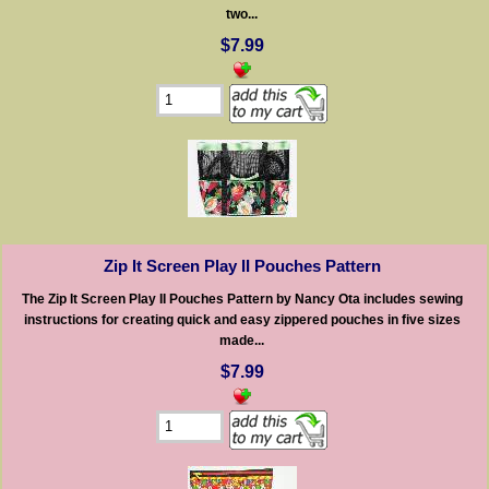
two...
$7.99
Zip It Screen Play II Pouches Pattern
The Zip It Screen Play II Pouches Pattern by Nancy Ota includes sewing
instructions for creating quick and easy zippered pouches in five sizes
made...
$7.99