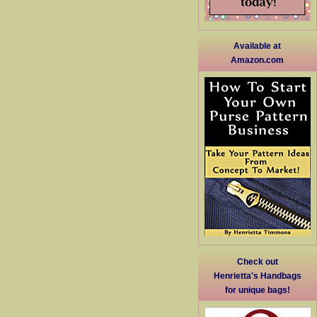
Available at
Amazon.com
Check out
Henrietta's Handbags
for unique bags!