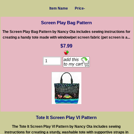
Item Name
Price-
Screen Play Bag Pattern
The Screen Play Bag Pattern by Nancy Ota includes sewing instructions for
creating a handy tote made with window/pet screen fabric (pet screen is a...
$7.99
Tote It Screen Play VI Pattern
The Tote It Screen Play VI Pattern by Nancy Ota includes sewing
instructions for creating a sturdy, washable tote with supportive straps in