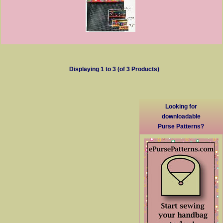
Displaying
1
to
3
(of
3
Products)
Looking for
downloadable
Purse Patterns?