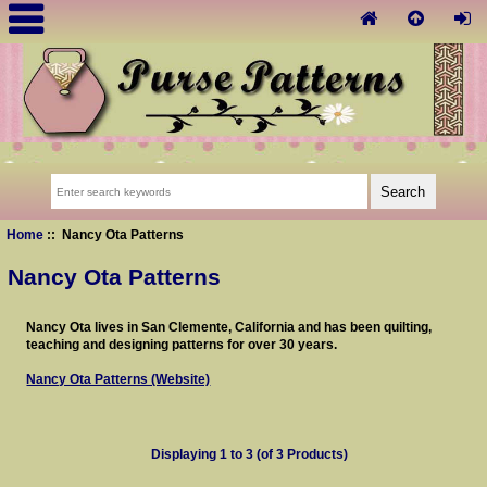
Home
:: Nancy Ota Patterns
Nancy Ota Patterns
Nancy Ota lives in San Clemente, California and has been quilting,
teaching and designing patterns for over 30 years.
Nancy Ota Patterns (Website)
Displaying
1
to
3
(of
3
Products)