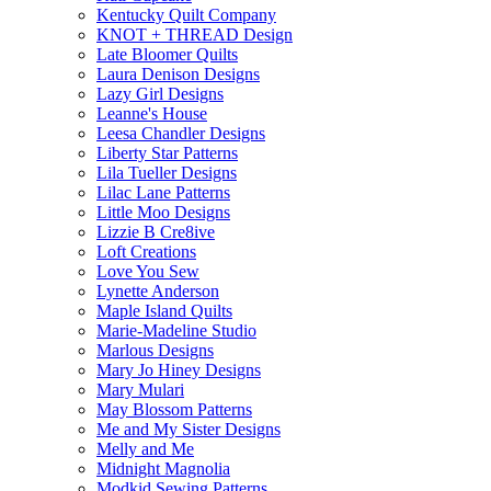
Kentucky Quilt Company
KNOT + THREAD Design
Late Bloomer Quilts
Laura Denison Designs
Lazy Girl Designs
Leanne's House
Leesa Chandler Designs
Liberty Star Patterns
Lila Tueller Designs
Lilac Lane Patterns
Little Moo Designs
Lizzie B Cre8ive
Loft Creations
Love You Sew
Lynette Anderson
Maple Island Quilts
Marie-Madeline Studio
Marlous Designs
Mary Jo Hiney Designs
Mary Mulari
May Blossom Patterns
Me and My Sister Designs
Melly and Me
Midnight Magnolia
Modkid Sewing Patterns