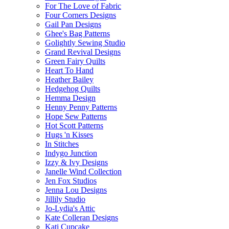
For The Love of Fabric
Four Corners Designs
Gail Pan Designs
Ghee's Bag Patterns
Golightly Sewing Studio
Grand Revival Designs
Green Fairy Quilts
Heart To Hand
Heather Bailey
Hedgehog Quilts
Hemma Design
Henny Penny Patterns
Hope Sew Patterns
Hot Scott Patterns
Hugs 'n Kisses
In Stitches
Indygo Junction
Izzy & Ivy Designs
Janelle Wind Collection
Jen Fox Studios
Jenna Lou Designs
Jillily Studio
Jo-Lydia's Attic
Kate Colleran Designs
Kati Cupcake