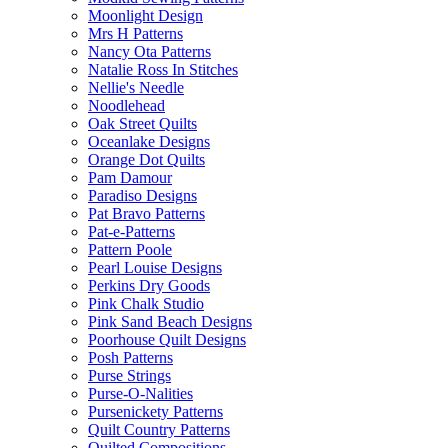
Moonlight Design
Mrs H Patterns
Nancy Ota Patterns
Natalie Ross In Stitches
Nellie's Needle
Noodlehead
Oak Street Quilts
Oceanlake Designs
Orange Dot Quilts
Pam Damour
Paradiso Designs
Pat Bravo Patterns
Pat-e-Patterns
Pattern Poole
Pearl Louise Designs
Perkins Dry Goods
Pink Chalk Studio
Pink Sand Beach Designs
Poorhouse Quilt Designs
Posh Patterns
Purse Strings
Purse-O-Nalities
Pursenickety Patterns
Quilt Country Patterns
Quilted Compositions