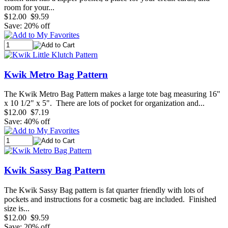
room for your...
$12.00
$9.59
Save: 20% off
Kwik Metro Bag Pattern
The Kwik Metro Bag Pattern makes a large tote bag measuring 16"
x 10 1/2" x 5". There are lots of pocket for organization and...
$12.00
$7.19
Save: 40% off
Kwik Sassy Bag Pattern
The Kwik Sassy Bag pattern is fat quarter friendly with lots of
pockets and instructions for a cosmetic bag are included. Finished
size is...
$12.00
$9.59
Save: 20% off