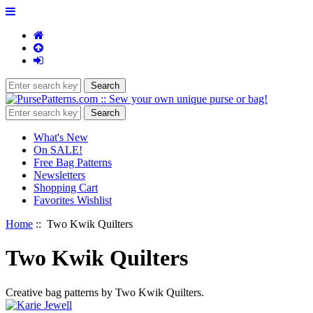
What's New
On SALE!
Free Bag Patterns
Newsletters
Shopping Cart
Favorites Wishlist
Home
:: Two Kwik Quilters
Two Kwik Quilters
Creative bag patterns by Two Kwik Quilters.