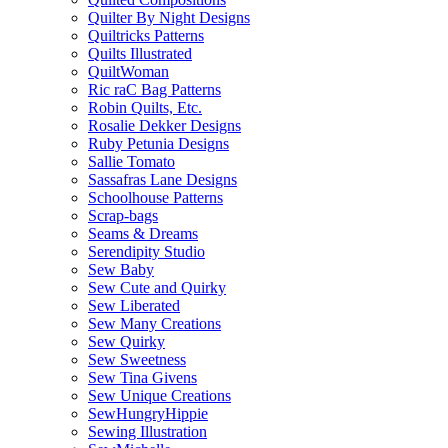
Quilter By Night Designs
Quiltricks Patterns
Quilts Illustrated
QuiltWoman
Ric raC Bag Patterns
Robin Quilts, Etc.
Rosalie Dekker Designs
Ruby Petunia Designs
Sallie Tomato
Sassafras Lane Designs
Schoolhouse Patterns
Scrap-bags
Seams & Dreams
Serendipity Studio
Sew Baby
Sew Cute and Quirky
Sew Liberated
Sew Many Creations
Sew Quirky
Sew Sweetness
Sew Tina Givens
Sew Unique Creations
SewHungryHippie
Sewing Illustration