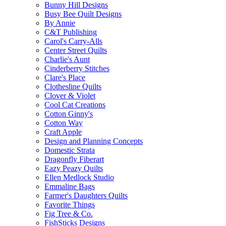
Bunny Hill Designs
Busy Bee Quilt Designs
By Annie
C&T Publishing
Carol's Carry-Alls
Center Street Quilts
Charlie's Aunt
Cinderberry Stitches
Clare's Place
Clothesline Quilts
Clover & Violet
Cool Cat Creations
Cotton Ginny's
Cotton Way
Craft Apple
Design and Planning Concepts
Domestic Strata
Dragonfly Fiberart
Eazy Peazy Quilts
Ellen Medlock Studio
Emmaline Bags
Farmer's Daughters Quilts
Favorite Things
Fig Tree & Co.
FishSticks Designs