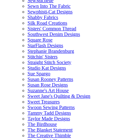
SewMichelle
Sewn Into The Fabric
Sewphisti-Cat Designs
Shabby Fabrics
Silk Road Creations
Sisters' Common Thread
Southwest Denim Designs
Square Rose
StarFlash Designs
Stephanie Brandenburg
Stitchin' Sisters
Straight Stitch Society
Studio Kat Designs
Sue Spargo
Susan Rooney Patterns
Susan Rose Designs
Suzanne's Art House
Sweet Jane's Quilting & Design
Sweet Treasures
Swoon Sewing Patterns
Tammy Tadd Designs
Taylor Made Designs
The Birdhouse
The Blanket Statement
The Creative Thimble