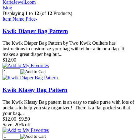
KarieJewell.com
Blog
Displaying
1
to
12
(of
12
Products)
Item Name
Price-
Kwik Diaper Bag Pattern
The Kwik Diaper Bag Pattern by Two Kwik Quilters has
instructions to customize your bag with either a tie or a flap. It
makes a great diaper bag but...
$12.00
Kwik Klassy Bag Pattern
The Kwik Klassy Bag pattern is an easy to make purse with lots of
pockets to help you stay organized! There is a flat pocket so that
your bag...
$12.00
$9.59
Save: 20% off