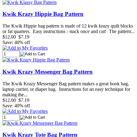
Kwik Krazy Hippie Bag Pattern
The Kwik Hippie bag pattern is made of 12 kwik krazy quilt blocks
or fat quarters. Easy instructions - stack once and cut! The pattern...
$12.00
$7.19
Save: 40% off
Kwik Krazy Messenger Bag Pattern
The Kwik Krazy Messenger Bag pattern makes a great book bag,
laptop carrier, or diaper bag. Instructions for an easy technique for
making the...
$12.00
$7.19
Save: 40% off
Kwik Krazy Tote Bag Pattern