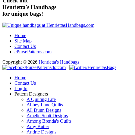
Check out
Henrietta's Handbags
for unique bags!
Home
Site Map
Contact Us
ePursePatterns.com
Copyright © 2026
Henrietta's Handbags
Home
Contact Us
Log In
Pattern Designers
A Quilting Life
Abbey Lane Quilts
All Dunn Designs
Amelie Scott Designs
Among Brenda's Quilts
Amy Butler
Andrie Designs