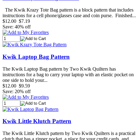
The Kwik Krazy Tote Bag pattern is a block pattern that includes
instructions for a cell phone/glasses case and coin purse. Finished...
$12.00
$7.19
Save: 40% off
Kwik Laptop Bag Pattern
The Kwik Laptop Bag pattern by Two Kwik Quilters has
instructions for a bag to carry your laptop with an elastic pocket on
one side to hold your...
$12.00
$9.59
Save: 20% off
Kwik Little Klutch Pattern
The Kwik Little Klutch pattern by Two Kwik Quilters is a practical
clutch that has a zipper pocket, a place for your credit cards, and