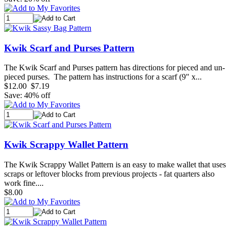
Kwik Scarf and Purses Pattern
The Kwik Scarf and Purses pattern has directions for pieced and un-
pieced purses. The pattern has instructions for a scarf (9" x...
$12.00
$7.19
Save: 40% off
Kwik Scrappy Wallet Pattern
The Kwik Scrappy Wallet Pattern is an easy to make wallet that uses
scraps or leftover blocks from previous projects - fat quarters also
work fine....
$8.00