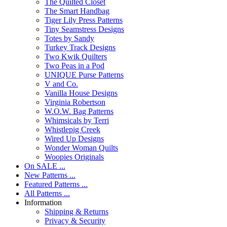
The Quilted Closet
The Smart Handbag
Tiger Lily Press Patterns
Tiny Seamstress Designs
Totes by Sandy
Turkey Track Designs
Two Kwik Quilters
Two Peas in a Pod
UNIQUE Purse Patterns
V and Co.
Vanilla House Designs
Virginia Robertson
W.O.W. Bag Patterns
Whimsicals by Terri
Whistlepig Creek
Wired Up Designs
Wonder Woman Quilts
Woopies Originals
On SALE ...
New Patterns ...
Featured Patterns ...
All Patterns ...
Information
Shipping & Returns
Privacy & Security