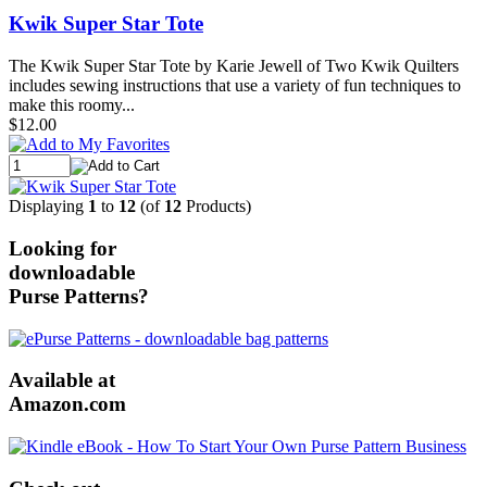
Kwik Super Star Tote
The Kwik Super Star Tote by Karie Jewell of Two Kwik Quilters
includes sewing instructions that use a variety of fun techniques to
make this roomy...
$12.00
Displaying
1
to
12
(of
12
Products)
Looking for
downloadable
Purse Patterns?
Available at
Amazon.com