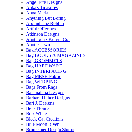
Angel Fire Designs
Anka's Treasures
Anna Maria
Anything But Boring
Around The Bobbin
Artful Offerings
Atkinson Designs
Aunt Tam's Pattern Co.
Aunties Two
Bag ACCESSORIES
Bag BOOKS & MAGAZINES
Bag GROMMETS
Bag HARDWARE
Bag INTERFACING
Bag MESH Fabric
Bag WEBBING
Bags From Rags
Bananafana Designs
Barbara Huber Designs
Bari J. Designs
Bella Nonna
Betz White
Black Cat Creations
Blue Moon River
Brookshier Design Studio