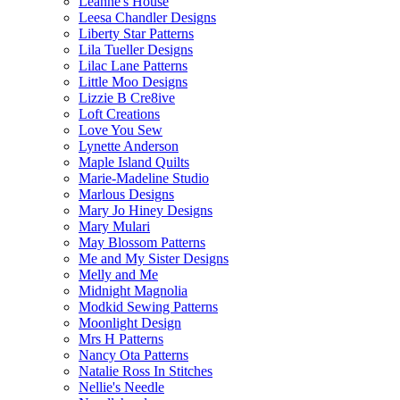
Leanne's House
Leesa Chandler Designs
Liberty Star Patterns
Lila Tueller Designs
Lilac Lane Patterns
Little Moo Designs
Lizzie B Cre8ive
Loft Creations
Love You Sew
Lynette Anderson
Maple Island Quilts
Marie-Madeline Studio
Marlous Designs
Mary Jo Hiney Designs
Mary Mulari
May Blossom Patterns
Me and My Sister Designs
Melly and Me
Midnight Magnolia
Modkid Sewing Patterns
Moonlight Design
Mrs H Patterns
Nancy Ota Patterns
Natalie Ross In Stitches
Nellie's Needle