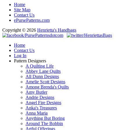
Home
Site Map
Contact Us
ePursePatterns.com
Copyright © 2026
Henrietta's Handbags
Home
Contact Us
Log In
Pattern Designers
A Quilting Life
Abbey Lane Quilts
All Dunn Designs
Amelie Scott Designs
Among Brenda's Quilts
Amy Butler
Andrie Designs
Angel Fire Designs
Anka's Treasures
Anna Maria
Anything But Boring
Around The Bobbin
Artful Offerings