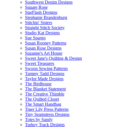
Southwest Denim Designs
Square Rose
StarFlash Designs
Stephanie Brandenburg
Stitchin' Sisters
Straight Stitch Society
Studio Kat Designs
Sue Spargo
Susan Rooney Patterns
Susan Rose Designs
Suzanne's Art House
Sweet Jane's Quilting & Design
Sweet Treasures
Swoon Sewing Patterns
Tammy Tadd Designs
Taylor Made Designs
The Birdhouse
The Blanket Statement
The Creative Thimble
The Quilted Closet
The Smart Handbag
Tiger Lily Press Patterns
Tiny Seamstress Designs
Totes by Sandy
Turkey Track Designs