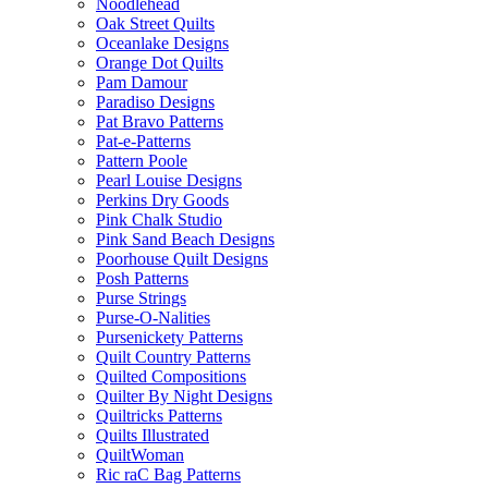
Noodlehead
Oak Street Quilts
Oceanlake Designs
Orange Dot Quilts
Pam Damour
Paradiso Designs
Pat Bravo Patterns
Pat-e-Patterns
Pattern Poole
Pearl Louise Designs
Perkins Dry Goods
Pink Chalk Studio
Pink Sand Beach Designs
Poorhouse Quilt Designs
Posh Patterns
Purse Strings
Purse-O-Nalities
Pursenickety Patterns
Quilt Country Patterns
Quilted Compositions
Quilter By Night Designs
Quiltricks Patterns
Quilts Illustrated
QuiltWoman
Ric raC Bag Patterns