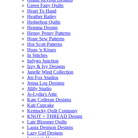
Green Fairy Quilts
Heart To Hand
Heather Bailey
Hedgehog Quilts
Hemma Design
Henny Penny Patterns
Hope Sew Patterns
Hot Scott Patterns
Hugs 'n Kisses
In Stitches
Indygo Junction
Izzy & Ivy Designs
Janelle Wind Collection
Jen Fox Studios
Jenna Lou Designs
Jillily Studio
Jo-Lydia's Attic
Kate Colleran Designs
Kati Cupcake
Kentucky Quilt Company
KNOT + THREAD Design
Late Bloomer Quilts
Laura Denison Designs
Lazy Girl Designs