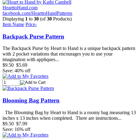
HearttoHand.com
facebook.com/HearttoHandPatterns
Displaying
1
to
30
(of
30
Products)
Item Name
Price-
Backpack Purse Pattern
The Backpack Purse by Heart to Hand is a unique backpack pattern
with 2 pocket variations that encourages you to use your
imagination with appliques...
$9.50
$5.69
Save: 40% off
Blooming Bag Pattern
The Blooming Bag by Heart to Hand is a roomy bag measuring 13
inches x 13 inches when completed. There are instructions...
$9.50
$7.99
Save: 16% off