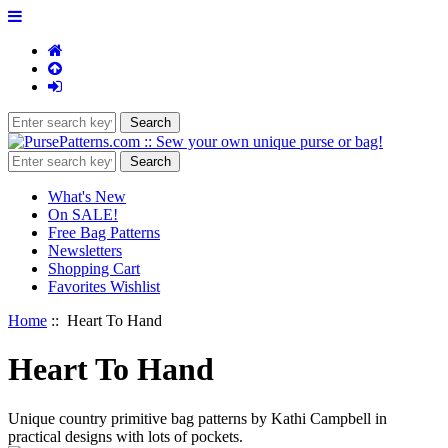
What's New
On SALE!
Free Bag Patterns
Newsletters
Shopping Cart
Favorites Wishlist
Home
:: Heart To Hand
Heart To Hand
Unique country primitive bag patterns by Kathi Campbell in
practical designs with lots of pockets.