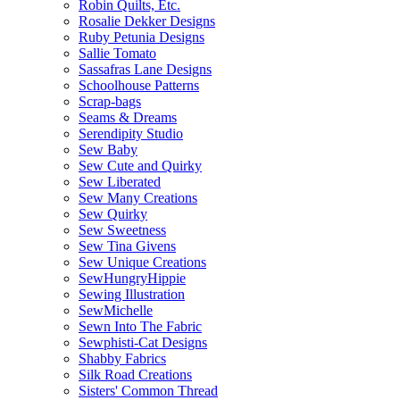
Robin Quilts, Etc.
Rosalie Dekker Designs
Ruby Petunia Designs
Sallie Tomato
Sassafras Lane Designs
Schoolhouse Patterns
Scrap-bags
Seams & Dreams
Serendipity Studio
Sew Baby
Sew Cute and Quirky
Sew Liberated
Sew Many Creations
Sew Quirky
Sew Sweetness
Sew Tina Givens
Sew Unique Creations
SewHungryHippie
Sewing Illustration
SewMichelle
Sewn Into The Fabric
Sewphisti-Cat Designs
Shabby Fabrics
Silk Road Creations
Sisters' Common Thread