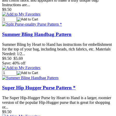
and cotton fabric and appliques to make a truly unique bag!
Instructions are...
$9.50
Summer Bling Handbag Pattern
Summer Bling by Heart to Hand has instructions for embellishment
for the top of your bag, including beads, rich fabrics, etc. Materials
Needed: 1/2...
$9.50
$5.69
Save: 40% off
Super Hip Hugger Purse Pattern *
The Super Hip-Hugger Purse by Heart to Hand is a larger, roomier
version of the popular Hip-Hugger purse that is great for shopping
or...
$9.50