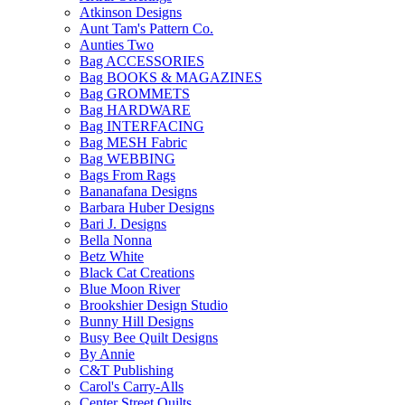
Atkinson Designs
Aunt Tam's Pattern Co.
Aunties Two
Bag ACCESSORIES
Bag BOOKS & MAGAZINES
Bag GROMMETS
Bag HARDWARE
Bag INTERFACING
Bag MESH Fabric
Bag WEBBING
Bags From Rags
Bananafana Designs
Barbara Huber Designs
Bari J. Designs
Bella Nonna
Betz White
Black Cat Creations
Blue Moon River
Brookshier Design Studio
Bunny Hill Designs
Busy Bee Quilt Designs
By Annie
C&T Publishing
Carol's Carry-Alls
Center Street Quilts