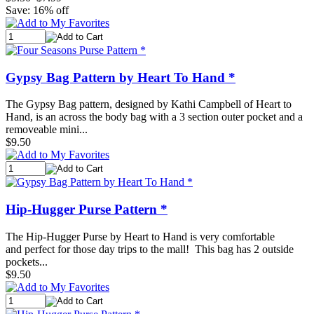
Save: 16% off
Gypsy Bag Pattern by Heart To Hand *
The Gypsy Bag pattern, designed by Kathi Campbell of Heart to
Hand, is an across the body bag with a 3 section outer pocket and a
removeable mini...
$9.50
Hip-Hugger Purse Pattern *
The Hip-Hugger Purse by Heart to Hand is very comfortable
and perfect for those day trips to the mall! This bag has 2 outside
pockets...
$9.50