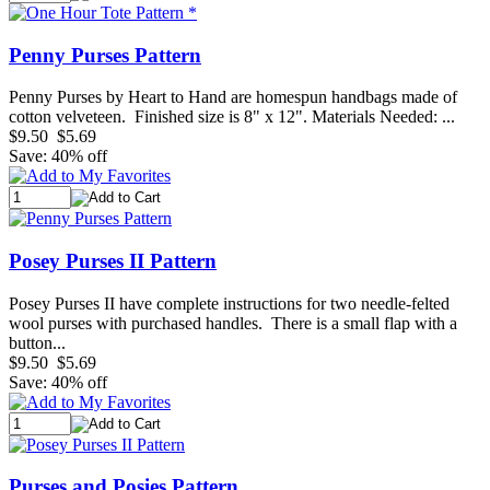
Penny Purses Pattern
Penny Purses by Heart to Hand are homespun handbags made of
cotton velveteen. Finished size is 8" x 12". Materials Needed: ...
$9.50
$5.69
Save: 40% off
Posey Purses II Pattern
Posey Purses II have complete instructions for two needle-felted
wool purses with purchased handles. There is a small flap with a
button...
$9.50
$5.69
Save: 40% off
Purses and Posies Pattern