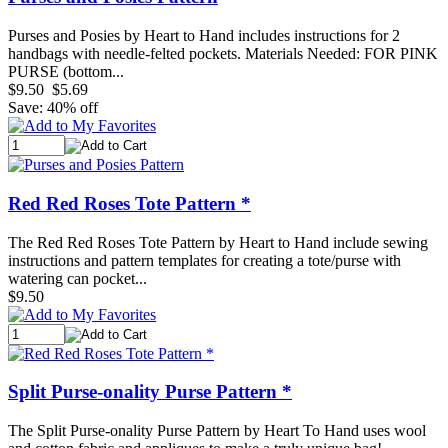
Purses and Posies by Heart to Hand includes instructions for 2
handbags with needle-felted pockets. Materials Needed: FOR PINK
PURSE (bottom...
$9.50
$5.69
Save: 40% off
Red Red Roses Tote Pattern *
The Red Red Roses Tote Pattern by Heart to Hand include sewing
instructions and pattern templates for creating a tote/purse with
watering can pocket...
$9.50
Split Purse-onality Purse Pattern *
The Split Purse-onality Purse Pattern by Heart To Hand uses wool