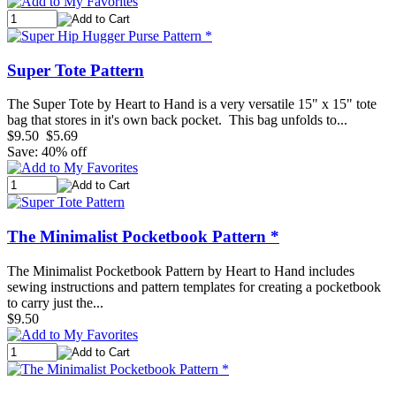
Super Tote Pattern
The Super Tote by Heart to Hand is a very versatile 15" x 15" tote
bag that stores in it's own back pocket. This bag unfolds to...
$9.50
$5.69
Save: 40% off
The Minimalist Pocketbook Pattern *
The Minimalist Pocketbook Pattern by Heart to Hand includes
sewing instructions and pattern templates for creating a pocketbook
to carry just the...
$9.50