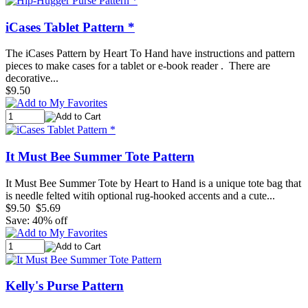
iCases Tablet Pattern *
The iCases Pattern by Heart To Hand have instructions and pattern
pieces to make cases for a tablet or e-book reader . There are
decorative...
$9.50
It Must Bee Summer Tote Pattern
It Must Bee Summer Tote by Heart to Hand is a unique tote bag that
is needle felted witih optional rug-hooked accents and a cute...
$9.50
$5.69
Save: 40% off
Kelly's Purse Pattern