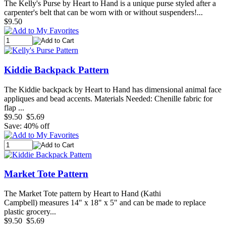
The Kelly's Purse by Heart to Hand is a unique purse styled after a
carpenter's belt that can be worn with or without suspenders!...
$9.50
Kiddie Backpack Pattern
The Kiddie backpack by Heart to Hand has dimensional animal face
appliques and bead accents. Materials Needed: Chenille fabric for
flap ...
$9.50
$5.69
Save: 40% off
Market Tote Pattern
The Market Tote pattern by Heart to Hand (Kathi
Campbell) measures 14" x 18" x 5" and can be made to replace
plastic grocery...
$9.50
$5.69