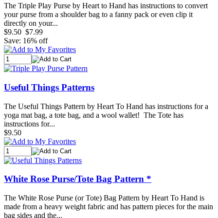
The Triple Play Purse by Heart to Hand has instructions to convert
your purse from a shoulder bag to a fanny pack or even clip it
directly on your...
$9.50
$7.99
Save: 16% off
Useful Things Patterns
The Useful Things Pattern by Heart To Hand has instructions for a
yoga mat bag, a tote bag, and a wool wallet! The Tote has
instructions for...
$9.50
White Rose Purse/Tote Bag Pattern *
The White Rose Purse (or Tote) Bag Pattern by Heart To Hand is
made from a heavy weight fabric and has pattern pieces for the main
bag sides and the...