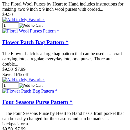
The Floral Wool Purses by Heart to Hand includes instructions for
making two 9 inch x 9 inch wool purses with corded...
$9.50
Flower Patch Bag Pattern *
The Flower Patch is a large bag pattern that can be used as a craft
carrying tote, a regular, everyday tote, or a purse, There are
double...
$9.50
$7.99
Save: 16% off
Four Seasons Purse Pattern *
The Four Seasons Purse by Heart to Hand has a front pocket that
can be easily changed for the seasons and can be made as a
backpack or a...
$9.50
$7.99