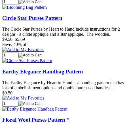
Circle Star Purses Pattern
The Circle Star Purses by Heart to Hand include instructions for 2
designs - a circle applique and a star applique. The wooden...
$9.50
$5.69
Save: 40% off
Earthy Elegance Handbag Pattern
The Earthy Elegance by Heart to Hand is a handbag pattern that has
lots of embellishment options and double purchased handles. ...
$9.50
Floral Wool Purses Pattern *