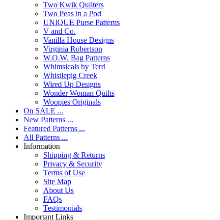
Two Kwik Quilters
Two Peas in a Pod
UNIQUE Purse Patterns
V and Co.
Vanilla House Designs
Virginia Robertson
W.O.W. Bag Patterns
Whimsicals by Terri
Whistlepig Creek
Wired Up Designs
Wonder Woman Quilts
Woopies Originals
On SALE ...
New Patterns ...
Featured Patterns ...
All Patterns ...
Information
Shipping & Returns
Privacy & Security
Terms of Use
Site Map
About Us
FAQs
Testimonials
Important Links