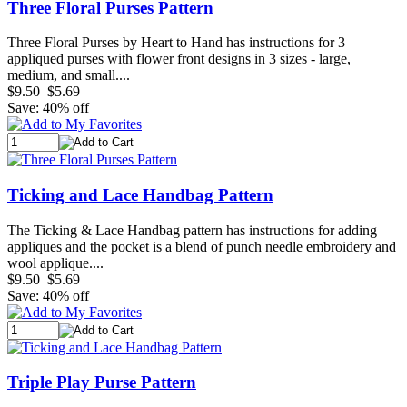
Three Floral Purses Pattern
Three Floral Purses by Heart to Hand has instructions for 3
appliqued purses with flower front designs in 3 sizes - large,
medium, and small....
$9.50
$5.69
Save: 40% off
Ticking and Lace Handbag Pattern
The Ticking & Lace Handbag pattern has instructions for adding
appliques and the pocket is a blend of punch needle embroidery and
wool applique....
$9.50
$5.69
Save: 40% off
Triple Play Purse Pattern