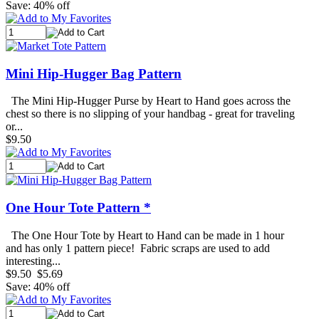
Save: 40% off
Mini Hip-Hugger Bag Pattern
The Mini Hip-Hugger Purse by Heart to Hand goes across the
chest so there is no slipping of your handbag - great for traveling
or...
$9.50
One Hour Tote Pattern *
The One Hour Tote by Heart to Hand can be made in 1 hour
and has only 1 pattern piece! Fabric scraps are used to add
interesting...
$9.50
$5.69
Save: 40% off