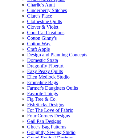
Charlie's Aunt
Cinderberry Stitches
Clare's Place
Clothesline Quilts
Clover & Violet
Cool Cat Creations
Cotton Ginny's
Cotton Way
Craft Apple
Design and Planning Concepts
Domestic Strata
Dragonfly Fiberart
Eazy Peazy Quilts
Ellen Medlock Studio
Emmaline Bags
Farmer's Daughters Quilts
Favorite Things
Fig Tree & Co.
FishSticks Designs
For The Love of Fabric
Four Corners Designs
Gail Pan Designs
Ghee's Bag Patterns
Golightly Sewing Studio
Grand Revival Designs