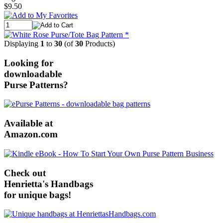
$9.50
Displaying
1
to
30
(of
30
Products)
Looking for
downloadable
Purse Patterns?
Available at
Amazon.com
Check out
Henrietta's Handbags
for unique bags!