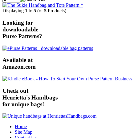
Displaying
1
to
5
(of
5
Products)
Looking for
downloadable
Purse Patterns?
Available at
Amazon.com
Check out
Henrietta's Handbags
for unique bags!
Home
Site Map
Contact Us