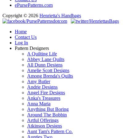
ePursePatterns.com
Copyright © 2026
Henrietta's Handbags
Home
Contact Us
Log In
Pattern Designers
A Quilting Life
Abbey Lane Quilts
All Dunn Designs
Amelie Scott Designs
Among Brenda's Quilts
Amy Butler
Andrie Designs
Angel Fire Designs
Anka's Treasures
Anna Maria
Anything But Boring
Around The Bobbin
Artful Offerings
Atkinson Designs
Aunt Tam's Pattern Co.
Aunties Two