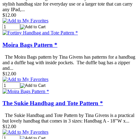
stylish handbag size for everyday use or a larger tote that can carry
any IPad,...
$12.00
Moira Bags Pattern *
The Moira Bags pattern by Tina Givens has patterns for a handbag
and a duffle bag with inside pockets. The duffle bag has a zipper
and...
$12.00
The Sukie Handbag and Tote Pattern *
The Sukie Handbag and Tote Pattern by Tina Givens is a practical
but lovely handbag that comes in 3 sizes: Handbag A - 18"W x...
$12.00