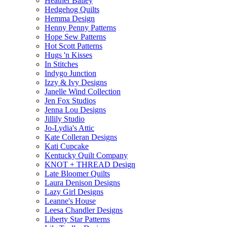
Heather Bailey
Hedgehog Quilts
Hemma Design
Henny Penny Patterns
Hope Sew Patterns
Hot Scott Patterns
Hugs 'n Kisses
In Stitches
Indygo Junction
Izzy & Ivy Designs
Janelle Wind Collection
Jen Fox Studios
Jenna Lou Designs
Jillily Studio
Jo-Lydia's Attic
Kate Colleran Designs
Kati Cupcake
Kentucky Quilt Company
KNOT + THREAD Design
Late Bloomer Quilts
Laura Denison Designs
Lazy Girl Designs
Leanne's House
Leesa Chandler Designs
Liberty Star Patterns