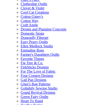
Clothesline Quilts
Clover & Violet
Cool Cat Creations
Cotton Ginny's
Cotton Way
Craft Apple
Design and Planning Concepts
Domestic Strata
Dragonfly Fiberart
Eazy Peazy Quilts
Ellen Medlock Studio
Emmaline Bags
Farmer's Daughters Quilts
Favorite Things
Fig Tree & Co.
FishSticks Designs
For The Love of Fabric
Four Corners Designs
Gail Pan Designs
Ghee's Bag Patterns
Golightly Sewing Studio
Grand Revival Designs
Green Fairy Quilts
Heart To Hand