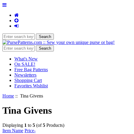
What's New
On SALE!
Free Bag Patterns
Newsletters
Shopping Cart
Favorites Wishlist
Home
:: Tina Givens
Tina Givens
Displaying
1
to
5
(of
5
Products)
Item Name
Price-