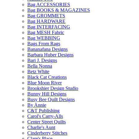
Bag ACCESSORIES
Bag BOOKS & MAGAZINES
Bag GROMMETS
Bag HARDWARE
Bag INTERFACING
Bag MESH Fabric
Bag WEBBING
Bags From Rags
Bananafana Designs
Barbara Huber Designs
Bari J. Designs
Bella Nonna
Betz White
Black Cat Creations
Blue Moon River
Brookshier Design Studio
Bunny Hill Designs
Busy Bee Quilt Designs
By Annie
C&T Publishing
Carol's Carry-Alls
Center Street Quilts
Charlie's Aunt
Cinderberry Stitches
Clare's Place