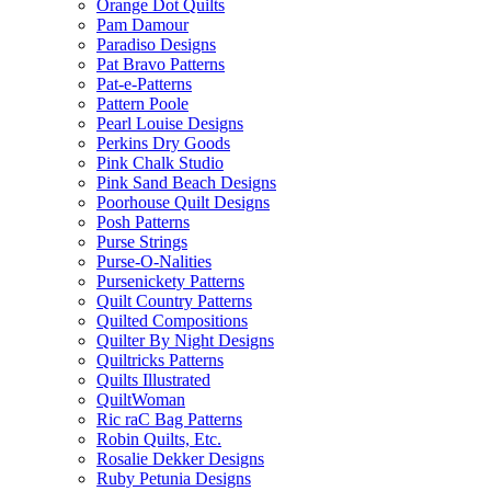
Orange Dot Quilts
Pam Damour
Paradiso Designs
Pat Bravo Patterns
Pat-e-Patterns
Pattern Poole
Pearl Louise Designs
Perkins Dry Goods
Pink Chalk Studio
Pink Sand Beach Designs
Poorhouse Quilt Designs
Posh Patterns
Purse Strings
Purse-O-Nalities
Pursenickety Patterns
Quilt Country Patterns
Quilted Compositions
Quilter By Night Designs
Quiltricks Patterns
Quilts Illustrated
QuiltWoman
Ric raC Bag Patterns
Robin Quilts, Etc.
Rosalie Dekker Designs
Ruby Petunia Designs