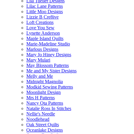
Lila Tueller Designs
Lilac Lane Patterns
Little Moo Designs
Lizzie B Cre8ive
Loft Creations
Love You Sew
Lynette Anderson
Maple Island Quilts
Marie-Madeline Studio
Marlous Designs
Mary Jo Hiney Designs
Mary Mulari
May Blossom Patterns
Me and My Sister Designs
Melly and Me
Midnight Magnolia
Modkid Sewing Patterns
Moonlight Design
Mrs H Patterns
Nancy Ota Patterns
Natalie Ross In Stitches
Nellie's Needle
Noodlehead
Oak Street Quilts
Oceanlake Designs