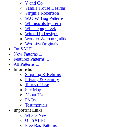
V and Co.
Vanilla House Designs
Virginia Robertson
W.O.W. Bag Patterns
Whimsicals by Terri
Whistlepig Creek
Wired Up Designs
Wonder Woman Quilts
Woopies Originals
On SALE ...
New Patterns ...
Featured Patterns ...
All Patterns ...
Information
Shipping & Returns
Privacy & Security
Terms of Use
Site Map
About Us
FAQs
Testimonials
Important Links
What's New
On SALE!
Free Bag Patterns