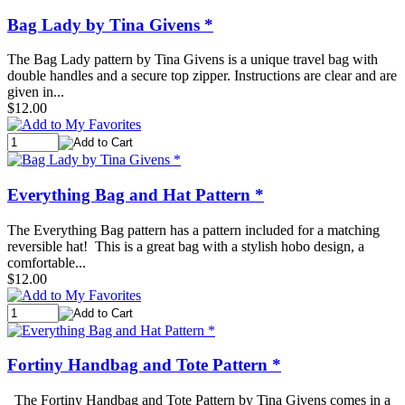
Bag Lady by Tina Givens *
The Bag Lady pattern by Tina Givens is a unique travel bag with
double handles and a secure top zipper. Instructions are clear and are
given in...
$12.00
Everything Bag and Hat Pattern *
The Everything Bag pattern has a pattern included for a matching
reversible hat! This is a great bag with a stylish hobo design, a
comfortable...
$12.00
Fortiny Handbag and Tote Pattern *
The Fortiny Handbag and Tote Pattern by Tina Givens comes in a