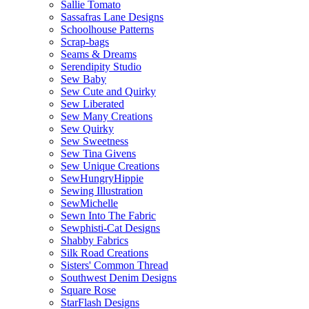
Sallie Tomato
Sassafras Lane Designs
Schoolhouse Patterns
Scrap-bags
Seams & Dreams
Serendipity Studio
Sew Baby
Sew Cute and Quirky
Sew Liberated
Sew Many Creations
Sew Quirky
Sew Sweetness
Sew Tina Givens
Sew Unique Creations
SewHungryHippie
Sewing Illustration
SewMichelle
Sewn Into The Fabric
Sewphisti-Cat Designs
Shabby Fabrics
Silk Road Creations
Sisters' Common Thread
Southwest Denim Designs
Square Rose
StarFlash Designs