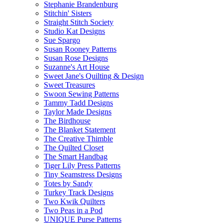
Stephanie Brandenburg
Stitchin' Sisters
Straight Stitch Society
Studio Kat Designs
Sue Spargo
Susan Rooney Patterns
Susan Rose Designs
Suzanne's Art House
Sweet Jane's Quilting & Design
Sweet Treasures
Swoon Sewing Patterns
Tammy Tadd Designs
Taylor Made Designs
The Birdhouse
The Blanket Statement
The Creative Thimble
The Quilted Closet
The Smart Handbag
Tiger Lily Press Patterns
Tiny Seamstress Designs
Totes by Sandy
Turkey Track Designs
Two Kwik Quilters
Two Peas in a Pod
UNIQUE Purse Patterns