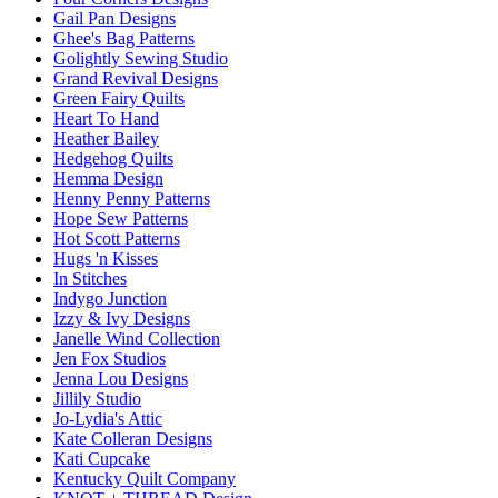
Gail Pan Designs
Ghee's Bag Patterns
Golightly Sewing Studio
Grand Revival Designs
Green Fairy Quilts
Heart To Hand
Heather Bailey
Hedgehog Quilts
Hemma Design
Henny Penny Patterns
Hope Sew Patterns
Hot Scott Patterns
Hugs 'n Kisses
In Stitches
Indygo Junction
Izzy & Ivy Designs
Janelle Wind Collection
Jen Fox Studios
Jenna Lou Designs
Jillily Studio
Jo-Lydia's Attic
Kate Colleran Designs
Kati Cupcake
Kentucky Quilt Company