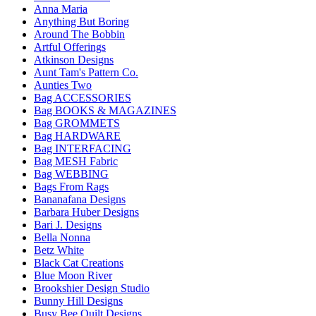
Anna Maria
Anything But Boring
Around The Bobbin
Artful Offerings
Atkinson Designs
Aunt Tam's Pattern Co.
Aunties Two
Bag ACCESSORIES
Bag BOOKS & MAGAZINES
Bag GROMMETS
Bag HARDWARE
Bag INTERFACING
Bag MESH Fabric
Bag WEBBING
Bags From Rags
Bananafana Designs
Barbara Huber Designs
Bari J. Designs
Bella Nonna
Betz White
Black Cat Creations
Blue Moon River
Brookshier Design Studio
Bunny Hill Designs
Busy Bee Quilt Designs