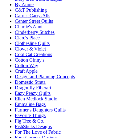
By Annie
C&T Publishing
Carol's Carry-Alls
Center Street Quilts
Charlie's Aunt
Cinderberry Stitches
Clare's Place
Clothesline Quilts
Clover & Violet
Cool Cat Creations
Cotton Ginny's
Cotton Way
Craft Apple
Design and Planning Concepts
Domestic Strata
Dragonfly Fiberart
Eazy Peazy Quilts
Ellen Medlock Studio
Emmaline Bags
Farmer's Daughters Quilts
Favorite Things
Fig Tree & Co.
FishSticks Designs
For The Love of Fabric
Four Corners Designs