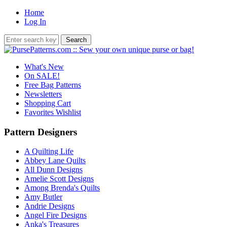
Home
Log In
What's New
On SALE!
Free Bag Patterns
Newsletters
Shopping Cart
Favorites Wishlist
Pattern Designers
A Quilting Life
Abbey Lane Quilts
All Dunn Designs
Amelie Scott Designs
Among Brenda's Quilts
Amy Butler
Andrie Designs
Angel Fire Designs
Anka's Treasures