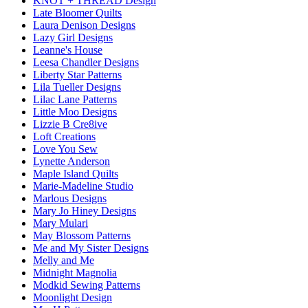
KNOT + THREAD Design
Late Bloomer Quilts
Laura Denison Designs
Lazy Girl Designs
Leanne's House
Leesa Chandler Designs
Liberty Star Patterns
Lila Tueller Designs
Lilac Lane Patterns
Little Moo Designs
Lizzie B Cre8ive
Loft Creations
Love You Sew
Lynette Anderson
Maple Island Quilts
Marie-Madeline Studio
Marlous Designs
Mary Jo Hiney Designs
Mary Mulari
May Blossom Patterns
Me and My Sister Designs
Melly and Me
Midnight Magnolia
Modkid Sewing Patterns
Moonlight Design