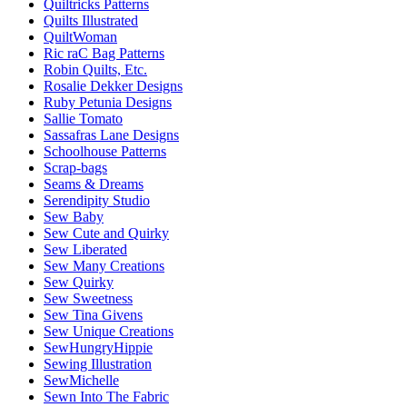
Quiltricks Patterns
Quilts Illustrated
QuiltWoman
Ric raC Bag Patterns
Robin Quilts, Etc.
Rosalie Dekker Designs
Ruby Petunia Designs
Sallie Tomato
Sassafras Lane Designs
Schoolhouse Patterns
Scrap-bags
Seams & Dreams
Serendipity Studio
Sew Baby
Sew Cute and Quirky
Sew Liberated
Sew Many Creations
Sew Quirky
Sew Sweetness
Sew Tina Givens
Sew Unique Creations
SewHungryHippie
Sewing Illustration
SewMichelle
Sewn Into The Fabric