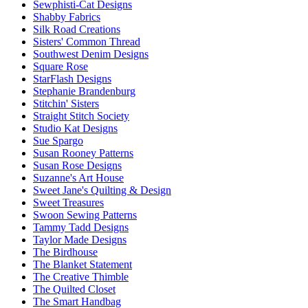
Sewphisti-Cat Designs
Shabby Fabrics
Silk Road Creations
Sisters' Common Thread
Southwest Denim Designs
Square Rose
StarFlash Designs
Stephanie Brandenburg
Stitchin' Sisters
Straight Stitch Society
Studio Kat Designs
Sue Spargo
Susan Rooney Patterns
Susan Rose Designs
Suzanne's Art House
Sweet Jane's Quilting & Design
Sweet Treasures
Swoon Sewing Patterns
Tammy Tadd Designs
Taylor Made Designs
The Birdhouse
The Blanket Statement
The Creative Thimble
The Quilted Closet
The Smart Handbag