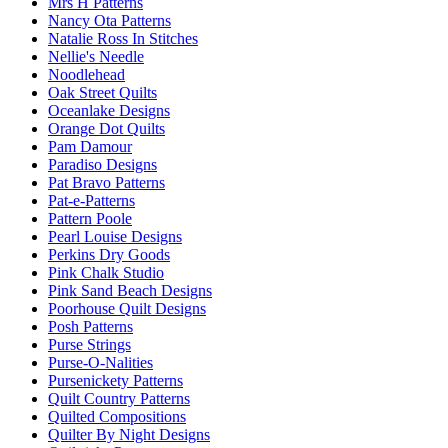
Mrs H Patterns
Nancy Ota Patterns
Natalie Ross In Stitches
Nellie's Needle
Noodlehead
Oak Street Quilts
Oceanlake Designs
Orange Dot Quilts
Pam Damour
Paradiso Designs
Pat Bravo Patterns
Pat-e-Patterns
Pattern Poole
Pearl Louise Designs
Perkins Dry Goods
Pink Chalk Studio
Pink Sand Beach Designs
Poorhouse Quilt Designs
Posh Patterns
Purse Strings
Purse-O-Nalities
Pursenickety Patterns
Quilt Country Patterns
Quilted Compositions
Quilter By Night Designs