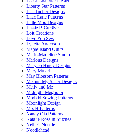
Leesa Chandler Designs
Liberty Star Patterns
Lila Tueller Designs
Lilac Lane Patterns
Little Moo Designs
Lizzie B Cre8ive
Loft Creations
Love You Sew
Lynette Anderson
Maple Island Quilts
Marie-Madeline Studio
Marlous Designs
Mary Jo Hiney Designs
Mary Mulari
May Blossom Patterns
Me and My Sister Designs
Melly and Me
Midnight Magnolia
Modkid Sewing Patterns
Moonlight Design
Mrs H Patterns
Nancy Ota Patterns
Natalie Ross In Stitches
Nellie's Needle
Noodlehead