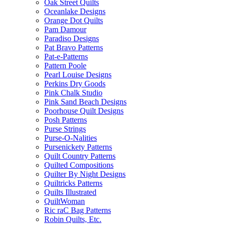
Oak Street Quilts
Oceanlake Designs
Orange Dot Quilts
Pam Damour
Paradiso Designs
Pat Bravo Patterns
Pat-e-Patterns
Pattern Poole
Pearl Louise Designs
Perkins Dry Goods
Pink Chalk Studio
Pink Sand Beach Designs
Poorhouse Quilt Designs
Posh Patterns
Purse Strings
Purse-O-Nalities
Pursenickety Patterns
Quilt Country Patterns
Quilted Compositions
Quilter By Night Designs
Quiltricks Patterns
Quilts Illustrated
QuiltWoman
Ric raC Bag Patterns
Robin Quilts, Etc.