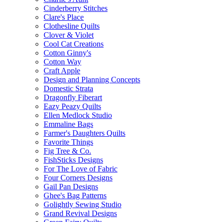
Cinderberry Stitches
Clare's Place
Clothesline Quilts
Clover & Violet
Cool Cat Creations
Cotton Ginny's
Cotton Way
Craft Apple
Design and Planning Concepts
Domestic Strata
Dragonfly Fiberart
Eazy Peazy Quilts
Ellen Medlock Studio
Emmaline Bags
Farmer's Daughters Quilts
Favorite Things
Fig Tree & Co.
FishSticks Designs
For The Love of Fabric
Four Corners Designs
Gail Pan Designs
Ghee's Bag Patterns
Golightly Sewing Studio
Grand Revival Designs