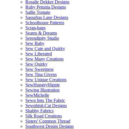
Rosalie Dekker Designs
Ruby Petunia Designs
Sallie Tomato
Sassafras Lane Designs
Schoolhouse Patterns
Scrap-bags
Seams & Dreams
Serendipity Studio
Sew Baby
Sew Cute and Quirky
Sew Liberated
Sew Many Creations
Sew Quirky
Sew Sweetness
Sew Tina Givens
Sew Unique Creations
SewHungryHippie
Sewing Illustration
SewMichelle
Sewn Into The Fabric
Sewphisti-Cat Designs
Shabby Fabrics
Silk Road Creations
Sisters' Common Thread
Southwest Denim Designs