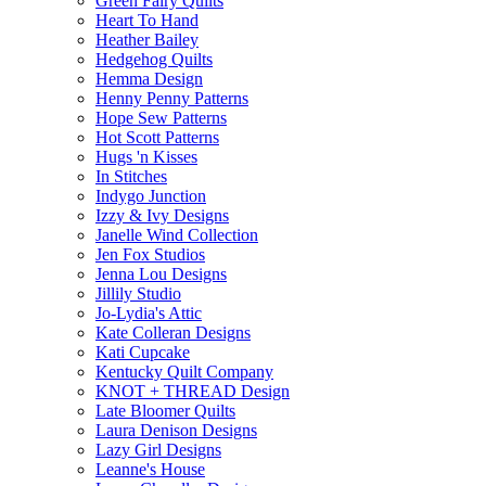
Green Fairy Quilts
Heart To Hand
Heather Bailey
Hedgehog Quilts
Hemma Design
Henny Penny Patterns
Hope Sew Patterns
Hot Scott Patterns
Hugs 'n Kisses
In Stitches
Indygo Junction
Izzy & Ivy Designs
Janelle Wind Collection
Jen Fox Studios
Jenna Lou Designs
Jillily Studio
Jo-Lydia's Attic
Kate Colleran Designs
Kati Cupcake
Kentucky Quilt Company
KNOT + THREAD Design
Late Bloomer Quilts
Laura Denison Designs
Lazy Girl Designs
Leanne's House