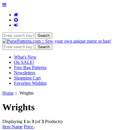
What's New
On SALE!
Free Bag Patterns
Newsletters
Shopping Cart
Favorites Wishlist
Home
:: Wrights
Wrights
Displaying
1
to
3
(of
3
Products)
Item Name
Price-