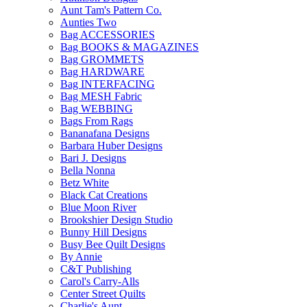
Aunt Tam's Pattern Co.
Aunties Two
Bag ACCESSORIES
Bag BOOKS & MAGAZINES
Bag GROMMETS
Bag HARDWARE
Bag INTERFACING
Bag MESH Fabric
Bag WEBBING
Bags From Rags
Bananafana Designs
Barbara Huber Designs
Bari J. Designs
Bella Nonna
Betz White
Black Cat Creations
Blue Moon River
Brookshier Design Studio
Bunny Hill Designs
Busy Bee Quilt Designs
By Annie
C&T Publishing
Carol's Carry-Alls
Center Street Quilts
Charlie's Aunt