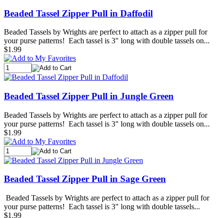
Beaded Tassel Zipper Pull in Daffodil
Beaded Tassels by Wrights are perfect to attach as a zipper pull for
your purse patterns! Each tassel is 3" long with double tassels on...
$1.99
Beaded Tassel Zipper Pull in Jungle Green
Beaded Tassels by Wrights are perfect to attach as a zipper pull for
your purse patterns! Each tassel is 3" long with double tassels on...
$1.99
Beaded Tassel Zipper Pull in Sage Green
Beaded Tassels by Wrights are perfect to attach as a zipper pull for
your purse patterns! Each tassel is 3" long with double tassels...
$1.99