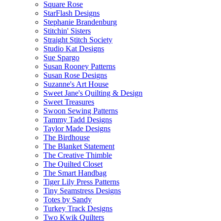
Square Rose
StarFlash Designs
Stephanie Brandenburg
Stitchin' Sisters
Straight Stitch Society
Studio Kat Designs
Sue Spargo
Susan Rooney Patterns
Susan Rose Designs
Suzanne's Art House
Sweet Jane's Quilting & Design
Sweet Treasures
Swoon Sewing Patterns
Tammy Tadd Designs
Taylor Made Designs
The Birdhouse
The Blanket Statement
The Creative Thimble
The Quilted Closet
The Smart Handbag
Tiger Lily Press Patterns
Tiny Seamstress Designs
Totes by Sandy
Turkey Track Designs
Two Kwik Quilters