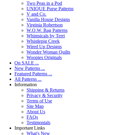
Two Peas in a Pod
UNIQUE Purse Patterns
V and Co.
Vanilla House Designs
Virginia Robertson
W.O.W. Bag Patterns
Whimsicals by Terri
Whistlepig Creek
Wired Up Designs
Wonder Woman Quilts
Woopies Originals
On SALE ...
New Patterns ...
Featured Patterns ...
All Patterns ...
Information
Shipping & Returns
Privacy & Security
Terms of Use
Site Map
About Us
FAQs
Testimonials
Important Links
What's New