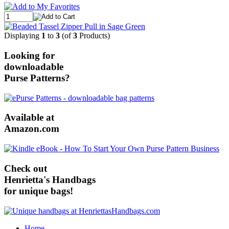
Displaying
1
to
3
(of
3
Products)
Looking for
downloadable
Purse Patterns?
Available at
Amazon.com
Check out
Henrietta's Handbags
for unique bags!
Home