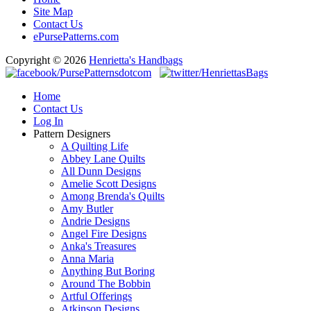
Site Map
Contact Us
ePursePatterns.com
Copyright © 2026
Henrietta's Handbags
Home
Contact Us
Log In
Pattern Designers
A Quilting Life
Abbey Lane Quilts
All Dunn Designs
Amelie Scott Designs
Among Brenda's Quilts
Amy Butler
Andrie Designs
Angel Fire Designs
Anka's Treasures
Anna Maria
Anything But Boring
Around The Bobbin
Artful Offerings
Atkinson Designs