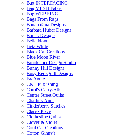
Bag INTERFACING
Bag MESH Fabric
Bag WEBBING
Bags From Rags
Bananafana Designs
Barbara Huber Designs
Bari J. Designs
Bella Nonna
Betz White
Black Cat Creations
Blue Moon River
Brookshier Design Studio
Bunny Hill Designs
Busy Bee Quilt Designs
By Annie
C&T Publishing
Carol's Carry-Alls
Center Street Quilts
Charlie's Aunt
Cinderberry Stitches
Clare's Place
Clothesline Quilts
Clover & Violet
Cool Cat Creations
Cotton Ginny's