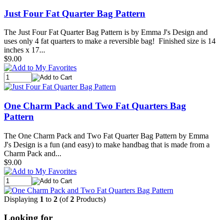
Just Four Fat Quarter Bag Pattern
The Just Four Fat Quarter Bag Pattern is by Emma J's Design and
uses only 4 fat quarters to make a reversible bag! Finished size is 14
inches x 17...
$9.00
One Charm Pack and Two Fat Quarters Bag
Pattern
The One Charm Pack and Two Fat Quarter Bag Pattern by Emma
J's Design is a fun (and easy) to make handbag that is made from a
Charm Pack and...
$9.00
Displaying
1
to
2
(of
2
Products)
Looking for