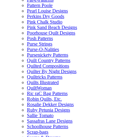
Pattern Poole
Pearl Louise Designs
Perkins Dry Goods
Pink Chalk Studio
Pink Sand Beach Designs
Poorhouse Quilt Designs
Posh Patterns
Purse Strings
Purse-O-Nalities
Pursenickety Patterns
Quilt Country Patterns
Quilted Compositions
Quilter By Night Designs
Quiltricks Patterns
Quilts Illustrated
QuiltWoman
Ric raC Bag Patterns
Robin Quilts, Etc.
Rosalie Dekker Designs
Ruby Petunia Designs
Sallie Tomato
Sassafras Lane Designs
Schoolhouse Patterns
Scrap-bags