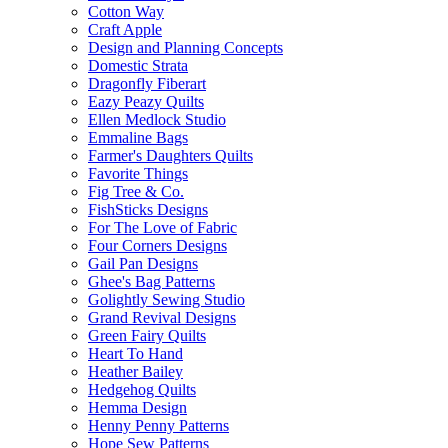
Cotton Way
Craft Apple
Design and Planning Concepts
Domestic Strata
Dragonfly Fiberart
Eazy Peazy Quilts
Ellen Medlock Studio
Emmaline Bags
Farmer's Daughters Quilts
Favorite Things
Fig Tree & Co.
FishSticks Designs
For The Love of Fabric
Four Corners Designs
Gail Pan Designs
Ghee's Bag Patterns
Golightly Sewing Studio
Grand Revival Designs
Green Fairy Quilts
Heart To Hand
Heather Bailey
Hedgehog Quilts
Hemma Design
Henny Penny Patterns
Hope Sew Patterns