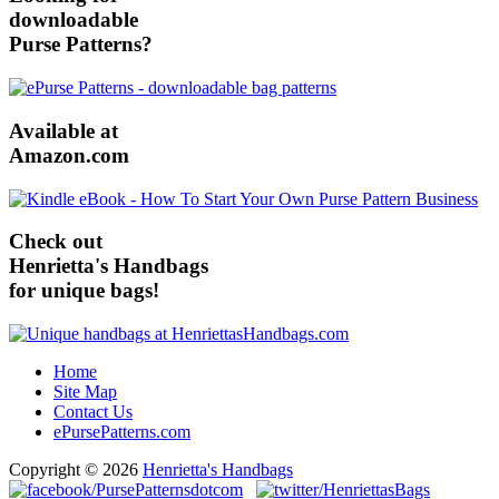
downloadable
Purse Patterns?
Available at
Amazon.com
Check out
Henrietta's Handbags
for unique bags!
Home
Site Map
Contact Us
ePursePatterns.com
Copyright © 2026
Henrietta's Handbags