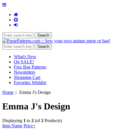
What's New
On SALE!
Free Bag Patterns
Newsletters
Shopping Cart
Favorites Wishlist
Home
:: Emma J's Design
Emma J's Design
Displaying
1
to
2
(of
2
Products)
Item Name
Price+