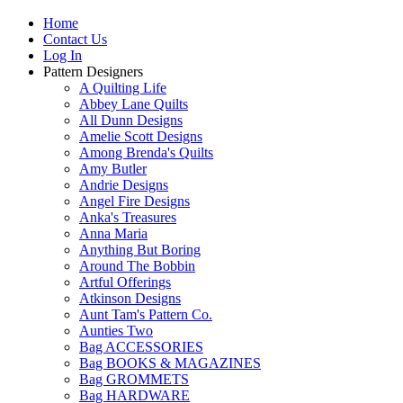
Home
Contact Us
Log In
Pattern Designers
A Quilting Life
Abbey Lane Quilts
All Dunn Designs
Amelie Scott Designs
Among Brenda's Quilts
Amy Butler
Andrie Designs
Angel Fire Designs
Anka's Treasures
Anna Maria
Anything But Boring
Around The Bobbin
Artful Offerings
Atkinson Designs
Aunt Tam's Pattern Co.
Aunties Two
Bag ACCESSORIES
Bag BOOKS & MAGAZINES
Bag GROMMETS
Bag HARDWARE