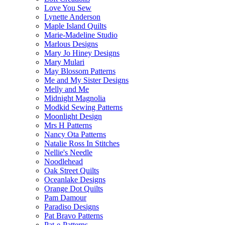
Love You Sew
Lynette Anderson
Maple Island Quilts
Marie-Madeline Studio
Marlous Designs
Mary Jo Hiney Designs
Mary Mulari
May Blossom Patterns
Me and My Sister Designs
Melly and Me
Midnight Magnolia
Modkid Sewing Patterns
Moonlight Design
Mrs H Patterns
Nancy Ota Patterns
Natalie Ross In Stitches
Nellie's Needle
Noodlehead
Oak Street Quilts
Oceanlake Designs
Orange Dot Quilts
Pam Damour
Paradiso Designs
Pat Bravo Patterns
Pat-e-Patterns