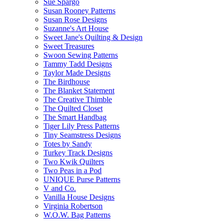
Sue Spargo
Susan Rooney Patterns
Susan Rose Designs
Suzanne's Art House
Sweet Jane's Quilting & Design
Sweet Treasures
Swoon Sewing Patterns
Tammy Tadd Designs
Taylor Made Designs
The Birdhouse
The Blanket Statement
The Creative Thimble
The Quilted Closet
The Smart Handbag
Tiger Lily Press Patterns
Tiny Seamstress Designs
Totes by Sandy
Turkey Track Designs
Two Kwik Quilters
Two Peas in a Pod
UNIQUE Purse Patterns
V and Co.
Vanilla House Designs
Virginia Robertson
W.O.W. Bag Patterns