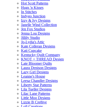
Hot Scott Patterns
Hugs 'n Kisses
In Stitches
Indygo Junction
Izzy & Ivy Designs
Janelle Wind Collection
Jen Fox Studios
Jenna Lou Designs
Jillily Studio
Jo-Lydia's Attic
Kate Colleran Designs
Kati Cupcake
Kentucky Quilt Company
KNOT + THREAD Design
Late Bloomer Quilts
Laura Denison Designs
Lazy Girl Designs
Leanne's House
Leesa Chandler Designs
Liberty Star Patterns
Lila Tueller Designs
Lilac Lane Patterns
Little Moo Designs
Lizzie B Cre8ive
Loft Creations