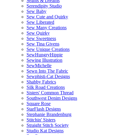
Seams & Dreams
Serendipity Studio
Sew Baby
Sew Cute and Quirky
Sew Liberated
Sew Many Creations
Sew Quirky
Sew Sweetness
Sew Tina Givens
Sew Unique Creations
SewHungryHippie
Sewing Illustration
SewMichelle
Sewn Into The Fabric
Sewphisti-Cat Designs
Shabby Fabrics
Silk Road Creations
Sisters' Common Thread
Southwest Denim Designs
Square Rose
StarFlash Designs
Stephanie Brandenburg
Stitchin' Sisters
Straight Stitch Society
Studio Kat Designs