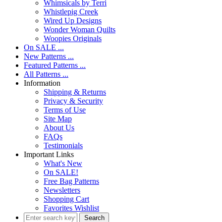
Whimsicals by Terri
Whistlepig Creek
Wired Up Designs
Wonder Woman Quilts
Woopies Originals
On SALE ...
New Patterns ...
Featured Patterns ...
All Patterns ...
Information
Shipping & Returns
Privacy & Security
Terms of Use
Site Map
About Us
FAQs
Testimonials
Important Links
What's New
On SALE!
Free Bag Patterns
Newsletters
Shopping Cart
Favorites Wishlist