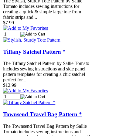
The Stylish, Sturdy Tote Pattern by Sallie
Tomato includes sewing instructions for
creating a quick & simple large tote from
fabric strips and...
$7.99
Tiffany Satchel Pattern *
The Tiffany Satchel Pattern by Sallie Tomato
includes sewing instructions and side panel
pattern templates for creating a chic satchel
perfect for...
$12.99
Townsend Travel Bag Pattern *
The Townsend Travel Bag Pattern by Sallie
Tomato includes sewing instructions and