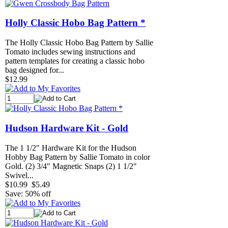
Holly Classic Hobo Bag Pattern *
The Holly Classic Hobo Bag Pattern by Sallie
Tomato includes sewing instructions and
pattern templates for creating a classic hobo
bag designed for...
$12.99
Hudson Hardware Kit - Gold
The 1 1/2" Hardware Kit for the Hudson
Hobby Bag Pattern by Sallie Tomato in color
Gold. (2) 3/4" Magnetic Snaps (2) 1 1/2"
Swivel...
$10.99
$5.49
Save: 50% off