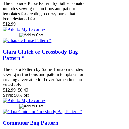
The Charade Purse Pattern by Sallie Tomato
includes sewing instructions and pattern
templates for creating a curvy purse that has
been designed for...
$12.99
Clara Clutch or Crossbody Bag
Pattern *
The Clara Pattern by Sallie Tomato includes
sewing instructions and pattern templates for
creating a versatile fold over frame clutch or
crossbody...
$12.99
$6.49
Save: 50% off
Commuter Bag Pattern