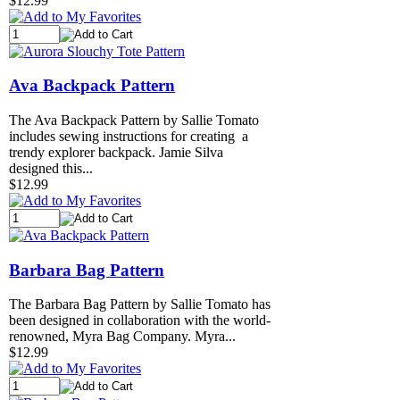
$12.99
Ava Backpack Pattern
The Ava Backpack Pattern by Sallie Tomato
includes sewing instructions for creating a
trendy explorer backpack. Jamie Silva
designed this...
$12.99
Barbara Bag Pattern
The Barbara Bag Pattern by Sallie Tomato has
been designed in collaboration with the world-
renowned, Myra Bag Company. Myra...
$12.99