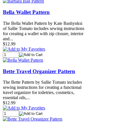
Bella Wallet Pattern
The Bella Wallet Pattern by Kate Bashynksi
of Sallie Tomato includes sewing instructions
for creating a wallet with zip closure, interior
and...
$12.99
Bette Travel Organizer Pattern
The Bette Pattern by Sallie Tomato includes
sewing instructions for creating a functional
travel organizer for toiletries, cosmetics,
essential oils,...
$12.99