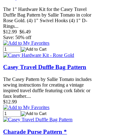
The 1" Hardware Kit for the Casey Travel
Duffle Bag Pattern by Sallie Tomato in color
Rose Gold. (4) 1" Swivel Hooks (4) 1" D-
Rings...
$12.99
$6.49
Save: 50% off
Casey Travel Duffle Bag Pattern
The Casey Pattern by Sallie Tomato includes
sewing instructions for creating a vintage
inspired travel duffle featuring cork fabric or
faux leather....
$12.99
Charade Purse Pattern *