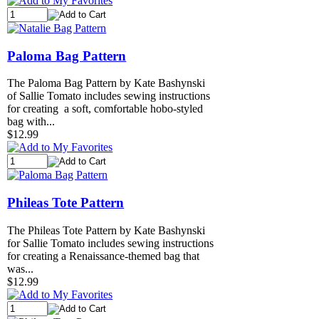
Paloma Bag Pattern
The Paloma Bag Pattern by Kate Bashynski
of Sallie Tomato includes sewing instructions
for creating a soft, comfortable hobo-styled
bag with...
$12.99
Phileas Tote Pattern
The Phileas Tote Pattern by Kate Bashynski
for Sallie Tomato includes sewing instructions
for creating a Renaissance-themed bag that
was...
$12.99