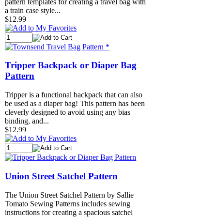
pattern templates for creating a travel bag with
a train case style...
$12.99
Tripper Backpack or Diaper Bag
Pattern
Tripper is a functional backpack that can also
be used as a diaper bag! This pattern has been
cleverly designed to avoid using any bias
binding, and...
$12.99
Union Street Satchel Pattern
The Union Street Satchel Pattern by Sallie
Tomato Sewing Patterns includes sewing
instructions for creating a spacious satchel