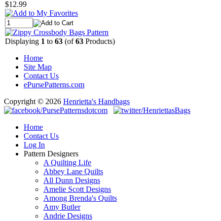
$12.99
Displaying
1
to
63
(of
63
Products)
Home
Site Map
Contact Us
ePursePatterns.com
Copyright © 2026
Henrietta's Handbags
Home
Contact Us
Log In
Pattern Designers
A Quilting Life
Abbey Lane Quilts
All Dunn Designs
Amelie Scott Designs
Among Brenda's Quilts
Amy Butler
Andrie Designs