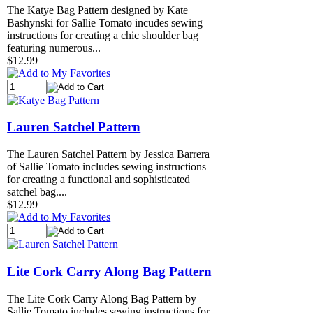
The Katye Bag Pattern designed by Kate
Bashynski for Sallie Tomato incudes sewing
instructions for creating a chic shoulder bag
featuring numerous...
$12.99
Lauren Satchel Pattern
The Lauren Satchel Pattern by Jessica Barrera
of Sallie Tomato includes sewing instructions
for creating a functional and sophisticated
satchel bag....
$12.99
Lite Cork Carry Along Bag Pattern
The Lite Cork Carry Along Bag Pattern by
Sallie Tomato includes sewing instructions for