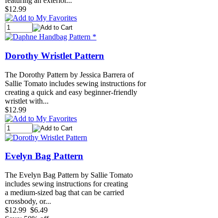
featuring an exterior...
$12.99
Dorothy Wristlet Pattern
The Dorothy Pattern by Jessica Barrera of
Sallie Tomato includes sewing instructions for
creating a quick and easy beginner-friendly
wristlet with...
$12.99
Evelyn Bag Pattern
The Evelyn Bag Pattern by Sallie Tomato
includes sewing instructions for creating
a medium-sized bag that can be carried
crossbody, or...
$12.99
$6.49