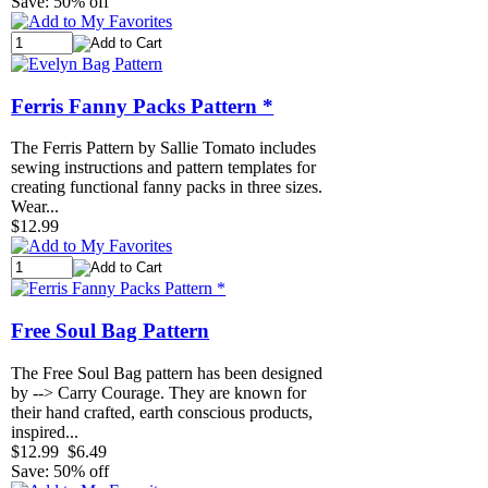
Save: 50% off
Ferris Fanny Packs Pattern *
The Ferris Pattern by Sallie Tomato includes
sewing instructions and pattern templates for
creating functional fanny packs in three sizes.
Wear...
$12.99
Free Soul Bag Pattern
The Free Soul Bag pattern has been designed
by --> Carry Courage. They are known for
their hand crafted, earth conscious products,
inspired...
$12.99
$6.49
Save: 50% off