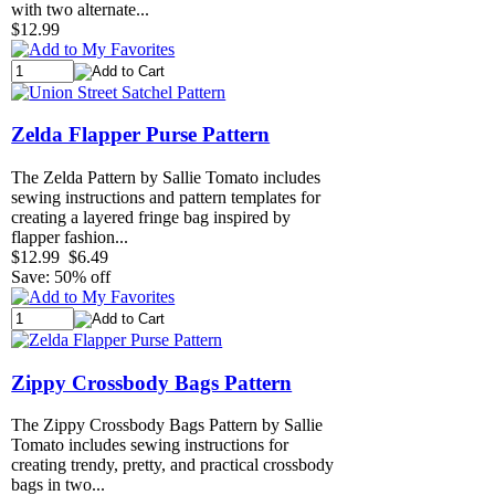
with two alternate...
$12.99
Zelda Flapper Purse Pattern
The Zelda Pattern by Sallie Tomato includes
sewing instructions and pattern templates for
creating a layered fringe bag inspired by
flapper fashion...
$12.99
$6.49
Save: 50% off
Zippy Crossbody Bags Pattern
The Zippy Crossbody Bags Pattern by Sallie
Tomato includes sewing instructions for
creating trendy, pretty, and practical crossbody
bags in two...