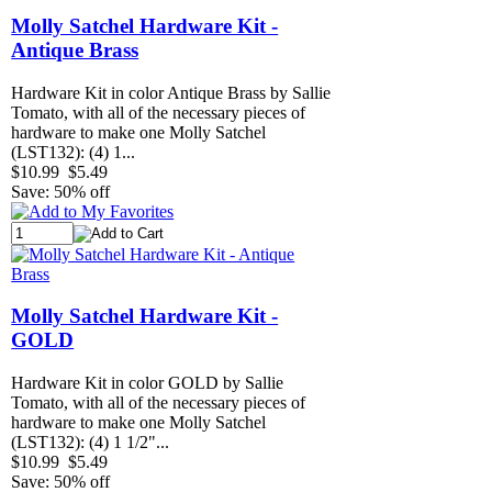
Molly Satchel Hardware Kit -
Antique Brass
Hardware Kit in color Antique Brass by Sallie
Tomato, with all of the necessary pieces of
hardware to make one Molly Satchel
(LST132): (4) 1...
$10.99
$5.49
Save: 50% off
Molly Satchel Hardware Kit -
GOLD
Hardware Kit in color GOLD by Sallie
Tomato, with all of the necessary pieces of
hardware to make one Molly Satchel
(LST132): (4) 1 1/2"...
$10.99
$5.49
Save: 50% off