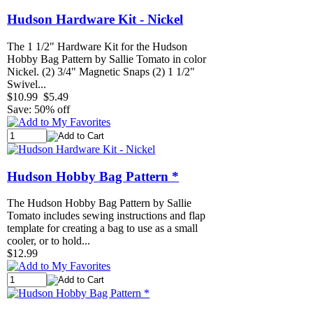
Hudson Hardware Kit - Nickel
The 1 1/2" Hardware Kit for the Hudson
Hobby Bag Pattern by Sallie Tomato in color
Nickel. (2) 3/4" Magnetic Snaps (2) 1 1/2"
Swivel...
$10.99
$5.49
Save: 50% off
Hudson Hobby Bag Pattern *
The Hudson Hobby Bag Pattern by Sallie
Tomato includes sewing instructions and flap
template for creating a bag to use as a small
cooler, or to hold...
$12.99