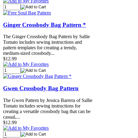
Ginger Crossbody Bag Pattern *
The Ginger Crossbody Bag Pattern by Sallie
Tomato includes sewing instructions and
pattern templates for creating a trendy,
medium-sized crossbody...
$12.99
Gwen Crossbody Bag Pattern
The Gwen Pattern by Jessica Barrera of Sallie
Tomato includes sewing instructions for
creating a versatile crossbody bag that can be
casual,...
$12.99