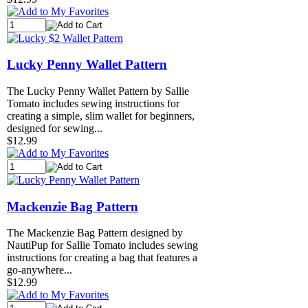
Lucky Penny Wallet Pattern
The Lucky Penny Wallet Pattern by Sallie
Tomato includes sewing instructions for
creating a simple, slim wallet for beginners,
designed for sewing...
$12.99
Mackenzie Bag Pattern
The Mackenzie Bag Pattern designed by
NautiPup for Sallie Tomato includes sewing
instructions for creating a bag that features a
go-anywhere...
$12.99