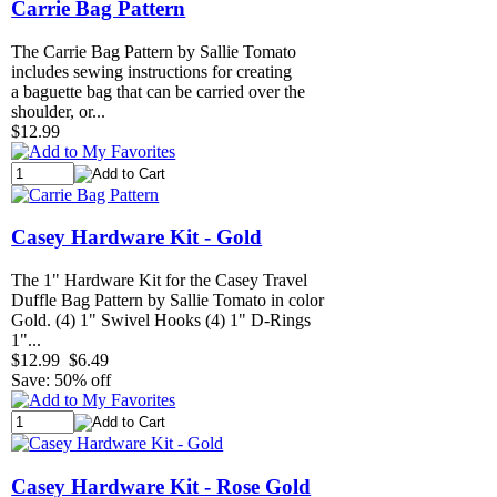
Carrie Bag Pattern
The Carrie Bag Pattern by Sallie Tomato
includes sewing instructions for creating
a baguette bag that can be carried over the
shoulder, or...
$12.99
Casey Hardware Kit - Gold
The 1" Hardware Kit for the Casey Travel
Duffle Bag Pattern by Sallie Tomato in color
Gold. (4) 1" Swivel Hooks (4) 1" D-Rings
1"...
$12.99
$6.49
Save: 50% off
Casey Hardware Kit - Rose Gold