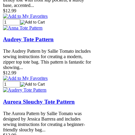
base, accented...
$12.99
Audrey Tote Pattern
The Audrey Pattern by Sallie Tomato includes
sewing instructions for creating a modern,
zipper top tote bag. This pattern is fantastic for
showing...
$12.99
Aurora Slouchy Tote Pattern
The Aurora Pattern by Sallie Tomato was
designed by Jessica Barrera and includes
sewing instructions for creating a beginner-
friendly slouchy bag...