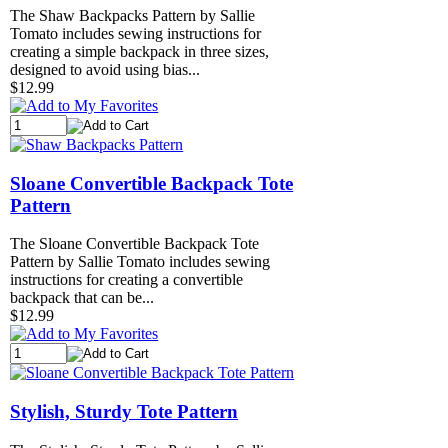
The Shaw Backpacks Pattern by Sallie
Tomato includes sewing instructions for
creating a simple backpack in three sizes,
designed to avoid using bias...
$12.99
Sloane Convertible Backpack Tote
Pattern
The Sloane Convertible Backpack Tote
Pattern by Sallie Tomato includes sewing
instructions for creating a convertible
backpack that can be...
$12.99
Stylish, Sturdy Tote Pattern