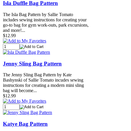
Isla Duffle Bag Pattern
The Isla Bag Pattern by Sallie Tomato
includes sewing instructions for creating your
go-to bag for gym work-outs, park excursions,
and more!...
$12.99
Jenny Sling Bag Pattern
The Jenny Sling Bag Pattern by Kate
Bashynski of Sallie Tomato incudes sewing
instructions for creating a modern mini sling
bag will become...
$12.99
Katye Bag Pattern