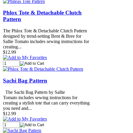
Phlox Tote & Detachable Clutch
Pattern
The Phlox Tote & Detachable Clutch Pattern
designed by trend-setting Bent & Bree for
Sallie Tomato includes sewing instructions for
creating...
$12.99
Sachi Bag Pattern
The Sachi Bag Pattern by Sallie
Tomato includes sewing instructions for
creating a stylish tote that can carry everything
you need and...
$12.99