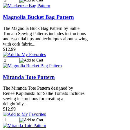
Magnolia Bucket Bag Pattern
The Magnolia Buck Bag Pattern by Sallie
Tomato Sewing Patterns includes instructions
and essential tips and techniques about sewing
with cork fabric...
$12.99
Miranda Tote Pattern
The Miranda Tote Pattern designed by
Reneé Kapitanski for Sallie Tomato includes
sewing instructions for creating a
delightfully...
$12.99