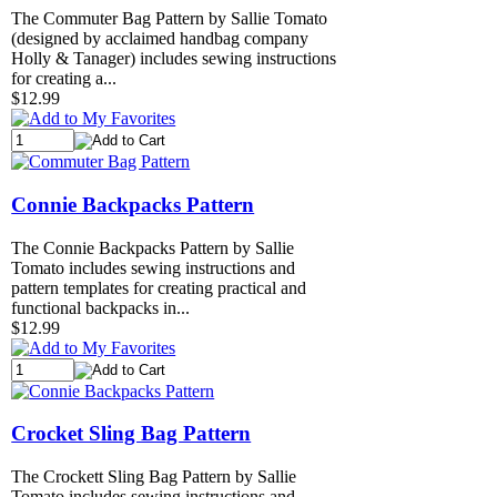
The Commuter Bag Pattern by Sallie Tomato
(designed by acclaimed handbag company
Holly & Tanager) includes sewing instructions
for creating a...
$12.99
Connie Backpacks Pattern
The Connie Backpacks Pattern by Sallie
Tomato includes sewing instructions and
pattern templates for creating practical and
functional backpacks in...
$12.99
Crocket Sling Bag Pattern
The Crockett Sling Bag Pattern by Sallie
Tomato includes sewing instructions and