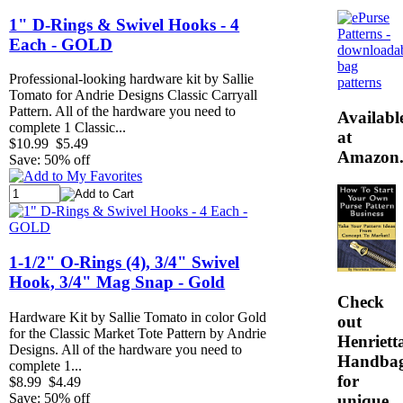
1" D-Rings & Swivel Hooks - 4
Each - GOLD
Professional-looking hardware kit by Sallie
Tomato for Andrie Designs Classic Carryall
Pattern. All of the hardware you need to
Availabl
complete 1 Classic...
at
$10.99
$5.49
Amazon
Save: 50% off
1-1/2" O-Rings (4), 3/4" Swivel
Hook, 3/4" Mag Snap - Gold
Check
Hardware Kit by Sallie Tomato in color Gold
out
for the Classic Market Tote Pattern by Andrie
Henrietta
Designs. All of the hardware you need to
Handba
complete 1...
for
$8.99
$4.49
Save: 50% off
unique