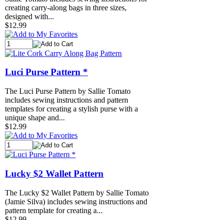
creating carry-along bags in three sizes,
designed with...
$12.99
Luci Purse Pattern *
The Luci Purse Pattern by Sallie Tomato
includes sewing instructions and pattern
templates for creating a stylish purse with a
unique shape and...
$12.99
Lucky $2 Wallet Pattern
The Lucky $2 Wallet Pattern by Sallie Tomato
(Jamie Silva) includes sewing instructions and
pattern template for creating a...
$12.99