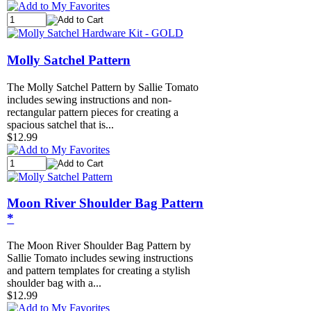
Molly Satchel Pattern
The Molly Satchel Pattern by Sallie Tomato
includes sewing instructions and non-
rectangular pattern pieces for creating a
spacious satchel that is...
$12.99
Moon River Shoulder Bag Pattern
*
The Moon River Shoulder Bag Pattern by
Sallie Tomato includes sewing instructions
and pattern templates for creating a stylish
shoulder bag with a...
$12.99