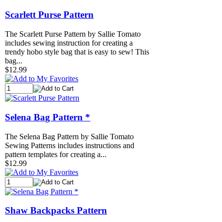
Scarlett Purse Pattern
The Scarlett Purse Pattern by Sallie Tomato
includes sewing instruction for creating a
trendy hobo style bag that is easy to sew! This
bag...
$12.99
Selena Bag Pattern *
The Selena Bag Pattern by Sallie Tomato
Sewing Patterns includes instructions and
pattern templates for creating a...
$12.99
Shaw Backpacks Pattern