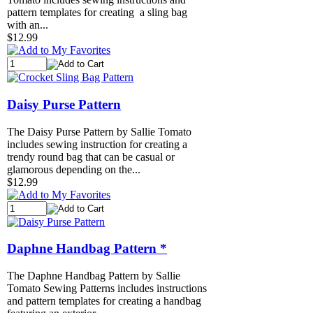
pattern templates for creating a sling bag
with an...
$12.99
Daisy Purse Pattern
The Daisy Purse Pattern by Sallie Tomato
includes sewing instruction for creating a
trendy round bag that can be casual or
glamorous depending on the...
$12.99
Daphne Handbag Pattern *
The Daphne Handbag Pattern by Sallie
Tomato Sewing Patterns includes instructions
and pattern templates for creating a handbag