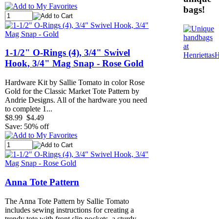
bags!
1-1/2" O-Rings (4), 3/4" Swivel
Hook, 3/4" Mag Snap - Rose Gold
Hardware Kit by Sallie Tomato in color Rose
Gold for the Classic Market Tote Pattern by
Andrie Designs. All of the hardware you need
to complete 1...
$8.99
$4.49
Save: 50% off
Anna Tote Pattern
The Anna Tote Pattern by Sallie Tomato
includes sewing instructions for creating a
trendy tote with front slip pockets, a sturdy