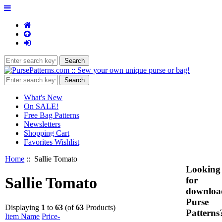
What's New
On SALE!
Free Bag Patterns
Newsletters
Shopping Cart
Favorites Wishlist
Home
:: Sallie Tomato
Looking
Sallie Tomato
for
downloa
Purse
Displaying
1
to
63
(of
63
Products)
Patterns
Item Name
Price-