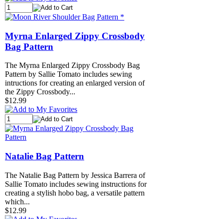
Myrna Enlarged Zippy Crossbody
Bag Pattern
The Myrna Enlarged Zippy Crossbody Bag
Pattern by Sallie Tomato includes sewing
intructions for creating an enlarged version of
the Zippy Crossbody...
$12.99
Natalie Bag Pattern
The Natalie Bag Pattern by Jessica Barrera of
Sallie Tomato includes sewing instructions for
creating a stylish hobo bag, a versatile pattern
which...
$12.99