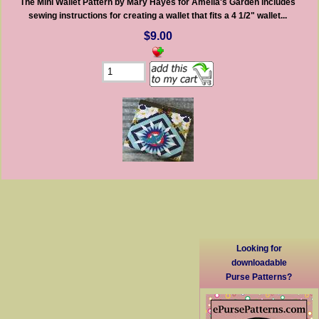
The Mini Wallet Pattern by Mary Hayes for Amelia's Garden includes
sewing instructions for creating a wallet that fits a 4 1/2" wallet...
$9.00
Looking for
downloadable
Purse Patterns?