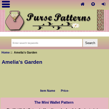
Home
:: Amelia's Garden
Amelia's Garden
Item Name
Price-
The Mini Wallet Pattern