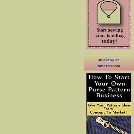
Available at
Amazon.com