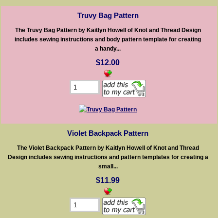
Truvy Bag Pattern
The Truvy Bag Pattern by Kaitlyn Howell of Knot and Thread Design
includes sewing instructions and body pattern template for creating
a handy...
$12.00
Violet Backpack Pattern
The Violet Backpack Pattern by Kaitlyn Howell of Knot and Thread
Design includes sewing instructions and pattern templates for creating a
small...
$11.99