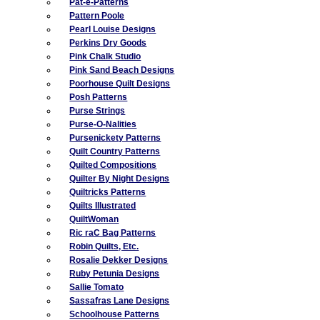
Pat-e-Patterns
Pattern Poole
Pearl Louise Designs
Perkins Dry Goods
Pink Chalk Studio
Pink Sand Beach Designs
Poorhouse Quilt Designs
Posh Patterns
Purse Strings
Purse-O-Nalities
Pursenickety Patterns
Quilt Country Patterns
Quilted Compositions
Quilter By Night Designs
Quiltricks Patterns
Quilts Illustrated
QuiltWoman
Ric raC Bag Patterns
Robin Quilts, Etc.
Rosalie Dekker Designs
Ruby Petunia Designs
Sallie Tomato
Sassafras Lane Designs
Schoolhouse Patterns