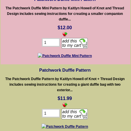
The Patchwork Duffle Mini Pattern by Kaitlyn Howell of Knot and Thread
Design includes sewing instructions for creating a smaller companion
duffle...
$12.00
Patchwork Duffle Pattern
The Patchwork Duffle Pattern by Kaitlyn Howell of Knot + Thread Design
includes sewing instructions for creating a giant duffle bag with two
exterior...
$11.99