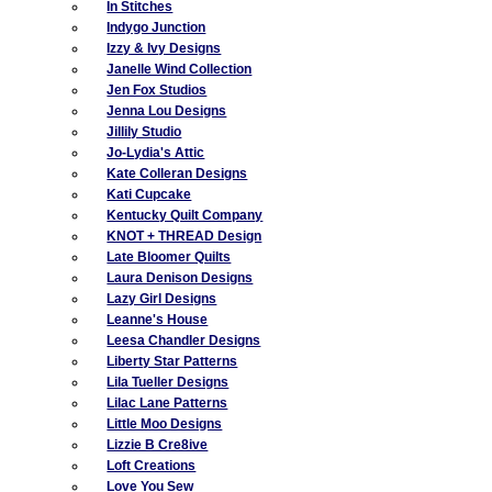
In Stitches
Indygo Junction
Izzy & Ivy Designs
Janelle Wind Collection
Jen Fox Studios
Jenna Lou Designs
Jillily Studio
Jo-Lydia's Attic
Kate Colleran Designs
Kati Cupcake
Kentucky Quilt Company
KNOT + THREAD Design
Late Bloomer Quilts
Laura Denison Designs
Lazy Girl Designs
Leanne's House
Leesa Chandler Designs
Liberty Star Patterns
Lila Tueller Designs
Lilac Lane Patterns
Little Moo Designs
Lizzie B Cre8ive
Loft Creations
Love You Sew