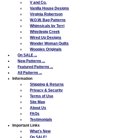
V and Co.
Vanilla House Designs
Virginia Robertson
W.O.W. Bag Patterns
Whimsicals by Terri
Whistlepig Creek
Wired Up Designs
Wonder Woman Quilts
Woopies Originals
On SALE ...
New Patterns ...
Featured Patterns ...
All Patterns ...
Information
Shipping & Returns
Privacy & Security
Terms of Use
Site Map
About Us
FAQs
Testimonials
Important Links
What's New
On SALE!