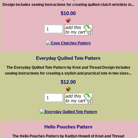
Design includes sewing instructions for creating quilted clutch wristlets in...
$10.00
Everyday Quilted Tote Pattern
The Everyday Quilted Tote Pattern by Knot and Thread Design includes
sewing instructions for creating a stylish and practical tote in two sizes...
$12.00
Hello Pouches Pattern
The Hello Pouches Pattern by Kaitlyn Howell of Knot and Thread