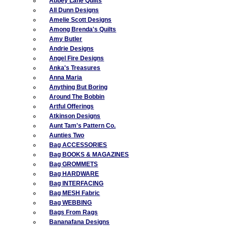
Abbey Lane Quilts
All Dunn Designs
Amelie Scott Designs
Among Brenda's Quilts
Amy Butler
Andrie Designs
Angel Fire Designs
Anka's Treasures
Anna Maria
Anything But Boring
Around The Bobbin
Artful Offerings
Atkinson Designs
Aunt Tam's Pattern Co.
Aunties Two
Bag ACCESSORIES
Bag BOOKS & MAGAZINES
Bag GROMMETS
Bag HARDWARE
Bag INTERFACING
Bag MESH Fabric
Bag WEBBING
Bags From Rags
Bananafana Designs