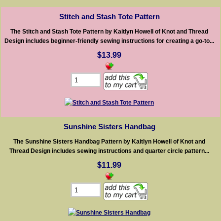
Stitch and Stash Tote Pattern
The Stitch and Stash Tote Pattern by Kaitlyn Howell of Knot and Thread
Design includes beginner-friendly sewing instructions for creating a go-to...
$13.99
Sunshine Sisters Handbag
The Sunshine Sisters Handbag Pattern by Kaitlyn Howell of Knot and
Thread Design includes sewing instructions and quarter circle pattern...
$11.99