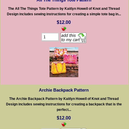
The All The Things Tote Pattern by Kaitlyn Howell of Knot and Thread
Design includes sewing instructions for creating a simple tote bag in...
$12.00
Archie Backpack Pattern
The Archie Backpack Pattern by Kaitlyn Howell of Knot and Thread
Design includes sewing instructions for creating a backpack that is the
perfect...
$12.00