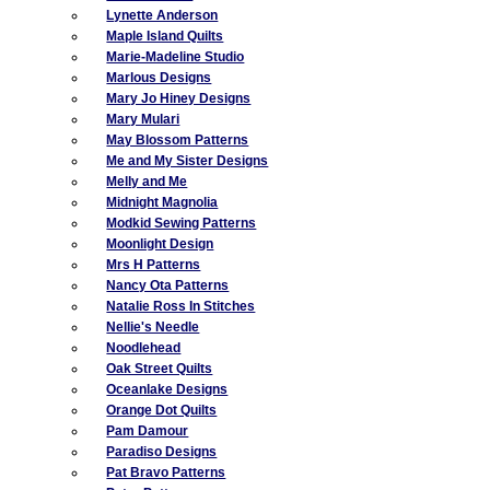
Lynette Anderson
Maple Island Quilts
Marie-Madeline Studio
Marlous Designs
Mary Jo Hiney Designs
Mary Mulari
May Blossom Patterns
Me and My Sister Designs
Melly and Me
Midnight Magnolia
Modkid Sewing Patterns
Moonlight Design
Mrs H Patterns
Nancy Ota Patterns
Natalie Ross In Stitches
Nellie's Needle
Noodlehead
Oak Street Quilts
Oceanlake Designs
Orange Dot Quilts
Pam Damour
Paradiso Designs
Pat Bravo Patterns