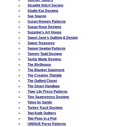
Straight Stitch Society
Studio Kat Designs
Sue Spargo
Susan Rooney Patterns
Susan Rose Designs
Suzanne's Art House
Sweet Jane's Quilting & Design
Sweet Treasures
Swoon Sewing Patterns
Tammy Tadd Designs
Taylor Made Designs
The Birdhouse
The Blanket Statement
The Creative Thimble
The Quilted Closet
The Smart Handbag
Tiger Lily Press Patterns
Tiny Seamstress Designs
Totes by Sandy
Turkey Track Designs
Two Kwik Quilters
Two Peas in a Pod
UNIQUE Purse Patterns