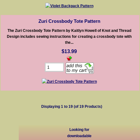
Zuri Crossbody Tote Pattern
The Zuri Crossbody Tote Pattern by Kaitlyn Howell of Knot and Thread
Design includes sewing instructions for creating a crossbody tote with
the...
$13.99
Displaying
1
to
19
(of
19
Products)
Looking for
downloadable