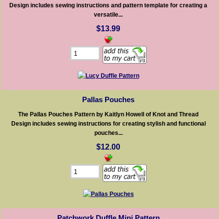
Design includes sewing instructions and pattern template for creating a
versatile...
$13.99
Pallas Pouches
The Pallas Pouches Pattern by Kaitlyn Howell of Knot and Thread
Design includes sewing instructions for creating stylish and functional
pouches...
$12.00
Patchwork Duffle Mini Pattern