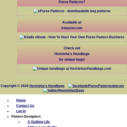
Purse Patterns?
Available at
Amazon.com
Check out
Henrietta's Handbags
for unique bags!
Copyright © 2026
Henrietta's Handbags
Home
Contact Us
Log In
Pattern Designers
A Quilting Life