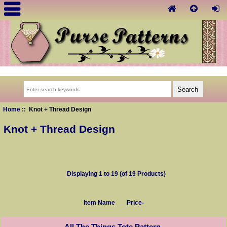
Home
:: Knot + Thread Design
Knot + Thread Design
Displaying
1
to
19
(of
19
Products)
Item Name
Price-
All The Things Tote Pattern