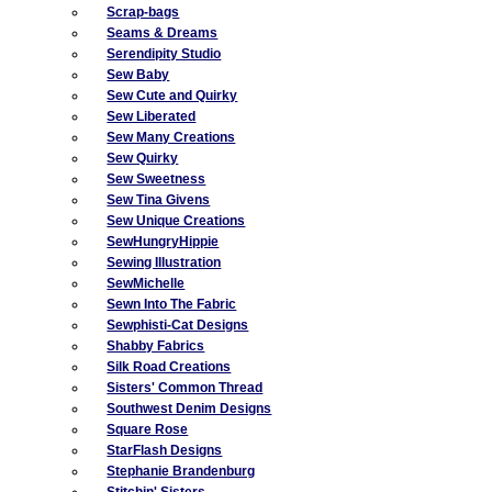
Scrap-bags
Seams & Dreams
Serendipity Studio
Sew Baby
Sew Cute and Quirky
Sew Liberated
Sew Many Creations
Sew Quirky
Sew Sweetness
Sew Tina Givens
Sew Unique Creations
SewHungryHippie
Sewing Illustration
SewMichelle
Sewn Into The Fabric
Sewphisti-Cat Designs
Shabby Fabrics
Silk Road Creations
Sisters' Common Thread
Southwest Denim Designs
Square Rose
StarFlash Designs
Stephanie Brandenburg
Stitchin' Sisters