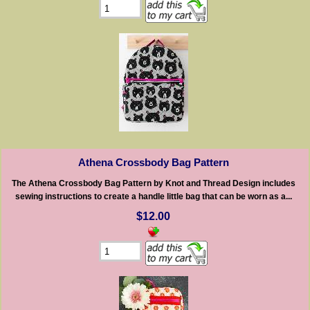
Athena Crossbody Bag Pattern
The Athena Crossbody Bag Pattern by Knot and Thread Design includes
sewing instructions to create a handle little bag that can be worn as a...
$12.00