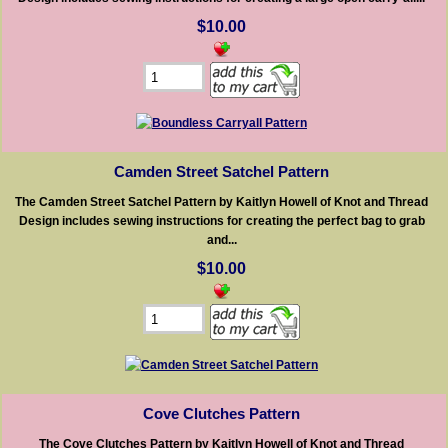
$10.00
Camden Street Satchel Pattern
The Camden Street Satchel Pattern by Kaitlyn Howell of Knot and Thread
Design includes sewing instructions for creating the perfect bag to grab
and...
$10.00
Cove Clutches Pattern
The Cove Clutches Pattern by Kaitlyn Howell of Knot and Thread