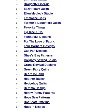
Dragonfly Fiberart
Eazy Peazy Quilts
Ellen Medlock Studio
Emmaline Bags
Farmer's Daughters Quilts
Favorite Things
Fig Tree & Co.
FishSticks Designs
For The Love of Fabric
Four Corners Designs
Gail Pan Designs
Ghee's Bag Patterns
Golightly Sewing Studio
Grand Revival Designs
Green Fairy Quilts
Heart To Hand
Heather Bailey
Hedgehog Quilts
Hemma Design
Henny Penny Patterns
Hope Sew Patterns
Hot Scott Patterns
Hugs 'n Kisses