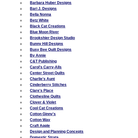
Barbara Huber Designs
Bari J. Designs
Bella Nonna
Betz White
Black Cat Creations
Blue Moon River
Brookshier Design Studio
Bunny Hill Designs
Busy Bee Quilt Designs
By Annie
C&T Publishing
Carol's Carry-Alls
Center Street Quilts
Charlie's Aunt
Cinderberry Stitches
Clare's Place
Clothesline Quilts
Clover & Violet
Cool Cat Creations
Cotton Ginny's
Cotton Way
Craft Apple
Design and Planning Concepts
Domestic Strata