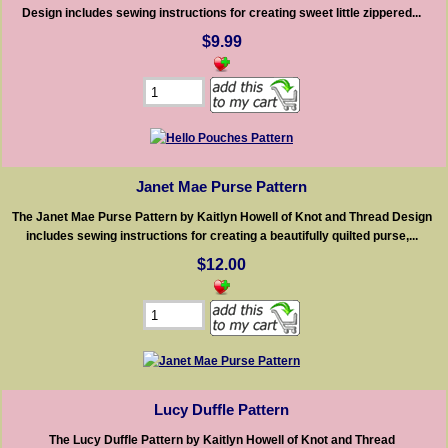
Design includes sewing instructions for creating sweet little zippered...
$9.99
Janet Mae Purse Pattern
The Janet Mae Purse Pattern by Kaitlyn Howell of Knot and Thread Design
includes sewing instructions for creating a beautifully quilted purse,...
$12.00
Lucy Duffle Pattern
The Lucy Duffle Pattern by Kaitlyn Howell of Knot and Thread