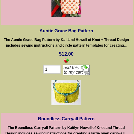
Auntie Grace Bag Pattern
The Auntie Grace Bag Pattern by Kaitland Howell of Knot + Thread Design
includes sewing instructions and circle pattern templates for creating...
$12.00
Boundless Carryall Pattern
The Boundless Carryall Pattern by Kaitlyn Howell of Knot and Thread
Design includes sewing instructions for creating a large open carry-all...