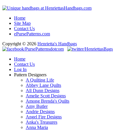
Home
Site Map
Contact Us
ePursePatterns.com
Copyright © 2026
Henrietta's Handbags
Home
Contact Us
Log In
Pattern Designers
A Quilting Life
Abbey Lane Quilts
All Dunn Designs
Amelie Scott Designs
Among Brenda's Quilts
Amy Butler
Andrie Designs
Angel Fire Designs
Anka's Treasures
Anna Maria