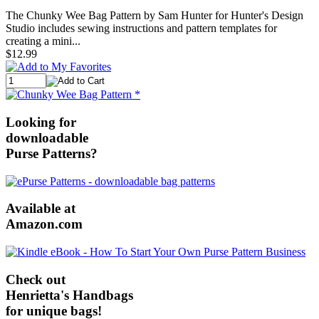
The Chunky Wee Bag Pattern by Sam Hunter for Hunter's Design
Studio includes sewing instructions and pattern templates for
creating a mini...
$12.99
Looking for
downloadable
Purse Patterns?
Available at
Amazon.com
Check out
Henrietta's Handbags
for unique bags!