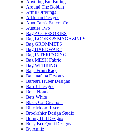
Anything But Boring
Around The Bobbin
Artful Offerings
Atkinson Designs
Aunt Tam's Pattern Co.
Aunties Two
Bag ACCESSORIES
Bag BOOKS & MAGAZINES
Bag GROMMETS
Bag HARDWARE
Bag INTERFACING
Bag MESH Fabric
Bag WEBBING
Bags From Rags
Bananafana Designs
Barbara Huber Designs
Bari J. Designs
Bella Nonna
Betz White
Black Cat Creations
Blue Moon River
Brookshier Design Studio
Bunny Hill Designs
Busy Bee Quilt Designs
By Annie