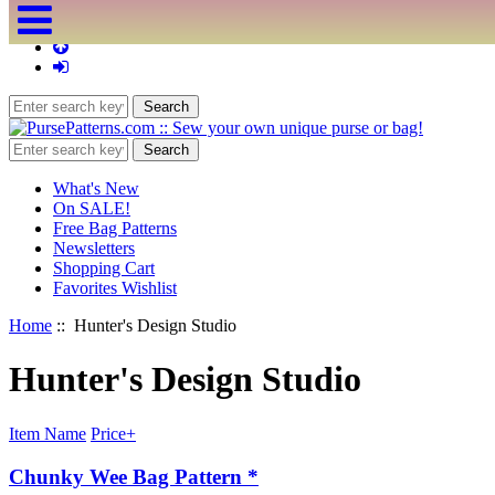
What's New
On SALE!
Free Bag Patterns
Newsletters
Shopping Cart
Favorites Wishlist
Home
:: Hunter's Design Studio
Hunter's Design Studio
Item Name
Price+
Chunky Wee Bag Pattern *