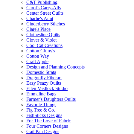
C&T Publishing
Carol's Carry-Alls
Center Street Quilts
Charlie's Aunt
Cinderberry Stitches
Clare's Place
Clothesline Quilts
Clover & Violet
Cool Cat Creations
Cotton Ginny's
Cotton Way
Craft Apple
Design and Planning Concepts
Domestic Strata
Dragonfly Fiberart
Eazy Peazy Quilts
Ellen Medlock Studio
Emmaline Bags
Farmer's Daughters Quilts
Favorite Things
Fig Tree & Co.
FishSticks Designs
For The Love of Fabric
Four Corners Designs
Gail Pan Designs