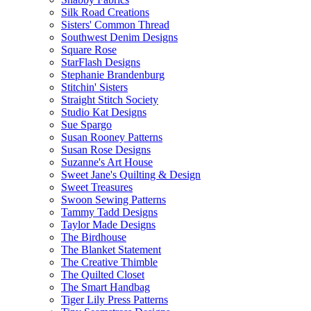
Silk Road Creations
Sisters' Common Thread
Southwest Denim Designs
Square Rose
StarFlash Designs
Stephanie Brandenburg
Stitchin' Sisters
Straight Stitch Society
Studio Kat Designs
Sue Spargo
Susan Rooney Patterns
Susan Rose Designs
Suzanne's Art House
Sweet Jane's Quilting & Design
Sweet Treasures
Swoon Sewing Patterns
Tammy Tadd Designs
Taylor Made Designs
The Birdhouse
The Blanket Statement
The Creative Thimble
The Quilted Closet
The Smart Handbag
Tiger Lily Press Patterns