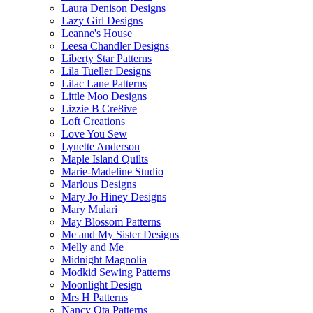
Laura Denison Designs
Lazy Girl Designs
Leanne's House
Leesa Chandler Designs
Liberty Star Patterns
Lila Tueller Designs
Lilac Lane Patterns
Little Moo Designs
Lizzie B Cre8ive
Loft Creations
Love You Sew
Lynette Anderson
Maple Island Quilts
Marie-Madeline Studio
Marlous Designs
Mary Jo Hiney Designs
Mary Mulari
May Blossom Patterns
Me and My Sister Designs
Melly and Me
Midnight Magnolia
Modkid Sewing Patterns
Moonlight Design
Mrs H Patterns
Nancy Ota Patterns