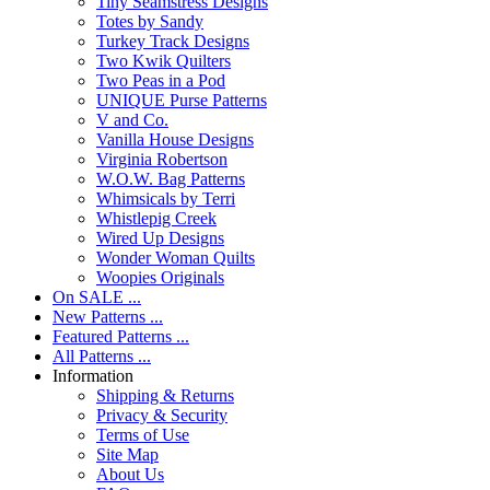
Tiny Seamstress Designs
Totes by Sandy
Turkey Track Designs
Two Kwik Quilters
Two Peas in a Pod
UNIQUE Purse Patterns
V and Co.
Vanilla House Designs
Virginia Robertson
W.O.W. Bag Patterns
Whimsicals by Terri
Whistlepig Creek
Wired Up Designs
Wonder Woman Quilts
Woopies Originals
On SALE ...
New Patterns ...
Featured Patterns ...
All Patterns ...
Information
Shipping & Returns
Privacy & Security
Terms of Use
Site Map
About Us