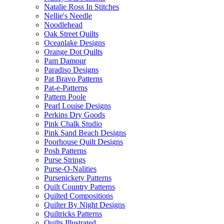
Natalie Ross In Stitches
Nellie's Needle
Noodlehead
Oak Street Quilts
Oceanlake Designs
Orange Dot Quilts
Pam Damour
Paradiso Designs
Pat Bravo Patterns
Pat-e-Patterns
Pattern Poole
Pearl Louise Designs
Perkins Dry Goods
Pink Chalk Studio
Pink Sand Beach Designs
Poorhouse Quilt Designs
Posh Patterns
Purse Strings
Purse-O-Nalities
Pursenickety Patterns
Quilt Country Patterns
Quilted Compositions
Quilter By Night Designs
Quiltricks Patterns
Quilts Illustrated