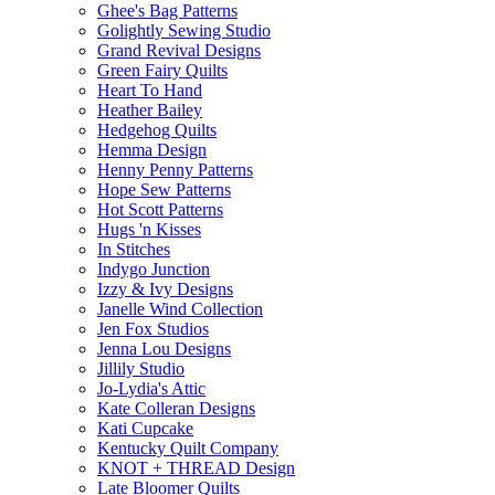
Ghee's Bag Patterns
Golightly Sewing Studio
Grand Revival Designs
Green Fairy Quilts
Heart To Hand
Heather Bailey
Hedgehog Quilts
Hemma Design
Henny Penny Patterns
Hope Sew Patterns
Hot Scott Patterns
Hugs 'n Kisses
In Stitches
Indygo Junction
Izzy & Ivy Designs
Janelle Wind Collection
Jen Fox Studios
Jenna Lou Designs
Jillily Studio
Jo-Lydia's Attic
Kate Colleran Designs
Kati Cupcake
Kentucky Quilt Company
KNOT + THREAD Design
Late Bloomer Quilts