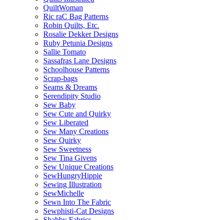
QuiltWoman
Ric raC Bag Patterns
Robin Quilts, Etc.
Rosalie Dekker Designs
Ruby Petunia Designs
Sallie Tomato
Sassafras Lane Designs
Schoolhouse Patterns
Scrap-bags
Seams & Dreams
Serendipity Studio
Sew Baby
Sew Cute and Quirky
Sew Liberated
Sew Many Creations
Sew Quirky
Sew Sweetness
Sew Tina Givens
Sew Unique Creations
SewHungryHippie
Sewing Illustration
SewMichelle
Sewn Into The Fabric
Sewphisti-Cat Designs
Shabby Fabrics