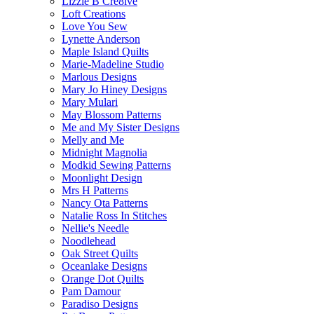
Lizzie B Cre8ive
Loft Creations
Love You Sew
Lynette Anderson
Maple Island Quilts
Marie-Madeline Studio
Marlous Designs
Mary Jo Hiney Designs
Mary Mulari
May Blossom Patterns
Me and My Sister Designs
Melly and Me
Midnight Magnolia
Modkid Sewing Patterns
Moonlight Design
Mrs H Patterns
Nancy Ota Patterns
Natalie Ross In Stitches
Nellie's Needle
Noodlehead
Oak Street Quilts
Oceanlake Designs
Orange Dot Quilts
Pam Damour
Paradiso Designs