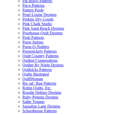
Pat Bravo Patterns
Pat-e-Patterns
Pattern Poole
Pearl Louise Designs
Perkins Dry Goods
Pink Chalk Studio
Pink Sand Beach Designs
Poorhouse Quilt Designs
Posh Patterns
Purse Strings
Purse-O-Nalities
Pursenickety Patterns
Quilt Country Patterns
Quilted Compositions
Quilter By Night Designs
Quiltricks Patterns
Quilts Illustrated
QuiltWoman
Ric raC Bag Patterns
Robin Quilts, Etc.
Rosalie Dekker Designs
Ruby Petunia Designs
Sallie Tomato
Sassafras Lane Designs
Schoolhouse Patterns