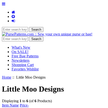
What's New
On SALE!
Free Bag Patterns
Newsletters
Shopping Cart
Favorites Wishlist
Home
:: Little Moo Designs
Little Moo Designs
Displaying
1
to
6
(of
6
Products)
Item Name
Price-