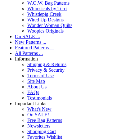
W.O.W. Bag Patterns
Whimsicals by Terri
Whistlepig Creek
Wired Up Designs
Wonder Woman Quilts
Woopies Originals
On SALE ...
New Patterns ...
Featured Patterns ...
All Patterns ...
Information
Shipping & Returns
Privacy & Security
Terms of Use
Site Map
About Us
FAQs
Testimonials
Important Links
What's New
On SALE!
Free Bag Patterns
Newsletters
Shopping Cart
Favorites Wishlist