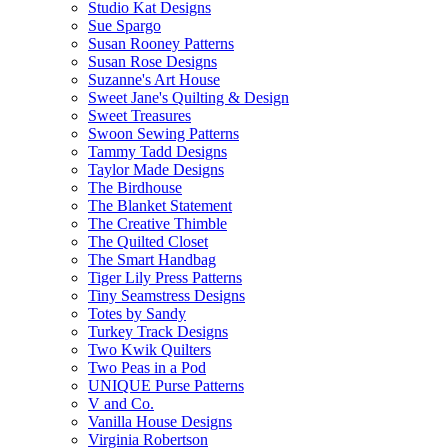
Studio Kat Designs
Sue Spargo
Susan Rooney Patterns
Susan Rose Designs
Suzanne's Art House
Sweet Jane's Quilting & Design
Sweet Treasures
Swoon Sewing Patterns
Tammy Tadd Designs
Taylor Made Designs
The Birdhouse
The Blanket Statement
The Creative Thimble
The Quilted Closet
The Smart Handbag
Tiger Lily Press Patterns
Tiny Seamstress Designs
Totes by Sandy
Turkey Track Designs
Two Kwik Quilters
Two Peas in a Pod
UNIQUE Purse Patterns
V and Co.
Vanilla House Designs
Virginia Robertson