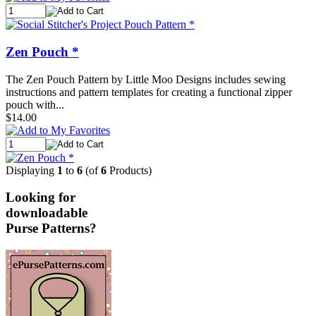
Zen Pouch *
The Zen Pouch Pattern by Little Moo Designs includes sewing
instructions and pattern templates for creating a functional zipper
pouch with...
$14.00
Displaying
1
to
6
(of
6
Products)
Looking for
downloadable
Purse Patterns?