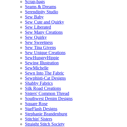
Scrap-bags
Seams & Dreams
Serendipity Studio
Sew Baby
Sew Cute and Quirky
Sew Liberated
Sew Many Creations
Sew Quirky
Sew Sweetness
Sew Tina Givens
Sew Unique Creations
SewHungryHippie
Sewing Illustration
SewMichelle
Sewn Into The Fabric
Sewphisti-Cat Designs
Shabby Fabrics
Silk Road Creations
Sisters' Common Thread
Southwest Denim Designs
Square Rose
StarFlash Designs
Stephanie Brandenburg
Stitchin' Sisters
Straight Stitch Society