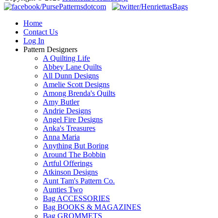
Home
Contact Us
Log In
Pattern Designers
A Quilting Life
Abbey Lane Quilts
All Dunn Designs
Amelie Scott Designs
Among Brenda's Quilts
Amy Butler
Andrie Designs
Angel Fire Designs
Anka's Treasures
Anna Maria
Anything But Boring
Around The Bobbin
Artful Offerings
Atkinson Designs
Aunt Tam's Pattern Co.
Aunties Two
Bag ACCESSORIES
Bag BOOKS & MAGAZINES
Bag GROMMETS