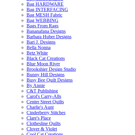
Bag HARDWARE
Bag INTERFACING
Bag MESH Fabric
Bag WEBBING
Bags From Rags
Bananafana Designs
Barbara Huber Designs
Bari J. Designs
Bella Nonna
Betz White
Black Cat Creations
Blue Moon River
Brookshier Design Studio
Bunny Hill Designs
Busy Bee Quilt Designs
By Annie
C&T Publishing
Carol's Carry-Alls
Center Street Quilts
Charlie's Aunt
Cinderberry Stitches
Clare's Place
Clothesline Quilts
Clover & Violet
Cool Cat Creations