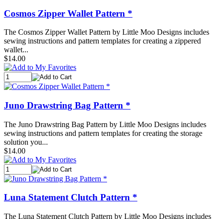
Cosmos Zipper Wallet Pattern *
The Cosmos Zipper Wallet Pattern by Little Moo Designs includes
sewing instructions and pattern templates for creating a zippered
wallet...
$14.00
Juno Drawstring Bag Pattern *
The Juno Drawstring Bag Pattern by Little Moo Designs includes
sewing instructions and pattern templates for creating the storage
solution you...
$14.00
Luna Statement Clutch Pattern *
The Luna Statement Clutch Pattern by Little Moo Designs includes