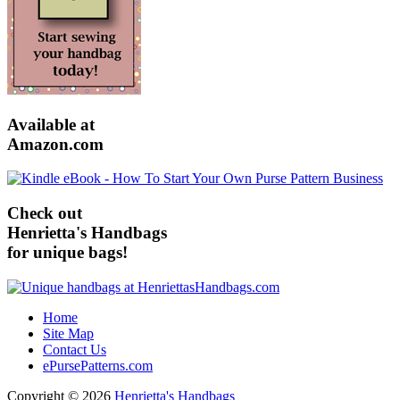
Available at
Amazon.com
Check out
Henrietta's Handbags
for unique bags!
Home
Site Map
Contact Us
ePursePatterns.com
Copyright © 2026
Henrietta's Handbags