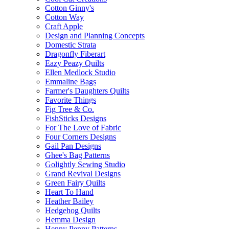
Cotton Ginny's
Cotton Way
Craft Apple
Design and Planning Concepts
Domestic Strata
Dragonfly Fiberart
Eazy Peazy Quilts
Ellen Medlock Studio
Emmaline Bags
Farmer's Daughters Quilts
Favorite Things
Fig Tree & Co.
FishSticks Designs
For The Love of Fabric
Four Corners Designs
Gail Pan Designs
Ghee's Bag Patterns
Golightly Sewing Studio
Grand Revival Designs
Green Fairy Quilts
Heart To Hand
Heather Bailey
Hedgehog Quilts
Hemma Design
Henny Penny Patterns