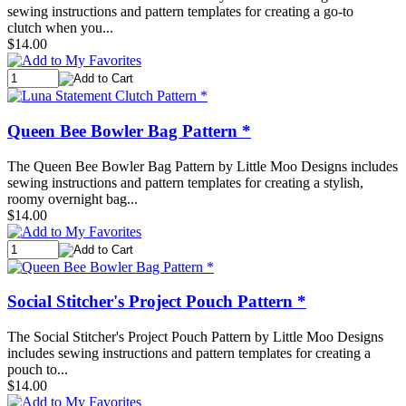
sewing instructions and pattern templates for creating a go-to
clutch when you...
$14.00
Queen Bee Bowler Bag Pattern *
The Queen Bee Bowler Bag Pattern by Little Moo Designs includes
sewing instructions and pattern templates for creating a stylish,
roomy overnight bag...
$14.00
Social Stitcher's Project Pouch Pattern *
The Social Stitcher's Project Pouch Pattern by Little Moo Designs
includes sewing instructions and pattern templates for creating a
pouch to...
$14.00