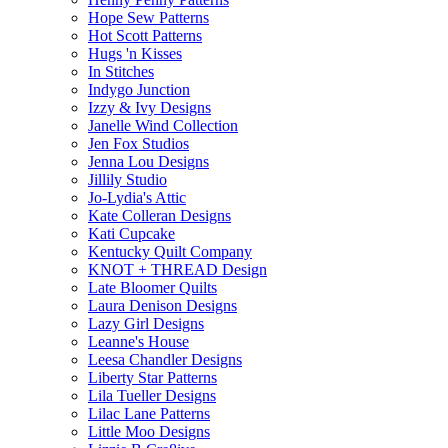
Hope Sew Patterns
Hot Scott Patterns
Hugs 'n Kisses
In Stitches
Indygo Junction
Izzy & Ivy Designs
Janelle Wind Collection
Jen Fox Studios
Jenna Lou Designs
Jillily Studio
Jo-Lydia's Attic
Kate Colleran Designs
Kati Cupcake
Kentucky Quilt Company
KNOT + THREAD Design
Late Bloomer Quilts
Laura Denison Designs
Lazy Girl Designs
Leanne's House
Leesa Chandler Designs
Liberty Star Patterns
Lila Tueller Designs
Lilac Lane Patterns
Little Moo Designs