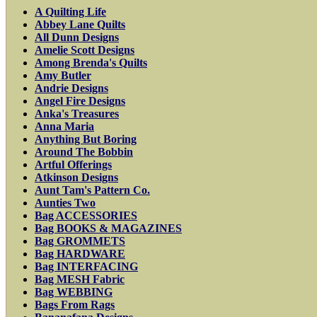
A Quilting Life
Abbey Lane Quilts
All Dunn Designs
Amelie Scott Designs
Among Brenda's Quilts
Amy Butler
Andrie Designs
Angel Fire Designs
Anka's Treasures
Anna Maria
Anything But Boring
Around The Bobbin
Artful Offerings
Atkinson Designs
Aunt Tam's Pattern Co.
Aunties Two
Bag ACCESSORIES
Bag BOOKS & MAGAZINES
Bag GROMMETS
Bag HARDWARE
Bag INTERFACING
Bag MESH Fabric
Bag WEBBING
Bags From Rags