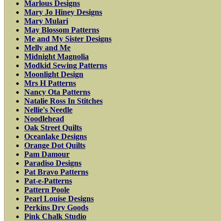
Marlous Designs
Mary Jo Hiney Designs
Mary Mulari
May Blossom Patterns
Me and My Sister Designs
Melly and Me
Midnight Magnolia
Modkid Sewing Patterns
Moonlight Design
Mrs H Patterns
Nancy Ota Patterns
Natalie Ross In Stitches
Nellie's Needle
Noodlehead
Oak Street Quilts
Oceanlake Designs
Orange Dot Quilts
Pam Damour
Paradiso Designs
Pat Bravo Patterns
Pat-e-Patterns
Pattern Poole
Pearl Louise Designs
Perkins Dry Goods
Pink Chalk Studio