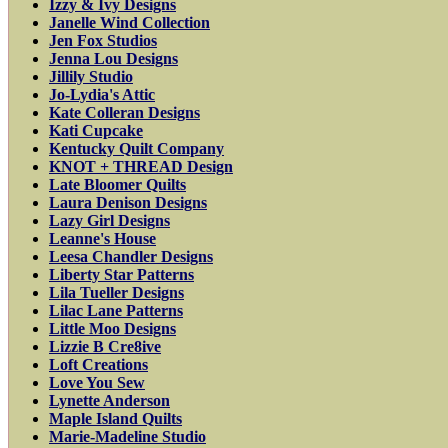
Izzy & Ivy Designs
Janelle Wind Collection
Jen Fox Studios
Jenna Lou Designs
Jillily Studio
Jo-Lydia's Attic
Kate Colleran Designs
Kati Cupcake
Kentucky Quilt Company
KNOT + THREAD Design
Late Bloomer Quilts
Laura Denison Designs
Lazy Girl Designs
Leanne's House
Leesa Chandler Designs
Liberty Star Patterns
Lila Tueller Designs
Lilac Lane Patterns
Little Moo Designs
Lizzie B Cre8ive
Loft Creations
Love You Sew
Lynette Anderson
Maple Island Quilts
Marie-Madeline Studio