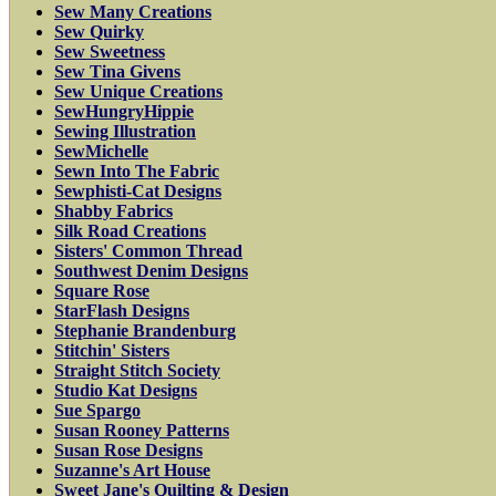
Sew Many Creations
Sew Quirky
Sew Sweetness
Sew Tina Givens
Sew Unique Creations
SewHungryHippie
Sewing Illustration
SewMichelle
Sewn Into The Fabric
Sewphisti-Cat Designs
Shabby Fabrics
Silk Road Creations
Sisters' Common Thread
Southwest Denim Designs
Square Rose
StarFlash Designs
Stephanie Brandenburg
Stitchin' Sisters
Straight Stitch Society
Studio Kat Designs
Sue Spargo
Susan Rooney Patterns
Susan Rose Designs
Suzanne's Art House
Sweet Jane's Quilting & Design