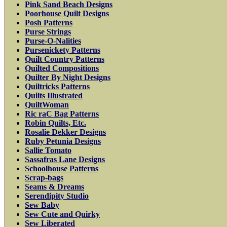
Pink Sand Beach Designs
Poorhouse Quilt Designs
Posh Patterns
Purse Strings
Purse-O-Nalities
Pursenickety Patterns
Quilt Country Patterns
Quilted Compositions
Quilter By Night Designs
Quiltricks Patterns
Quilts Illustrated
QuiltWoman
Ric raC Bag Patterns
Robin Quilts, Etc.
Rosalie Dekker Designs
Ruby Petunia Designs
Sallie Tomato
Sassafras Lane Designs
Schoolhouse Patterns
Scrap-bags
Seams & Dreams
Serendipity Studio
Sew Baby
Sew Cute and Quirky
Sew Liberated