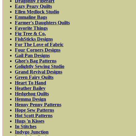
Dragonfly Fiberart
Eazy Peazy Quilts
Ellen Medlock Studio
Emmaline Bags
Farmer's Daughters Quilts
Favorite Things
Fig Tree & Co.
FishSticks Designs
For The Love of Fabric
Four Corners Designs
Gail Pan Designs
Ghee's Bag Patterns
Golightly Sewing Studio
Grand Revival Designs
Green Fairy Quilts
Heart To Hand
Heather Bailey
Hedgehog Quilts
Hemma Design
Henny Penny Patterns
Hope Sew Patterns
Hot Scott Patterns
Hugs 'n Kisses
In Stitches
Indygo Junction