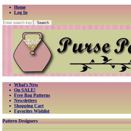
Home
Log In
What's New
On SALE!
Free Bag Patterns
Newsletters
Shopping Cart
Favorites Wishlist
Pattern Designers