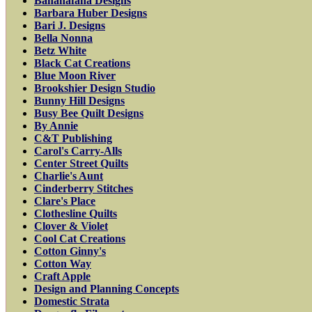
Bananafana Designs
Barbara Huber Designs
Bari J. Designs
Bella Nonna
Betz White
Black Cat Creations
Blue Moon River
Brookshier Design Studio
Bunny Hill Designs
Busy Bee Quilt Designs
By Annie
C&T Publishing
Carol's Carry-Alls
Center Street Quilts
Charlie's Aunt
Cinderberry Stitches
Clare's Place
Clothesline Quilts
Clover & Violet
Cool Cat Creations
Cotton Ginny's
Cotton Way
Craft Apple
Design and Planning Concepts
Domestic Strata