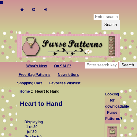
What's New
On SALE!
Free Bag Patterns
Newsletters
Shopping Cart
Favorites Wishlist
Home
:: Heart to Hand
Looking
for
Heart to Hand
downloadable
Purse
Patterns?
Displaying
1
to
30
(of
30
Products)