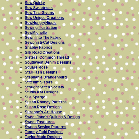
Sew Quirky
Sew Sweetness
Sew Tina Givens
Sew Unique Creations
SewHungryHippie
Sewing Illustration
SewMichelle
Sewn Into The Fabric
Sewphisti-Cat Designs
Shabby Fabrics
Silk Road Creations
Sisters' Common Thread
Southwest Denim Designs
Square Rose
StarFlash Designs
Stephanie Brandenburg
Stitchin' Sisters
Straight Stitch Society
Studio Kat Designs
Sue Spargo
Susan Rooney Patterns
Susan Rose Designs
Suzanne's Art House
Sweet Jane's Quilting & Design
Sweet Treasures
Swoon Sewing Patterns
Tammy Tadd Designs
Taylor Made Designs