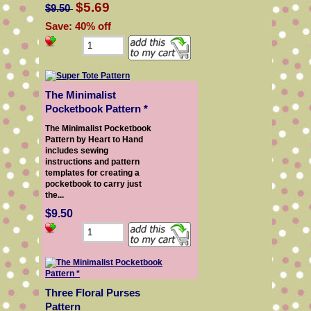
$5.69
$9.50
Save: 40% off
The Minimalist
Pocketbook Pattern *
The Minimalist Pocketbook
Pattern by Heart to Hand
includes sewing
instructions and pattern
templates for creating a
pocketbook to carry just
the...
$9.50
Three Floral Purses
Pattern