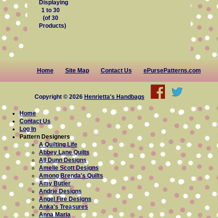
Displaying
1
to
30
(of
30
Products)
Home
Site Map
Contact Us
ePursePatterns.com
Copyright © 2026
Henrietta's Handbags
Home
Contact Us
Log In
Pattern Designers
A Quilting Life
Abbey Lane Quilts
All Dunn Designs
Amelie Scott Designs
Among Brenda's Quilts
Amy Butler
Andrie Designs
Angel Fire Designs
Anka's Treasures
Anna Maria