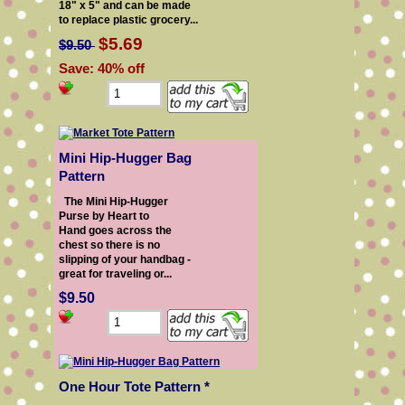
18" x 5" and can be made
to replace plastic grocery...
$5.69
$9.50
Save: 40% off
Mini Hip-Hugger Bag
Pattern
The Mini Hip-Hugger
Purse by Heart to
Hand goes across the
chest so there is no
slipping of your handbag -
great for traveling or...
$9.50
One Hour Tote Pattern *