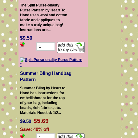
The Split Purse-onality
Purse Pattern by Heart To
Hand uses wool and cotton
fabric and appliques to
make a truly unique bag!
Instructions are...
$9.50
Summer Bling Handbag
Pattern
Summer Bling by Heart to
Hand has instructions for
embellishment for the top
of your bag, including
beads, rich fabrics, etc.
Materials Needed: 1/2...
$5.69
$9.50
Save: 40% off