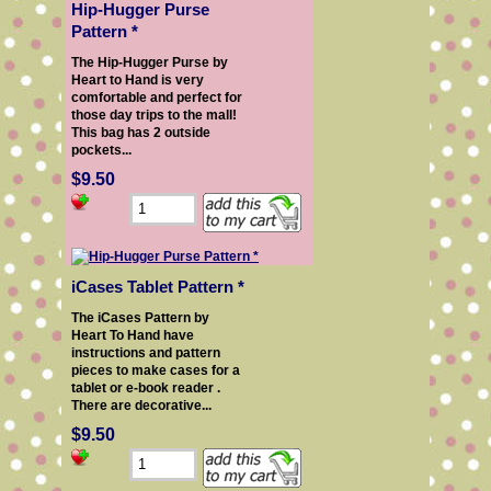
Hip-Hugger Purse
Pattern *
The Hip-Hugger Purse by
Heart to Hand is very
comfortable and perfect for
those day trips to the mall!
This bag has 2 outside
pockets...
$9.50
iCases Tablet Pattern *
The iCases Pattern by
Heart To Hand have
instructions and pattern
pieces to make cases for a
tablet or e-book reader .
There are decorative...
$9.50