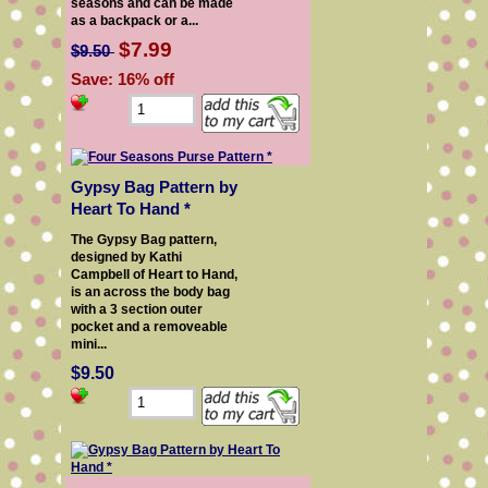
seasons and can be made
as a backpack or a...
$7.99
$9.50
Save: 16% off
Gypsy Bag Pattern by
Heart To Hand *
The Gypsy Bag pattern,
designed by Kathi
Campbell of Heart to Hand,
is an across the body bag
with a 3 section outer
pocket and a removeable
mini...
$9.50