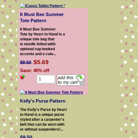
It Must Bee Summer
Tote Pattern
It Must Bee Summer
Tote by Heart to Hand is a
unique tote bag that
is needle felted witih
optional rug-hooked
accents and a cute...
$5.69
$9.50
Save: 40% off
Kelly's Purse Pattern
The Kelly's Purse by Heart
to Hand is a unique purse
styled after a carpenter's
belt that can be worn with
or without suspenders!...
$9.50