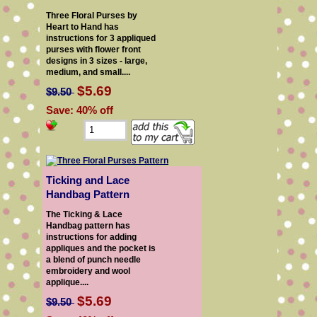
Three Floral Purses by
Heart to Hand has
instructions for 3 appliqued
purses with flower front
designs in 3 sizes - large,
medium, and small....
$5.69
$9.50
Save: 40% off
Ticking and Lace
Handbag Pattern
The Ticking & Lace
Handbag pattern has
instructions for adding
appliques and the pocket is
a blend of punch needle
embroidery and wool
applique....
$5.69
$9.50