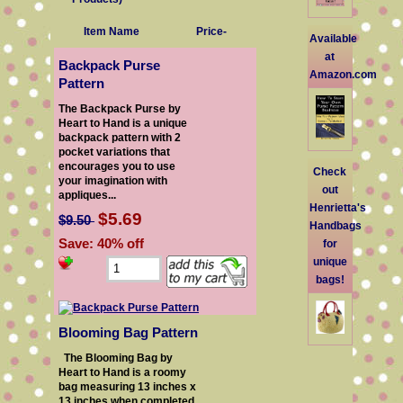
Item Name
Price-
Available
at
Backpack Purse
Amazon.com
Pattern
The Backpack Purse by
Heart to Hand is a unique
backpack pattern with 2
pocket variations that
encourages you to use
Check
your imagination with
out
appliques...
Henrietta's
$5.69
$9.50
Handbags
Save: 40% off
for
unique
bags!
Blooming Bag Pattern
The Blooming Bag by
Heart to Hand is a roomy
bag measuring 13 inches x
13 inches when completed.