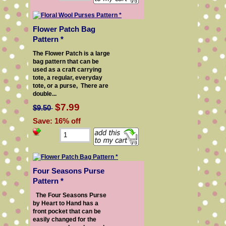
Flower Patch Bag
Pattern *
The Flower Patch is a large
bag pattern that can be
used as a craft carrying
tote, a regular, everyday
tote, or a purse, There are
double...
$7.99
$9.50
Save: 16% off
Four Seasons Purse
Pattern *
The Four Seasons Purse
by Heart to Hand has a
front pocket that can be
easily changed for the