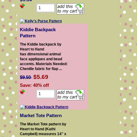
Kiddie Backpack
Pattern
The Kiddie backpack by
Heart to Hand
has dimensional animal
face appliques and bead
accents. Materials Needed:
Chenille fabric for flap ...
$5.69
$9.50
Save: 40% off
Market Tote Pattern
The Market Tote pattern by
Heart to Hand (Kathi
Campbell) measures 14" x