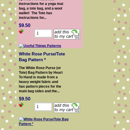
instructions for a yoga mat
bag, a tote bag, and a wool
wallet! The Tote has
instructions for...
$9.50
White Rose Purse/Tote
Bag Pattern *
The White Rose Purse (or
Tote) Bag Pattern by Heart
To Hand is made from a
heavy weight fabric and
has pattern pieces for the
main bag sides and the...
$9.50