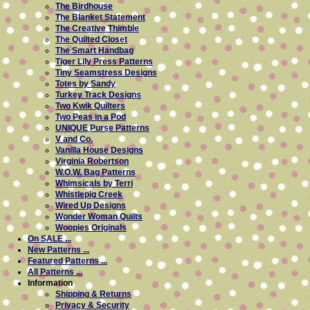
The Birdhouse
The Blanket Statement
The Creative Thimble
The Quilted Closet
The Smart Handbag
Tiger Lily Press Patterns
Tiny Seamstress Designs
Totes by Sandy
Turkey Track Designs
Two Kwik Quilters
Two Peas in a Pod
UNIQUE Purse Patterns
V and Co.
Vanilla House Designs
Virginia Robertson
W.O.W. Bag Patterns
Whimsicals by Terri
Whistlepig Creek
Wired Up Designs
Wonder Woman Quilts
Woopies Originals
On SALE ...
New Patterns ...
Featured Patterns ...
All Patterns ...
Information
Shipping & Returns
Privacy & Security