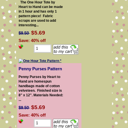
The One Hour Tote by
Heart to Hand can be made
in 1 hour and has only 1
pattern piece! Fabric
scraps are used to add
interesting...
$5.69
$9.50
Save: 40% off
Penny Purses Pattern
Penny Purses by Heart to
Hand are homespun
handbags made of cotton
velveteen. Finished size is
8" x 12". Materials Needed:
...
$5.69
$9.50
Save: 40% off