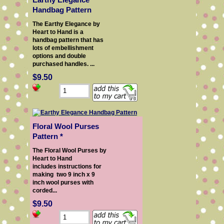
Handbag Pattern
The Earthy Elegance by
Heart to Hand is a
handbag pattern that has
lots of embellishment
options and double
purchased handles. ...
$9.50
Floral Wool Purses
Pattern *
The Floral Wool Purses by
Heart to Hand
includes instructions for
making two 9 inch x 9
inch wool purses with
corded...
$9.50