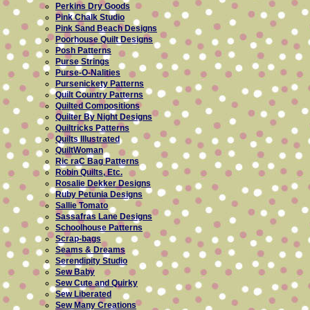
Perkins Dry Goods
Pink Chalk Studio
Pink Sand Beach Designs
Poorhouse Quilt Designs
Posh Patterns
Purse Strings
Purse-O-Nalities
Pursenickety Patterns
Quilt Country Patterns
Quilted Compositions
Quilter By Night Designs
Quiltricks Patterns
Quilts Illustrated
QuiltWoman
Ric raC Bag Patterns
Robin Quilts, Etc.
Rosalie Dekker Designs
Ruby Petunia Designs
Sallie Tomato
Sassafras Lane Designs
Schoolhouse Patterns
Scrap-bags
Seams & Dreams
Serendipity Studio
Sew Baby
Sew Cute and Quirky
Sew Liberated
Sew Many Creations