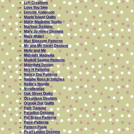
Loft Creations
Love You Sew
Lynette Anderson
Maple Island Quilts
Marie-Madeline Studio
Marlous Designs
Mary Jo Hiney Designs
Mary Mulari
May Blossom Patterns
Me and My Sister Designs
Melly and Me
Midnight Magnolia
Modkid Sewing Patterns
Moonlight Design
Mrs H Patterns
Nancy Ota Patterns
Natalie Ross In Stitches
Nellie's Needle
Noodlehead
Oak Street Quilts
Oceanlake Designs
Orange Dot Quilts
Pam Damour
Paradiso Designs
Pat Bravo Patterns
Pat-e-Patterns
Pattern Poole
Pearl Louise Designs