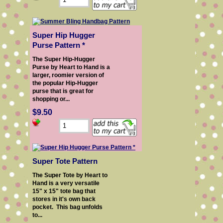
Super Hip Hugger
Purse Pattern *
The Super Hip-Hugger
Purse by Heart to Hand is a
larger, roomier version of
the popular Hip-Hugger
purse that is great for
shopping or...
$9.50
Super Tote Pattern
The Super Tote by Heart to
Hand is a very versatile
15" x 15" tote bag that
stores in it's own back
pocket. This bag unfolds
to...