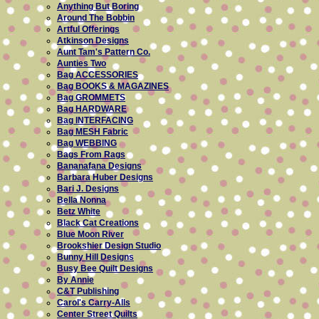
Anything But Boring
Around The Bobbin
Artful Offerings
Atkinson Designs
Aunt Tam's Pattern Co.
Aunties Two
Bag ACCESSORIES
Bag BOOKS & MAGAZINES
Bag GROMMETS
Bag HARDWARE
Bag INTERFACING
Bag MESH Fabric
Bag WEBBING
Bags From Rags
Bananafana Designs
Barbara Huber Designs
Bari J. Designs
Bella Nonna
Betz White
Black Cat Creations
Blue Moon River
Brookshier Design Studio
Bunny Hill Designs
Busy Bee Quilt Designs
By Annie
C&T Publishing
Carol's Carry-Alls
Center Street Quilts