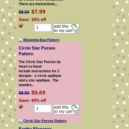
There are instructions...
$7.99
$9.50
Save: 16% off
Circle Star Purses
Pattern
The Circle Star Purses by
Heart to Hand
include instructions for 2
designs - a circle applique
and a star applique. The
wooden...
$5.69
$9.50
Save: 40% off
Earthy Elegance