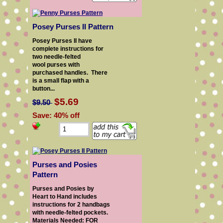
Posey Purses II Pattern
Posey Purses II have
complete instructions for
two needle-felted
wool purses with
purchased handles. There
is a small flap with a
button...
$5.69
$9.50
Save: 40% off
Purses and Posies
Pattern
Purses and Posies by
Heart to Hand includes
instructions for 2 handbags
with needle-felted pockets.
Materials Needed: FOR