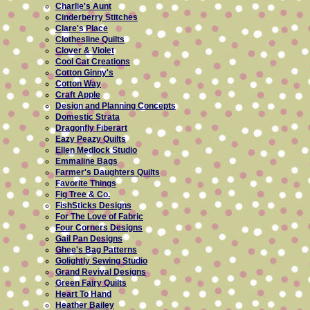
Charlie's Aunt
Cinderberry Stitches
Clare's Place
Clothesline Quilts
Clover & Violet
Cool Cat Creations
Cotton Ginny's
Cotton Way
Craft Apple
Design and Planning Concepts
Domestic Strata
Dragonfly Fiberart
Eazy Peazy Quilts
Ellen Medlock Studio
Emmaline Bags
Farmer's Daughters Quilts
Favorite Things
Fig Tree & Co.
FishSticks Designs
For The Love of Fabric
Four Corners Designs
Gail Pan Designs
Ghee's Bag Patterns
Golightly Sewing Studio
Grand Revival Designs
Green Fairy Quilts
Heart To Hand
Heather Bailey