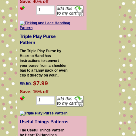
Save: 40% off
Triple Play Purse
Pattern
The Triple Play Purse by
Heart to Hand has
instructions to convert
your purse from a shoulder
bag to a fanny pack or even
clip it directly on your...
$7.99
$9.50
Save: 16% off
Useful Things Patterns
The Useful Things Pattern
by Heart To Hand has