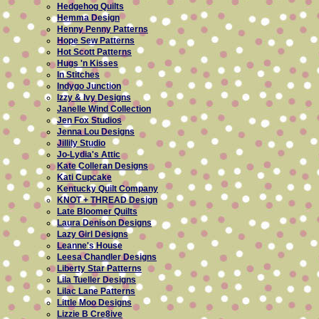
Hedgehog Quilts
Hemma Design
Henny Penny Patterns
Hope Sew Patterns
Hot Scott Patterns
Hugs 'n Kisses
In Stitches
Indygo Junction
Izzy & Ivy Designs
Janelle Wind Collection
Jen Fox Studios
Jenna Lou Designs
Jillily Studio
Jo-Lydia's Attic
Kate Colleran Designs
Kati Cupcake
Kentucky Quilt Company
KNOT + THREAD Design
Late Bloomer Quilts
Laura Denison Designs
Lazy Girl Designs
Leanne's House
Leesa Chandler Designs
Liberty Star Patterns
Lila Tueller Designs
Lilac Lane Patterns
Little Moo Designs
Lizzie B Cre8ive