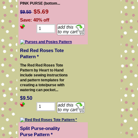
PINK PURSE (bottom...
$5.69
$9.50
Save: 40% off
Red Red Roses Tote
Pattern *
The Red Red Roses Tote
Pattern by Heart to Hand
include sewing instructions
and pattern templates for
creating a tote/purse with
watering can pocket...
$9.50
Split Purse-onality
Purse Pattern *