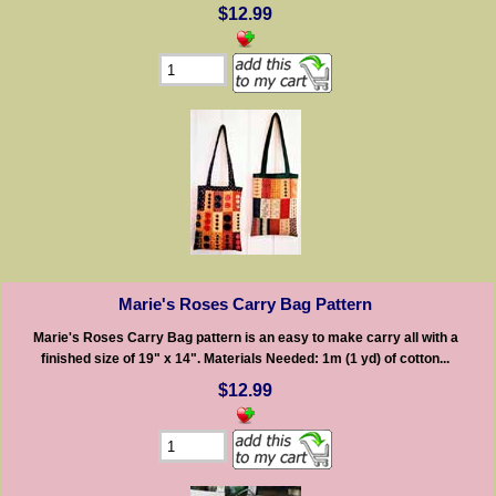
$12.99
Marie's Roses Carry Bag Pattern
Marie's Roses Carry Bag pattern is an easy to make carry all with a
finished size of 19" x 14". Materials Needed: 1m (1 yd) of cotton...
$12.99