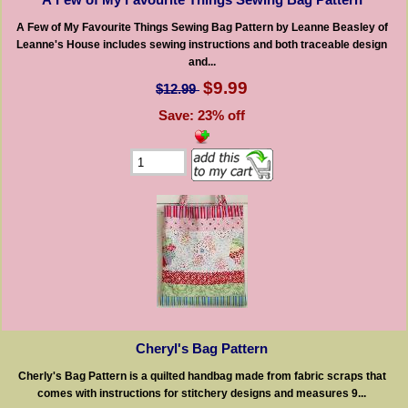
A Few of My Favourite Things Sewing Bag Pattern by Leanne Beasley of
Leanne's House includes sewing instructions and both traceable design
and...
$9.99
$12.99
Save: 23% off
Cheryl's Bag Pattern
Cherly's Bag Pattern is a quilted handbag made from fabric scraps that
comes with instructions for stitchery designs and measures 9...