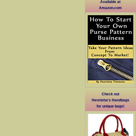
Available at
Amazon.com
Check out
Henrietta's Handbags
for unique bags!