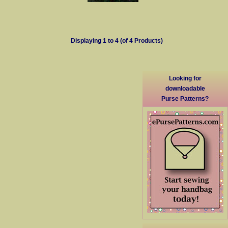
Displaying
1
to
4
(of
4
Products)
Looking for
downloadable
Purse Patterns?