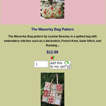
The Waverley Bag Pattern
The Waverley Bag pattern by Leanne Beasley is a quilted bag with
embroidery stitches such as a backstitch, French Knot, Satin Stitch, and
Running...
$12.99