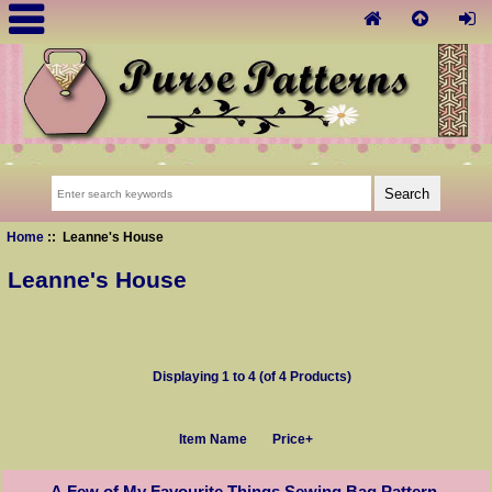
Home
:: Leanne's House
Leanne's House
Displaying
1
to
4
(of
4
Products)
Item Name
Price+
A Few of My Favourite Things Sewing Bag Pattern