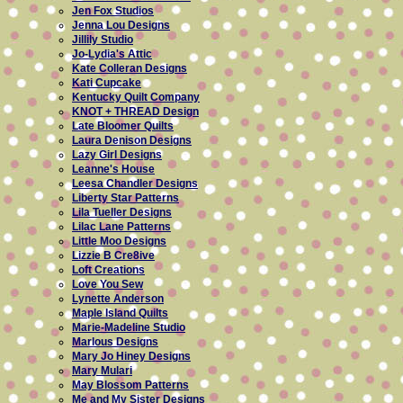
Jen Fox Studios
Jenna Lou Designs
Jillily Studio
Jo-Lydia's Attic
Kate Colleran Designs
Kati Cupcake
Kentucky Quilt Company
KNOT + THREAD Design
Late Bloomer Quilts
Laura Denison Designs
Lazy Girl Designs
Leanne's House
Leesa Chandler Designs
Liberty Star Patterns
Lila Tueller Designs
Lilac Lane Patterns
Little Moo Designs
Lizzie B Cre8ive
Loft Creations
Love You Sew
Lynette Anderson
Maple Island Quilts
Marie-Madeline Studio
Marlous Designs
Mary Jo Hiney Designs
Mary Mulari
May Blossom Patterns
Me and My Sister Designs