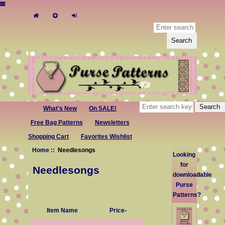
What's New
On SALE!
Free Bag Patterns
Newsletters
Shopping Cart
Favorites Wishlist
Home
:: Needlesongs
Looking
for
Needlesongs
downloadable
Purse
Patterns?
Item Name
Price-