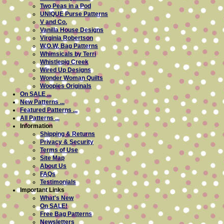
Two Peas in a Pod
UNIQUE Purse Patterns
V and Co.
Vanilla House Designs
Virginia Robertson
W.O.W. Bag Patterns
Whimsicals by Terri
Whistlepig Creek
Wired Up Designs
Wonder Woman Quilts
Woopies Originals
On SALE ...
New Patterns ...
Featured Patterns ...
All Patterns ...
Information
Shipping & Returns
Privacy & Security
Terms of Use
Site Map
About Us
FAQs
Testimonials
Important Links
What's New
On SALE!
Free Bag Patterns
Newsletters