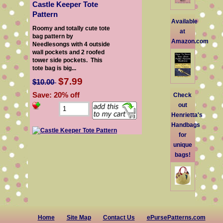
Castle Keeper Tote
Pattern
Available
Roomy and totally cute tote
at
bag pattern by
Amazon.com
Needlesongs with 4 outside
wall pockets and 2 roofed
tower side pockets. This
tote bag is big...
$7.99
$10.00
Save: 20% off
Check
out
Henrietta's
Handbags
for
unique
bags!
Home
Site Map
Contact Us
ePursePatterns.com