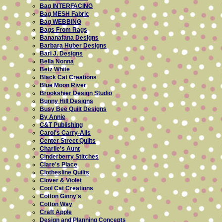
Bag INTERFACING
Bag MESH Fabric
Bag WEBBING
Bags From Rags
Bananafana Designs
Barbara Huber Designs
Bari J. Designs
Bella Nonna
Betz White
Black Cat Creations
Blue Moon River
Brookshier Design Studio
Bunny Hill Designs
Busy Bee Quilt Designs
By Annie
C&T Publishing
Carol's Carry-Alls
Center Street Quilts
Charlie's Aunt
Cinderberry Stitches
Clare's Place
Clothesline Quilts
Clover & Violet
Cool Cat Creations
Cotton Ginny's
Cotton Way
Craft Apple
Design and Planning Concepts