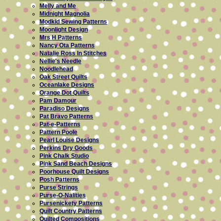
Melly and Me
Midnight Magnolia
Modkid Sewing Patterns
Moonlight Design
Mrs H Patterns
Nancy Ota Patterns
Natalie Ross In Stitches
Nellie's Needle
Noodlehead
Oak Street Quilts
Oceanlake Designs
Orange Dot Quilts
Pam Damour
Paradiso Designs
Pat Bravo Patterns
Pat-e-Patterns
Pattern Poole
Pearl Louise Designs
Perkins Dry Goods
Pink Chalk Studio
Pink Sand Beach Designs
Poorhouse Quilt Designs
Posh Patterns
Purse Strings
Purse-O-Nalities
Pursenickety Patterns
Quilt Country Patterns
Quilted Compositions