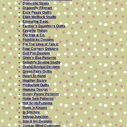
Domestic Strata
Dragonfly Fiberart
Eazy Peazy Quilts
Ellen Medlock Studio
Emmaline Bags
Farmer's Daughters Quilts
Favorite Things
Fig Tree & Co.
FishSticks Designs
For The Love of Fabric
Four Corners Designs
Gail Pan Designs
Ghee's Bag Patterns
Golightly Sewing Studio
Grand Revival Designs
Green Fairy Quilts
Heart To Hand
Heather Bailey
Hedgehog Quilts
Hemma Design
Henny Penny Patterns
Hope Sew Patterns
Hot Scott Patterns
Hugs 'n Kisses
In Stitches
Indygo Junction
Izzy & Ivy Designs
Janelle Wind Collection