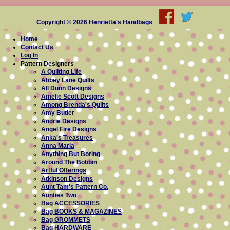
Copyright © 2026
Henrietta's Handbags
Home
Contact Us
Log In
Pattern Designers
A Quilting Life
Abbey Lane Quilts
All Dunn Designs
Amelie Scott Designs
Among Brenda's Quilts
Amy Butler
Andrie Designs
Angel Fire Designs
Anka's Treasures
Anna Maria
Anything But Boring
Around The Bobbin
Artful Offerings
Atkinson Designs
Aunt Tam's Pattern Co.
Aunties Two
Bag ACCESSORIES
Bag BOOKS & MAGAZINES
Bag GROMMETS
Bag HARDWARE