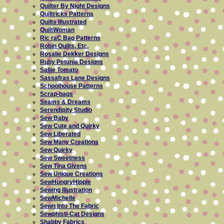
Quilter By Night Designs
Quiltricks Patterns
Quilts Illustrated
QuiltWoman
Ric raC Bag Patterns
Robin Quilts, Etc.
Rosalie Dekker Designs
Ruby Petunia Designs
Sallie Tomato
Sassafras Lane Designs
Schoolhouse Patterns
Scrap-bags
Seams & Dreams
Serendipity Studio
Sew Baby
Sew Cute and Quirky
Sew Liberated
Sew Many Creations
Sew Quirky
Sew Sweetness
Sew Tina Givens
Sew Unique Creations
SewHungryHippie
Sewing Illustration
SewMichelle
Sewn Into The Fabric
Sewphisti-Cat Designs
Shabby Fabrics