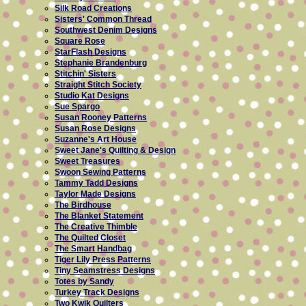
Silk Road Creations
Sisters' Common Thread
Southwest Denim Designs
Square Rose
StarFlash Designs
Stephanie Brandenburg
Stitchin' Sisters
Straight Stitch Society
Studio Kat Designs
Sue Spargo
Susan Rooney Patterns
Susan Rose Designs
Suzanne's Art House
Sweet Jane's Quilting & Design
Sweet Treasures
Swoon Sewing Patterns
Tammy Tadd Designs
Taylor Made Designs
The Birdhouse
The Blanket Statement
The Creative Thimble
The Quilted Closet
The Smart Handbag
Tiger Lily Press Patterns
Tiny Seamstress Designs
Totes by Sandy
Turkey Track Designs
Two Kwik Quilters