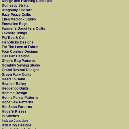
Design and Planning Concepts
Domestic Strata
Dragonfly Fiberart
Eazy Peazy Quilts
Ellen Medlock Studio
Emmaline Bags
Farmer's Daughters Quilts
Favorite Things
Fig Tree & Co.
FishSticks Designs
For The Love of Fabric
Four Corners Designs
Gail Pan Designs
Ghee's Bag Patterns
Golightly Sewing Studio
Grand Revival Designs
Green Fairy Quilts
Heart To Hand
Heather Bailey
Hedgehog Quilts
Hemma Design
Henny Penny Patterns
Hope Sew Patterns
Hot Scott Patterns
Hugs 'n Kisses
In Stitches
Indygo Junction
Izzy & Ivy Designs