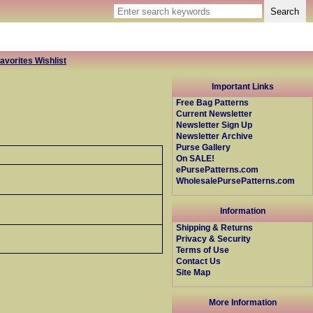
avorites Wishlist
Important Links
Free Bag Patterns
Current Newsletter
Newsletter Sign Up
Newsletter Archive
Purse Gallery
On SALE!
ePursePatterns.com
WholesalePursePatterns.com
Information
Shipping & Returns
Privacy & Security
Terms of Use
Contact Us
Site Map
More Information