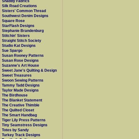
Shabby Fabrics
Silk Road Creations
Sisters' Common Thread
Southwest Denim Designs
Square Rose
StarFlash Designs
Stephanie Brandenburg
Stitchin' Sisters
Straight Stitch Society
Studio Kat Designs
Sue Spargo
Susan Rooney Patterns
Susan Rose Designs
Suzanne's Art House
Sweet Jane's Quilting & Design
Sweet Treasures
Swoon Sewing Patterns
Tammy Tadd Designs
Taylor Made Designs
The Birdhouse
The Blanket Statement
The Creative Thimble
The Quilted Closet
The Smart Handbag
Tiger Lily Press Patterns
Tiny Seamstress Designs
Totes by Sandy
Turkey Track Designs