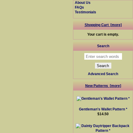
About Us
FAQs
Testimonials
Shopping Cart [more]
Your cart is empty.
Search
Advanced Search
New Patterns [more]
Gentleman's Wallet Pattern *
$14.50