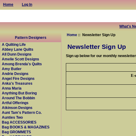
Home
Log In
What's N
Home
:: Newsletter Sign Up
Pattern Designers
A Quilting Life
Newsletter Sign Up
Abbey Lane Quilts
All Dunn Designs
Sign up below for our monthly newslette
Amelie Scott Designs
Among Brenda's Quilts
Amy Butler
Andrie Designs
E-
Angel Fire Designs
Anka's Treasures
Anna Maria
Anything But Boring
Around The Bobbin
Artful Offerings
Atkinson Designs
Aunt Tam's Pattern Co.
Aunties Two
Bag ACCESSORIES
Bag BOOKS & MAGAZINES
Bag GROMMETS