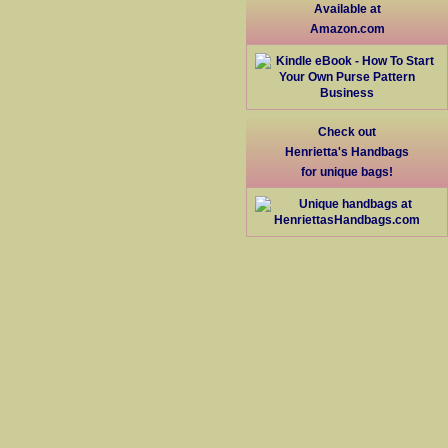
Available at
Amazon.com
Check out
Henrietta's Handbags
for unique bags!