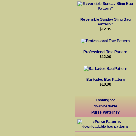
Reversible Sunday Sling Bag
Pattern *
$12.95
Professional Tote Pattern
$12.00
Barbados Bag Pattern
$10.00
Looking for
downloadable
Purse Patterns?