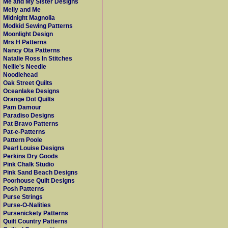
Me and My Sister Designs
Melly and Me
Midnight Magnolia
Modkid Sewing Patterns
Moonlight Design
Mrs H Patterns
Nancy Ota Patterns
Natalie Ross In Stitches
Nellie's Needle
Noodlehead
Oak Street Quilts
Oceanlake Designs
Orange Dot Quilts
Pam Damour
Paradiso Designs
Pat Bravo Patterns
Pat-e-Patterns
Pattern Poole
Pearl Louise Designs
Perkins Dry Goods
Pink Chalk Studio
Pink Sand Beach Designs
Poorhouse Quilt Designs
Posh Patterns
Purse Strings
Purse-O-Nalities
Pursenickety Patterns
Quilt Country Patterns