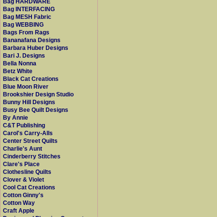
Bag HARDWARE
Bag INTERFACING
Bag MESH Fabric
Bag WEBBING
Bags From Rags
Bananafana Designs
Barbara Huber Designs
Bari J. Designs
Bella Nonna
Betz White
Black Cat Creations
Blue Moon River
Brookshier Design Studio
Bunny Hill Designs
Busy Bee Quilt Designs
By Annie
C&T Publishing
Carol's Carry-Alls
Center Street Quilts
Charlie's Aunt
Cinderberry Stitches
Clare's Place
Clothesline Quilts
Clover & Violet
Cool Cat Creations
Cotton Ginny's
Cotton Way
Craft Apple