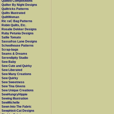
Quilted Compositions
Quilter By Night Designs
Quiltricks Patterns
Quilts Illustrated
QuiltWoman
Ric raC Bag Patterns
Robin Quilts, Etc.
Rosalie Dekker Designs
Ruby Petunia Designs
Sallie Tomato
Sassafras Lane Designs
Schoolhouse Patterns
Scrap-bags
Seams & Dreams
Serendipity Studio
Sew Baby
Sew Cute and Quirky
Sew Liberated
Sew Many Creations
Sew Quirky
Sew Sweetness
Sew Tina Givens
Sew Unique Creations
SewHungryHippie
Sewing Illustration
SewMichelle
Sewn Into The Fabric
Sewphisti-Cat Designs