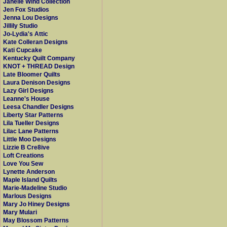
Janelle Wind Collection
Jen Fox Studios
Jenna Lou Designs
Jillily Studio
Jo-Lydia's Attic
Kate Colleran Designs
Kati Cupcake
Kentucky Quilt Company
KNOT + THREAD Design
Late Bloomer Quilts
Laura Denison Designs
Lazy Girl Designs
Leanne's House
Leesa Chandler Designs
Liberty Star Patterns
Lila Tueller Designs
Lilac Lane Patterns
Little Moo Designs
Lizzie B Cre8ive
Loft Creations
Love You Sew
Lynette Anderson
Maple Island Quilts
Marie-Madeline Studio
Marlous Designs
Mary Jo Hiney Designs
Mary Mulari
May Blossom Patterns