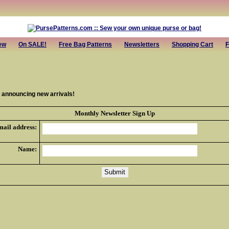
ew
On SALE!
Free Bag Patterns
Newsletters
Shopping Cart
F
r announcing new arrivals!
Monthly Newsletter Sign Up
mail address:
Name: