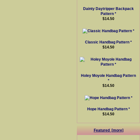
Dainty Daytripper Backpack
Pattern *
$14.50
Classic Handbag Pattern *
$14.50
Holey Moyole Handbag Pattern
*
$14.50
Hope Handbag Pattern *
$14.50
Featured [more]