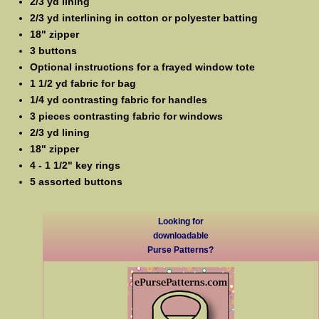
2/3 yd lining
2/3 yd interlining in cotton or polyester batting
18" zipper
3 buttons
Optional instructions for a frayed window tote
1 1/2 yd fabric for bag
1/4 yd contrasting fabric for handles
3 pieces contrasting fabric for windows
2/3 yd lining
18" zipper
4 - 1 1/2" key rings
5 assorted buttons
Looking for
downloadable
Purse Patterns?