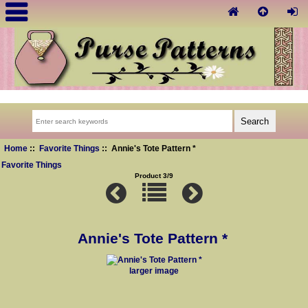
Home
::
Favorite Things
:: Annie's Tote Pattern *
Favorite Things
Product 3/9
Annie's Tote Pattern *
larger image