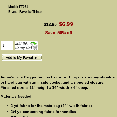
Model: FT061
Brand: Favorite Things
$6.99
$13.95
Save: 50% off
Annie's Tote Bag pattern by Favorite Things is a roomy shoulder
or hand bag with an inside pocket and a zippered closure.
Finished size is 11" height x 14" width x 6" deep.
Materials Needed:
1 yd fabric for the main bag (44" width fabric)
1/4 yd contrasting fabric for handles