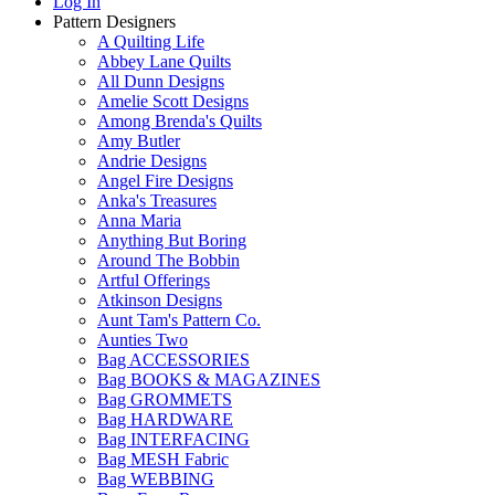
Log In
Pattern Designers
A Quilting Life
Abbey Lane Quilts
All Dunn Designs
Amelie Scott Designs
Among Brenda's Quilts
Amy Butler
Andrie Designs
Angel Fire Designs
Anka's Treasures
Anna Maria
Anything But Boring
Around The Bobbin
Artful Offerings
Atkinson Designs
Aunt Tam's Pattern Co.
Aunties Two
Bag ACCESSORIES
Bag BOOKS & MAGAZINES
Bag GROMMETS
Bag HARDWARE
Bag INTERFACING
Bag MESH Fabric
Bag WEBBING