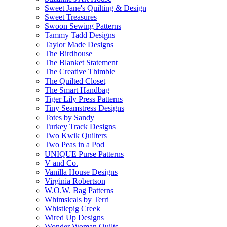
Sweet Jane's Quilting & Design
Sweet Treasures
Swoon Sewing Patterns
Tammy Tadd Designs
Taylor Made Designs
The Birdhouse
The Blanket Statement
The Creative Thimble
The Quilted Closet
The Smart Handbag
Tiger Lily Press Patterns
Tiny Seamstress Designs
Totes by Sandy
Turkey Track Designs
Two Kwik Quilters
Two Peas in a Pod
UNIQUE Purse Patterns
V and Co.
Vanilla House Designs
Virginia Robertson
W.O.W. Bag Patterns
Whimsicals by Terri
Whistlepig Creek
Wired Up Designs
Wonder Woman Quilts