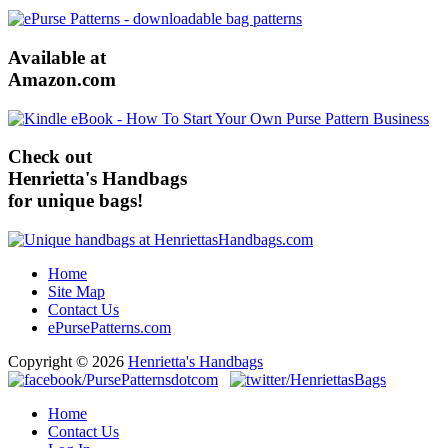
Available at
Amazon.com
Check out
Henrietta's Handbags
for unique bags!
Home
Site Map
Contact Us
ePursePatterns.com
Copyright © 2026
Henrietta's Handbags
Home
Contact Us