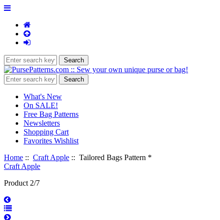
What's New
On SALE!
Free Bag Patterns
Newsletters
Shopping Cart
Favorites Wishlist
Home
::
Craft Apple
:: Tailored Bags Pattern *
Craft Apple
Product 2/7