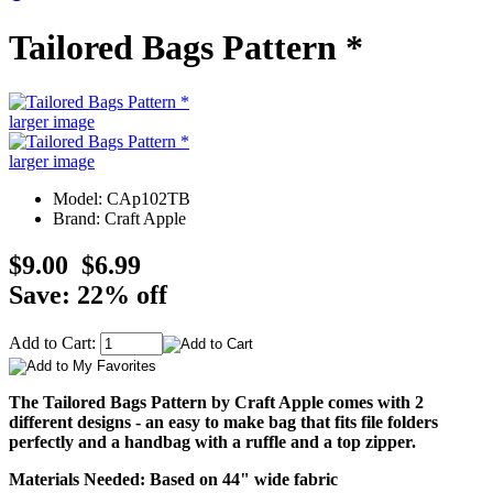
Tailored Bags Pattern *
larger image
larger image
Model: CAp102TB
Brand: Craft Apple
$9.00
$6.99
Save: 22% off
Add to Cart:
The Tailored Bags Pattern by Craft Apple comes with 2
different designs - an easy to make bag that fits file folders
perfectly and a handbag with a ruffle and a top zipper.
Materials Needed: Based on 44" wide fabric