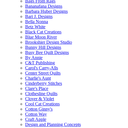
Bags From Rags
Bananafana Designs
Barbara Huber Designs
Bari J. Designs
Bella Nonna
Betz White
Black Cat Creations
Blue Moon River
Brookshier Design Studio
Bunny Hill Designs
Busy Bee Quilt Designs
By Annie
C&T Publishing
Carol's Carry-Alls
Center Street Quilts
Charlie's Aunt
Cinderberry Stitches
Clare's Place
Clothesline Quilts
Clover & Violet
Cool Cat Creations
Cotton Ginny's
Cotton Way
Craft Apple
Design and Planning Concepts