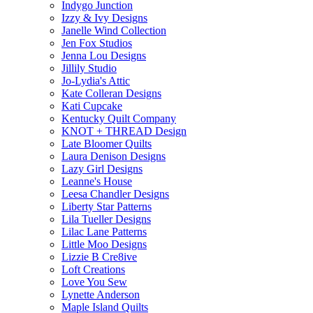
Indygo Junction
Izzy & Ivy Designs
Janelle Wind Collection
Jen Fox Studios
Jenna Lou Designs
Jillily Studio
Jo-Lydia's Attic
Kate Colleran Designs
Kati Cupcake
Kentucky Quilt Company
KNOT + THREAD Design
Late Bloomer Quilts
Laura Denison Designs
Lazy Girl Designs
Leanne's House
Leesa Chandler Designs
Liberty Star Patterns
Lila Tueller Designs
Lilac Lane Patterns
Little Moo Designs
Lizzie B Cre8ive
Loft Creations
Love You Sew
Lynette Anderson
Maple Island Quilts