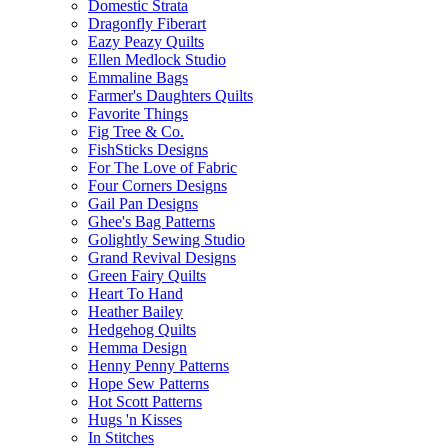
Domestic Strata
Dragonfly Fiberart
Eazy Peazy Quilts
Ellen Medlock Studio
Emmaline Bags
Farmer's Daughters Quilts
Favorite Things
Fig Tree & Co.
FishSticks Designs
For The Love of Fabric
Four Corners Designs
Gail Pan Designs
Ghee's Bag Patterns
Golightly Sewing Studio
Grand Revival Designs
Green Fairy Quilts
Heart To Hand
Heather Bailey
Hedgehog Quilts
Hemma Design
Henny Penny Patterns
Hope Sew Patterns
Hot Scott Patterns
Hugs 'n Kisses
In Stitches