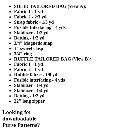
SOLID TAILORED BAG (View A):
Fabric 1 - 1 yd
Fabric 2 - 2/3 yd
Strap fabric - 1/3 yd
Fusible Interfacing - 4 yds
Stabilizer - 1/2 yd
Batting - 1/2 yd
3/4" Magnetic snap
1" swivel clasp
3/4" ring
RUFFLE TAILORED BAG (View B):
Fabric 1 - 1 yd
Fabric 2 - 1 yd
Rubble fabric - 1/8 yd
Fusible interfacing - 4 yds
Stabilizer - 1/4 yd
Stabilizer - 1/4 yd
Batting - 1/2 yd
22" long zipper
Looking for
downloadable
Purse Patterns?