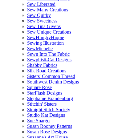
Sew Liberated
Sew Many Creations
Sew Quirky
Sew Sweetness
Sew Tina Givens
Sew Unique Creations
SewHungryHippie
Sewing Illustration
SewMichelle
Sewn Into The Fabric
Sewphisti-Cat Designs
Shabby Fabrics
Silk Road Creations
Sisters' Common Thread
Southwest Denim Designs
Square Rose
StarFlash Designs
Stephanie Brandenburg
Stitchin' Sisters
Straight Stitch Society
Studio Kat Designs
Sue Spargo
Susan Rooney Patterns
Susan Rose Designs
Suzanne's Art House