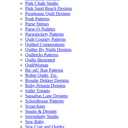
Pink Chalk Studio
Pink Sand Beach Designs
Poorhouse Quilt Designs
Posh Patterns
Purse Strings
Purse-O-Nalities
Pursenickety Patterns
Quilt Country Patterns
Quilted Compositions
Quilter By Night Designs
Quiltricks Patterns
Quilts Illustrated
QuiltWoman
Ric raC Bag Patterns
Robin Quilts, Etc.
Rosalie Dekker Designs
Ruby Petunia Designs
Sallie Tomato
Sassafras Lane Designs
Schoolhouse Patterns
Scrap-bags
Seams & Dreams
Serendipity Studio
Sew Baby
Sew Cute and Quirky