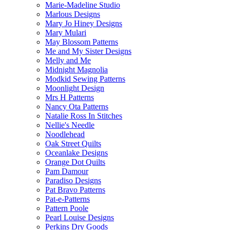
Marie-Madeline Studio
Marlous Designs
Mary Jo Hiney Designs
Mary Mulari
May Blossom Patterns
Me and My Sister Designs
Melly and Me
Midnight Magnolia
Modkid Sewing Patterns
Moonlight Design
Mrs H Patterns
Nancy Ota Patterns
Natalie Ross In Stitches
Nellie's Needle
Noodlehead
Oak Street Quilts
Oceanlake Designs
Orange Dot Quilts
Pam Damour
Paradiso Designs
Pat Bravo Patterns
Pat-e-Patterns
Pattern Poole
Pearl Louise Designs
Perkins Dry Goods