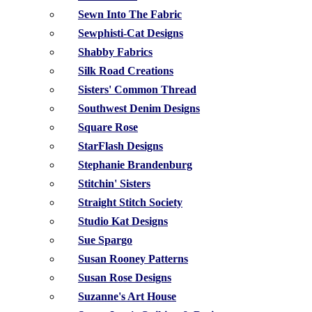
Sewn Into The Fabric
Sewphisti-Cat Designs
Shabby Fabrics
Silk Road Creations
Sisters' Common Thread
Southwest Denim Designs
Square Rose
StarFlash Designs
Stephanie Brandenburg
Stitchin' Sisters
Straight Stitch Society
Studio Kat Designs
Sue Spargo
Susan Rooney Patterns
Susan Rose Designs
Suzanne's Art House