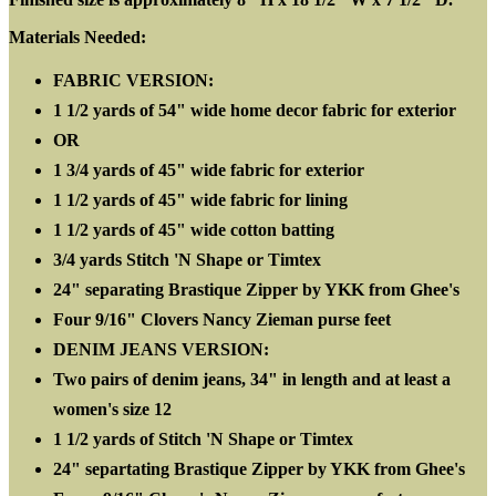
Materials Needed:
FABRIC VERSION:
1 1/2 yards of 54" wide home decor fabric for exterior
OR
1 3/4 yards of 45" wide fabric for exterior
1 1/2 yards of 45" wide fabric for lining
1 1/2 yards of 45" wide cotton batting
3/4 yards Stitch 'N Shape or Timtex
24" separating Brastique Zipper by YKK from Ghee's
Four 9/16" Clovers Nancy Zieman purse feet
DENIM JEANS VERSION:
Two pairs of denim jeans, 34" in length and at least a
women's size 12
1 1/2 yards of Stitch 'N Shape or Timtex
24" separtating Brastique Zipper by YKK from Ghee's