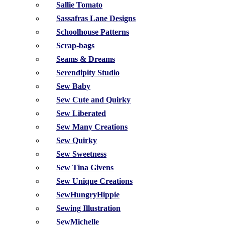
Sallie Tomato
Sassafras Lane Designs
Schoolhouse Patterns
Scrap-bags
Seams & Dreams
Serendipity Studio
Sew Baby
Sew Cute and Quirky
Sew Liberated
Sew Many Creations
Sew Quirky
Sew Sweetness
Sew Tina Givens
Sew Unique Creations
SewHungryHippie
Sewing Illustration
SewMichelle