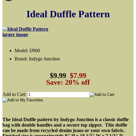
Ideal Duffle Pattern
larger image
Model: IJ900
Brand: Indygo Junction
$9.99
$7.99
Save: 20% off
Add to Cart:
The Ideal Duffle pattern by Indygo Junction is a classic duffle
bag with double handles and a secure top zipper. This duffle
can be made from recycled denim jeans or your own fabric.
Finished size is approximately 8" H x 18 1/2" W x 7 1/2" D.