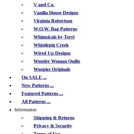
V and Co.
Vanilla House Designs
Virginia Robertson
W.O.W. Bag Patterns
Whimsicals by Terri
Whistlepig Creek
Wired Up Designs
Wonder Woman Quilts
Woopies Originals
On SALE ...
New Patterns ...
Featured Patterns ...
All Patterns ...
Information
Shipping & Returns
Privacy & Security
Terms of Use