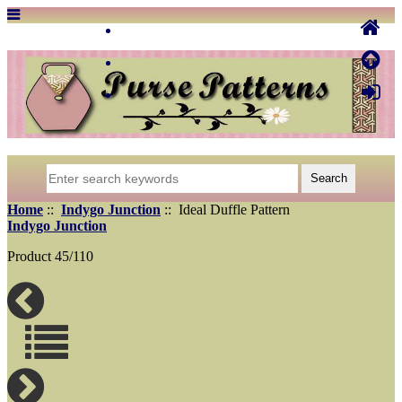
Home
::
Indygo Junction
:: Ideal Duffle Pattern
Indygo Junction
Product 45/110