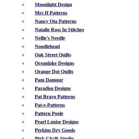
Moonlight Design
Mrs H Patterns
Nancy Ota Patterns
Natalie Ross In Stitches
Nellie's Needle
Noodlehead
Oak Street Quilts
Oceanlake Designs
Orange Dot Quilts
Pam Damour
Paradiso Designs
Pat Bravo Patterns
Pat-e-Patterns
Pattern Poole
Pearl Louise Designs
Perkins Dry Goods
Pink Chalk Studio