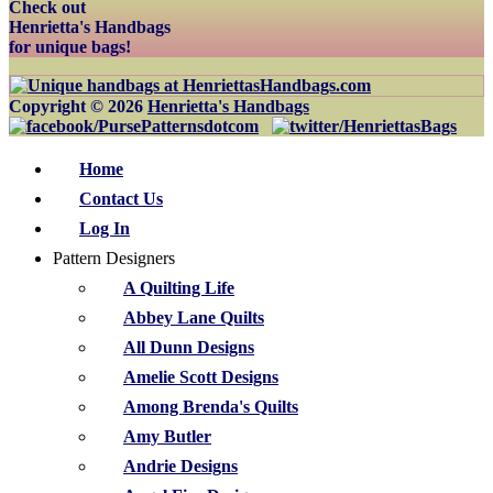
Check out
Henrietta's Handbags
for unique bags!
Copyright © 2026
Henrietta's Handbags
Home
Contact Us
Log In
Pattern Designers
A Quilting Life
Abbey Lane Quilts
All Dunn Designs
Amelie Scott Designs
Among Brenda's Quilts
Amy Butler
Andrie Designs