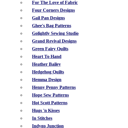
For The Love of Fabric
Four Corners Designs
Gail Pan Designs
Ghee's Bag Patterns
Golightly Sewing Studio
Grand Revival Designs
Green Fairy Quilts
Heart To Hand
Heather Bailey
Hedgehog Quilts
Hemma Design
Henny Penny Patterns
Hope Sew Patterns
Hot Scott Patterns
Hugs 'n Kisses
In Stitches
Indygo Junction