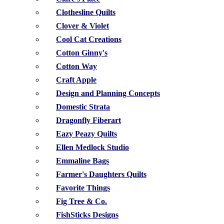
Clothesline Quilts
Clover & Violet
Cool Cat Creations
Cotton Ginny's
Cotton Way
Craft Apple
Design and Planning Concepts
Domestic Strata
Dragonfly Fiberart
Eazy Peazy Quilts
Ellen Medlock Studio
Emmaline Bags
Farmer's Daughters Quilts
Favorite Things
Fig Tree & Co.
FishSticks Designs