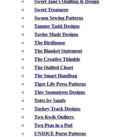
Sweet Jane's Quilting & Design
Sweet Treasures
Swoon Sewing Patterns
Tammy Tadd Designs
Taylor Made Designs
The Birdhouse
The Blanket Statement
The Creative Thimble
The Quilted Closet
The Smart Handbag
Tiger Lily Press Patterns
Tiny Seamstress Designs
Totes by Sandy
Turkey Track Designs
Two Kwik Quilters
Two Peas in a Pod
UNIQUE Purse Patterns