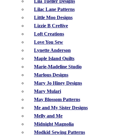
Lila Tueller Designs
Lilac Lane Patterns
Little Moo Designs
Lizzie B Cre8ive
Loft Creations
Love You Sew
Lynette Anderson
Maple Island Quilts
Marie-Madeline Studio
Marlous Designs
Mary Jo Hiney Designs
Mary Mulari
May Blossom Patterns
Me and My Sister Designs
Melly and Me
Midnight Magnolia
Modkid Sewing Patterns