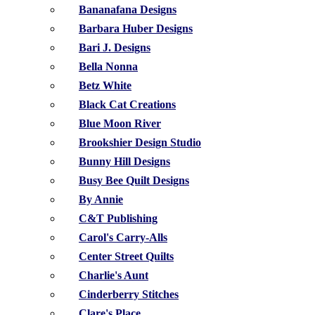
Bananafana Designs
Barbara Huber Designs
Bari J. Designs
Bella Nonna
Betz White
Black Cat Creations
Blue Moon River
Brookshier Design Studio
Bunny Hill Designs
Busy Bee Quilt Designs
By Annie
C&T Publishing
Carol's Carry-Alls
Center Street Quilts
Charlie's Aunt
Cinderberry Stitches
Clare's Place