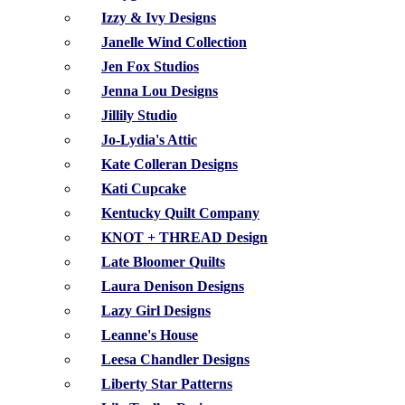
Izzy & Ivy Designs
Janelle Wind Collection
Jen Fox Studios
Jenna Lou Designs
Jillily Studio
Jo-Lydia's Attic
Kate Colleran Designs
Kati Cupcake
Kentucky Quilt Company
KNOT + THREAD Design
Late Bloomer Quilts
Laura Denison Designs
Lazy Girl Designs
Leanne's House
Leesa Chandler Designs
Liberty Star Patterns