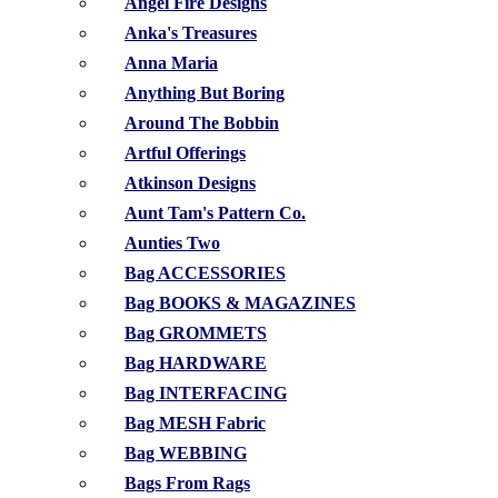
Angel Fire Designs
Anka's Treasures
Anna Maria
Anything But Boring
Around The Bobbin
Artful Offerings
Atkinson Designs
Aunt Tam's Pattern Co.
Aunties Two
Bag ACCESSORIES
Bag BOOKS & MAGAZINES
Bag GROMMETS
Bag HARDWARE
Bag INTERFACING
Bag MESH Fabric
Bag WEBBING
Bags From Rags