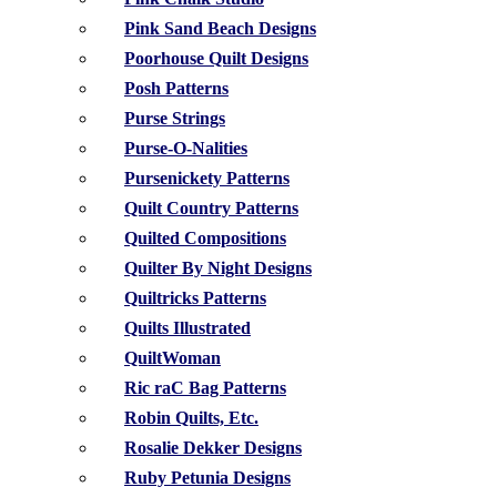
Pink Sand Beach Designs
Poorhouse Quilt Designs
Posh Patterns
Purse Strings
Purse-O-Nalities
Pursenickety Patterns
Quilt Country Patterns
Quilted Compositions
Quilter By Night Designs
Quiltricks Patterns
Quilts Illustrated
QuiltWoman
Ric raC Bag Patterns
Robin Quilts, Etc.
Rosalie Dekker Designs
Ruby Petunia Designs