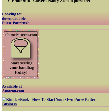
Frour 9/16" Clover's Nancy Zieman purse feet
Looking for
downloadable
Purse Patterns?
Available at
Amazon.com