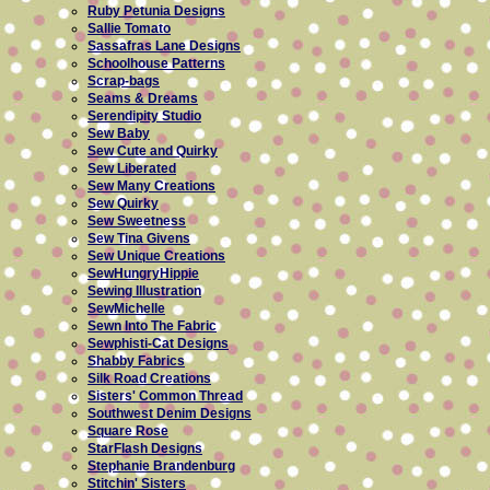
Ruby Petunia Designs
Sallie Tomato
Sassafras Lane Designs
Schoolhouse Patterns
Scrap-bags
Seams & Dreams
Serendipity Studio
Sew Baby
Sew Cute and Quirky
Sew Liberated
Sew Many Creations
Sew Quirky
Sew Sweetness
Sew Tina Givens
Sew Unique Creations
SewHungryHippie
Sewing Illustration
SewMichelle
Sewn Into The Fabric
Sewphisti-Cat Designs
Shabby Fabrics
Silk Road Creations
Sisters' Common Thread
Southwest Denim Designs
Square Rose
StarFlash Designs
Stephanie Brandenburg
Stitchin' Sisters