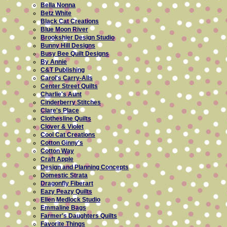
Bella Nonna
Betz White
Black Cat Creations
Blue Moon River
Brookshier Design Studio
Bunny Hill Designs
Busy Bee Quilt Designs
By Annie
C&T Publishing
Carol's Carry-Alls
Center Street Quilts
Charlie's Aunt
Cinderberry Stitches
Clare's Place
Clothesline Quilts
Clover & Violet
Cool Cat Creations
Cotton Ginny's
Cotton Way
Craft Apple
Design and Planning Concepts
Domestic Strata
Dragonfly Fiberart
Eazy Peazy Quilts
Ellen Medlock Studio
Emmaline Bags
Farmer's Daughters Quilts
Favorite Things