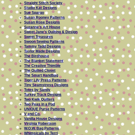
Straight Stitch Society
Studio Kat Designs
Sue Spargo
Susan Rooney Patterns
Susan Rose Designs
Suzanne's Art House
Sweet Jane's Quilting & Design
Sweet Treasures
Swoon Sewing Patterns
Tammy Tadd Designs
Taylor Made Designs
The Birdhouse
The Blanket Statement
The Creative Thimble
The Quilted Closet
The Smart Handbag
Tiger Lily Press Patterns
Tiny Seamstress Designs
Totes by Sandy
Turkey Track Designs
Two Kwik Quilters
Two Peas in a Pod
UNIQUE Purse Patterns
V and Co.
Vanilla House Designs
Virginia Robertson
W.O.W. Bag Patterns
Whimsicals by Terri