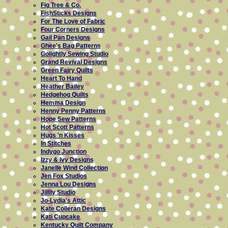
Fig Tree & Co.
FishSticks Designs
For The Love of Fabric
Four Corners Designs
Gail Pan Designs
Ghee's Bag Patterns
Golightly Sewing Studio
Grand Revival Designs
Green Fairy Quilts
Heart To Hand
Heather Bailey
Hedgehog Quilts
Hemma Design
Henny Penny Patterns
Hope Sew Patterns
Hot Scott Patterns
Hugs 'n Kisses
In Stitches
Indygo Junction
Izzy & Ivy Designs
Janelle Wind Collection
Jen Fox Studios
Jenna Lou Designs
Jillily Studio
Jo-Lydia's Attic
Kate Colleran Designs
Kati Cupcake
Kentucky Quilt Company