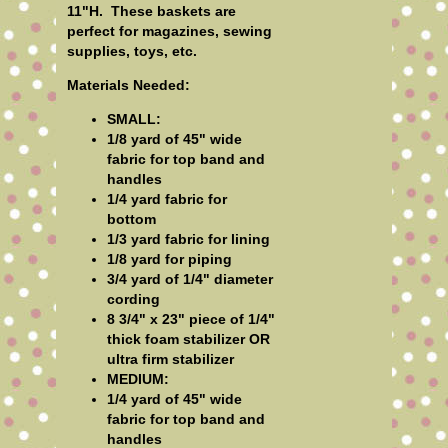
11"H. These baskets are
perfect for magazines, sewing
supplies, toys, etc.
Materials Needed:
SMALL:
1/8 yard of 45" wide
fabric for top band and
handles
1/4 yard fabric for
bottom
1/3 yard fabric for lining
1/8 yard for piping
3/4 yard of 1/4" diameter
cording
8 3/4" x 23" piece of 1/4"
thick foam stabilizer OR
ultra firm stabilizer
MEDIUM:
1/4 yard of 45" wide
fabric for top band and
handles