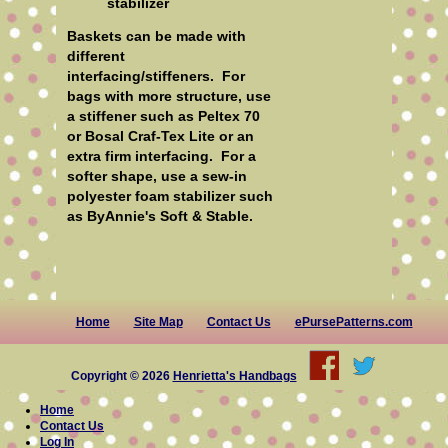
stabilizer
Baskets can be made with
different
interfacing/stiffeners. For
bags with more structure, use
a stiffener such as Peltex 70
or Bosal Craf-Tex Lite or an
extra firm interfacing. For a
softer shape, use a sew-in
polyester foam stabilizer such
as ByAnnie's Soft & Stable.
Home
Site Map
Contact Us
ePursePatterns.com
Copyright © 2026
Henrietta's Handbags
Home
Contact Us
Log In