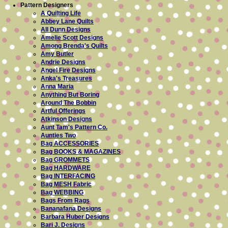
Pattern Designers
A Quilting Life
Abbey Lane Quilts
All Dunn Designs
Amelie Scott Designs
Among Brenda's Quilts
Amy Butler
Andrie Designs
Angel Fire Designs
Anka's Treasures
Anna Maria
Anything But Boring
Around The Bobbin
Artful Offerings
Atkinson Designs
Aunt Tam's Pattern Co.
Aunties Two
Bag ACCESSORIES
Bag BOOKS & MAGAZINES
Bag GROMMETS
Bag HARDWARE
Bag INTERFACING
Bag MESH Fabric
Bag WEBBING
Bags From Rags
Bananafana Designs
Barbara Huber Designs
Bari J. Designs