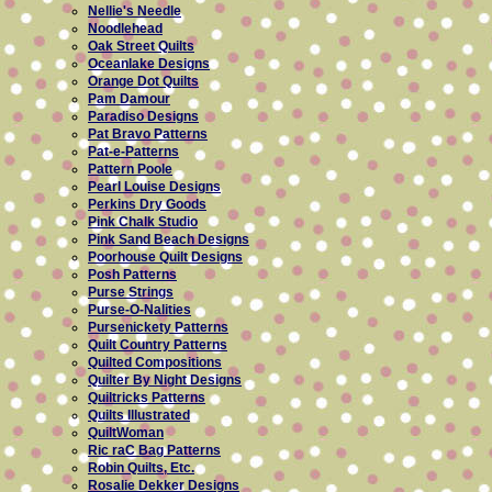
Nellie's Needle
Noodlehead
Oak Street Quilts
Oceanlake Designs
Orange Dot Quilts
Pam Damour
Paradiso Designs
Pat Bravo Patterns
Pat-e-Patterns
Pattern Poole
Pearl Louise Designs
Perkins Dry Goods
Pink Chalk Studio
Pink Sand Beach Designs
Poorhouse Quilt Designs
Posh Patterns
Purse Strings
Purse-O-Nalities
Pursenickety Patterns
Quilt Country Patterns
Quilted Compositions
Quilter By Night Designs
Quiltricks Patterns
Quilts Illustrated
QuiltWoman
Ric raC Bag Patterns
Robin Quilts, Etc.
Rosalie Dekker Designs