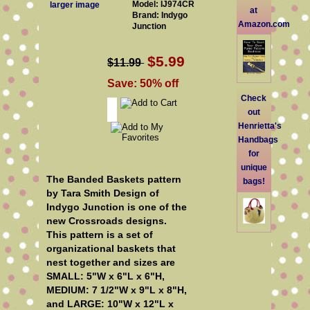
Model: IJ974CR
larger image
at
Brand: Indygo
Amazon.com
Junction
$5.99
$11.99
Save: 50% off
Check
out
Henrietta's
Handbags
for
unique
The Banded Baskets pattern
bags!
by Tara Smith Design of
Indygo Junction is one of the
new Crossroads designs
.
This pattern is a set of
organizational baskets that
nest together and sizes are
SMALL: 5"W x 6"L x 6"H,
MEDIUM: 7 1/2"W x 9"L x 8"H,
and LARGE: 10"W x 12"L x