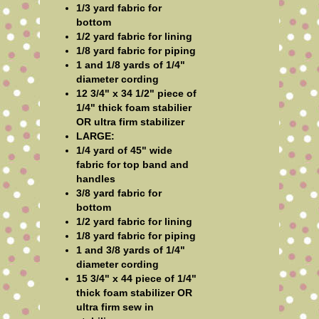
1/3 yard fabric for
bottom
1/2 yard fabric for lining
1/8 yard fabric for piping
1 and 1/8 yards of 1/4"
diameter cording
12 3/4" x 34 1/2" piece of
1/4" thick foam stabilier
OR ultra firm stabilizer
LARGE:
1/4 yard of 45" wide
fabric for top band and
handles
3/8 yard fabric for
bottom
1/2 yard fabric for lining
1/8 yard fabric for piping
1 and 3/8 yards of 1/4"
diameter cording
15 3/4" x 44 piece of 1/4"
thick foam stabilizer OR
ultra firm sew in