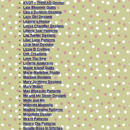
KNOT + THREAD Design
Late Bloomer Quilts
Laura Denison Designs
Lazy Girl Designs
Leanne's House
Leesa Chandler Designs
Liberty Star Patterns
Lila Tueller Designs
Lilac Lane Patterns
Little Moo Designs
Lizzie B Cre8ive
Loft Creations
Love You Sew
Lynette Anderson
Maple Island Quilts
Marie-Madeline Studio
Marlous Designs
Mary Jo Hiney Designs
Mary Mulari
May Blossom Patterns
Me and My Sister Designs
Melly and Me
Midnight Magnolia
Modkid Sewing Patterns
Moonlight Design
Mrs H Patterns
Nancy Ota Patterns
Natalie Ross In Stitches