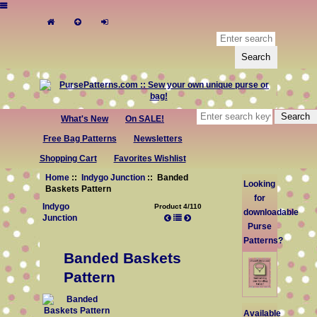
What's New
On SALE!
Free Bag Patterns
Newsletters
Shopping Cart
Favorites Wishlist
Home
::
Indygo Junction
:: Banded
Looking
Baskets Pattern
for
Indygo
Product 4/110
downloadable
Junction
Purse
Patterns?
Banded Baskets
Pattern
Available