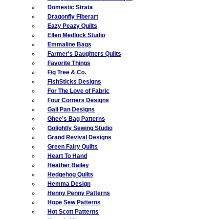
Domestic Strata
Dragonfly Fiberart
Eazy Peazy Quilts
Ellen Medlock Studio
Emmaline Bags
Farmer's Daughters Quilts
Favorite Things
Fig Tree & Co.
FishSticks Designs
For The Love of Fabric
Four Corners Designs
Gail Pan Designs
Ghee's Bag Patterns
Golightly Sewing Studio
Grand Revival Designs
Green Fairy Quilts
Heart To Hand
Heather Bailey
Hedgehog Quilts
Hemma Design
Henny Penny Patterns
Hope Sew Patterns
Hot Scott Patterns