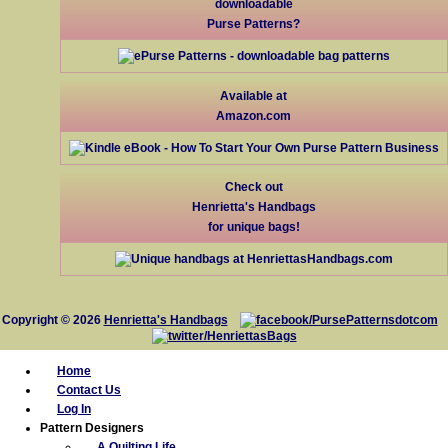
downloadable
Purse Patterns?
Available at
Amazon.com
Check out
Henrietta's Handbags
for unique bags!
Copyright © 2026
Henrietta's Handbags
Home
Contact Us
Log In
Pattern Designers
A Quilting Life