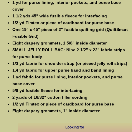
1 yd for purse lining, interior pockets, and purse base
cover
1 1/2 yds 45" wide fusible fleece for interfacing
1/2 yd Timtex or piece of cardboard for purse base
One 19" x 45" piece of 2" fusible quilting grid (QuiltSmart
Fusible Grid)
Eight drapery grommets, 1 5/8" inside diameter
SMALL JELLY ROLL BAG: Nine 2 1/2" x 22" fabric strips
for purse body
1/3 yd fabric for shoulder strap (or pieced jelly roll strips)
1.4 yd fabric for upper purse band and band lining
1 yd fabric for purse lining, interior pockets, and purse
base cover
5/8 yd fusible fleece for interfacing
2 yards of 16/32" cotton filler cording
1/2 yd Timtex or piece of cardboard for purse base
Eight drapery grommets, 1" inside diameter
Looking for