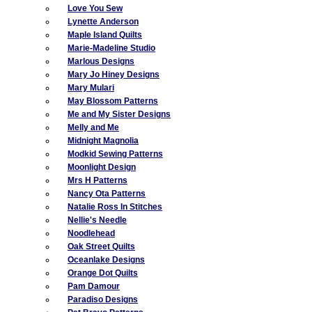
Love You Sew
Lynette Anderson
Maple Island Quilts
Marie-Madeline Studio
Marlous Designs
Mary Jo Hiney Designs
Mary Mulari
May Blossom Patterns
Me and My Sister Designs
Melly and Me
Midnight Magnolia
Modkid Sewing Patterns
Moonlight Design
Mrs H Patterns
Nancy Ota Patterns
Natalie Ross In Stitches
Nellie's Needle
Noodlehead
Oak Street Quilts
Oceanlake Designs
Orange Dot Quilts
Pam Damour
Paradiso Designs