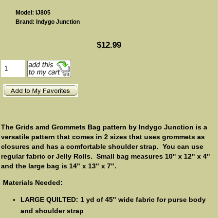
Model: IJ805
Brand: Indygo Junction
$12.99
The Grids amd Grommets Bag pattern by Indygo Junction is a
versatile pattern that comes in 2 sizes that uses grommets as
closures and has a comfortable shoulder strap. You can use
regular fabric or Jelly Rolls. Small bag measures 10" x 12" x 4"
and the large bag is 14" x 13" x 7".
Materials Needed:
LARGE QUILTED: 1 yd of 45" wide fabric for purse body
and shoulder strap