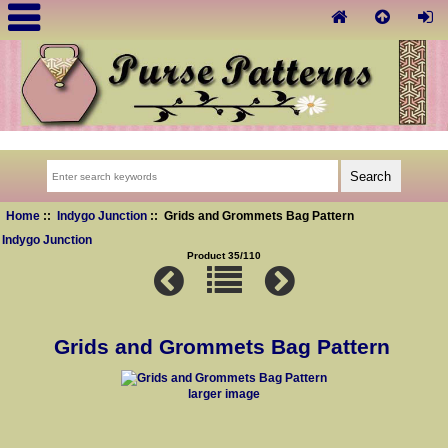
Home
::
Indygo Junction
:: Grids and Grommets Bag Pattern
Indygo Junction
Product 35/110
Grids and Grommets Bag Pattern
larger image