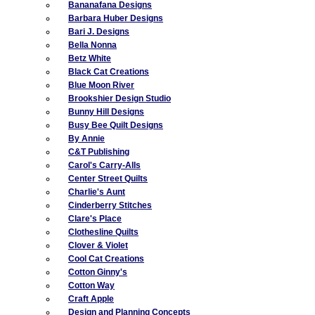
Bananafana Designs
Barbara Huber Designs
Bari J. Designs
Bella Nonna
Betz White
Black Cat Creations
Blue Moon River
Brookshier Design Studio
Bunny Hill Designs
Busy Bee Quilt Designs
By Annie
C&T Publishing
Carol's Carry-Alls
Center Street Quilts
Charlie's Aunt
Cinderberry Stitches
Clare's Place
Clothesline Quilts
Clover & Violet
Cool Cat Creations
Cotton Ginny's
Cotton Way
Craft Apple
Design and Planning Concepts