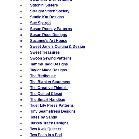
Stitchin' Sisters
Straight Stitch Society
Studio Kat Designs
Sue Spargo
Susan Rooney Patterns
Susan Rose Designs
Suzanne's Art House
Sweet Jane's Quilting & Design
Sweet Treasures
Swoon Sewing Patterns
Tammy Tadd Designs
Taylor Made Designs
The Birdhouse
The Blanket Statement
The Creative Thimble
The Quilted Closet
The Smart Handbag
Tiger Lily Press Patterns
Tiny Seamstress Designs
Totes by Sandy
Turkey Track Designs
Two Kwik Quilters
Two Peas in a Pod