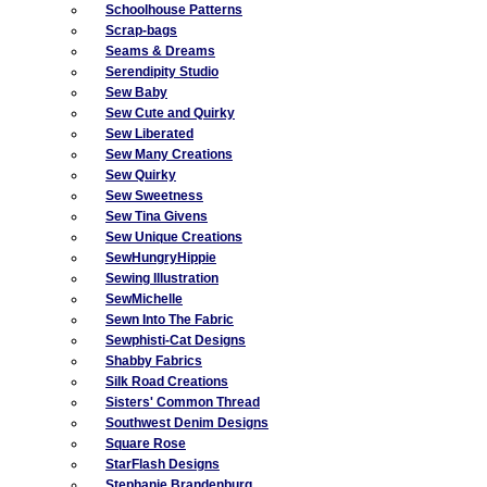
Schoolhouse Patterns
Scrap-bags
Seams & Dreams
Serendipity Studio
Sew Baby
Sew Cute and Quirky
Sew Liberated
Sew Many Creations
Sew Quirky
Sew Sweetness
Sew Tina Givens
Sew Unique Creations
SewHungryHippie
Sewing Illustration
SewMichelle
Sewn Into The Fabric
Sewphisti-Cat Designs
Shabby Fabrics
Silk Road Creations
Sisters' Common Thread
Southwest Denim Designs
Square Rose
StarFlash Designs
Stephanie Brandenburg