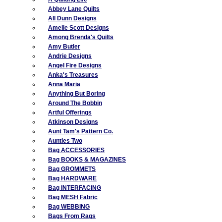
Abbey Lane Quilts
All Dunn Designs
Amelie Scott Designs
Among Brenda's Quilts
Amy Butler
Andrie Designs
Angel Fire Designs
Anka's Treasures
Anna Maria
Anything But Boring
Around The Bobbin
Artful Offerings
Atkinson Designs
Aunt Tam's Pattern Co.
Aunties Two
Bag ACCESSORIES
Bag BOOKS & MAGAZINES
Bag GROMMETS
Bag HARDWARE
Bag INTERFACING
Bag MESH Fabric
Bag WEBBING
Bags From Rags