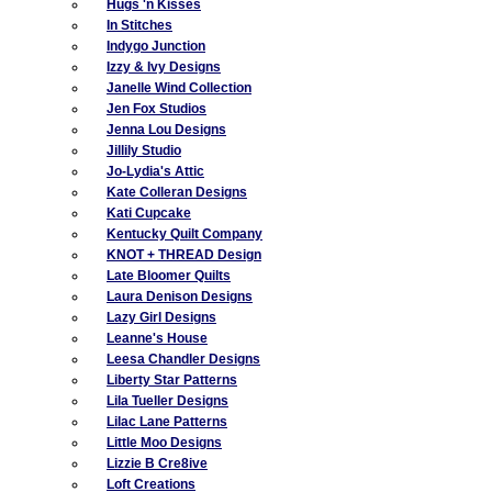
Hugs 'n Kisses
In Stitches
Indygo Junction
Izzy & Ivy Designs
Janelle Wind Collection
Jen Fox Studios
Jenna Lou Designs
Jillily Studio
Jo-Lydia's Attic
Kate Colleran Designs
Kati Cupcake
Kentucky Quilt Company
KNOT + THREAD Design
Late Bloomer Quilts
Laura Denison Designs
Lazy Girl Designs
Leanne's House
Leesa Chandler Designs
Liberty Star Patterns
Lila Tueller Designs
Lilac Lane Patterns
Little Moo Designs
Lizzie B Cre8ive
Loft Creations