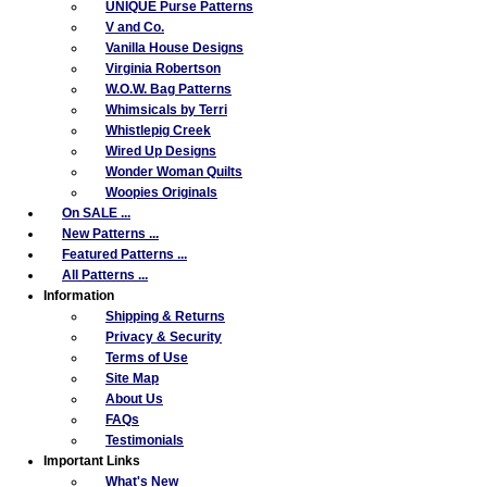
UNIQUE Purse Patterns
V and Co.
Vanilla House Designs
Virginia Robertson
W.O.W. Bag Patterns
Whimsicals by Terri
Whistlepig Creek
Wired Up Designs
Wonder Woman Quilts
Woopies Originals
On SALE ...
New Patterns ...
Featured Patterns ...
All Patterns ...
Information
Shipping & Returns
Privacy & Security
Terms of Use
Site Map
About Us
FAQs
Testimonials
Important Links
What's New