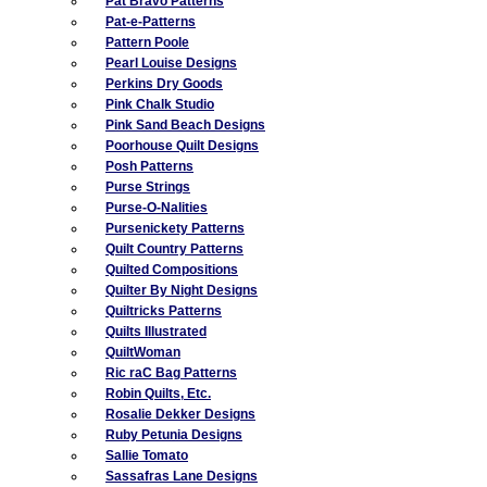
Pat Bravo Patterns
Pat-e-Patterns
Pattern Poole
Pearl Louise Designs
Perkins Dry Goods
Pink Chalk Studio
Pink Sand Beach Designs
Poorhouse Quilt Designs
Posh Patterns
Purse Strings
Purse-O-Nalities
Pursenickety Patterns
Quilt Country Patterns
Quilted Compositions
Quilter By Night Designs
Quiltricks Patterns
Quilts Illustrated
QuiltWoman
Ric raC Bag Patterns
Robin Quilts, Etc.
Rosalie Dekker Designs
Ruby Petunia Designs
Sallie Tomato
Sassafras Lane Designs