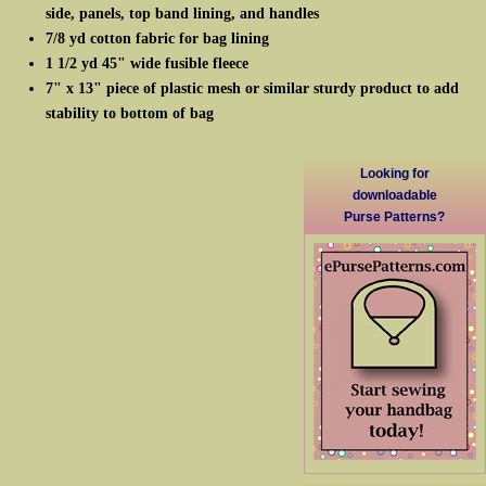
side, panels, top band lining, and handles
7/8 yd cotton fabric for bag lining
1 1/2 yd 45" wide fusible fleece
7" x 13" piece of plastic mesh or similar sturdy product to add
stability to bottom of bag
Looking for
downloadable
Purse Patterns?