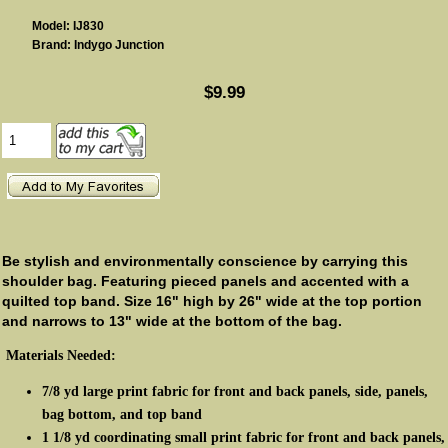
Model: IJ830
Brand: Indygo Junction
$9.99
Be stylish and environmentally conscience by carrying this
shoulder bag. Featuring pieced panels and accented with a
quilted top band. Size 16" high by 26" wide at the top portion
and narrows to 13" wide at the bottom of the bag.
Materials Needed:
7/8 yd large print fabric for front and back panels, side, panels,
bag bottom, and top band
1 1/8 yd coordinating small print fabric for front and back panels,