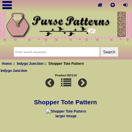
Home
::
Indygo Junction
:: Shopper Tote Pattern
Indygo Junction
Product 82/110
Shopper Tote Pattern
larger image