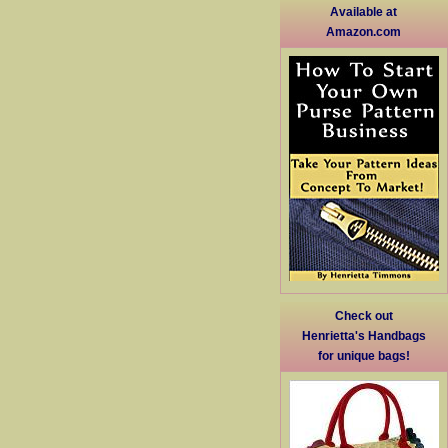
Available at
Amazon.com
Check out
Henrietta's Handbags
for unique bags!