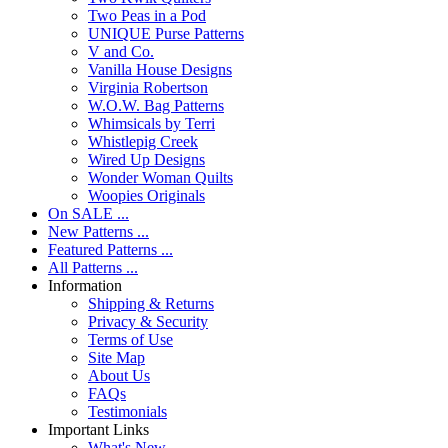
Two Peas in a Pod
UNIQUE Purse Patterns
V and Co.
Vanilla House Designs
Virginia Robertson
W.O.W. Bag Patterns
Whimsicals by Terri
Whistlepig Creek
Wired Up Designs
Wonder Woman Quilts
Woopies Originals
On SALE ...
New Patterns ...
Featured Patterns ...
All Patterns ...
Information
Shipping & Returns
Privacy & Security
Terms of Use
Site Map
About Us
FAQs
Testimonials
Important Links
What's New