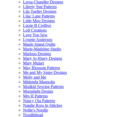
Leesa Chandler Designs
Liberty Star Patterns
Lila Tueller Designs
Lilac Lane Patterns
Little Moo Designs
Lizzie B Cre8ive
Loft Creations
Love You Sew
Lynette Anderson
Maple Island Quilts
Marie-Madeline Studio
Marlous Designs
Mary Jo Hiney Designs
Mary Mulari
May Blossom Patterns
Me and My Sister Designs
Melly and Me
Midnight Magnolia
Modkid Sewing Patterns
Moonlight Design
Mrs H Patterns
Nancy Ota Patterns
Natalie Ross In Stitches
Nellie's Needle
Noodlehead