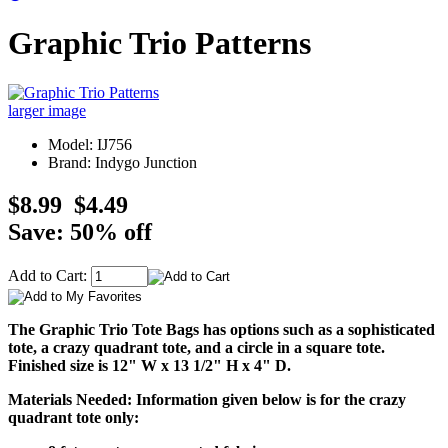
Graphic Trio Patterns
larger image
Model: IJ756
Brand: Indygo Junction
$8.99
$4.49
Save: 50% off
Add to Cart:
The Graphic Trio Tote Bags has options such as a sophisticated
tote, a crazy quadrant tote, and a circle in a square tote.
Finished size is 12" W x 13 1/2" H x 4" D.
Materials Needed: Information given below is for the crazy
quadrant tote only: