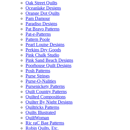
Oak Street Quilts
Oceanlake Designs
Orange Dot Quilts
Pam Damour
Paradiso Designs
Pat Bravo Patterns
Pat-e-Patterns
Pattern Poole
Pearl Louise Designs
Perkins Dry Goods
Pink Chalk Studio
Pink Sand Beach Designs
Poorhouse Quilt Designs
Posh Patterns
Purse Strings
Purse-O-Nalities
Pursenickety Patterns
Quilt Country Patterns
Quilted Compositions
Quilter By Night Designs
Quiltricks Patterns
Quilts Illustrated
QuiltWoman
Ric raC Bag Patterns
Robin Quilts, Etc.