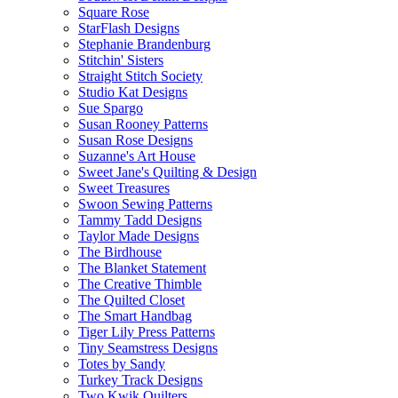
Square Rose
StarFlash Designs
Stephanie Brandenburg
Stitchin' Sisters
Straight Stitch Society
Studio Kat Designs
Sue Spargo
Susan Rooney Patterns
Susan Rose Designs
Suzanne's Art House
Sweet Jane's Quilting & Design
Sweet Treasures
Swoon Sewing Patterns
Tammy Tadd Designs
Taylor Made Designs
The Birdhouse
The Blanket Statement
The Creative Thimble
The Quilted Closet
The Smart Handbag
Tiger Lily Press Patterns
Tiny Seamstress Designs
Totes by Sandy
Turkey Track Designs
Two Kwik Quilters