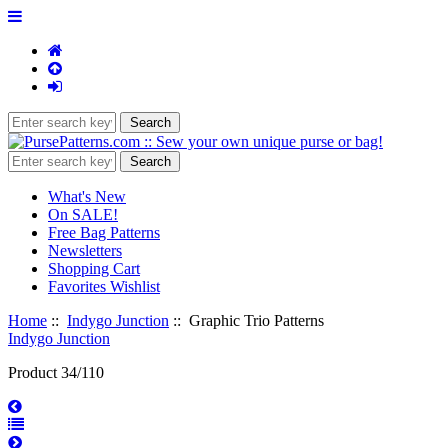
What's New
On SALE!
Free Bag Patterns
Newsletters
Shopping Cart
Favorites Wishlist
Home
::
Indygo Junction
:: Graphic Trio Patterns
Indygo Junction
Product 34/110