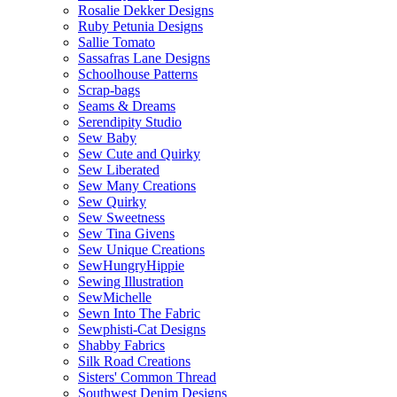
Rosalie Dekker Designs
Ruby Petunia Designs
Sallie Tomato
Sassafras Lane Designs
Schoolhouse Patterns
Scrap-bags
Seams & Dreams
Serendipity Studio
Sew Baby
Sew Cute and Quirky
Sew Liberated
Sew Many Creations
Sew Quirky
Sew Sweetness
Sew Tina Givens
Sew Unique Creations
SewHungryHippie
Sewing Illustration
SewMichelle
Sewn Into The Fabric
Sewphisti-Cat Designs
Shabby Fabrics
Silk Road Creations
Sisters' Common Thread
Southwest Denim Designs