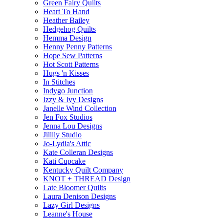
Green Fairy Quilts
Heart To Hand
Heather Bailey
Hedgehog Quilts
Hemma Design
Henny Penny Patterns
Hope Sew Patterns
Hot Scott Patterns
Hugs 'n Kisses
In Stitches
Indygo Junction
Izzy & Ivy Designs
Janelle Wind Collection
Jen Fox Studios
Jenna Lou Designs
Jillily Studio
Jo-Lydia's Attic
Kate Colleran Designs
Kati Cupcake
Kentucky Quilt Company
KNOT + THREAD Design
Late Bloomer Quilts
Laura Denison Designs
Lazy Girl Designs
Leanne's House