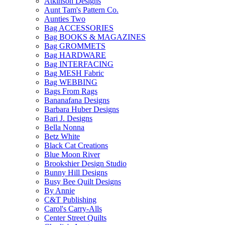
Atkinson Designs
Aunt Tam's Pattern Co.
Aunties Two
Bag ACCESSORIES
Bag BOOKS & MAGAZINES
Bag GROMMETS
Bag HARDWARE
Bag INTERFACING
Bag MESH Fabric
Bag WEBBING
Bags From Rags
Bananafana Designs
Barbara Huber Designs
Bari J. Designs
Bella Nonna
Betz White
Black Cat Creations
Blue Moon River
Brookshier Design Studio
Bunny Hill Designs
Busy Bee Quilt Designs
By Annie
C&T Publishing
Carol's Carry-Alls
Center Street Quilts