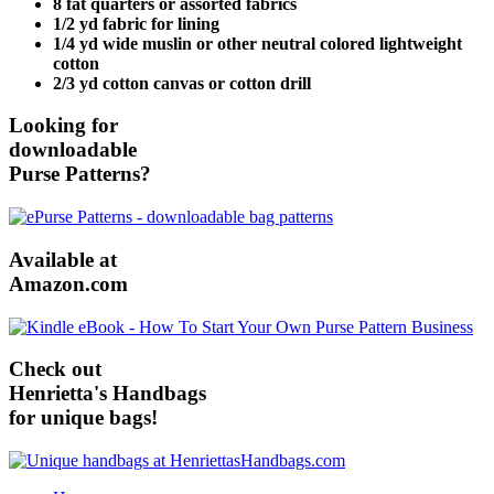
8 fat quarters or assorted fabrics
1/2 yd fabric for lining
1/4 yd wide muslin or other neutral colored lightweight
cotton
2/3 yd cotton canvas or cotton drill
Looking for
downloadable
Purse Patterns?
Available at
Amazon.com
Check out
Henrietta's Handbags
for unique bags!