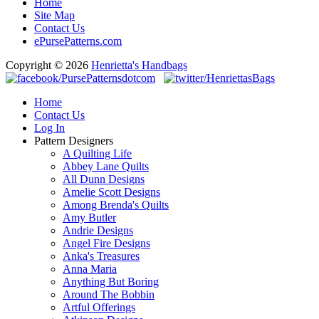
Home
Site Map
Contact Us
ePursePatterns.com
Copyright © 2026
Henrietta's Handbags
Home
Contact Us
Log In
Pattern Designers
A Quilting Life
Abbey Lane Quilts
All Dunn Designs
Amelie Scott Designs
Among Brenda's Quilts
Amy Butler
Andrie Designs
Angel Fire Designs
Anka's Treasures
Anna Maria
Anything But Boring
Around The Bobbin
Artful Offerings