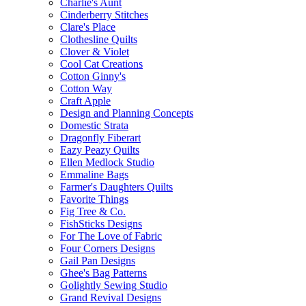
Charlie's Aunt
Cinderberry Stitches
Clare's Place
Clothesline Quilts
Clover & Violet
Cool Cat Creations
Cotton Ginny's
Cotton Way
Craft Apple
Design and Planning Concepts
Domestic Strata
Dragonfly Fiberart
Eazy Peazy Quilts
Ellen Medlock Studio
Emmaline Bags
Farmer's Daughters Quilts
Favorite Things
Fig Tree & Co.
FishSticks Designs
For The Love of Fabric
Four Corners Designs
Gail Pan Designs
Ghee's Bag Patterns
Golightly Sewing Studio
Grand Revival Designs