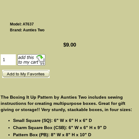
Model: AT637
Brand: Aunties Two
$9.00
The Boxing It Up Pattern by Aunties Two includes sewing
instructions for creating multipurpose boxes. Great for gift
giving or storage!! Very sturdy, stackable boxes, in four sizes:
Small Square (SQ): 6" W x 6" H x 6" D
Charm Square Box (CSB): 6" W x 6" H x 9" D
Pattern Box (PB): 8" W x 8" H x 10" D