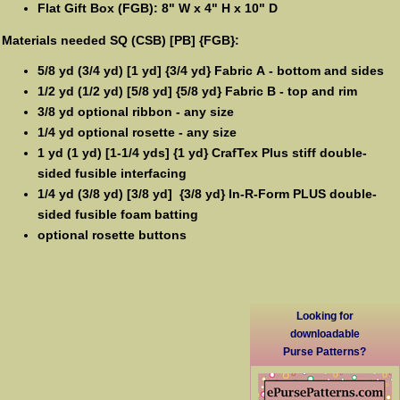
Flat Gift Box (FGB): 8" W x 4" H x 10" D
Materials needed SQ (CSB) [PB] {FGB}:
5/8 yd (3/4 yd) [1 yd] {3/4 yd} Fabric A - bottom and sides
1/2 yd (1/2 yd) [5/8 yd] {5/8 yd} Fabric B - top and rim
3/8 yd optional ribbon - any size
1/4 yd optional rosette - any size
1 yd (1 yd) [1-1/4 yds] {1 yd} CrafTex Plus stiff double-
sided fusible interfacing
1/4 yd (3/8 yd) [3/8 yd] {3/8 yd} In-R-Form PLUS double-
sided fusible foam batting
optional rosette buttons
Looking for
downloadable
Purse Patterns?