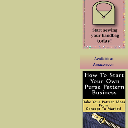
Available at
Amazon.com