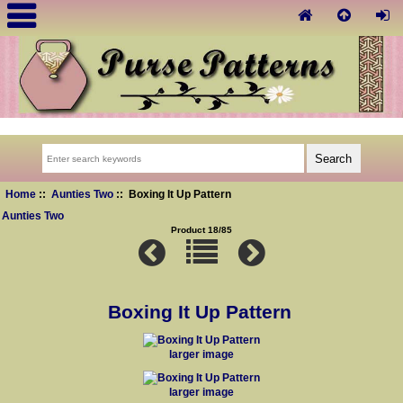
Home
::
Aunties Two
:: Boxing It Up Pattern
Aunties Two
Product 18/85
Boxing It Up Pattern
larger image
larger image