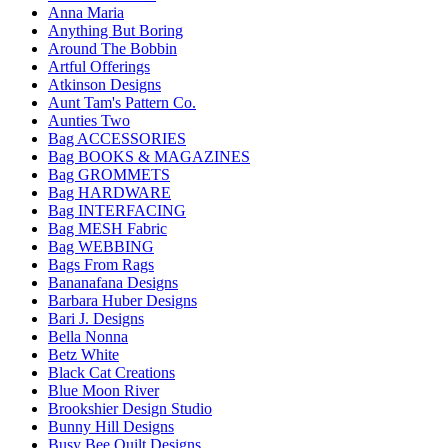
Anna Maria
Anything But Boring
Around The Bobbin
Artful Offerings
Atkinson Designs
Aunt Tam's Pattern Co.
Aunties Two
Bag ACCESSORIES
Bag BOOKS & MAGAZINES
Bag GROMMETS
Bag HARDWARE
Bag INTERFACING
Bag MESH Fabric
Bag WEBBING
Bags From Rags
Bananafana Designs
Barbara Huber Designs
Bari J. Designs
Bella Nonna
Betz White
Black Cat Creations
Blue Moon River
Brookshier Design Studio
Bunny Hill Designs
Busy Bee Quilt Designs