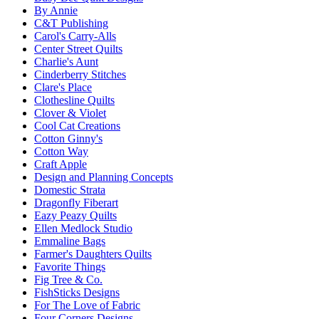
By Annie
C&T Publishing
Carol's Carry-Alls
Center Street Quilts
Charlie's Aunt
Cinderberry Stitches
Clare's Place
Clothesline Quilts
Clover & Violet
Cool Cat Creations
Cotton Ginny's
Cotton Way
Craft Apple
Design and Planning Concepts
Domestic Strata
Dragonfly Fiberart
Eazy Peazy Quilts
Ellen Medlock Studio
Emmaline Bags
Farmer's Daughters Quilts
Favorite Things
Fig Tree & Co.
FishSticks Designs
For The Love of Fabric
Four Corners Designs