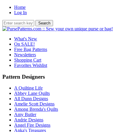
Home
Log In
What's New
On SALE!
Free Bag Patterns
Newsletters
Shopping Cart
Favorites Wishlist
Pattern Designers
A Quilting Life
Abbey Lane Quilts
All Dunn Designs
Amelie Scott Designs
Among Brenda's Quilts
Amy Butler
Andrie Designs
Angel Fire Designs
Anka's Treasures