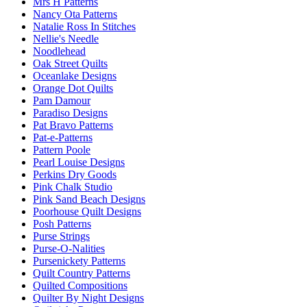
Mrs H Patterns
Nancy Ota Patterns
Natalie Ross In Stitches
Nellie's Needle
Noodlehead
Oak Street Quilts
Oceanlake Designs
Orange Dot Quilts
Pam Damour
Paradiso Designs
Pat Bravo Patterns
Pat-e-Patterns
Pattern Poole
Pearl Louise Designs
Perkins Dry Goods
Pink Chalk Studio
Pink Sand Beach Designs
Poorhouse Quilt Designs
Posh Patterns
Purse Strings
Purse-O-Nalities
Pursenickety Patterns
Quilt Country Patterns
Quilted Compositions
Quilter By Night Designs