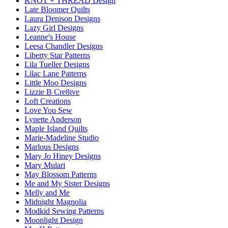
KNOT + THREAD Design
Late Bloomer Quilts
Laura Denison Designs
Lazy Girl Designs
Leanne's House
Leesa Chandler Designs
Liberty Star Patterns
Lila Tueller Designs
Lilac Lane Patterns
Little Moo Designs
Lizzie B Cre8ive
Loft Creations
Love You Sew
Lynette Anderson
Maple Island Quilts
Marie-Madeline Studio
Marlous Designs
Mary Jo Hiney Designs
Mary Mulari
May Blossom Patterns
Me and My Sister Designs
Melly and Me
Midnight Magnolia
Modkid Sewing Patterns
Moonlight Design