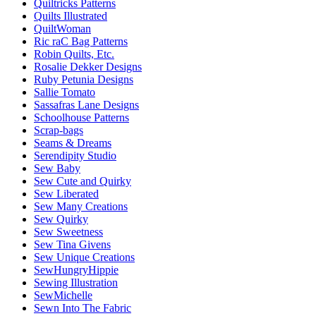
Quiltricks Patterns
Quilts Illustrated
QuiltWoman
Ric raC Bag Patterns
Robin Quilts, Etc.
Rosalie Dekker Designs
Ruby Petunia Designs
Sallie Tomato
Sassafras Lane Designs
Schoolhouse Patterns
Scrap-bags
Seams & Dreams
Serendipity Studio
Sew Baby
Sew Cute and Quirky
Sew Liberated
Sew Many Creations
Sew Quirky
Sew Sweetness
Sew Tina Givens
Sew Unique Creations
SewHungryHippie
Sewing Illustration
SewMichelle
Sewn Into The Fabric