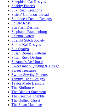
Sewphisti-Cat Designs
Shabby Fabrics
Silk Road Creations
Sisters' Common Thread
Southwest Denim Designs
Square Rose
StarFlash Designs
Stephanie Brandenburg
Stitchin' Sisters
Straight Stitch Society
Studio Kat Designs
Sue Spargo
Susan Rooney Patterns
Susan Rose Designs
Suzanne's Art House
Sweet Jane's Quilting & Design
Sweet Treasures
Swoon Sewing Patterns
Tammy Tadd Designs
Taylor Made Designs
The Birdhouse
The Blanket Statement
The Creative Thimble
The Quilted Closet
The Smart Handbag