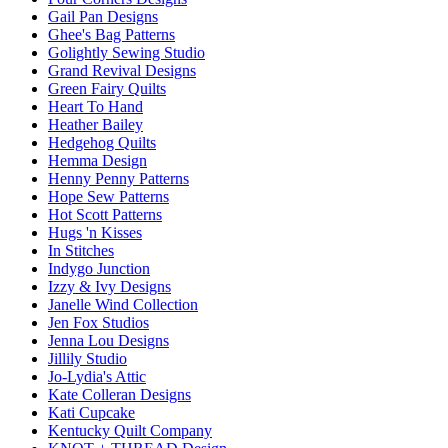
Gail Pan Designs
Ghee's Bag Patterns
Golightly Sewing Studio
Grand Revival Designs
Green Fairy Quilts
Heart To Hand
Heather Bailey
Hedgehog Quilts
Hemma Design
Henny Penny Patterns
Hope Sew Patterns
Hot Scott Patterns
Hugs 'n Kisses
In Stitches
Indygo Junction
Izzy & Ivy Designs
Janelle Wind Collection
Jen Fox Studios
Jenna Lou Designs
Jillily Studio
Jo-Lydia's Attic
Kate Colleran Designs
Kati Cupcake
Kentucky Quilt Company