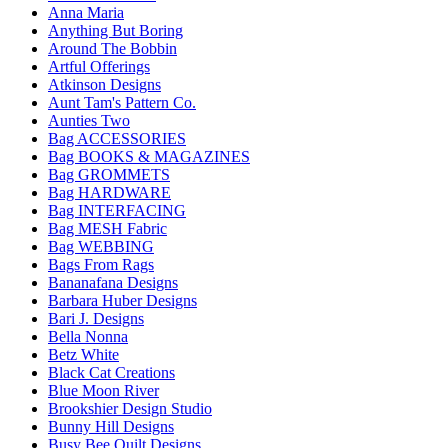
Anna Maria
Anything But Boring
Around The Bobbin
Artful Offerings
Atkinson Designs
Aunt Tam's Pattern Co.
Aunties Two
Bag ACCESSORIES
Bag BOOKS & MAGAZINES
Bag GROMMETS
Bag HARDWARE
Bag INTERFACING
Bag MESH Fabric
Bag WEBBING
Bags From Rags
Bananafana Designs
Barbara Huber Designs
Bari J. Designs
Bella Nonna
Betz White
Black Cat Creations
Blue Moon River
Brookshier Design Studio
Bunny Hill Designs
Busy Bee Quilt Designs