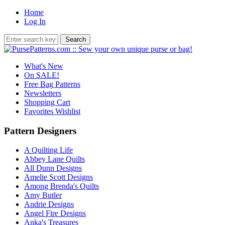
Home
Log In
What's New
On SALE!
Free Bag Patterns
Newsletters
Shopping Cart
Favorites Wishlist
Pattern Designers
A Quilting Life
Abbey Lane Quilts
All Dunn Designs
Amelie Scott Designs
Among Brenda's Quilts
Amy Butler
Andrie Designs
Angel Fire Designs
Anka's Treasures