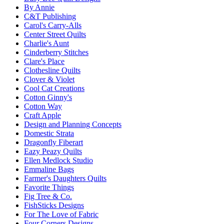
By Annie
C&T Publishing
Carol's Carry-Alls
Center Street Quilts
Charlie's Aunt
Cinderberry Stitches
Clare's Place
Clothesline Quilts
Clover & Violet
Cool Cat Creations
Cotton Ginny's
Cotton Way
Craft Apple
Design and Planning Concepts
Domestic Strata
Dragonfly Fiberart
Eazy Peazy Quilts
Ellen Medlock Studio
Emmaline Bags
Farmer's Daughters Quilts
Favorite Things
Fig Tree & Co.
FishSticks Designs
For The Love of Fabric
Four Corners Designs