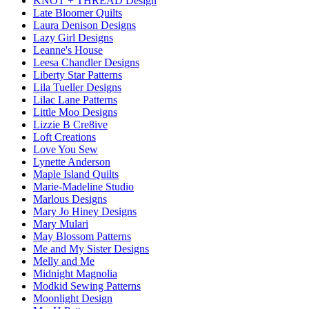
KNOT + THREAD Design
Late Bloomer Quilts
Laura Denison Designs
Lazy Girl Designs
Leanne's House
Leesa Chandler Designs
Liberty Star Patterns
Lila Tueller Designs
Lilac Lane Patterns
Little Moo Designs
Lizzie B Cre8ive
Loft Creations
Love You Sew
Lynette Anderson
Maple Island Quilts
Marie-Madeline Studio
Marlous Designs
Mary Jo Hiney Designs
Mary Mulari
May Blossom Patterns
Me and My Sister Designs
Melly and Me
Midnight Magnolia
Modkid Sewing Patterns
Moonlight Design