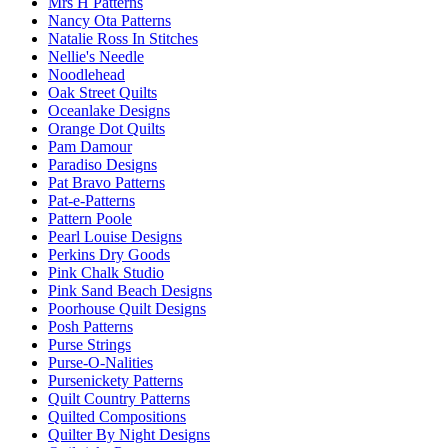
Mrs H Patterns
Nancy Ota Patterns
Natalie Ross In Stitches
Nellie's Needle
Noodlehead
Oak Street Quilts
Oceanlake Designs
Orange Dot Quilts
Pam Damour
Paradiso Designs
Pat Bravo Patterns
Pat-e-Patterns
Pattern Poole
Pearl Louise Designs
Perkins Dry Goods
Pink Chalk Studio
Pink Sand Beach Designs
Poorhouse Quilt Designs
Posh Patterns
Purse Strings
Purse-O-Nalities
Pursenickety Patterns
Quilt Country Patterns
Quilted Compositions
Quilter By Night Designs