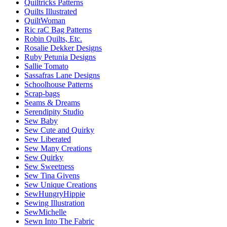
Quiltricks Patterns
Quilts Illustrated
QuiltWoman
Ric raC Bag Patterns
Robin Quilts, Etc.
Rosalie Dekker Designs
Ruby Petunia Designs
Sallie Tomato
Sassafras Lane Designs
Schoolhouse Patterns
Scrap-bags
Seams & Dreams
Serendipity Studio
Sew Baby
Sew Cute and Quirky
Sew Liberated
Sew Many Creations
Sew Quirky
Sew Sweetness
Sew Tina Givens
Sew Unique Creations
SewHungryHippie
Sewing Illustration
SewMichelle
Sewn Into The Fabric