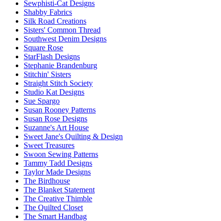
Sewphisti-Cat Designs
Shabby Fabrics
Silk Road Creations
Sisters' Common Thread
Southwest Denim Designs
Square Rose
StarFlash Designs
Stephanie Brandenburg
Stitchin' Sisters
Straight Stitch Society
Studio Kat Designs
Sue Spargo
Susan Rooney Patterns
Susan Rose Designs
Suzanne's Art House
Sweet Jane's Quilting & Design
Sweet Treasures
Swoon Sewing Patterns
Tammy Tadd Designs
Taylor Made Designs
The Birdhouse
The Blanket Statement
The Creative Thimble
The Quilted Closet
The Smart Handbag