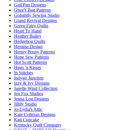
Gail Pan Designs
Ghee's Bag Patterns
Golightly Sewing Studio
Grand Revival Designs
Green Fairy Quilts
Heart To Hand
Heather Bailey
Hedgehog Quilts
Hemma Design
Henny Penny Patterns
Hope Sew Patterns
Hot Scott Patterns
Hugs 'n Kisses
In Stitches
Indygo Junction
Izzy & Ivy Designs
Janelle Wind Collection
Jen Fox Studios
Jenna Lou Designs
Jillily Studio
Jo-Lydia's Attic
Kate Colleran Designs
Kati Cupcake
Kentucky Quilt Company