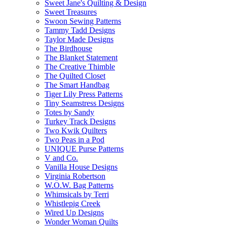
Sweet Jane's Quilting & Design
Sweet Treasures
Swoon Sewing Patterns
Tammy Tadd Designs
Taylor Made Designs
The Birdhouse
The Blanket Statement
The Creative Thimble
The Quilted Closet
The Smart Handbag
Tiger Lily Press Patterns
Tiny Seamstress Designs
Totes by Sandy
Turkey Track Designs
Two Kwik Quilters
Two Peas in a Pod
UNIQUE Purse Patterns
V and Co.
Vanilla House Designs
Virginia Robertson
W.O.W. Bag Patterns
Whimsicals by Terri
Whistlepig Creek
Wired Up Designs
Wonder Woman Quilts