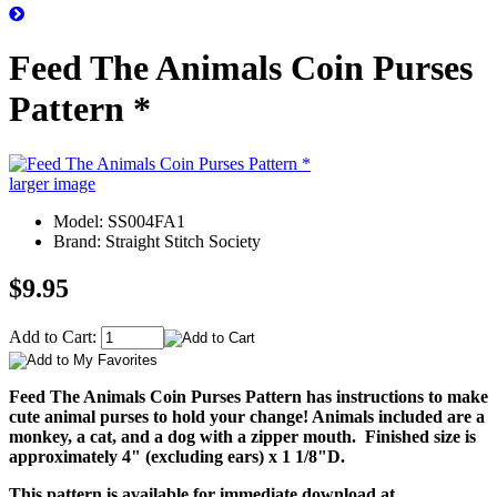
Feed The Animals Coin Purses
Pattern *
larger image
Model: SS004FA1
Brand: Straight Stitch Society
$9.95
Add to Cart:
Feed The Animals Coin Purses Pattern has instructions to make
cute animal purses to hold your change! Animals included are a
monkey, a cat, and a dog with a zipper mouth. Finished size is
approximately 4" (excluding ears) x 1 1/8"D.
This pattern is available for immediate download at