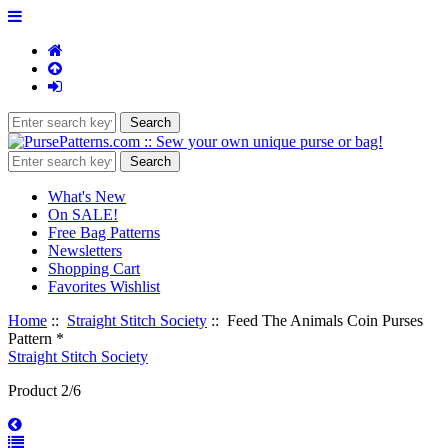
What's New
On SALE!
Free Bag Patterns
Newsletters
Shopping Cart
Favorites Wishlist
Home
::
Straight Stitch Society
:: Feed The Animals Coin Purses
Pattern *
Straight Stitch Society
Product 2/6