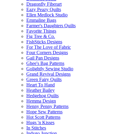
Dragonfly Fiberart
Eazy Peazy Quilts
Ellen Medlock Studio
Emmaline Bags
Farmer's Daughters Quilts
Favorite Things
Fig Tree & Co.
FishSticks Designs
For The Love of Fabric
Four Corners Designs
Gail Pan Designs
Ghee's Bag Patterns
Golightly Sewing Studio
Grand Revival Designs
Green Fairy Quilts
Heart To Hand
Heather Bailey
Hedgehog Quilts
Hemma Design
Henny Penny Patterns
Hope Sew Patterns
Hot Scott Patterns
Hugs 'n Kisses
In Stitches
Indygo Junction