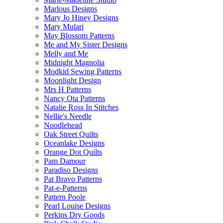
Marlous Designs
Mary Jo Hiney Designs
Mary Mulari
May Blossom Patterns
Me and My Sister Designs
Melly and Me
Midnight Magnolia
Modkid Sewing Patterns
Moonlight Design
Mrs H Patterns
Nancy Ota Patterns
Natalie Ross In Stitches
Nellie's Needle
Noodlehead
Oak Street Quilts
Oceanlake Designs
Orange Dot Quilts
Pam Damour
Paradiso Designs
Pat Bravo Patterns
Pat-e-Patterns
Pattern Poole
Pearl Louise Designs
Perkins Dry Goods