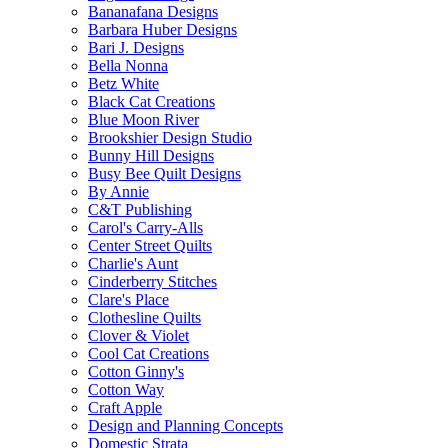
Bananafana Designs
Barbara Huber Designs
Bari J. Designs
Bella Nonna
Betz White
Black Cat Creations
Blue Moon River
Brookshier Design Studio
Bunny Hill Designs
Busy Bee Quilt Designs
By Annie
C&T Publishing
Carol's Carry-Alls
Center Street Quilts
Charlie's Aunt
Cinderberry Stitches
Clare's Place
Clothesline Quilts
Clover & Violet
Cool Cat Creations
Cotton Ginny's
Cotton Way
Craft Apple
Design and Planning Concepts
Domestic Strata