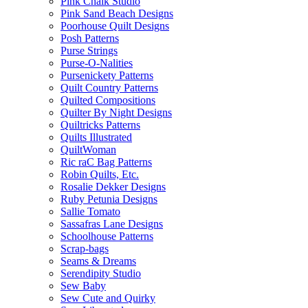
Pink Chalk Studio
Pink Sand Beach Designs
Poorhouse Quilt Designs
Posh Patterns
Purse Strings
Purse-O-Nalities
Pursenickety Patterns
Quilt Country Patterns
Quilted Compositions
Quilter By Night Designs
Quiltricks Patterns
Quilts Illustrated
QuiltWoman
Ric raC Bag Patterns
Robin Quilts, Etc.
Rosalie Dekker Designs
Ruby Petunia Designs
Sallie Tomato
Sassafras Lane Designs
Schoolhouse Patterns
Scrap-bags
Seams & Dreams
Serendipity Studio
Sew Baby
Sew Cute and Quirky