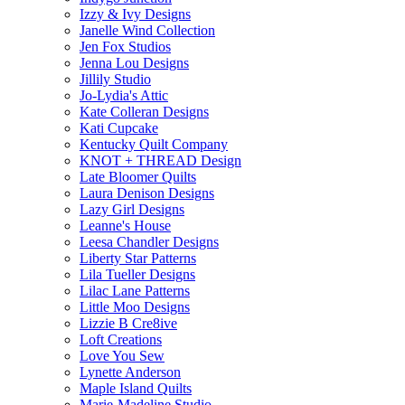
Izzy & Ivy Designs
Janelle Wind Collection
Jen Fox Studios
Jenna Lou Designs
Jillily Studio
Jo-Lydia's Attic
Kate Colleran Designs
Kati Cupcake
Kentucky Quilt Company
KNOT + THREAD Design
Late Bloomer Quilts
Laura Denison Designs
Lazy Girl Designs
Leanne's House
Leesa Chandler Designs
Liberty Star Patterns
Lila Tueller Designs
Lilac Lane Patterns
Little Moo Designs
Lizzie B Cre8ive
Loft Creations
Love You Sew
Lynette Anderson
Maple Island Quilts
Marie-Madeline Studio