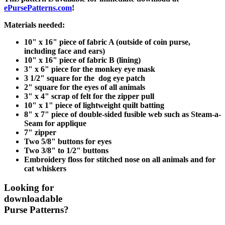
ePursePatterns.com
!
Materials needed:
10" x 16" piece of fabric A (outside of coin purse,
including face and ears)
10" x 16" piece of fabric B (lining)
3" x 6" piece for the monkey eye mask
3 1/2" square for the dog eye patch
2" square for the eyes of all animals
3" x 4" scrap of felt for the zipper pull
10" x 1" piece of lightweight quilt batting
8" x 7" piece of double-sided fusible web such as Steam-a-
Seam for applique
7" zipper
Two 5/8" buttons for eyes
Two 3/8" to 1/2" buttons
Embroidery floss for stitched nose on all animals and for
cat whiskers
Looking for
downloadable
Purse Patterns?