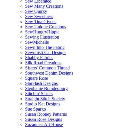
Sew Liberated
Sew Many Creations
Sew Quirky
Sew Sweetness
Sew Tina Givens
Sew Unique Creations
SewHungryHippie
Sewing Illustration
SewMichelle
Sewn Into The Fabric
Sewphisti-Cat Designs
Shabby Fabrics
Silk Road Creations
Sisters' Common Thread
Southwest Denim Designs
Square Rose
StarFlash Designs
Stephanie Brandenburg
Stitchin' Sisters
Straight Stitch Society
Studio Kat Designs
Sue Spargo
Susan Rooney Patterns
Susan Rose Designs
Suzanne's Art House