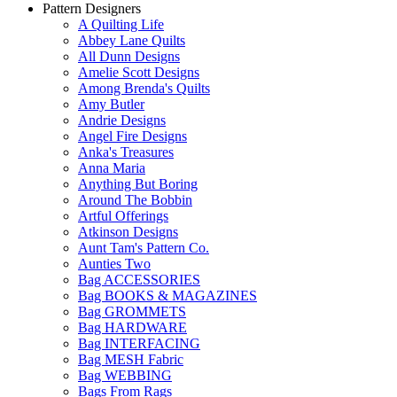
Pattern Designers
A Quilting Life
Abbey Lane Quilts
All Dunn Designs
Amelie Scott Designs
Among Brenda's Quilts
Amy Butler
Andrie Designs
Angel Fire Designs
Anka's Treasures
Anna Maria
Anything But Boring
Around The Bobbin
Artful Offerings
Atkinson Designs
Aunt Tam's Pattern Co.
Aunties Two
Bag ACCESSORIES
Bag BOOKS & MAGAZINES
Bag GROMMETS
Bag HARDWARE
Bag INTERFACING
Bag MESH Fabric
Bag WEBBING
Bags From Rags