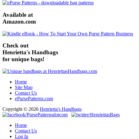
Available at
Amazon.com
Check out
Henrietta's Handbags
for unique bags!
Home
Site Map
Contact Us
ePursePatterns.com
Copyright © 2026
Henrietta's Handbags
Home
Contact Us
Log In