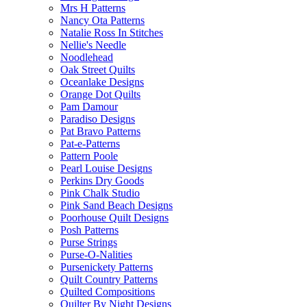
Mrs H Patterns
Nancy Ota Patterns
Natalie Ross In Stitches
Nellie's Needle
Noodlehead
Oak Street Quilts
Oceanlake Designs
Orange Dot Quilts
Pam Damour
Paradiso Designs
Pat Bravo Patterns
Pat-e-Patterns
Pattern Poole
Pearl Louise Designs
Perkins Dry Goods
Pink Chalk Studio
Pink Sand Beach Designs
Poorhouse Quilt Designs
Posh Patterns
Purse Strings
Purse-O-Nalities
Pursenickety Patterns
Quilt Country Patterns
Quilted Compositions
Quilter By Night Designs