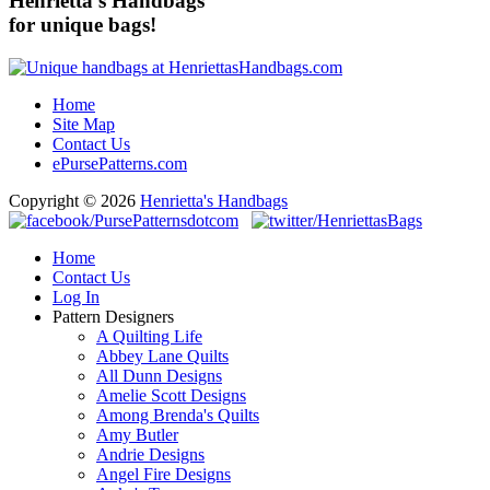
Henrietta's Handbags
for unique bags!
Home
Site Map
Contact Us
ePursePatterns.com
Copyright © 2026
Henrietta's Handbags
Home
Contact Us
Log In
Pattern Designers
A Quilting Life
Abbey Lane Quilts
All Dunn Designs
Amelie Scott Designs
Among Brenda's Quilts
Amy Butler
Andrie Designs
Angel Fire Designs