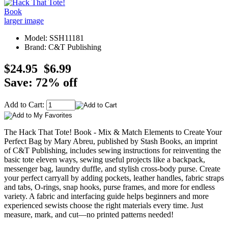
larger image
Model: SSH11181
Brand: C&T Publishing
$24.95
$6.99
Save: 72% off
Add to Cart:
The Hack That Tote! Book - Mix & Match Elements to Create Your
Perfect Bag by Mary Abreu, published by Stash Books, an imprint
of C&T Publishing, includes sewing instructions for reinventing the
basic tote eleven ways, sewing useful projects like a backpack,
messenger bag, laundry duffle, and stylish cross-body purse. Create
your perfect carryall by adding pockets, leather handles, fabric straps
and tabs, O-rings, snap hooks, purse frames, and more for endless
variety. A fabric and interfacing guide helps beginners and more
experienced sewists choose the right materials every time. Just
measure, mark, and cut—no printed patterns needed!