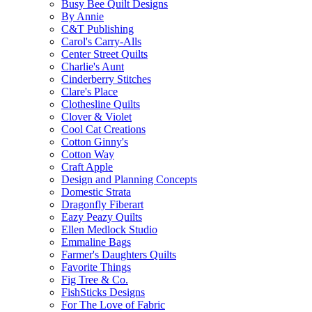
Busy Bee Quilt Designs
By Annie
C&T Publishing
Carol's Carry-Alls
Center Street Quilts
Charlie's Aunt
Cinderberry Stitches
Clare's Place
Clothesline Quilts
Clover & Violet
Cool Cat Creations
Cotton Ginny's
Cotton Way
Craft Apple
Design and Planning Concepts
Domestic Strata
Dragonfly Fiberart
Eazy Peazy Quilts
Ellen Medlock Studio
Emmaline Bags
Farmer's Daughters Quilts
Favorite Things
Fig Tree & Co.
FishSticks Designs
For The Love of Fabric