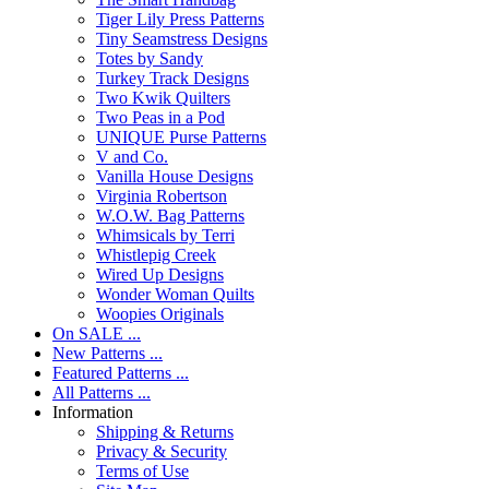
Tiger Lily Press Patterns
Tiny Seamstress Designs
Totes by Sandy
Turkey Track Designs
Two Kwik Quilters
Two Peas in a Pod
UNIQUE Purse Patterns
V and Co.
Vanilla House Designs
Virginia Robertson
W.O.W. Bag Patterns
Whimsicals by Terri
Whistlepig Creek
Wired Up Designs
Wonder Woman Quilts
Woopies Originals
On SALE ...
New Patterns ...
Featured Patterns ...
All Patterns ...
Information
Shipping & Returns
Privacy & Security
Terms of Use