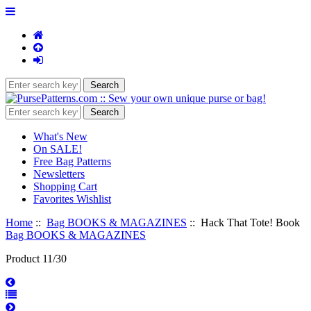
What's New
On SALE!
Free Bag Patterns
Newsletters
Shopping Cart
Favorites Wishlist
Home
::
Bag BOOKS & MAGAZINES
:: Hack That Tote! Book
Bag BOOKS & MAGAZINES
Product 11/30