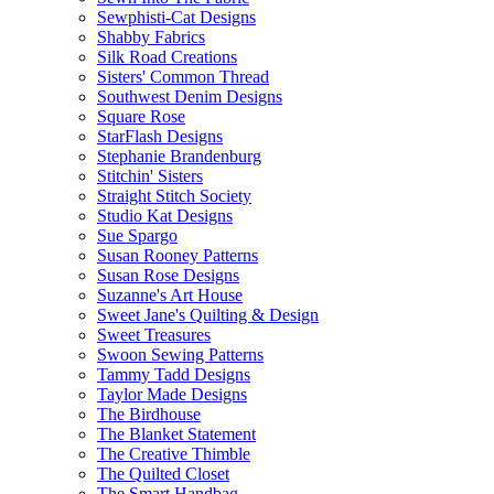
Sewphisti-Cat Designs
Shabby Fabrics
Silk Road Creations
Sisters' Common Thread
Southwest Denim Designs
Square Rose
StarFlash Designs
Stephanie Brandenburg
Stitchin' Sisters
Straight Stitch Society
Studio Kat Designs
Sue Spargo
Susan Rooney Patterns
Susan Rose Designs
Suzanne's Art House
Sweet Jane's Quilting & Design
Sweet Treasures
Swoon Sewing Patterns
Tammy Tadd Designs
Taylor Made Designs
The Birdhouse
The Blanket Statement
The Creative Thimble
The Quilted Closet
The Smart Handbag