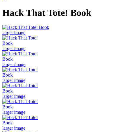
Hack That Tote! Book
larger image
larger image
larger image
larger image
larger image
larger image
larger image