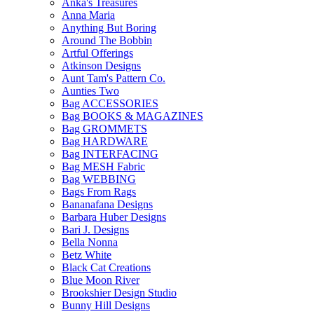
Anka's Treasures
Anna Maria
Anything But Boring
Around The Bobbin
Artful Offerings
Atkinson Designs
Aunt Tam's Pattern Co.
Aunties Two
Bag ACCESSORIES
Bag BOOKS & MAGAZINES
Bag GROMMETS
Bag HARDWARE
Bag INTERFACING
Bag MESH Fabric
Bag WEBBING
Bags From Rags
Bananafana Designs
Barbara Huber Designs
Bari J. Designs
Bella Nonna
Betz White
Black Cat Creations
Blue Moon River
Brookshier Design Studio
Bunny Hill Designs