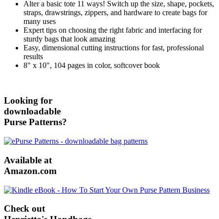
Alter a basic tote 11 ways! Switch up the size, shape, pockets,
straps, drawstrings, zippers, and hardware to create bags for
many uses
Expert tips on choosing the right fabric and interfacing for
sturdy bags that look amazing
Easy, dimensional cutting instructions for fast, professional
results
8" x 10", 104 pages in color, softcover book
Looking for
downloadable
Purse Patterns?
Available at
Amazon.com
Check out