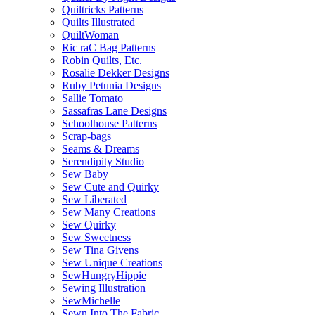
Quiltricks Patterns
Quilts Illustrated
QuiltWoman
Ric raC Bag Patterns
Robin Quilts, Etc.
Rosalie Dekker Designs
Ruby Petunia Designs
Sallie Tomato
Sassafras Lane Designs
Schoolhouse Patterns
Scrap-bags
Seams & Dreams
Serendipity Studio
Sew Baby
Sew Cute and Quirky
Sew Liberated
Sew Many Creations
Sew Quirky
Sew Sweetness
Sew Tina Givens
Sew Unique Creations
SewHungryHippie
Sewing Illustration
SewMichelle
Sewn Into The Fabric