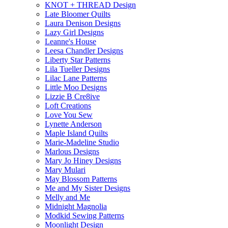
KNOT + THREAD Design
Late Bloomer Quilts
Laura Denison Designs
Lazy Girl Designs
Leanne's House
Leesa Chandler Designs
Liberty Star Patterns
Lila Tueller Designs
Lilac Lane Patterns
Little Moo Designs
Lizzie B Cre8ive
Loft Creations
Love You Sew
Lynette Anderson
Maple Island Quilts
Marie-Madeline Studio
Marlous Designs
Mary Jo Hiney Designs
Mary Mulari
May Blossom Patterns
Me and My Sister Designs
Melly and Me
Midnight Magnolia
Modkid Sewing Patterns
Moonlight Design