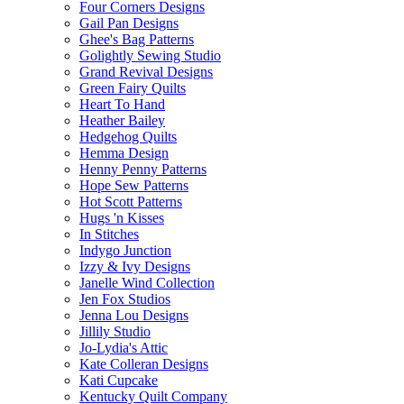
Four Corners Designs
Gail Pan Designs
Ghee's Bag Patterns
Golightly Sewing Studio
Grand Revival Designs
Green Fairy Quilts
Heart To Hand
Heather Bailey
Hedgehog Quilts
Hemma Design
Henny Penny Patterns
Hope Sew Patterns
Hot Scott Patterns
Hugs 'n Kisses
In Stitches
Indygo Junction
Izzy & Ivy Designs
Janelle Wind Collection
Jen Fox Studios
Jenna Lou Designs
Jillily Studio
Jo-Lydia's Attic
Kate Colleran Designs
Kati Cupcake
Kentucky Quilt Company