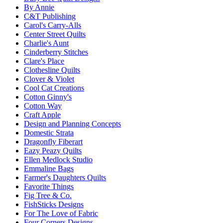
By Annie
C&T Publishing
Carol's Carry-Alls
Center Street Quilts
Charlie's Aunt
Cinderberry Stitches
Clare's Place
Clothesline Quilts
Clover & Violet
Cool Cat Creations
Cotton Ginny's
Cotton Way
Craft Apple
Design and Planning Concepts
Domestic Strata
Dragonfly Fiberart
Eazy Peazy Quilts
Ellen Medlock Studio
Emmaline Bags
Farmer's Daughters Quilts
Favorite Things
Fig Tree & Co.
FishSticks Designs
For The Love of Fabric
Four Corners Designs