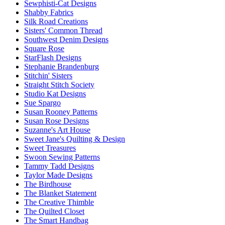
Sewphisti-Cat Designs
Shabby Fabrics
Silk Road Creations
Sisters' Common Thread
Southwest Denim Designs
Square Rose
StarFlash Designs
Stephanie Brandenburg
Stitchin' Sisters
Straight Stitch Society
Studio Kat Designs
Sue Spargo
Susan Rooney Patterns
Susan Rose Designs
Suzanne's Art House
Sweet Jane's Quilting & Design
Sweet Treasures
Swoon Sewing Patterns
Tammy Tadd Designs
Taylor Made Designs
The Birdhouse
The Blanket Statement
The Creative Thimble
The Quilted Closet
The Smart Handbag