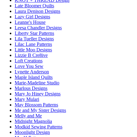
KNOT + THREAD Design
Late Bloomer Quilts
Laura Denison Designs
Lazy Girl Designs
Leanne's House
Leesa Chandler Designs
Liberty Star Patterns
Lila Tueller Designs
Lilac Lane Patterns
Little Moo Designs
Lizzie B Cre8ive
Loft Creations
Love You Sew
Lynette Anderson
Maple Island Quilts
Marie-Madeline Studio
Marlous Designs
Mary Jo Hiney Designs
Mary Mulari
May Blossom Patterns
Me and My Sister Designs
Melly and Me
Midnight Magnolia
Modkid Sewing Patterns
Moonlight Design