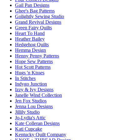
Gail Pan Designs
Ghee's Bag Patterns
Golightly Sewing Studio
Grand Revival Designs
Green Fairy Quilts
Heart To Hand
Heather Bailey
Hedgehog Quilts
Hemma Design
Henny Penny Patterns
Hope Sew Patterns
Hot Scott Patterns
Hugs 'n Kisses
In Stitches
Indygo Junction
Izzy & Ivy Designs
Janelle Wind Collection
Jen Fox Studios
Jenna Lou Designs
Jillily Studio
Jo-Lydia's Attic
Kate Colleran Designs
Kati Cupcake
Kentucky Quilt Company