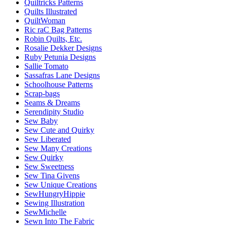
Quiltricks Patterns
Quilts Illustrated
QuiltWoman
Ric raC Bag Patterns
Robin Quilts, Etc.
Rosalie Dekker Designs
Ruby Petunia Designs
Sallie Tomato
Sassafras Lane Designs
Schoolhouse Patterns
Scrap-bags
Seams & Dreams
Serendipity Studio
Sew Baby
Sew Cute and Quirky
Sew Liberated
Sew Many Creations
Sew Quirky
Sew Sweetness
Sew Tina Givens
Sew Unique Creations
SewHungryHippie
Sewing Illustration
SewMichelle
Sewn Into The Fabric