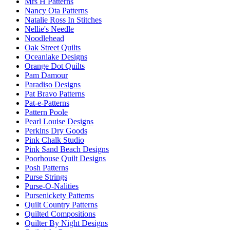
Mrs H Patterns
Nancy Ota Patterns
Natalie Ross In Stitches
Nellie's Needle
Noodlehead
Oak Street Quilts
Oceanlake Designs
Orange Dot Quilts
Pam Damour
Paradiso Designs
Pat Bravo Patterns
Pat-e-Patterns
Pattern Poole
Pearl Louise Designs
Perkins Dry Goods
Pink Chalk Studio
Pink Sand Beach Designs
Poorhouse Quilt Designs
Posh Patterns
Purse Strings
Purse-O-Nalities
Pursenickety Patterns
Quilt Country Patterns
Quilted Compositions
Quilter By Night Designs