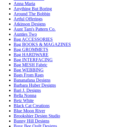
Anna Maria
Anything But Boring
Around The Bobbin
Artful Offerings
Atkinson Designs
Aunt Tam's Pattern Co.
Aunties Two
Bag ACCESSORIES
Bag BOOKS & MAGAZINES
Bag GROMMETS
Bag HARDWARE
Bag INTERFACING
Bag MESH Fabric
Bag WEBBING
Bags From Rags
Bananafana Designs
Barbara Huber Designs
Bari J. Designs
Bella Nonna
Betz White
Black Cat Creations
Blue Moon River
Brookshier Design Studio
Bunny Hill Designs
Busy Bee Quilt Designs