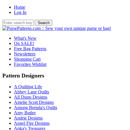
Home
Log In
What's New
On SALE!
Free Bag Patterns
Newsletters
Shopping Cart
Favorites Wishlist
Pattern Designers
A Quilting Life
Abbey Lane Quilts
All Dunn Designs
Amelie Scott Designs
Among Brenda's Quilts
Amy Butler
Andrie Designs
Angel Fire Designs
Anka's Treasures