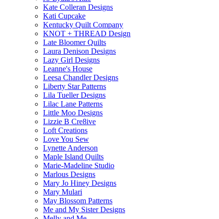
Kate Colleran Designs
Kati Cupcake
Kentucky Quilt Company
KNOT + THREAD Design
Late Bloomer Quilts
Laura Denison Designs
Lazy Girl Designs
Leanne's House
Leesa Chandler Designs
Liberty Star Patterns
Lila Tueller Designs
Lilac Lane Patterns
Little Moo Designs
Lizzie B Cre8ive
Loft Creations
Love You Sew
Lynette Anderson
Maple Island Quilts
Marie-Madeline Studio
Marlous Designs
Mary Jo Hiney Designs
Mary Mulari
May Blossom Patterns
Me and My Sister Designs
Melly and Me