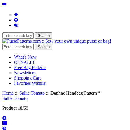
What's New
On SALE!
Free Bag Patterns
Newsletters
Shopping Cart
Favorites Wishlist
Home
::
Sallie Tomato
:: Daphne Handbag Pattern *
Sallie Tomato
Product 18/60