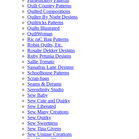
Pursenickety Patterns
Quilt Country Patterns
Quilted Compositions
Quilter By Night Designs
Quiltricks Patterns
Quilts Illustrated
QuiltWoman
Ric raC Bag Patterns
Robin Quilts, Etc.
Rosalie Dekker Designs
Ruby Petunia Designs
Sallie Tomato
Sassafras Lane Designs
Schoolhouse Patterns
Scrap-bags
Seams & Dreams
Serendipity Studio
Sew Baby
Sew Cute and Quirky
Sew Liberated
Sew Many Creations
Sew Quirky
Sew Sweetness
Sew Tina Givens
Sew Unique Creations