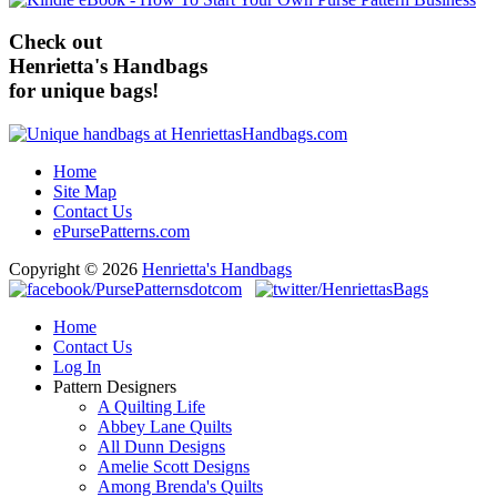
Check out
Henrietta's Handbags
for unique bags!
Home
Site Map
Contact Us
ePursePatterns.com
Copyright © 2026
Henrietta's Handbags
Home
Contact Us
Log In
Pattern Designers
A Quilting Life
Abbey Lane Quilts
All Dunn Designs
Amelie Scott Designs
Among Brenda's Quilts