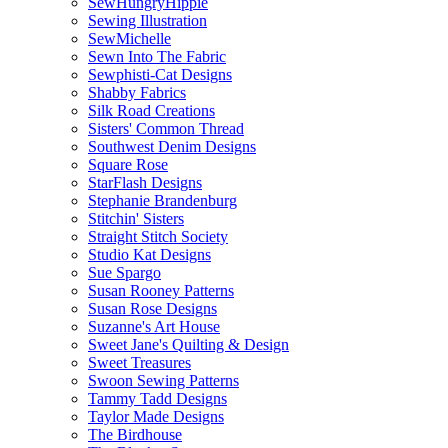
SewHungryHippie
Sewing Illustration
SewMichelle
Sewn Into The Fabric
Sewphisti-Cat Designs
Shabby Fabrics
Silk Road Creations
Sisters' Common Thread
Southwest Denim Designs
Square Rose
StarFlash Designs
Stephanie Brandenburg
Stitchin' Sisters
Straight Stitch Society
Studio Kat Designs
Sue Spargo
Susan Rooney Patterns
Susan Rose Designs
Suzanne's Art House
Sweet Jane's Quilting & Design
Sweet Treasures
Swoon Sewing Patterns
Tammy Tadd Designs
Taylor Made Designs
The Birdhouse