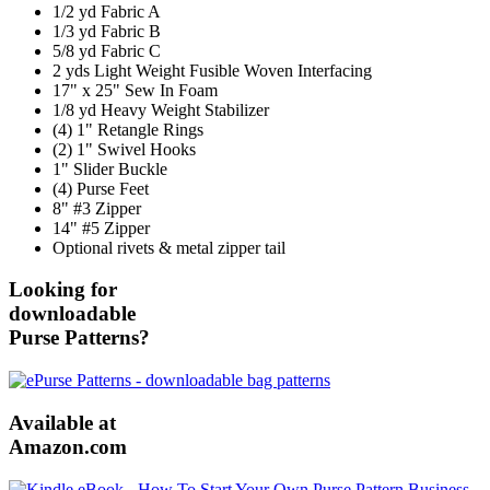
1/2 yd Fabric A
1/3 yd Fabric B
5/8 yd Fabric C
2 yds Light Weight Fusible Woven Interfacing
17" x 25" Sew In Foam
1/8 yd Heavy Weight Stabilizer
(4) 1" Retangle Rings
(2) 1" Swivel Hooks
1" Slider Buckle
(4) Purse Feet
8" #3 Zipper
14" #5 Zipper
Optional rivets & metal zipper tail
Looking for
downloadable
Purse Patterns?
Available at
Amazon.com