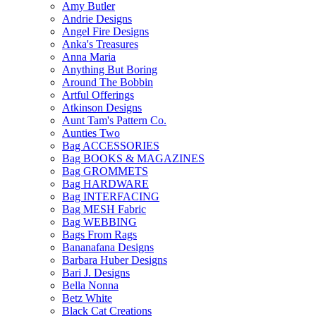
Amy Butler
Andrie Designs
Angel Fire Designs
Anka's Treasures
Anna Maria
Anything But Boring
Around The Bobbin
Artful Offerings
Atkinson Designs
Aunt Tam's Pattern Co.
Aunties Two
Bag ACCESSORIES
Bag BOOKS & MAGAZINES
Bag GROMMETS
Bag HARDWARE
Bag INTERFACING
Bag MESH Fabric
Bag WEBBING
Bags From Rags
Bananafana Designs
Barbara Huber Designs
Bari J. Designs
Bella Nonna
Betz White
Black Cat Creations