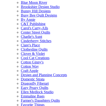
Blue Moon River
Brookshier Design Studio
Bunny Hill Designs
Busy Bee Quilt Designs
By Annie
C&T Publishing
Carol's Carry-Alls
Center Street Quilts
Charlie's Aunt
Cinderberry Stitches
Clare's Place
Clothesline Quilts
Clover & Violet
Cool Cat Creations
Cotton Ginny's
Cotton Way
Craft Apple
Design and Planning Concepts
Domestic Strata
Dragonfly Fiberart
Eazy Peazy Quilts
Ellen Medlock Studio
Emmaline Bags
Farmer's Daughters Quilts
Favorite Things