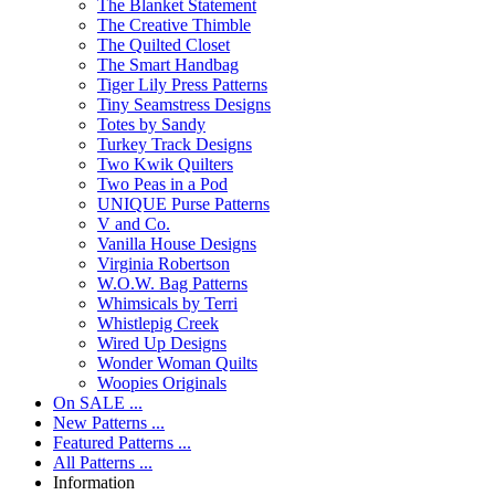
The Blanket Statement
The Creative Thimble
The Quilted Closet
The Smart Handbag
Tiger Lily Press Patterns
Tiny Seamstress Designs
Totes by Sandy
Turkey Track Designs
Two Kwik Quilters
Two Peas in a Pod
UNIQUE Purse Patterns
V and Co.
Vanilla House Designs
Virginia Robertson
W.O.W. Bag Patterns
Whimsicals by Terri
Whistlepig Creek
Wired Up Designs
Wonder Woman Quilts
Woopies Originals
On SALE ...
New Patterns ...
Featured Patterns ...
All Patterns ...
Information