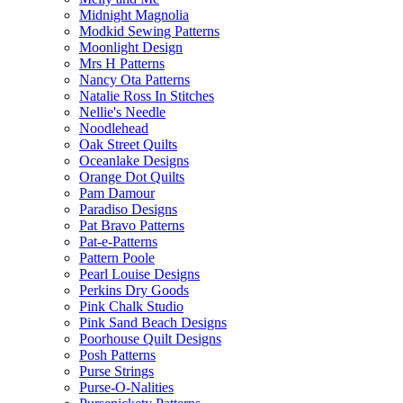
Midnight Magnolia
Modkid Sewing Patterns
Moonlight Design
Mrs H Patterns
Nancy Ota Patterns
Natalie Ross In Stitches
Nellie's Needle
Noodlehead
Oak Street Quilts
Oceanlake Designs
Orange Dot Quilts
Pam Damour
Paradiso Designs
Pat Bravo Patterns
Pat-e-Patterns
Pattern Poole
Pearl Louise Designs
Perkins Dry Goods
Pink Chalk Studio
Pink Sand Beach Designs
Poorhouse Quilt Designs
Posh Patterns
Purse Strings
Purse-O-Nalities