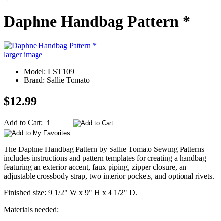
Daphne Handbag Pattern *
larger image
Model: LST109
Brand: Sallie Tomato
$12.99
Add to Cart:
The Daphne Handbag Pattern by Sallie Tomato Sewing Patterns
includes instructions and pattern templates for creating a handbag
featuring an exterior accent, faux piping, zipper closure, an
adjustable crossbody strap, two interior pockets, and optional rivets.
Finished size: 9 1/2" W x 9" H x 4 1/2" D.
Materials needed: