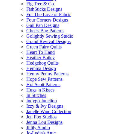
Fig Tree & Co.
FishSticks Designs
For The Love of Fabric
Four Corners Designs
Gail Pan Designs
Ghee's Bag Patterns
Golightly Sewing Studio
Grand Revival Designs
Green Fairy Quilts
Heart To Hand
Heather Bailey
Hedgehog Quilts
Hemma Design
Henny Penny Patterns
Hope Sew Patterns
Hot Scott Patterns
Hugs 'n Kisses
In Stitches
Indygo Junction
Izzy & Ivy Designs
Janelle Wind Collection
Jen Fox Studios
Jenna Lou Designs
Jillily Studio
Jo-Lydia's Attic