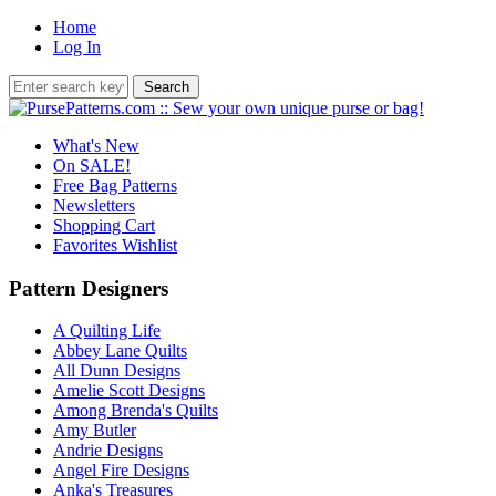
Home
Log In
What's New
On SALE!
Free Bag Patterns
Newsletters
Shopping Cart
Favorites Wishlist
Pattern Designers
A Quilting Life
Abbey Lane Quilts
All Dunn Designs
Amelie Scott Designs
Among Brenda's Quilts
Amy Butler
Andrie Designs
Angel Fire Designs
Anka's Treasures