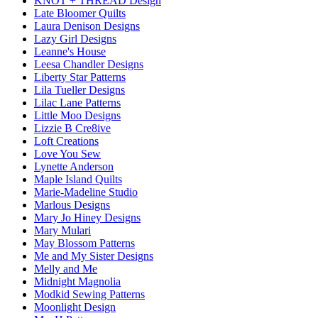
KNOT + THREAD Design
Late Bloomer Quilts
Laura Denison Designs
Lazy Girl Designs
Leanne's House
Leesa Chandler Designs
Liberty Star Patterns
Lila Tueller Designs
Lilac Lane Patterns
Little Moo Designs
Lizzie B Cre8ive
Loft Creations
Love You Sew
Lynette Anderson
Maple Island Quilts
Marie-Madeline Studio
Marlous Designs
Mary Jo Hiney Designs
Mary Mulari
May Blossom Patterns
Me and My Sister Designs
Melly and Me
Midnight Magnolia
Modkid Sewing Patterns
Moonlight Design