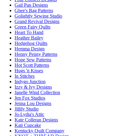
Gail Pan Designs
Ghee's Bag Patterns
Golightly Sewing Studio
Grand Revival Designs
Green Fairy Quilts
Heart To Hand
Heather Bailey
Hedgehog Quilts
Hemma Design
Henny Penny Patterns
Hope Sew Patterns
Hot Scott Patterns
Hugs 'n Kisses
In Stitches
Indygo Junction
Izzy & Ivy Designs
Janelle Wind Collection
Jen Fox Studios
Jenna Lou Designs
Jillily Studio
Jo-Lydia's Attic
Kate Colleran Designs
Kati Cupcake
Kentucky Quilt Company