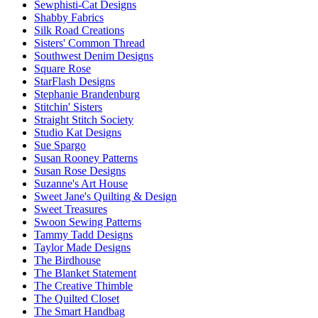
Sewphisti-Cat Designs
Shabby Fabrics
Silk Road Creations
Sisters' Common Thread
Southwest Denim Designs
Square Rose
StarFlash Designs
Stephanie Brandenburg
Stitchin' Sisters
Straight Stitch Society
Studio Kat Designs
Sue Spargo
Susan Rooney Patterns
Susan Rose Designs
Suzanne's Art House
Sweet Jane's Quilting & Design
Sweet Treasures
Swoon Sewing Patterns
Tammy Tadd Designs
Taylor Made Designs
The Birdhouse
The Blanket Statement
The Creative Thimble
The Quilted Closet
The Smart Handbag