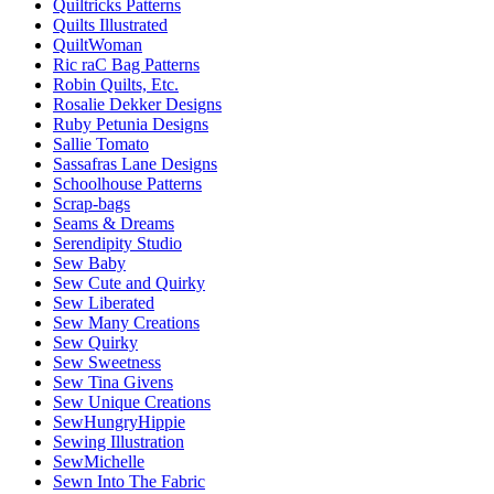
Quiltricks Patterns
Quilts Illustrated
QuiltWoman
Ric raC Bag Patterns
Robin Quilts, Etc.
Rosalie Dekker Designs
Ruby Petunia Designs
Sallie Tomato
Sassafras Lane Designs
Schoolhouse Patterns
Scrap-bags
Seams & Dreams
Serendipity Studio
Sew Baby
Sew Cute and Quirky
Sew Liberated
Sew Many Creations
Sew Quirky
Sew Sweetness
Sew Tina Givens
Sew Unique Creations
SewHungryHippie
Sewing Illustration
SewMichelle
Sewn Into The Fabric