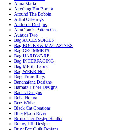
Anna Maria
Anything But Boring
Around The Bobbin
Artful Offerings
Atkinson Designs
Aunt Tam's Pattern Co.
Aunties Two
Bag ACCESSORIES
Bag BOOKS & MAGAZINES
Bag GROMMETS
Bag HARDWARE
Bag INTERFACING
Bag MESH Fabric
Bag WEBBING
Bags From Rags
Bananafana Designs
Barbara Huber Designs
Bari J. Designs
Bella Nonna
Betz White
Black Cat Creations
Blue Moon River
Brookshier Design Studio
Bunny Hill Designs
Busy Bee Quilt Designs