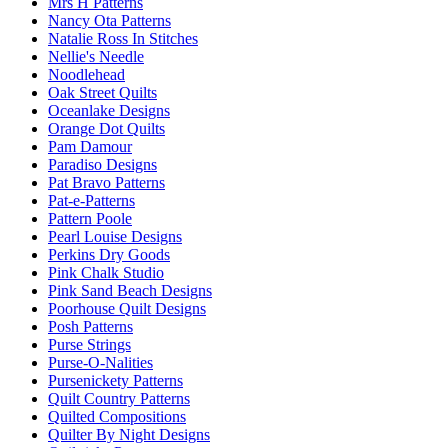
Mrs H Patterns
Nancy Ota Patterns
Natalie Ross In Stitches
Nellie's Needle
Noodlehead
Oak Street Quilts
Oceanlake Designs
Orange Dot Quilts
Pam Damour
Paradiso Designs
Pat Bravo Patterns
Pat-e-Patterns
Pattern Poole
Pearl Louise Designs
Perkins Dry Goods
Pink Chalk Studio
Pink Sand Beach Designs
Poorhouse Quilt Designs
Posh Patterns
Purse Strings
Purse-O-Nalities
Pursenickety Patterns
Quilt Country Patterns
Quilted Compositions
Quilter By Night Designs