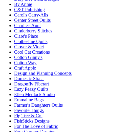
By Annie
C&T Publishing
Carol's Carry-Alls
Center Street Quilts
Charlie's Aunt
Cinderberry Stitches
Clare's Place
Clothesline Quilts
Clover & Violet
Cool Cat Creations
Cotton Ginny's
Cotton Way
Craft Apple
Design and Planning Concepts
Domestic Strata
Dragonfly Fiberart
Eazy Peazy Quilts
Ellen Medlock Studio
Emmaline Bags
Farmer's Daughters Quilts
Favorite Things
Fig Tree & Co.
FishSticks Designs
For The Love of Fabric
Four Corners Designs