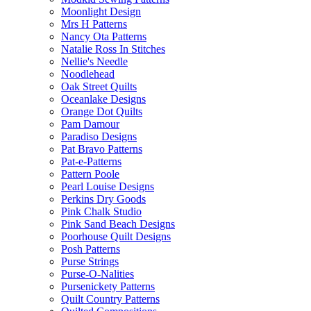
Moonlight Design
Mrs H Patterns
Nancy Ota Patterns
Natalie Ross In Stitches
Nellie's Needle
Noodlehead
Oak Street Quilts
Oceanlake Designs
Orange Dot Quilts
Pam Damour
Paradiso Designs
Pat Bravo Patterns
Pat-e-Patterns
Pattern Poole
Pearl Louise Designs
Perkins Dry Goods
Pink Chalk Studio
Pink Sand Beach Designs
Poorhouse Quilt Designs
Posh Patterns
Purse Strings
Purse-O-Nalities
Pursenickety Patterns
Quilt Country Patterns