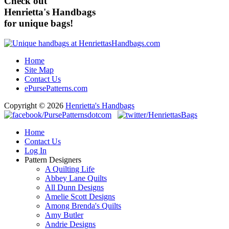
Check out
Henrietta's Handbags
for unique bags!
Home
Site Map
Contact Us
ePursePatterns.com
Copyright © 2026
Henrietta's Handbags
Home
Contact Us
Log In
Pattern Designers
A Quilting Life
Abbey Lane Quilts
All Dunn Designs
Amelie Scott Designs
Among Brenda's Quilts
Amy Butler
Andrie Designs