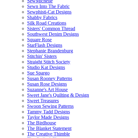
SewMichelle
Sewn Into The Fabric
Sewphisti-Cat Designs
Shabby Fabrics
Silk Road Creations
Sisters' Common Thread
Southwest Denim Designs
Square Rose
StarFlash Designs
Stephanie Brandenburg
Stitchin' Sisters
Straight Stitch Society
Studio Kat Designs
Sue Spargo
Susan Rooney Patterns
Susan Rose Designs
Suzanne's Art House
Sweet Jane's Quilting & Design
Sweet Treasures
Swoon Sewing Patterns
Tammy Tadd Designs
Taylor Made Designs
The Birdhouse
The Blanket Statement
The Creative Thimble