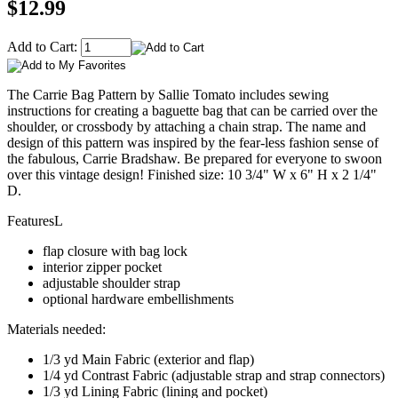
$12.99
Add to Cart:
The Carrie Bag Pattern by Sallie Tomato includes sewing
instructions for creating a baguette bag that can be carried over the
shoulder, or crossbody by attaching a chain strap. The name and
design of this pattern was inspired by the fear-less fashion sense of
the fabulous, Carrie Bradshaw. Be prepared for everyone to swoon
over this vintage design! Finished size: 10 3/4" W x 6" H x 2 1/4"
D.
FeaturesL
flap closure with bag lock
interior zipper pocket
adjustable shoulder strap
optional hardware embellishments
Materials needed:
1/3 yd Main Fabric (exterior and flap)
1/4 yd Contrast Fabric (adjustable strap and strap connectors)
1/3 yd Lining Fabric (lining and pocket)