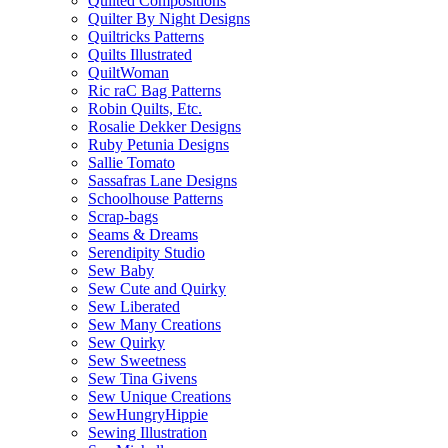
Quilted Compositions
Quilter By Night Designs
Quiltricks Patterns
Quilts Illustrated
QuiltWoman
Ric raC Bag Patterns
Robin Quilts, Etc.
Rosalie Dekker Designs
Ruby Petunia Designs
Sallie Tomato
Sassafras Lane Designs
Schoolhouse Patterns
Scrap-bags
Seams & Dreams
Serendipity Studio
Sew Baby
Sew Cute and Quirky
Sew Liberated
Sew Many Creations
Sew Quirky
Sew Sweetness
Sew Tina Givens
Sew Unique Creations
SewHungryHippie
Sewing Illustration