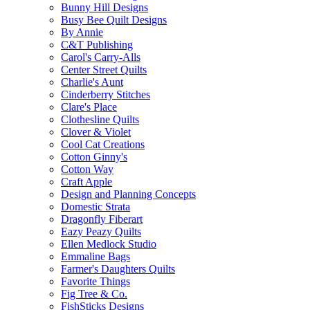
Bunny Hill Designs
Busy Bee Quilt Designs
By Annie
C&T Publishing
Carol's Carry-Alls
Center Street Quilts
Charlie's Aunt
Cinderberry Stitches
Clare's Place
Clothesline Quilts
Clover & Violet
Cool Cat Creations
Cotton Ginny's
Cotton Way
Craft Apple
Design and Planning Concepts
Domestic Strata
Dragonfly Fiberart
Eazy Peazy Quilts
Ellen Medlock Studio
Emmaline Bags
Farmer's Daughters Quilts
Favorite Things
Fig Tree & Co.
FishSticks Designs