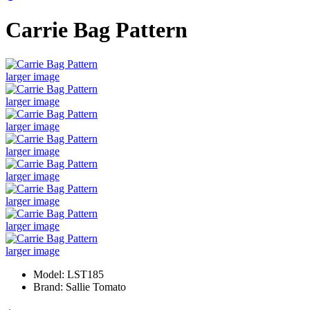
Carrie Bag Pattern
larger image
larger image
larger image
larger image
larger image
larger image
larger image
larger image
Model: LST185
Brand: Sallie Tomato