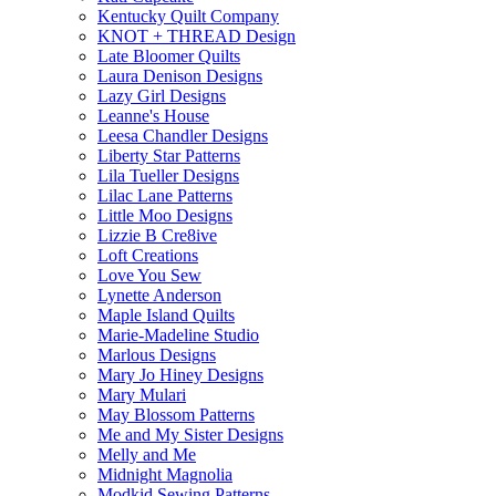
Kentucky Quilt Company
KNOT + THREAD Design
Late Bloomer Quilts
Laura Denison Designs
Lazy Girl Designs
Leanne's House
Leesa Chandler Designs
Liberty Star Patterns
Lila Tueller Designs
Lilac Lane Patterns
Little Moo Designs
Lizzie B Cre8ive
Loft Creations
Love You Sew
Lynette Anderson
Maple Island Quilts
Marie-Madeline Studio
Marlous Designs
Mary Jo Hiney Designs
Mary Mulari
May Blossom Patterns
Me and My Sister Designs
Melly and Me
Midnight Magnolia
Modkid Sewing Patterns