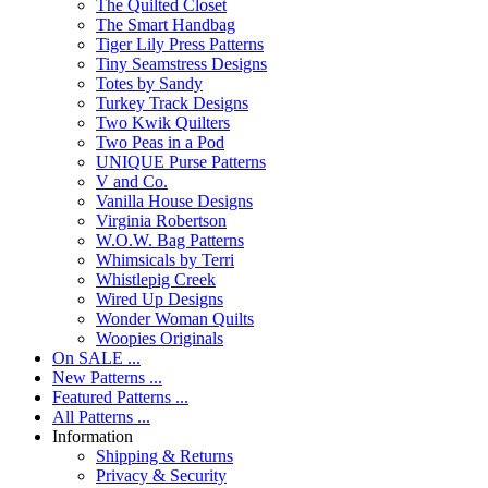
The Quilted Closet
The Smart Handbag
Tiger Lily Press Patterns
Tiny Seamstress Designs
Totes by Sandy
Turkey Track Designs
Two Kwik Quilters
Two Peas in a Pod
UNIQUE Purse Patterns
V and Co.
Vanilla House Designs
Virginia Robertson
W.O.W. Bag Patterns
Whimsicals by Terri
Whistlepig Creek
Wired Up Designs
Wonder Woman Quilts
Woopies Originals
On SALE ...
New Patterns ...
Featured Patterns ...
All Patterns ...
Information
Shipping & Returns
Privacy & Security