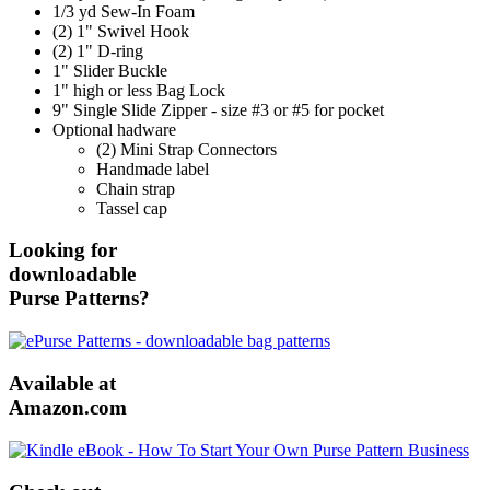
1/3 yd Sew-In Foam
(2) 1" Swivel Hook
(2) 1" D-ring
1" Slider Buckle
1" high or less Bag Lock
9" Single Slide Zipper - size #3 or #5 for pocket
Optional hadware
(2) Mini Strap Connectors
Handmade label
Chain strap
Tassel cap
Looking for
downloadable
Purse Patterns?
Available at
Amazon.com