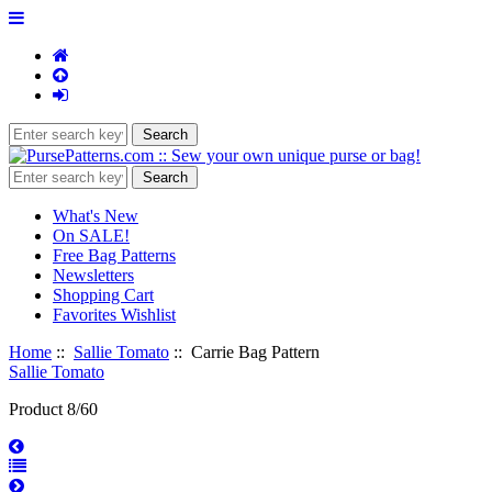
What's New
On SALE!
Free Bag Patterns
Newsletters
Shopping Cart
Favorites Wishlist
Home
::
Sallie Tomato
:: Carrie Bag Pattern
Sallie Tomato
Product 8/60