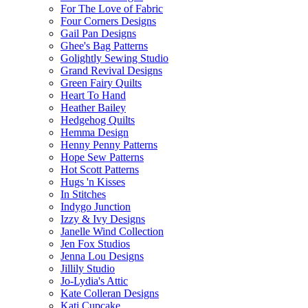
For The Love of Fabric
Four Corners Designs
Gail Pan Designs
Ghee's Bag Patterns
Golightly Sewing Studio
Grand Revival Designs
Green Fairy Quilts
Heart To Hand
Heather Bailey
Hedgehog Quilts
Hemma Design
Henny Penny Patterns
Hope Sew Patterns
Hot Scott Patterns
Hugs 'n Kisses
In Stitches
Indygo Junction
Izzy & Ivy Designs
Janelle Wind Collection
Jen Fox Studios
Jenna Lou Designs
Jillily Studio
Jo-Lydia's Attic
Kate Colleran Designs
Kati Cupcake