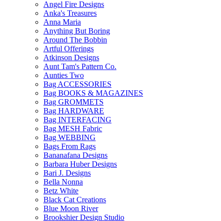
Angel Fire Designs
Anka's Treasures
Anna Maria
Anything But Boring
Around The Bobbin
Artful Offerings
Atkinson Designs
Aunt Tam's Pattern Co.
Aunties Two
Bag ACCESSORIES
Bag BOOKS & MAGAZINES
Bag GROMMETS
Bag HARDWARE
Bag INTERFACING
Bag MESH Fabric
Bag WEBBING
Bags From Rags
Bananafana Designs
Barbara Huber Designs
Bari J. Designs
Bella Nonna
Betz White
Black Cat Creations
Blue Moon River
Brookshier Design Studio