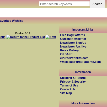
avorites Wishlist
Important Links
Product 1/10
Free Bag Patterns
Current Newsletter
Newsletter Sign Up
Newsletter Archive
Purse Gallery
On SALE!
ePursePatterns.com
WholesalePursePatterns.com
Information
Shipping & Returns
Privacy & Security
Terms of Use
Contact Us
Site Map
More Information