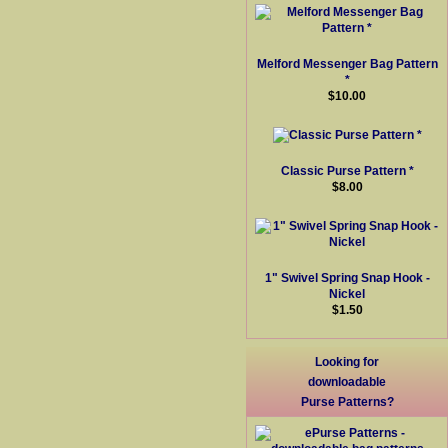
Melford Messenger Bag Pattern
*
$10.00
Classic Purse Pattern *
$8.00
1" Swivel Spring Snap Hook -
Nickel
$1.50
Looking for
downloadable
Purse Patterns?