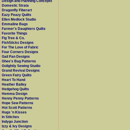
Design and Planning Concepts
Domestic Strata
Dragonfly Fiberart
Eazy Peazy Quilts
Ellen Medlock Studio
Emmaline Bags
Farmer's Daughters Quilts
Favorite Things
Fig Tree & Co.
FishSticks Designs
For The Love of Fabric
Four Corners Designs
Gail Pan Designs
Ghee's Bag Patterns
Golightly Sewing Studio
Grand Revival Designs
Green Fairy Quilts
Heart To Hand
Heather Bailey
Hedgehog Quilts
Hemma Design
Henny Penny Patterns
Hope Sew Patterns
Hot Scott Patterns
Hugs 'n Kisses
In Stitches
Indygo Junction
Izzy & Ivy Designs