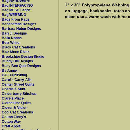
Bag HARDWARE
1" x 36" Polypropylene Webbing by
Bag INTERFACING
Bag MESH Fabric
on luggage, backpacks, totes and
Bag WEBBING
clean use a warm wash with no c
Bags From Rags
Bananafana Designs
Barbara Huber Designs
Bari J. Designs
Bella Nonna
Betz White
Black Cat Creations
Blue Moon River
Brookshier Design Studio
Bunny Hill Designs
Busy Bee Quilt Designs
By Annie
C&T Publishing
Carol's Carry-Alls
Center Street Quilts
Charlie's Aunt
Cinderberry Stitches
Clare's Place
Clothesline Quilts
Clover & Violet
Cool Cat Creations
Cotton Ginny's
Cotton Way
Craft Apple