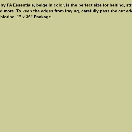
 PA Essentials, beige in color, is the perfect size for belting, st
 more. To keep the edges from fraying, carefully pass the cut edg
hlorine. 1" x 36" Package.