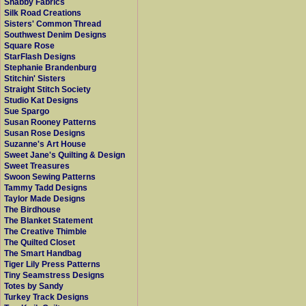
Shabby Fabrics
Silk Road Creations
Sisters' Common Thread
Southwest Denim Designs
Square Rose
StarFlash Designs
Stephanie Brandenburg
Stitchin' Sisters
Straight Stitch Society
Studio Kat Designs
Sue Spargo
Susan Rooney Patterns
Susan Rose Designs
Suzanne's Art House
Sweet Jane's Quilting & Design
Sweet Treasures
Swoon Sewing Patterns
Tammy Tadd Designs
Taylor Made Designs
The Birdhouse
The Blanket Statement
The Creative Thimble
The Quilted Closet
The Smart Handbag
Tiger Lily Press Patterns
Tiny Seamstress Designs
Totes by Sandy
Turkey Track Designs