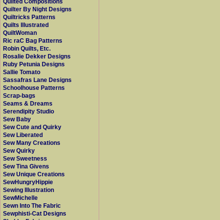
Quilted Compositions
Quilter By Night Designs
Quiltricks Patterns
Quilts Illustrated
QuiltWoman
Ric raC Bag Patterns
Robin Quilts, Etc.
Rosalie Dekker Designs
Ruby Petunia Designs
Sallie Tomato
Sassafras Lane Designs
Schoolhouse Patterns
Scrap-bags
Seams & Dreams
Serendipity Studio
Sew Baby
Sew Cute and Quirky
Sew Liberated
Sew Many Creations
Sew Quirky
Sew Sweetness
Sew Tina Givens
Sew Unique Creations
SewHungryHippie
Sewing Illustration
SewMichelle
Sewn Into The Fabric
Sewphisti-Cat Designs