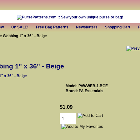
ew
On SALE!
Free Bag Patterns
Newsletters
Shopping Cart
F
e Webbing 1" x 36" - Beige
ing 1" x 36" - Beige
e
Model: PAWWEB-1.BGE
Brand: PA Essentials
$1.09