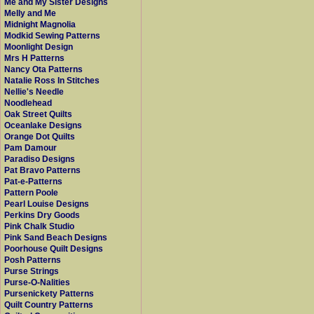
Me and My Sister Designs
Melly and Me
Midnight Magnolia
Modkid Sewing Patterns
Moonlight Design
Mrs H Patterns
Nancy Ota Patterns
Natalie Ross In Stitches
Nellie's Needle
Noodlehead
Oak Street Quilts
Oceanlake Designs
Orange Dot Quilts
Pam Damour
Paradiso Designs
Pat Bravo Patterns
Pat-e-Patterns
Pattern Poole
Pearl Louise Designs
Perkins Dry Goods
Pink Chalk Studio
Pink Sand Beach Designs
Poorhouse Quilt Designs
Posh Patterns
Purse Strings
Purse-O-Nalities
Pursenickety Patterns
Quilt Country Patterns