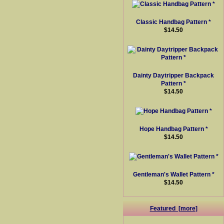
Classic Handbag Pattern *
$14.50
Dainty Daytripper Backpack
Pattern *
$14.50
Hope Handbag Pattern *
$14.50
Gentleman's Wallet Pattern *
$14.50
Featured [more]