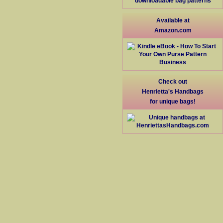
Available at
Amazon.com
Check out
Henrietta's Handbags
for unique bags!