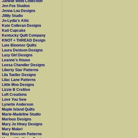
Janelle Wind Collection
Jen Fox Studios
Jenna Lou Designs
Jillily Studio
Jo-Lydia's Attic
Kate Colleran Designs
Kati Cupcake
Kentucky Quilt Company
KNOT + THREAD Design
Late Bloomer Quilts
Laura Denison Designs
Lazy Girl Designs
Leanne's House
Leesa Chandler Designs
Liberty Star Patterns
Lila Tueller Designs
Lilac Lane Patterns
Little Moo Designs
Lizzie B Cre8ive
Loft Creations
Love You Sew
Lynette Anderson
Maple Island Quilts
Marie-Madeline Studio
Marlous Designs
Mary Jo Hiney Designs
Mary Mulari
May Blossom Patterns