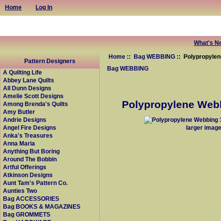
Home
Log In
What's N
Home
::
Bag WEBBING
:: Polypropylen
Pattern Designers
Bag WEBBING
A Quilting Life
Abbey Lane Quilts
All Dunn Designs
Amelie Scott Designs
Polypropylene Webb
Among Brenda's Quilts
Amy Butler
Andrie Designs
larger imag
Angel Fire Designs
Anka's Treasures
Anna Maria
Anything But Boring
Around The Bobbin
Artful Offerings
Atkinson Designs
Aunt Tam's Pattern Co.
Aunties Two
Bag ACCESSORIES
Bag BOOKS & MAGAZINES
Bag GROMMETS