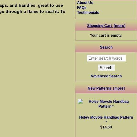
About Us
raps, and handles, great to use
FAQs
e through a flame to seal it. To
Testimonials
Shopping Cart [more]
Your cart is empty.
Search
Advanced Search
New Patterns [more]
Holey Moyole Handbag Pattern
*
$14.50