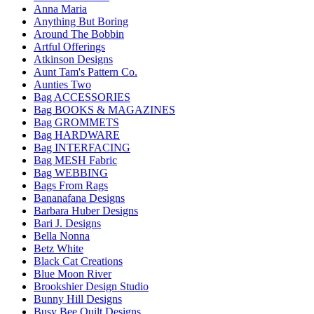
Anna Maria
Anything But Boring
Around The Bobbin
Artful Offerings
Atkinson Designs
Aunt Tam's Pattern Co.
Aunties Two
Bag ACCESSORIES
Bag BOOKS & MAGAZINES
Bag GROMMETS
Bag HARDWARE
Bag INTERFACING
Bag MESH Fabric
Bag WEBBING
Bags From Rags
Bananafana Designs
Barbara Huber Designs
Bari J. Designs
Bella Nonna
Betz White
Black Cat Creations
Blue Moon River
Brookshier Design Studio
Bunny Hill Designs
Busy Bee Quilt Designs