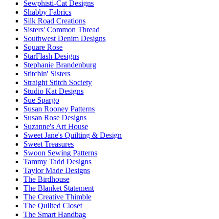
Sewphisti-Cat Designs
Shabby Fabrics
Silk Road Creations
Sisters' Common Thread
Southwest Denim Designs
Square Rose
StarFlash Designs
Stephanie Brandenburg
Stitchin' Sisters
Straight Stitch Society
Studio Kat Designs
Sue Spargo
Susan Rooney Patterns
Susan Rose Designs
Suzanne's Art House
Sweet Jane's Quilting & Design
Sweet Treasures
Swoon Sewing Patterns
Tammy Tadd Designs
Taylor Made Designs
The Birdhouse
The Blanket Statement
The Creative Thimble
The Quilted Closet
The Smart Handbag