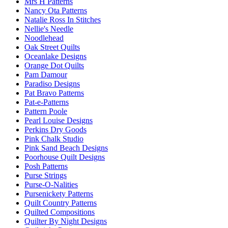
Mrs H Patterns
Nancy Ota Patterns
Natalie Ross In Stitches
Nellie's Needle
Noodlehead
Oak Street Quilts
Oceanlake Designs
Orange Dot Quilts
Pam Damour
Paradiso Designs
Pat Bravo Patterns
Pat-e-Patterns
Pattern Poole
Pearl Louise Designs
Perkins Dry Goods
Pink Chalk Studio
Pink Sand Beach Designs
Poorhouse Quilt Designs
Posh Patterns
Purse Strings
Purse-O-Nalities
Pursenickety Patterns
Quilt Country Patterns
Quilted Compositions
Quilter By Night Designs