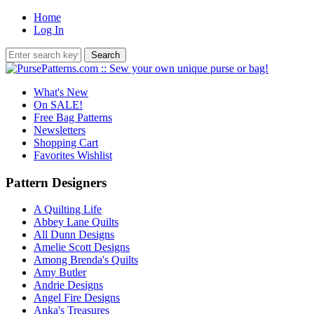
Home
Log In
What's New
On SALE!
Free Bag Patterns
Newsletters
Shopping Cart
Favorites Wishlist
Pattern Designers
A Quilting Life
Abbey Lane Quilts
All Dunn Designs
Amelie Scott Designs
Among Brenda's Quilts
Amy Butler
Andrie Designs
Angel Fire Designs
Anka's Treasures