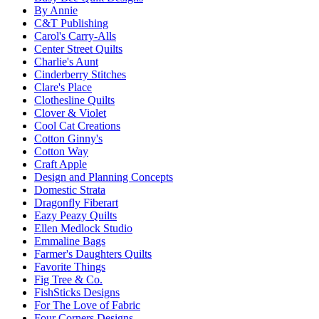
By Annie
C&T Publishing
Carol's Carry-Alls
Center Street Quilts
Charlie's Aunt
Cinderberry Stitches
Clare's Place
Clothesline Quilts
Clover & Violet
Cool Cat Creations
Cotton Ginny's
Cotton Way
Craft Apple
Design and Planning Concepts
Domestic Strata
Dragonfly Fiberart
Eazy Peazy Quilts
Ellen Medlock Studio
Emmaline Bags
Farmer's Daughters Quilts
Favorite Things
Fig Tree & Co.
FishSticks Designs
For The Love of Fabric
Four Corners Designs