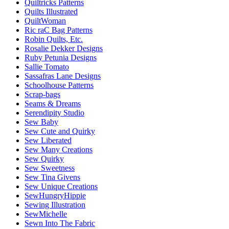
Quiltricks Patterns
Quilts Illustrated
QuiltWoman
Ric raC Bag Patterns
Robin Quilts, Etc.
Rosalie Dekker Designs
Ruby Petunia Designs
Sallie Tomato
Sassafras Lane Designs
Schoolhouse Patterns
Scrap-bags
Seams & Dreams
Serendipity Studio
Sew Baby
Sew Cute and Quirky
Sew Liberated
Sew Many Creations
Sew Quirky
Sew Sweetness
Sew Tina Givens
Sew Unique Creations
SewHungryHippie
Sewing Illustration
SewMichelle
Sewn Into The Fabric