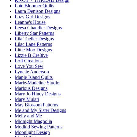
KNOT + THREAD Design
Late Bloomer Quilts
Laura Denison Designs
Lazy Girl Designs
Leanne's House
Leesa Chandler Designs
Liberty Star Patterns
Lila Tueller Designs
Lilac Lane Patterns
Little Moo Designs
Lizzie B Cre8ive
Loft Creations
Love You Sew
Lynette Anderson
Maple Island Quilts
Marie-Madeline Studio
Marlous Designs
Mary Jo Hiney Designs
Mary Mulari
May Blossom Patterns
Me and My Sister Designs
Melly and Me
Midnight Magnolia
Modkid Sewing Patterns
Moonlight Design