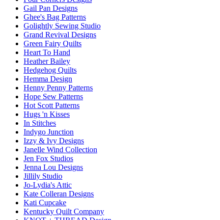
Gail Pan Designs
Ghee's Bag Patterns
Golightly Sewing Studio
Grand Revival Designs
Green Fairy Quilts
Heart To Hand
Heather Bailey
Hedgehog Quilts
Hemma Design
Henny Penny Patterns
Hope Sew Patterns
Hot Scott Patterns
Hugs 'n Kisses
In Stitches
Indygo Junction
Izzy & Ivy Designs
Janelle Wind Collection
Jen Fox Studios
Jenna Lou Designs
Jillily Studio
Jo-Lydia's Attic
Kate Colleran Designs
Kati Cupcake
Kentucky Quilt Company