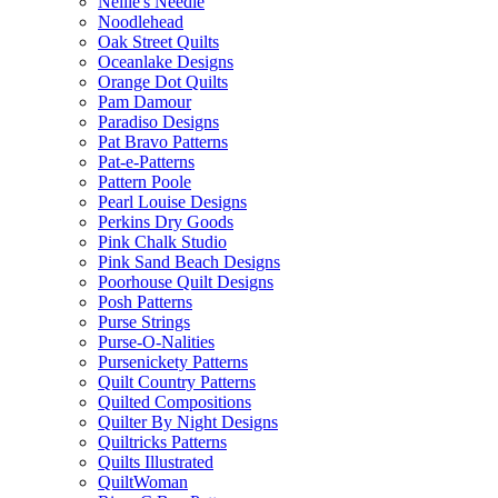
Nellie's Needle
Noodlehead
Oak Street Quilts
Oceanlake Designs
Orange Dot Quilts
Pam Damour
Paradiso Designs
Pat Bravo Patterns
Pat-e-Patterns
Pattern Poole
Pearl Louise Designs
Perkins Dry Goods
Pink Chalk Studio
Pink Sand Beach Designs
Poorhouse Quilt Designs
Posh Patterns
Purse Strings
Purse-O-Nalities
Pursenickety Patterns
Quilt Country Patterns
Quilted Compositions
Quilter By Night Designs
Quiltricks Patterns
Quilts Illustrated
QuiltWoman