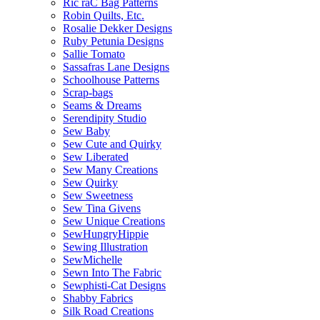
Ric raC Bag Patterns
Robin Quilts, Etc.
Rosalie Dekker Designs
Ruby Petunia Designs
Sallie Tomato
Sassafras Lane Designs
Schoolhouse Patterns
Scrap-bags
Seams & Dreams
Serendipity Studio
Sew Baby
Sew Cute and Quirky
Sew Liberated
Sew Many Creations
Sew Quirky
Sew Sweetness
Sew Tina Givens
Sew Unique Creations
SewHungryHippie
Sewing Illustration
SewMichelle
Sewn Into The Fabric
Sewphisti-Cat Designs
Shabby Fabrics
Silk Road Creations