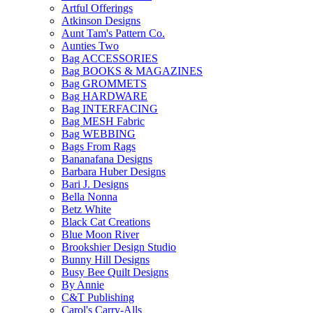
Artful Offerings
Atkinson Designs
Aunt Tam's Pattern Co.
Aunties Two
Bag ACCESSORIES
Bag BOOKS & MAGAZINES
Bag GROMMETS
Bag HARDWARE
Bag INTERFACING
Bag MESH Fabric
Bag WEBBING
Bags From Rags
Bananafana Designs
Barbara Huber Designs
Bari J. Designs
Bella Nonna
Betz White
Black Cat Creations
Blue Moon River
Brookshier Design Studio
Bunny Hill Designs
Busy Bee Quilt Designs
By Annie
C&T Publishing
Carol's Carry-Alls