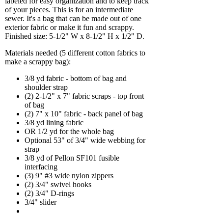
labeled for easy organization and to keep track
of your pieces. This is for an intermediate
sewer. It's a bag that can be made out of one
exterior fabric or make it fun and scrappy.
Finished size: 5-1/2" W x 8-1/2" H x 1/2" D.
Materials needed (5 different cotton fabrics to
make a scrappy bag):
3/8 yd fabric - bottom of bag and
shoulder strap
(2) 2-1/2" x 7" fabric scraps - top front
of bag
(2) 7" x 10" fabric - back panel of bag
3/8 yd lining fabric
OR 1/2 yd for the whole bag
Optional 53" of 3/4" wide webbing for
strap
3/8 yd of Pellon SF101 fusible
interfacing
(3) 9" #3 wide nylon zippers
(2) 3/4" swivel hooks
(2) 3/4" D-rings
3/4" slider