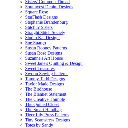
Sisters' Common Thread
Southwest Denim Designs
Square Rose
StarFlash Designs
Stephanie Brandenburg
Stitchin' Sisters
Straight Stitch Society
Studio Kat Designs
Sue Spargo
Susan Rooney Patterns
Susan Rose Designs
Suzanne's Art House
Sweet Jane's Quilting & Design
Sweet Treasures
Swoon Sewing Patterns
Tammy Tadd Designs
Taylor Made Designs
The Birdhouse
The Blanket Statement
The Creative Thimble
The Quilted Closet
The Smart Handbag
Tiger Lily Press Patterns
Tiny Seamstress Designs
Totes by Sandy