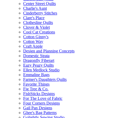
Center Street Quilts
Charlie's Aunt
Cinderberry Stitches
Clare's Place
Clothesline Quilts
Clover & Violet
Cool Cat Creations
Cotton Ginny's
Cotton Way
Craft Apple
Design and Planning Concepts
Domestic Strata
Dragonfly Fiberart
Eazy Peazy Quilts
Ellen Medlock Studio
Emmaline Bags
Farmer's Daughters Quilts
Favorite Things
Fig Tree & Co.
FishSticks Designs
For The Love of Fabric
Four Corners Designs
Gail Pan Designs
Ghee's Bag Patterns
Golightly Sewing Studio