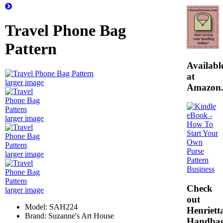
Travel Phone Bag
Pattern
Availabl
at
larger image
Amazon
larger image
larger image
Check
larger image
out
Model: SAH224
Henrietta
Brand: Suzanne's Art House
Handba