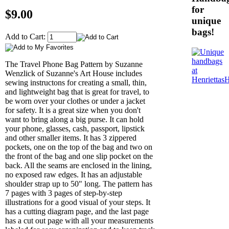
for
$9.00
unique
bags!
Add to Cart:
The Travel Phone Bag Pattern by Suzanne
Wenzlick of Suzanne's Art House includes
sewing instructons for creating a small, thin,
and lightweight bag that is great for travel, to
be worn over your clothes or under a jacket
for safety. It is a great size when you don't
want to bring along a big purse. It can hold
your phone, glasses, cash, passport, lipstick
and other smaller items. It has 3 zippered
pockets, one on the top of the bag and two on
the front of the bag and one slip pocket on the
back. All the seams are enclosed in the lining,
no exposed raw edges. It has an adjustable
shoulder strap up to 50" long. The pattern has
7 pages with 3 pages of step-by-step
illustrations for a good visual of your steps. It
has a cutting diagram page, and the last page
has a cut out page with all your measurements