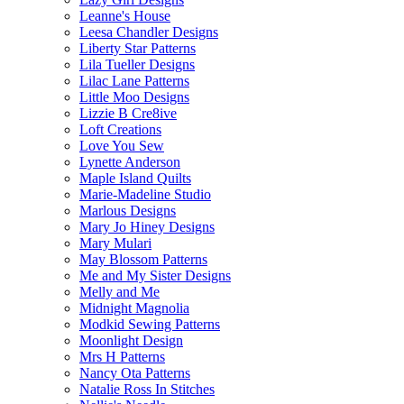
Leanne's House
Leesa Chandler Designs
Liberty Star Patterns
Lila Tueller Designs
Lilac Lane Patterns
Little Moo Designs
Lizzie B Cre8ive
Loft Creations
Love You Sew
Lynette Anderson
Maple Island Quilts
Marie-Madeline Studio
Marlous Designs
Mary Jo Hiney Designs
Mary Mulari
May Blossom Patterns
Me and My Sister Designs
Melly and Me
Midnight Magnolia
Modkid Sewing Patterns
Moonlight Design
Mrs H Patterns
Nancy Ota Patterns
Natalie Ross In Stitches