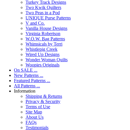
Turkey Track Designs
Two Kwik Quilters
Two Peas in a Pod
UNIQUE Purse Patterns
V and Co.
Vanilla House Designs
Virginia Robertson
W.O.W. Bag Patterns
Whimsicals by Terri
Whistlepig Creek
Wired Up Designs
Wonder Woman Quilts
Woopies Originals
On SALE ...
New Patterns ...
Featured Patterns ...
All Patterns ...
Information
Shipping & Returns
Privacy & Security
Terms of Use
Site Map
About Us
FAQs
Testimonials