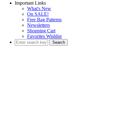
Important Links
What's New
On SALE!
Free Bag Patterns
Newsletters
Shopping Cart
Favorites Wishlist