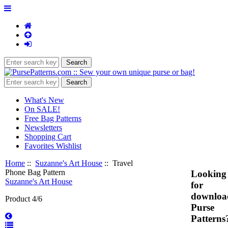
What's New
On SALE!
Free Bag Patterns
Newsletters
Shopping Cart
Favorites Wishlist
Home
::
Suzanne's Art House
:: Travel
Phone Bag Pattern
Looking
Suzanne's Art House
for
downloa
Product 4/6
Purse
Patterns