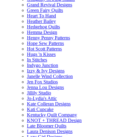
Grand Revival Designs
Green Fairy Quilts
Heart To Hand
Heather Bailey
Hedgehog Quilts
Hemma Design
Henny Penny Patterns
Hope Sew Patterns
Hot Scott Patterns
Hugs 'n Kisses
In Stitches
Indygo Junction
Izzy & Ivy Designs
Janelle Wind Collection
Jen Fox Studios
Jenna Lou Designs
Jillily Studio
Jo-Lydia's Attic
Kate Colleran Designs
Kati Cupcake
Kentucky Quilt Company
KNOT + THREAD Design
Late Bloomer Quilts
Laura Denison Designs
Lazy Girl Designs