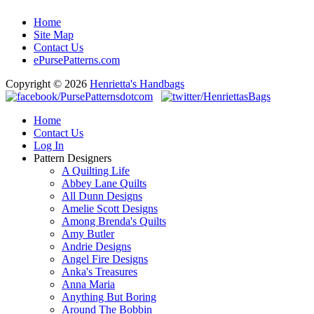
Home
Site Map
Contact Us
ePursePatterns.com
Copyright © 2026
Henrietta's Handbags
Home
Contact Us
Log In
Pattern Designers
A Quilting Life
Abbey Lane Quilts
All Dunn Designs
Amelie Scott Designs
Among Brenda's Quilts
Amy Butler
Andrie Designs
Angel Fire Designs
Anka's Treasures
Anna Maria
Anything But Boring
Around The Bobbin