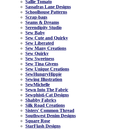
Sallie Tomato
Sassafras Lane Designs
Schoolhouse Patterns
Scrap-bags
Seams & Dreams
Serendipity Studio
Sew Baby
Sew Cute and Quirky
Sew Liberated
Sew Many Creations
Sew Quirky
Sew Sweetness
Sew Tina Givens
Sew Unique Creations
SewHungryHippie
Sewing Illustration
SewMichelle
Sewn Into The Fabric
Sewphisti-Cat Designs
Shabby Fabrics
Silk Road Creations
Sisters' Common Thread
Southwest Denim Designs
Square Rose
StarFlash Designs