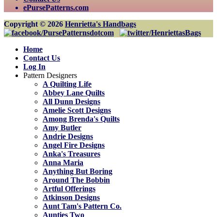
ePursePatterns.com
Copyright © 2026
Henrietta's Handbags
Home
Contact Us
Log In
Pattern Designers
A Quilting Life
Abbey Lane Quilts
All Dunn Designs
Amelie Scott Designs
Among Brenda's Quilts
Amy Butler
Andrie Designs
Angel Fire Designs
Anka's Treasures
Anna Maria
Anything But Boring
Around The Bobbin
Artful Offerings
Atkinson Designs
Aunt Tam's Pattern Co.
Aunties Two