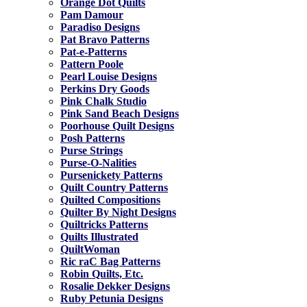
Orange Dot Quilts
Pam Damour
Paradiso Designs
Pat Bravo Patterns
Pat-e-Patterns
Pattern Poole
Pearl Louise Designs
Perkins Dry Goods
Pink Chalk Studio
Pink Sand Beach Designs
Poorhouse Quilt Designs
Posh Patterns
Purse Strings
Purse-O-Nalities
Pursenickety Patterns
Quilt Country Patterns
Quilted Compositions
Quilter By Night Designs
Quiltricks Patterns
Quilts Illustrated
QuiltWoman
Ric raC Bag Patterns
Robin Quilts, Etc.
Rosalie Dekker Designs
Ruby Petunia Designs