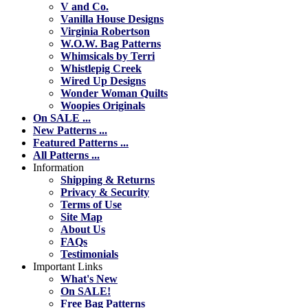
V and Co.
Vanilla House Designs
Virginia Robertson
W.O.W. Bag Patterns
Whimsicals by Terri
Whistlepig Creek
Wired Up Designs
Wonder Woman Quilts
Woopies Originals
On SALE ...
New Patterns ...
Featured Patterns ...
All Patterns ...
Information
Shipping & Returns
Privacy & Security
Terms of Use
Site Map
About Us
FAQs
Testimonials
Important Links
What's New
On SALE!
Free Bag Patterns