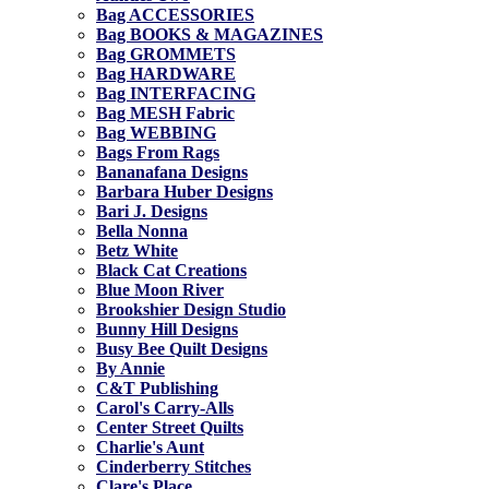
Bag ACCESSORIES
Bag BOOKS & MAGAZINES
Bag GROMMETS
Bag HARDWARE
Bag INTERFACING
Bag MESH Fabric
Bag WEBBING
Bags From Rags
Bananafana Designs
Barbara Huber Designs
Bari J. Designs
Bella Nonna
Betz White
Black Cat Creations
Blue Moon River
Brookshier Design Studio
Bunny Hill Designs
Busy Bee Quilt Designs
By Annie
C&T Publishing
Carol's Carry-Alls
Center Street Quilts
Charlie's Aunt
Cinderberry Stitches
Clare's Place