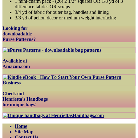
1 mini-charm pack - (26) 2 1/2" squares OR 1/8 yd of 3
difference fabrics OR scraps
3/4 yd of fabric for outer bag, handles and lining
3/8 yd of pellon decor or medium weight interfacing
Looking for
downloadable
Purse Patterns?
Available at
Amazon.com
Check out
Henrietta's Handbags
for unique bags!
Home
Site Map
Contact Us