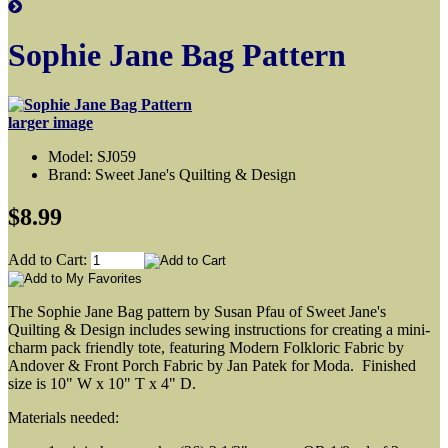
Sophie Jane Bag Pattern
larger image
Model: SJ059
Brand: Sweet Jane's Quilting & Design
$8.99
Add to Cart:
The Sophie Jane Bag pattern by Susan Pfau of Sweet Jane's
Quilting & Design includes sewing instructions for creating a mini-
charm pack friendly tote, featuring Modern Folkloric Fabric by
Andover & Front Porch Fabric by Jan Patek for Moda. Finished
size is 10" W x 10" T x 4" D.
Materials needed: