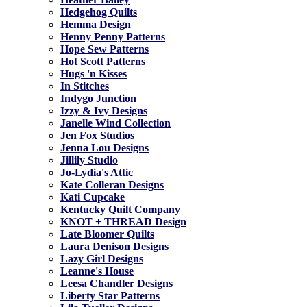
Hedgehog Quilts
Hemma Design
Henny Penny Patterns
Hope Sew Patterns
Hot Scott Patterns
Hugs 'n Kisses
In Stitches
Indygo Junction
Izzy & Ivy Designs
Janelle Wind Collection
Jen Fox Studios
Jenna Lou Designs
Jillily Studio
Jo-Lydia's Attic
Kate Colleran Designs
Kati Cupcake
Kentucky Quilt Company
KNOT + THREAD Design
Late Bloomer Quilts
Laura Denison Designs
Lazy Girl Designs
Leanne's House
Leesa Chandler Designs
Liberty Star Patterns