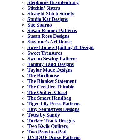
Stephanie Brandenburg
Stitchin' Sisters
Straight Stitch Society
Studio Kat Designs
Sue Spargo
Susan Rooney Patterns
Susan Rose Designs
Suzanne's Art House
Sweet Jane's Quilting & Design
Sweet Treasures
Swoon Sewing Patterns
Tammy Tadd Designs
Taylor Made Designs
The Birdhouse
The Blanket Statement
The Creative Thimble
The Quilted Closet
The Smart Handbag
Tiger Lily Press Patterns
Tiny Seamstress Designs
Totes by Sandy
Turkey Track Designs
Two Kwik Quilters
Two Peas in a Pod
UNIQUE Purse Patterns