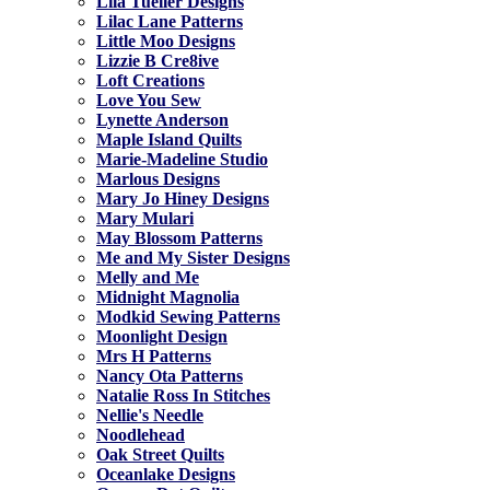
Lila Tueller Designs
Lilac Lane Patterns
Little Moo Designs
Lizzie B Cre8ive
Loft Creations
Love You Sew
Lynette Anderson
Maple Island Quilts
Marie-Madeline Studio
Marlous Designs
Mary Jo Hiney Designs
Mary Mulari
May Blossom Patterns
Me and My Sister Designs
Melly and Me
Midnight Magnolia
Modkid Sewing Patterns
Moonlight Design
Mrs H Patterns
Nancy Ota Patterns
Natalie Ross In Stitches
Nellie's Needle
Noodlehead
Oak Street Quilts
Oceanlake Designs