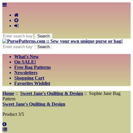
What's New
On SALE!
Free Bag Patterns
Newsletters
Shopping Cart
Favorites Wishlist
Home
::
Sweet Jane's Quilting & Design
:: Sophie Jane Bag
Pattern
Sweet Jane's Quilting & Design
Product 3/5