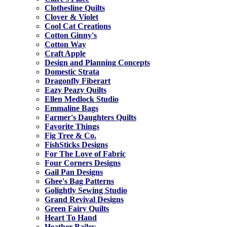
Clothesline Quilts
Clover & Violet
Cool Cat Creations
Cotton Ginny's
Cotton Way
Craft Apple
Design and Planning Concepts
Domestic Strata
Dragonfly Fiberart
Eazy Peazy Quilts
Ellen Medlock Studio
Emmaline Bags
Farmer's Daughters Quilts
Favorite Things
Fig Tree & Co.
FishSticks Designs
For The Love of Fabric
Four Corners Designs
Gail Pan Designs
Ghee's Bag Patterns
Golightly Sewing Studio
Grand Revival Designs
Green Fairy Quilts
Heart To Hand
Heather Bailey