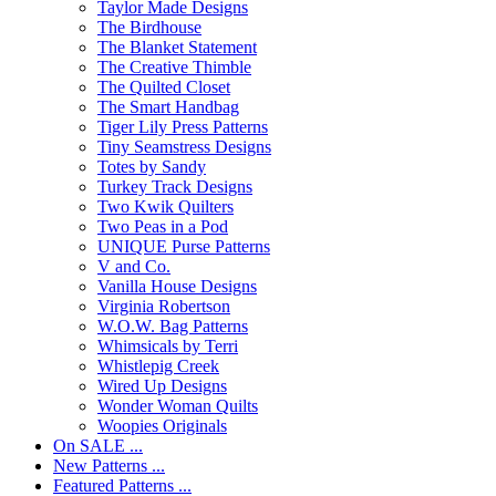
Taylor Made Designs
The Birdhouse
The Blanket Statement
The Creative Thimble
The Quilted Closet
The Smart Handbag
Tiger Lily Press Patterns
Tiny Seamstress Designs
Totes by Sandy
Turkey Track Designs
Two Kwik Quilters
Two Peas in a Pod
UNIQUE Purse Patterns
V and Co.
Vanilla House Designs
Virginia Robertson
W.O.W. Bag Patterns
Whimsicals by Terri
Whistlepig Creek
Wired Up Designs
Wonder Woman Quilts
Woopies Originals
On SALE ...
New Patterns ...
Featured Patterns ...