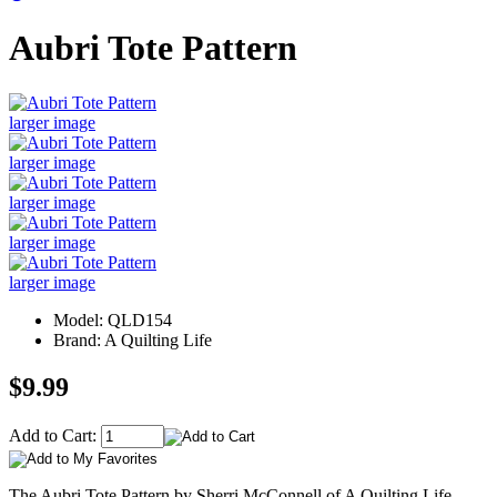
Aubri Tote Pattern
larger image
larger image
larger image
larger image
larger image
Model: QLD154
Brand: A Quilting Life
$9.99
Add to Cart:
The Aubri Tote Pattern by Sherri McConnell of A Quilting Life