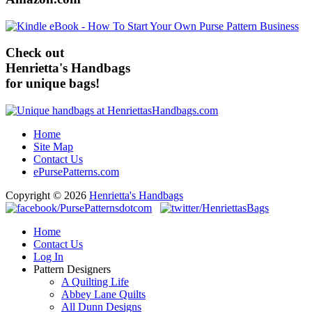
Check out
Henrietta's Handbags
for unique bags!
Home
Site Map
Contact Us
ePursePatterns.com
Copyright © 2026
Henrietta's Handbags
Home
Contact Us
Log In
Pattern Designers
A Quilting Life
Abbey Lane Quilts
All Dunn Designs