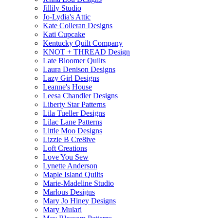
Jillily Studio
Jo-Lydia's Attic
Kate Colleran Designs
Kati Cupcake
Kentucky Quilt Company
KNOT + THREAD Design
Late Bloomer Quilts
Laura Denison Designs
Lazy Girl Designs
Leanne's House
Leesa Chandler Designs
Liberty Star Patterns
Lila Tueller Designs
Lilac Lane Patterns
Little Moo Designs
Lizzie B Cre8ive
Loft Creations
Love You Sew
Lynette Anderson
Maple Island Quilts
Marie-Madeline Studio
Marlous Designs
Mary Jo Hiney Designs
Mary Mulari