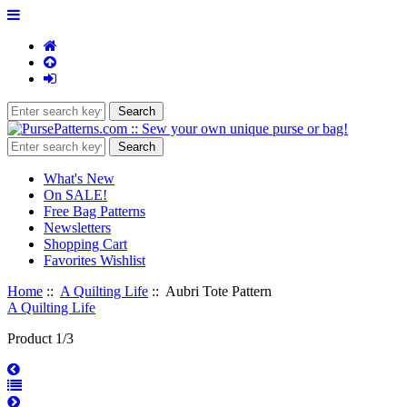
What's New
On SALE!
Free Bag Patterns
Newsletters
Shopping Cart
Favorites Wishlist
Home
::
A Quilting Life
:: Aubri Tote Pattern
A Quilting Life
Product 1/3