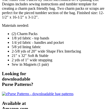
Designs includes sewing instructions and tumbler template for
creating a charm pack friendly bag. Two charm packs or scraps are
perfect for the pieced tumbler section of the bag. Finished size: 12-
1/2" x 16-1/2" x 3-1/2".
Materials needed:
(2) Charm Packs
1/8 yd fabric - top bands
1/4 yd fabric - handles and pocket
5/8 yd lining fabric
2-5/8 yds of 20" wide Shape Flex Interfacing
21" x 32" Soft & Stable
2 yds of 1" wide strapping
Sew in Magnets (1 pair)
Looking for
downloadable
Purse Patterns?
Available at
Amazon.com