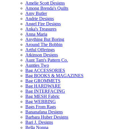
Amelie Scott Designs
Among Brenda's Quilts
Amy Butler
Andrie Designs
Angel Fire Designs
Anka's Treasures
Anna Maria
Anything But Boring
Around The Bobbin
Artful Offerings
Atkinson Designs
Aunt Tam's Pattern Co.
Aunties Two
Bag ACCESSORIES
Bag BOOKS & MAGAZINES
Bag GROMMETS
Bag HARDWARE
Bag INTERFACING
Bag MESH Fabric
Bag WEBBING
Bags From Rags
Bananafana Designs
Barbara Huber Designs
Bari J. Designs
Bella Nonna