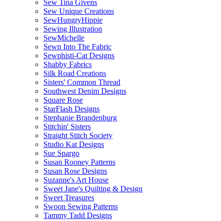
Sew Tina Givens
Sew Unique Creations
SewHungryHippie
Sewing Illustration
SewMichelle
Sewn Into The Fabric
Sewphisti-Cat Designs
Shabby Fabrics
Silk Road Creations
Sisters' Common Thread
Southwest Denim Designs
Square Rose
StarFlash Designs
Stephanie Brandenburg
Stitchin' Sisters
Straight Stitch Society
Studio Kat Designs
Sue Spargo
Susan Rooney Patterns
Susan Rose Designs
Suzanne's Art House
Sweet Jane's Quilting & Design
Sweet Treasures
Swoon Sewing Patterns
Tammy Tadd Designs