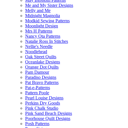
May Blossom Patterns
Me and My Sister Designs
Melly and Me
Midnight Magnolia
Modkid Sewing Patterns
Moonlight Design
Mrs H Patterns
Nancy Ota Patterns
Natalie Ross In Stitches
Nellie's Needle
Noodlehead
Oak Street Quilts
Oceanlake Designs
Orange Dot Quilts
Pam Damour
Paradiso Designs
Pat Bravo Patterns
Pat-e-Patterns
Pattern Poole
Pearl Louise Designs
Perkins Dry Goods
Pink Chalk Studio
Pink Sand Beach Designs
Poorhouse Quilt Designs
Posh Patterns