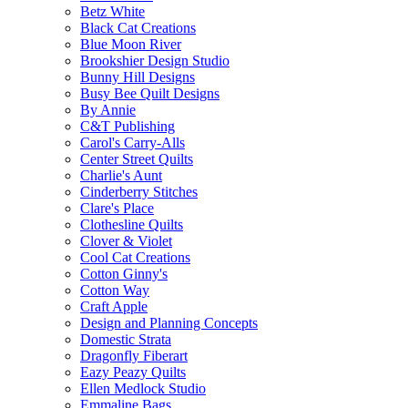
Betz White
Black Cat Creations
Blue Moon River
Brookshier Design Studio
Bunny Hill Designs
Busy Bee Quilt Designs
By Annie
C&T Publishing
Carol's Carry-Alls
Center Street Quilts
Charlie's Aunt
Cinderberry Stitches
Clare's Place
Clothesline Quilts
Clover & Violet
Cool Cat Creations
Cotton Ginny's
Cotton Way
Craft Apple
Design and Planning Concepts
Domestic Strata
Dragonfly Fiberart
Eazy Peazy Quilts
Ellen Medlock Studio
Emmaline Bags