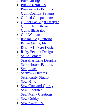
Purse Strings
Purse-O-Nalities
Pursenickety Patterns
Quilt Country Patterns
Quilted Compositions
Quilter By Night Designs
Quiltricks Patterns
Quilts Illustrated
QuiltWoman
Ric raC Bag Patterns
Robin Quilts, Etc.
Rosalie Dekker Designs
Ruby Petunia Designs
Sallie Tomato
Sassafras Lane Designs
Schoolhouse Patterns
Scrap-bags
Seams & Dreams
Serendipity Studio
Sew Baby
Sew Cute and Quirky
Sew Liberated
Sew Many Creations
Sew Quirky
Sew Sweetness