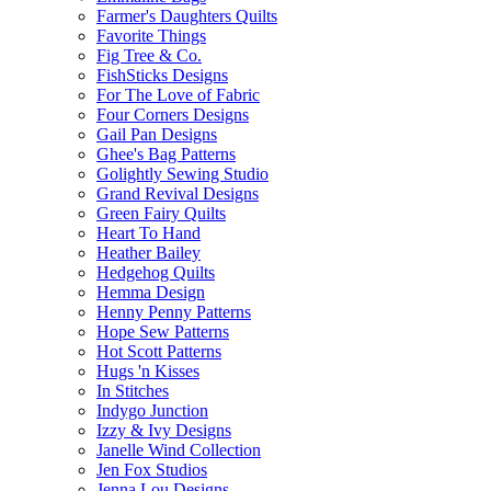
Farmer's Daughters Quilts
Favorite Things
Fig Tree & Co.
FishSticks Designs
For The Love of Fabric
Four Corners Designs
Gail Pan Designs
Ghee's Bag Patterns
Golightly Sewing Studio
Grand Revival Designs
Green Fairy Quilts
Heart To Hand
Heather Bailey
Hedgehog Quilts
Hemma Design
Henny Penny Patterns
Hope Sew Patterns
Hot Scott Patterns
Hugs 'n Kisses
In Stitches
Indygo Junction
Izzy & Ivy Designs
Janelle Wind Collection
Jen Fox Studios
Jenna Lou Designs