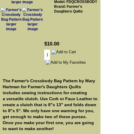
Model: FDQCROSSBODY
larger image
Brand: Farmer's
Daughters Quilts
larger
larger
image
image
$10.00
The Farmer's Crossbody Bag Pattern by Mary
Hartman for Farmer's Daughters Quilts
includes sewing instructions for creating
a versatile clutch. Use Cork or Faux Leather to
create a clutch that is 8"x 13" and folds down
to 8"x 5". We only have one warning for you,
get enough to make two of these purses.
Once you make your first one, you are going
to want to make another!