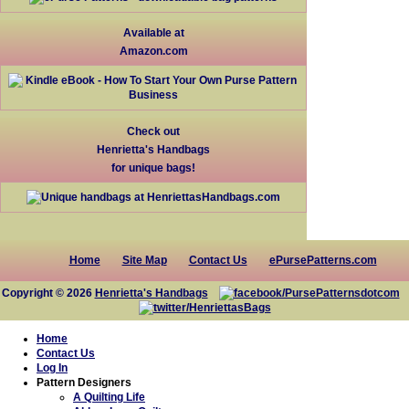
Available at
Amazon.com
Check out
Henrietta's Handbags
for unique bags!
Home
Site Map
Contact Us
ePursePatterns.com
Copyright © 2026
Henrietta's Handbags
Home
Contact Us
Log In
Pattern Designers
A Quilting Life