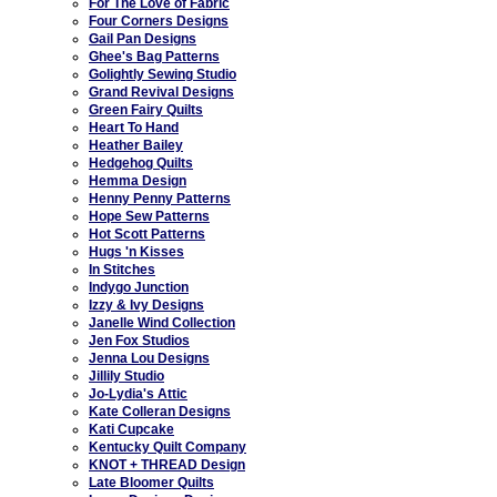
For The Love of Fabric
Four Corners Designs
Gail Pan Designs
Ghee's Bag Patterns
Golightly Sewing Studio
Grand Revival Designs
Green Fairy Quilts
Heart To Hand
Heather Bailey
Hedgehog Quilts
Hemma Design
Henny Penny Patterns
Hope Sew Patterns
Hot Scott Patterns
Hugs 'n Kisses
In Stitches
Indygo Junction
Izzy & Ivy Designs
Janelle Wind Collection
Jen Fox Studios
Jenna Lou Designs
Jillily Studio
Jo-Lydia's Attic
Kate Colleran Designs
Kati Cupcake
Kentucky Quilt Company
KNOT + THREAD Design
Late Bloomer Quilts