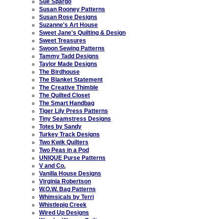
Sue Spargo
Susan Rooney Patterns
Susan Rose Designs
Suzanne's Art House
Sweet Jane's Quilting & Design
Sweet Treasures
Swoon Sewing Patterns
Tammy Tadd Designs
Taylor Made Designs
The Birdhouse
The Blanket Statement
The Creative Thimble
The Quilted Closet
The Smart Handbag
Tiger Lily Press Patterns
Tiny Seamstress Designs
Totes by Sandy
Turkey Track Designs
Two Kwik Quilters
Two Peas in a Pod
UNIQUE Purse Patterns
V and Co.
Vanilla House Designs
Virginia Robertson
W.O.W. Bag Patterns
Whimsicals by Terri
Whistlepig Creek
Wired Up Designs