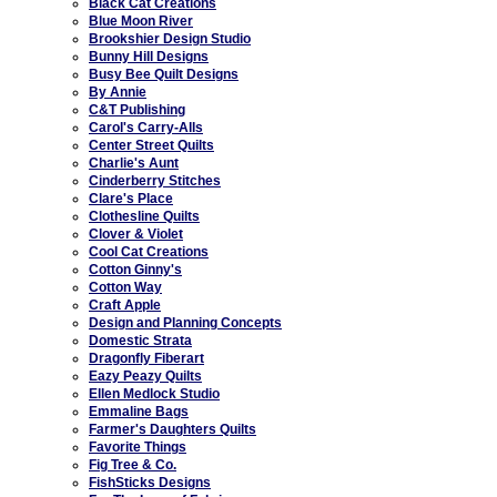
Black Cat Creations
Blue Moon River
Brookshier Design Studio
Bunny Hill Designs
Busy Bee Quilt Designs
By Annie
C&T Publishing
Carol's Carry-Alls
Center Street Quilts
Charlie's Aunt
Cinderberry Stitches
Clare's Place
Clothesline Quilts
Clover & Violet
Cool Cat Creations
Cotton Ginny's
Cotton Way
Craft Apple
Design and Planning Concepts
Domestic Strata
Dragonfly Fiberart
Eazy Peazy Quilts
Ellen Medlock Studio
Emmaline Bags
Farmer's Daughters Quilts
Favorite Things
Fig Tree & Co.
FishSticks Designs