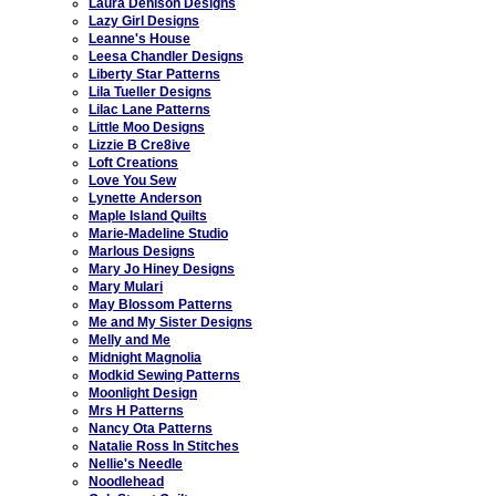
Laura Denison Designs
Lazy Girl Designs
Leanne's House
Leesa Chandler Designs
Liberty Star Patterns
Lila Tueller Designs
Lilac Lane Patterns
Little Moo Designs
Lizzie B Cre8ive
Loft Creations
Love You Sew
Lynette Anderson
Maple Island Quilts
Marie-Madeline Studio
Marlous Designs
Mary Jo Hiney Designs
Mary Mulari
May Blossom Patterns
Me and My Sister Designs
Melly and Me
Midnight Magnolia
Modkid Sewing Patterns
Moonlight Design
Mrs H Patterns
Nancy Ota Patterns
Natalie Ross In Stitches
Nellie's Needle
Noodlehead