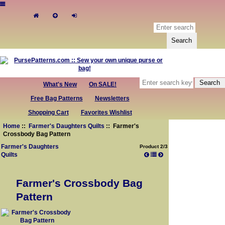
What's New
On SALE!
Free Bag Patterns
Newsletters
Shopping Cart
Favorites Wishlist
Home
::
Farmer's Daughters Quilts
:: Farmer's
Crossbody Bag Pattern
Farmer's Daughters
Product 2/3
Quilts
Farmer's Crossbody Bag
Pattern