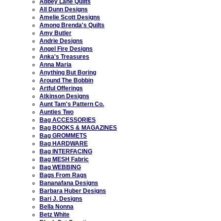
Abbey Lane Quilts
All Dunn Designs
Amelie Scott Designs
Among Brenda's Quilts
Amy Butler
Andrie Designs
Angel Fire Designs
Anka's Treasures
Anna Maria
Anything But Boring
Around The Bobbin
Artful Offerings
Atkinson Designs
Aunt Tam's Pattern Co.
Aunties Two
Bag ACCESSORIES
Bag BOOKS & MAGAZINES
Bag GROMMETS
Bag HARDWARE
Bag INTERFACING
Bag MESH Fabric
Bag WEBBING
Bags From Rags
Bananafana Designs
Barbara Huber Designs
Bari J. Designs
Bella Nonna
Betz White