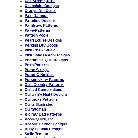
Oak Street Quilts
Oceanlake Designs
Orange Dot Quilts
Pam Damour
Paradiso Designs
Pat Bravo Patterns
Pat-e-Patterns
Pattern Poole
Pearl Louise Designs
Perkins Dry Goods
Pink Chalk Studio
Pink Sand Beach Designs
Poorhouse Quilt Designs
Posh Patterns
Purse Strings
Purse-O-Nalities
Pursenickety Patterns
Quilt Country Patterns
Quilted Compositions
Quilter By Night Designs
Quiltricks Patterns
Quilts Illustrated
QuiltWoman
Ric raC Bag Patterns
Robin Quilts, Etc.
Rosalie Dekker Designs
Ruby Petunia Designs
Sallie Tomato