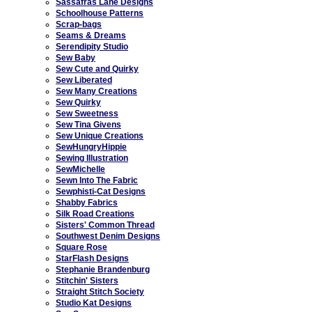
Sassafras Lane Designs
Schoolhouse Patterns
Scrap-bags
Seams & Dreams
Serendipity Studio
Sew Baby
Sew Cute and Quirky
Sew Liberated
Sew Many Creations
Sew Quirky
Sew Sweetness
Sew Tina Givens
Sew Unique Creations
SewHungryHippie
Sewing Illustration
SewMichelle
Sewn Into The Fabric
Sewphisti-Cat Designs
Shabby Fabrics
Silk Road Creations
Sisters' Common Thread
Southwest Denim Designs
Square Rose
StarFlash Designs
Stephanie Brandenburg
Stitchin' Sisters
Straight Stitch Society
Studio Kat Designs