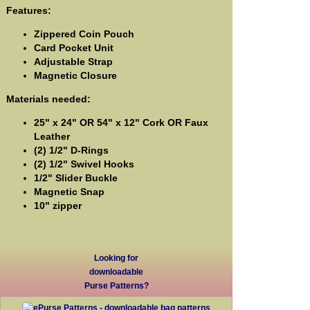
Features:
Zippered Coin Pouch
Card Pocket Unit
Adjustable Strap
Magnetic Closure
Materials needed:
25" x 24" OR 54" x 12" Cork OR Faux
Leather
(2) 1/2" D-Rings
(2) 1/2" Swivel Hooks
1/2" Slider Buckle
Magnetic Snap
10" zipper
Looking for
downloadable
Purse Patterns?