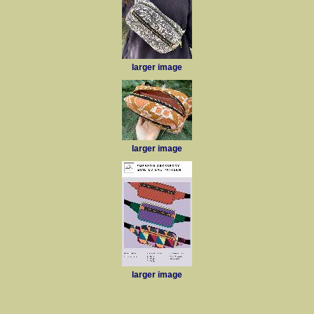
larger image
larger image
larger image