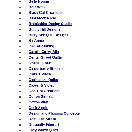
Bella Nonna
Betz White
Black Cat Creations
Blue Moon River
Brookshier Design Studio
Bunny Hill Designs
Busy Bee Quilt Designs
By Annie
C&T Publishing
Carol's Carry-Alls
Center Street Quilts
Charlie's Aunt
Cinderberry Stitches
Clare's Place
Clothesline Quilts
Clover & Violet
Cool Cat Creations
Cotton Ginny's
Cotton Way
Craft Apple
Design and Planning Concepts
Domestic Strata
Dragonfly Fiberart
Eazy Peazy Quilts