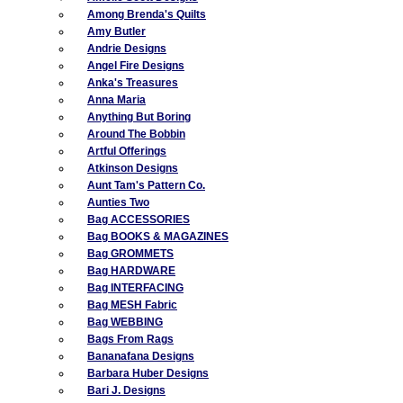
Among Brenda's Quilts
Amy Butler
Andrie Designs
Angel Fire Designs
Anka's Treasures
Anna Maria
Anything But Boring
Around The Bobbin
Artful Offerings
Atkinson Designs
Aunt Tam's Pattern Co.
Aunties Two
Bag ACCESSORIES
Bag BOOKS & MAGAZINES
Bag GROMMETS
Bag HARDWARE
Bag INTERFACING
Bag MESH Fabric
Bag WEBBING
Bags From Rags
Bananafana Designs
Barbara Huber Designs
Bari J. Designs