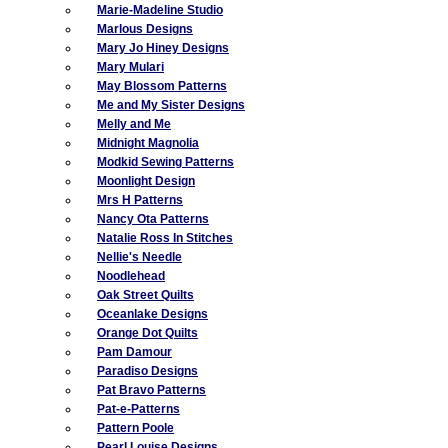
Marie-Madeline Studio
Marlous Designs
Mary Jo Hiney Designs
Mary Mulari
May Blossom Patterns
Me and My Sister Designs
Melly and Me
Midnight Magnolia
Modkid Sewing Patterns
Moonlight Design
Mrs H Patterns
Nancy Ota Patterns
Natalie Ross In Stitches
Nellie's Needle
Noodlehead
Oak Street Quilts
Oceanlake Designs
Orange Dot Quilts
Pam Damour
Paradiso Designs
Pat Bravo Patterns
Pat-e-Patterns
Pattern Poole
Pearl Louise Designs