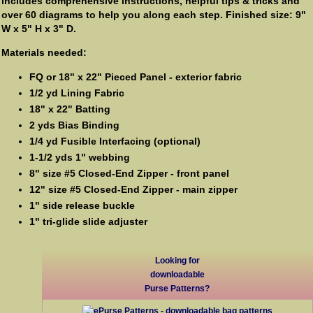
includes comprehensive instructions, helpful tips & tricks and
over 60 diagrams to help you along each step. Finished size: 9"
W x 5" H x 3" D.
Materials needed:
FQ or 18" x 22" Pieced Panel - exterior fabric
1/2 yd Lining Fabric
18" x 22" Batting
2 yds Bias Binding
1/4 yd Fusible Interfacing (optional)
1-1/2 yds 1" webbing
8" size #5 Closed-End Zipper - front panel
12" size #5 Closed-End Zipper - main zipper
1" side release buckle
1" tri-glide slide adjuster
Looking for
downloadable
Purse Patterns?