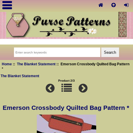
Home
::
The Blanket Statement
:: Emerson Crossbody Quilted Bag Pattern
*
The Blanket Statement
Product 2/3
Emerson Crossbody Quilted Bag Pattern *