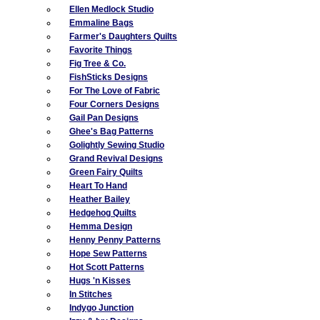
Ellen Medlock Studio
Emmaline Bags
Farmer's Daughters Quilts
Favorite Things
Fig Tree & Co.
FishSticks Designs
For The Love of Fabric
Four Corners Designs
Gail Pan Designs
Ghee's Bag Patterns
Golightly Sewing Studio
Grand Revival Designs
Green Fairy Quilts
Heart To Hand
Heather Bailey
Hedgehog Quilts
Hemma Design
Henny Penny Patterns
Hope Sew Patterns
Hot Scott Patterns
Hugs 'n Kisses
In Stitches
Indygo Junction