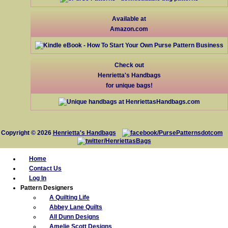
Available at
Amazon.com
Check out
Henrietta's Handbags
for unique bags!
Copyright © 2026
Henrietta's Handbags
Home
Contact Us
Log In
Pattern Designers
A Quilting Life
Abbey Lane Quilts
All Dunn Designs
Amelie Scott Designs