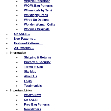
Virginia Robertson
W.O.W. Bag Patterns
Whimsicals by Terri
Whistlepig Creek
Wired Up Designs
Wonder Woman Quilts
Woopies Originals
On SALE ...
New Patterns ...
Featured Patterns ...
All Patterns ...
Information
Shipping & Returns
Privacy & Security
Terms of Use
Site Map
About Us
FAQs
Testimonials
Important Links
What's New
On SALE!
Free Bag Patterns
Newsletters