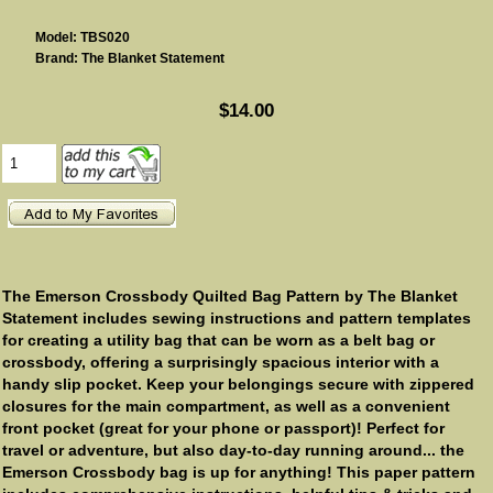
Model: TBS020
Brand: The Blanket Statement
$14.00
The Emerson Crossbody Quilted Bag Pattern by The Blanket
Statement includes sewing instructions and pattern templates
for creating a utility bag that can be worn as a belt bag or
crossbody, offering a surprisingly spacious interior with a
handy slip pocket. Keep your belongings secure with zippered
closures for the main compartment, as well as a convenient
front pocket (great for your phone or passport)! Perfect for
travel or adventure, but also day-to-day running around... the
Emerson Crossbody bag is up for anything! This paper pattern