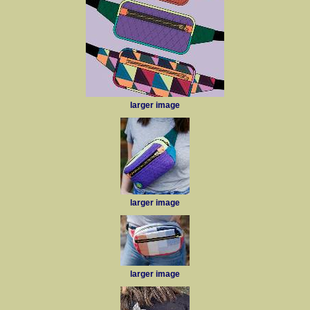
larger image
larger image
larger image