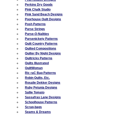
Perkins Dry Goods
Pink Chalk Studio
Pink Sand Beach Designs
Poorhouse Quilt Designs
Posh Patterns
Purse Strings
Purse-O-Nalities
Pursenickety Patterns
Quilt Country Patterns
Quilted Compositions
Quilter By Night Designs
Quiltricks Patterns
Quilts Illustrated
QuiltWoman
Ric raC Bag Patterns
Robin Quilts, Etc.
Rosalie Dekker Designs
Ruby Petunia Designs
Sallie Tomato
Sassafras Lane Designs
Schoolhouse Patterns
Scrap-bags
Seams & Dreams