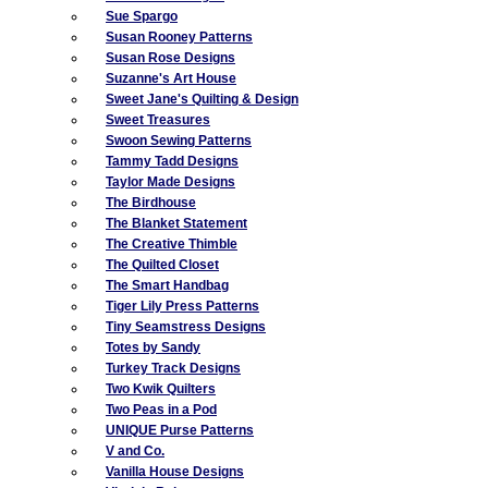
Sue Spargo
Susan Rooney Patterns
Susan Rose Designs
Suzanne's Art House
Sweet Jane's Quilting & Design
Sweet Treasures
Swoon Sewing Patterns
Tammy Tadd Designs
Taylor Made Designs
The Birdhouse
The Blanket Statement
The Creative Thimble
The Quilted Closet
The Smart Handbag
Tiger Lily Press Patterns
Tiny Seamstress Designs
Totes by Sandy
Turkey Track Designs
Two Kwik Quilters
Two Peas in a Pod
UNIQUE Purse Patterns
V and Co.
Vanilla House Designs