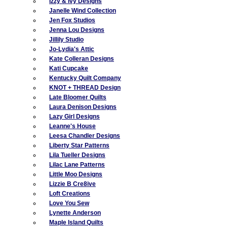
Izzy & Ivy Designs
Janelle Wind Collection
Jen Fox Studios
Jenna Lou Designs
Jillily Studio
Jo-Lydia's Attic
Kate Colleran Designs
Kati Cupcake
Kentucky Quilt Company
KNOT + THREAD Design
Late Bloomer Quilts
Laura Denison Designs
Lazy Girl Designs
Leanne's House
Leesa Chandler Designs
Liberty Star Patterns
Lila Tueller Designs
Lilac Lane Patterns
Little Moo Designs
Lizzie B Cre8ive
Loft Creations
Love You Sew
Lynette Anderson
Maple Island Quilts