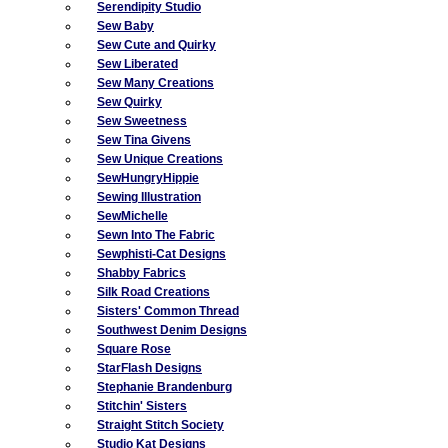
Serendipity Studio
Sew Baby
Sew Cute and Quirky
Sew Liberated
Sew Many Creations
Sew Quirky
Sew Sweetness
Sew Tina Givens
Sew Unique Creations
SewHungryHippie
Sewing Illustration
SewMichelle
Sewn Into The Fabric
Sewphisti-Cat Designs
Shabby Fabrics
Silk Road Creations
Sisters' Common Thread
Southwest Denim Designs
Square Rose
StarFlash Designs
Stephanie Brandenburg
Stitchin' Sisters
Straight Stitch Society
Studio Kat Designs