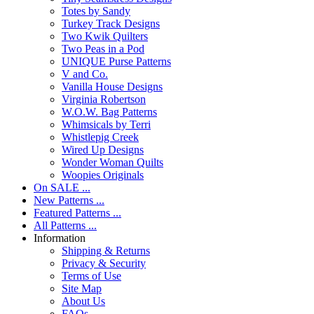
Totes by Sandy
Turkey Track Designs
Two Kwik Quilters
Two Peas in a Pod
UNIQUE Purse Patterns
V and Co.
Vanilla House Designs
Virginia Robertson
W.O.W. Bag Patterns
Whimsicals by Terri
Whistlepig Creek
Wired Up Designs
Wonder Woman Quilts
Woopies Originals
On SALE ...
New Patterns ...
Featured Patterns ...
All Patterns ...
Information
Shipping & Returns
Privacy & Security
Terms of Use
Site Map
About Us
FAQs