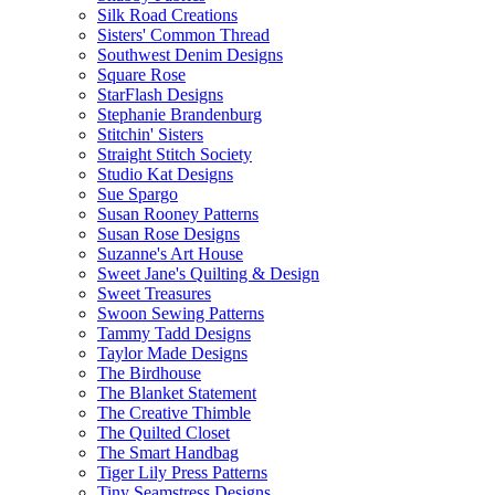
Silk Road Creations
Sisters' Common Thread
Southwest Denim Designs
Square Rose
StarFlash Designs
Stephanie Brandenburg
Stitchin' Sisters
Straight Stitch Society
Studio Kat Designs
Sue Spargo
Susan Rooney Patterns
Susan Rose Designs
Suzanne's Art House
Sweet Jane's Quilting & Design
Sweet Treasures
Swoon Sewing Patterns
Tammy Tadd Designs
Taylor Made Designs
The Birdhouse
The Blanket Statement
The Creative Thimble
The Quilted Closet
The Smart Handbag
Tiger Lily Press Patterns
Tiny Seamstress Designs