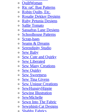
QuiltWoman
Ric raC Bag Patterns
Robin Quilts, Etc.
Rosalie Dekker Designs
Ruby Petunia Designs
Sallie Tomato
Sassafras Lane Designs
Schoolhouse Patterns
Scrap-bags
Seams & Dreams
Serendipity Studio
Sew Baby
Sew Cute and Quirky
Sew Liberated
Sew Many Creations
Sew Quirky
Sew Sweetness
Sew Tina Givens
Sew Unique Creations
SewHungryHippie
Sewing Illustration
SewMichelle
Sewn Into The Fabric
Sewphisti-Cat Designs
Shabby Fabrics