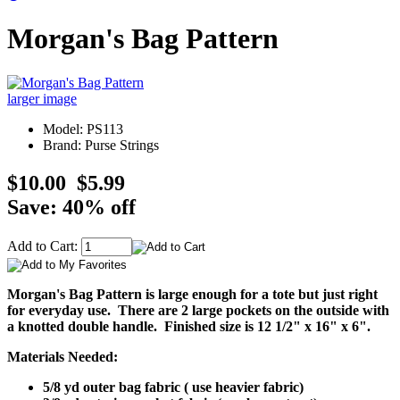
Morgan's Bag Pattern
larger image
Model: PS113
Brand: Purse Strings
$10.00
$5.99
Save: 40% off
Add to Cart:
Morgan's Bag Pattern is large enough for a tote but just right
for everyday use. There are 2 large pockets on the outside with
a knotted double handle. Finished size is 12 1/2" x 16" x 6".
Materials Needed:
5/8 yd outer bag fabric ( use heavier fabric)