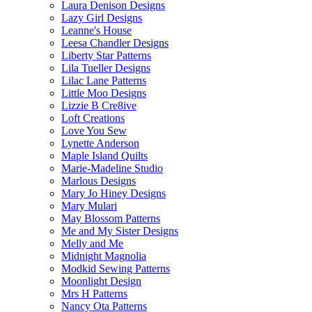
Laura Denison Designs
Lazy Girl Designs
Leanne's House
Leesa Chandler Designs
Liberty Star Patterns
Lila Tueller Designs
Lilac Lane Patterns
Little Moo Designs
Lizzie B Cre8ive
Loft Creations
Love You Sew
Lynette Anderson
Maple Island Quilts
Marie-Madeline Studio
Marlous Designs
Mary Jo Hiney Designs
Mary Mulari
May Blossom Patterns
Me and My Sister Designs
Melly and Me
Midnight Magnolia
Modkid Sewing Patterns
Moonlight Design
Mrs H Patterns
Nancy Ota Patterns