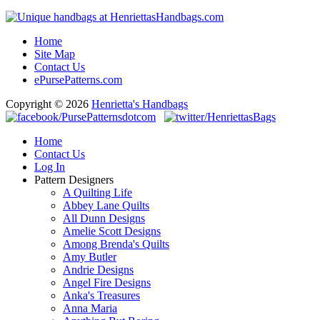
Home
Site Map
Contact Us
ePursePatterns.com
Copyright © 2026
Henrietta's Handbags
Home
Contact Us
Log In
Pattern Designers
A Quilting Life
Abbey Lane Quilts
All Dunn Designs
Amelie Scott Designs
Among Brenda's Quilts
Amy Butler
Andrie Designs
Angel Fire Designs
Anka's Treasures
Anna Maria