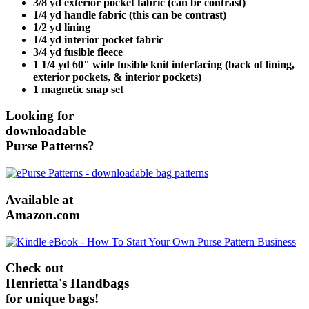
3/8 yd exterior pocket fabric (can be contrast)
1/4 yd handle fabric (this can be contrast)
1/2 yd lining
1/4 yd interior pocket fabric
3/4 yd fusible fleece
1 1/4 yd 60" wide fusible knit interfacing (back of lining,
exterior pockets, & interior pockets)
1 magnetic snap set
Looking for
downloadable
Purse Patterns?
Available at
Amazon.com
Check out
Henrietta's Handbags
for unique bags!