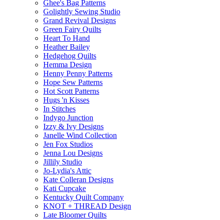
Ghee's Bag Patterns
Golightly Sewing Studio
Grand Revival Designs
Green Fairy Quilts
Heart To Hand
Heather Bailey
Hedgehog Quilts
Hemma Design
Henny Penny Patterns
Hope Sew Patterns
Hot Scott Patterns
Hugs 'n Kisses
In Stitches
Indygo Junction
Izzy & Ivy Designs
Janelle Wind Collection
Jen Fox Studios
Jenna Lou Designs
Jillily Studio
Jo-Lydia's Attic
Kate Colleran Designs
Kati Cupcake
Kentucky Quilt Company
KNOT + THREAD Design
Late Bloomer Quilts