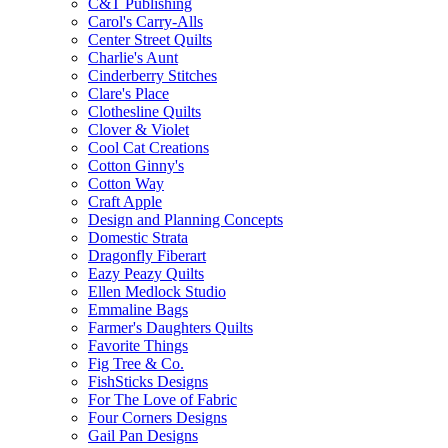
C&T Publishing
Carol's Carry-Alls
Center Street Quilts
Charlie's Aunt
Cinderberry Stitches
Clare's Place
Clothesline Quilts
Clover & Violet
Cool Cat Creations
Cotton Ginny's
Cotton Way
Craft Apple
Design and Planning Concepts
Domestic Strata
Dragonfly Fiberart
Eazy Peazy Quilts
Ellen Medlock Studio
Emmaline Bags
Farmer's Daughters Quilts
Favorite Things
Fig Tree & Co.
FishSticks Designs
For The Love of Fabric
Four Corners Designs
Gail Pan Designs