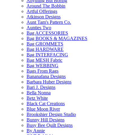
Anything But Boring
Around The Bobbin
Artful Offerings
Atkinson Designs
Aunt Tam's Pattern Co.
Aunties Two
Bag ACCESSORIES
Bag BOOKS & MAGAZINES
Bag GROMMETS
Bag HARDWARE
Bag INTERFACING
Bag MESH Fabric
Bag WEBBING
Bags From Rags
Bananafana Designs
Barbara Huber Designs
Bari J. Designs
Bella Nonna
Betz White
Black Cat Creations
Blue Moon River
Brookshier Design Studio
Bunny Hill Designs
Busy Bee Quilt Designs
By Annie