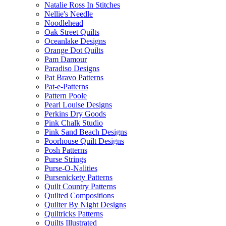
Natalie Ross In Stitches
Nellie's Needle
Noodlehead
Oak Street Quilts
Oceanlake Designs
Orange Dot Quilts
Pam Damour
Paradiso Designs
Pat Bravo Patterns
Pat-e-Patterns
Pattern Poole
Pearl Louise Designs
Perkins Dry Goods
Pink Chalk Studio
Pink Sand Beach Designs
Poorhouse Quilt Designs
Posh Patterns
Purse Strings
Purse-O-Nalities
Pursenickety Patterns
Quilt Country Patterns
Quilted Compositions
Quilter By Night Designs
Quiltricks Patterns
Quilts Illustrated