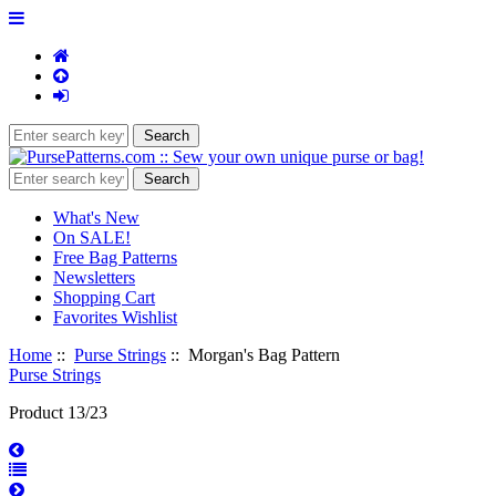
What's New
On SALE!
Free Bag Patterns
Newsletters
Shopping Cart
Favorites Wishlist
Home
::
Purse Strings
:: Morgan's Bag Pattern
Purse Strings
Product 13/23