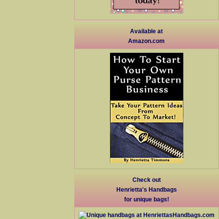
Available at
Amazon.com
Check out
Henrietta's Handbags
for unique bags!