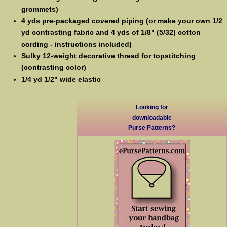
grommets)
4 yds pre-packaged covered piping (or make your own 1/2
yd contrasting fabric and 4 yds of 1/8" (5/32) cotton
cording - instructions included)
Sulky 12-weight decorative thread for topstitching
(contrasting color)
1/4 yd 1/2" wide elastic
Looking for
downloadable
Purse Patterns?