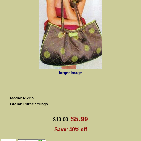
larger image
Model: PS115
Brand: Purse Strings
$5.99
$10.00
Save: 40% off