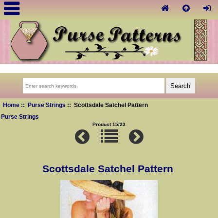
Home
::
Purse Strings
:: Scottsdale Satchel Pattern
Purse Strings
Product 15/23
Scottsdale Satchel Pattern