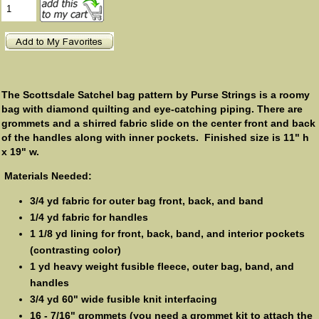
The Scottsdale Satchel bag pattern by Purse Strings is a roomy
bag with diamond quilting and eye-catching piping. There are
grommets and a shirred fabric slide on the center front and back
of the handles along with inner pockets. Finished size is 11" h
x 19" w.
Materials Needed:
3/4 yd fabric for outer bag front, back, and band
1/4 yd fabric for handles
1 1/8 yd lining for front, back, band, and interior pockets
(contrasting color)
1 yd heavy weight fusible fleece, outer bag, band, and
handles
3/4 yd 60" wide fusible knit interfacing
16 - 7/16" grommets (you need a grommet kit to attach the