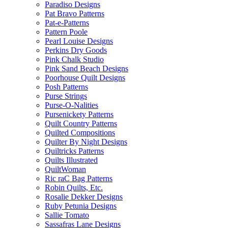
Paradiso Designs
Pat Bravo Patterns
Pat-e-Patterns
Pattern Poole
Pearl Louise Designs
Perkins Dry Goods
Pink Chalk Studio
Pink Sand Beach Designs
Poorhouse Quilt Designs
Posh Patterns
Purse Strings
Purse-O-Nalities
Pursenickety Patterns
Quilt Country Patterns
Quilted Compositions
Quilter By Night Designs
Quiltricks Patterns
Quilts Illustrated
QuiltWoman
Ric raC Bag Patterns
Robin Quilts, Etc.
Rosalie Dekker Designs
Ruby Petunia Designs
Sallie Tomato
Sassafras Lane Designs