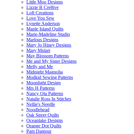
Little Moo Designs
Lizzie B Cre8ive
Loft Creations
Love You Sew
Lynette Anderson
Maple Island Quilts
Marie-Madeline Studio
Marlous Designs
Mary Jo Hiney Designs
Mary Mulari
May Blossom Patterns
Me and My Sister Designs
Melly and Me
Midnight Magnolia
Modkid Sewing Patterns
Moonlight Design
Mrs H Patterns
Nancy Ota Patterns
Natalie Ross In Stitches
Nellie's Needle
Noodlehead
Oak Street Quilts
Oceanlake Designs
Orange Dot Quilts
Pam Damour