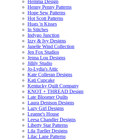
Hemma Design
Henny Penny Patterns
Hope Sew Patterns
Hot Scott Patterns
Hugs 'n Kisses
In Stitches
Indygo Junction
Izzy & Ivy Designs
Janelle Wind Collection
Jen Fox Studios
Jenna Lou Designs
Jillily Studio
Jo-Lydia's Attic
Kate Colleran Designs
Kati Cupcake
Kentucky Quilt Company
KNOT + THREAD Design
Late Bloomer Quilts
Laura Denison Designs
Lazy Girl Designs
Leanne's House
Leesa Chandler Designs
Liberty Star Patterns
Lila Tueller Designs
Lilac Lane Patterns