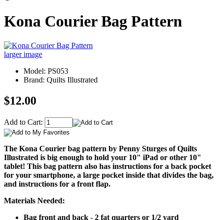
Kona Courier Bag Pattern
larger image
Model: PS053
Brand: Quilts Illustrated
$12.00
Add to Cart:
The Kona Courier bag pattern by Penny Sturges of Quilts
Illustrated is big enough to hold your 10" iPad or other 10"
tablet! This bag pattern also has instructions for a back pocket
for your smartphone, a large pocket inside that divides the bag,
and instructions for a front flap.
Materials Needed:
Bag front and back - 2 fat quarters or 1/2 yard