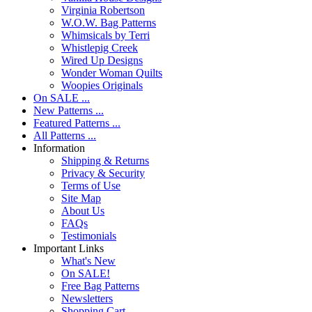
Virginia Robertson
W.O.W. Bag Patterns
Whimsicals by Terri
Whistlepig Creek
Wired Up Designs
Wonder Woman Quilts
Woopies Originals
On SALE ...
New Patterns ...
Featured Patterns ...
All Patterns ...
Information
Shipping & Returns
Privacy & Security
Terms of Use
Site Map
About Us
FAQs
Testimonials
Important Links
What's New
On SALE!
Free Bag Patterns
Newsletters
Shopping Cart