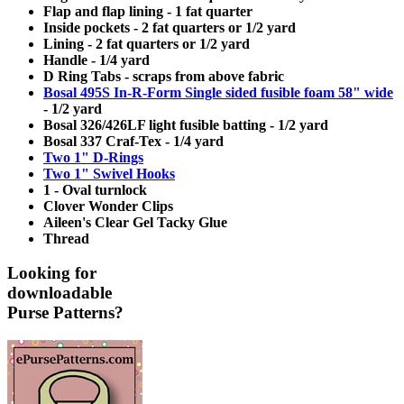
Flap and flap lining - 1 fat quarter
Inside pockets - 2 fat quarters or 1/2 yard
Lining - 2 fat quarters or 1/2 yard
Handle - 1/4 yard
D Ring Tabs - scraps from above fabric
Bosal 495S In-R-Form Single sided fusible foam 58" wide
- 1/2 yard
Bosal 326/426LF light fusible batting - 1/2 yard
Bosal 337 Craf-Tex - 1/4 yard
Two 1" D-Rings
Two 1" Swivel Hooks
1 - Oval turnlock
Clover Wonder Clips
Aileen's Clear Gel Tacky Glue
Thread
Looking for
downloadable
Purse Patterns?