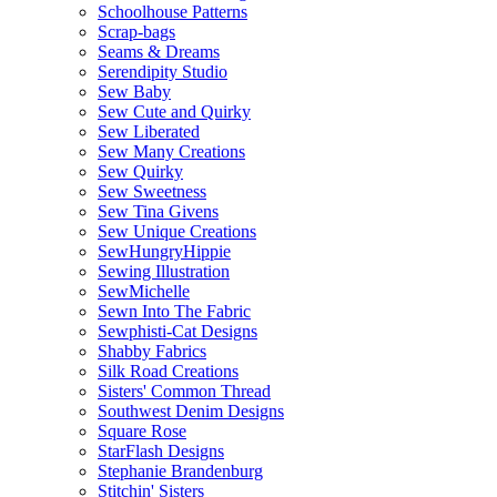
Schoolhouse Patterns
Scrap-bags
Seams & Dreams
Serendipity Studio
Sew Baby
Sew Cute and Quirky
Sew Liberated
Sew Many Creations
Sew Quirky
Sew Sweetness
Sew Tina Givens
Sew Unique Creations
SewHungryHippie
Sewing Illustration
SewMichelle
Sewn Into The Fabric
Sewphisti-Cat Designs
Shabby Fabrics
Silk Road Creations
Sisters' Common Thread
Southwest Denim Designs
Square Rose
StarFlash Designs
Stephanie Brandenburg
Stitchin' Sisters