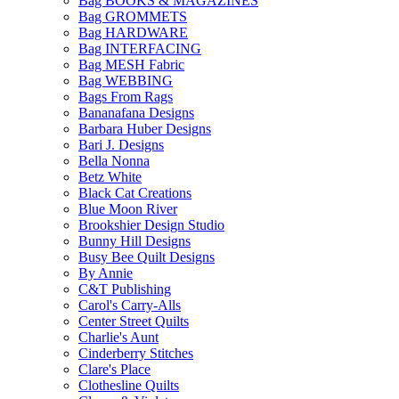
Bag BOOKS & MAGAZINES
Bag GROMMETS
Bag HARDWARE
Bag INTERFACING
Bag MESH Fabric
Bag WEBBING
Bags From Rags
Bananafana Designs
Barbara Huber Designs
Bari J. Designs
Bella Nonna
Betz White
Black Cat Creations
Blue Moon River
Brookshier Design Studio
Bunny Hill Designs
Busy Bee Quilt Designs
By Annie
C&T Publishing
Carol's Carry-Alls
Center Street Quilts
Charlie's Aunt
Cinderberry Stitches
Clare's Place
Clothesline Quilts