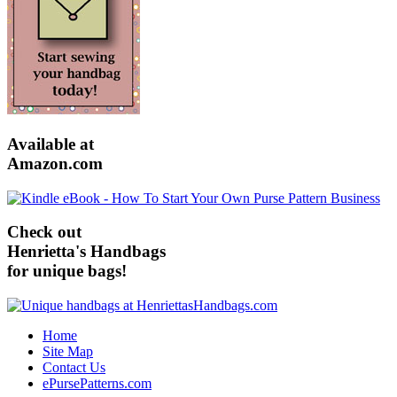
Available at
Amazon.com
Check out
Henrietta's Handbags
for unique bags!
Home
Site Map
Contact Us
ePursePatterns.com