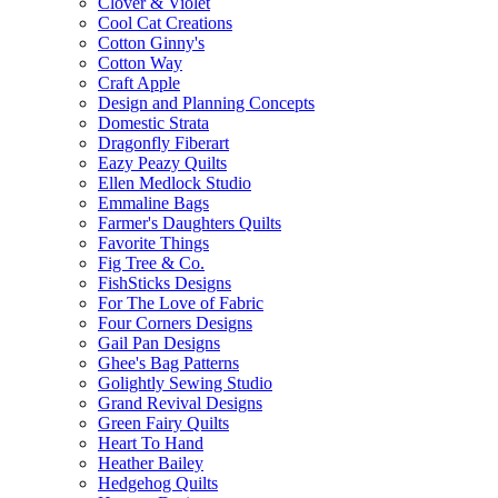
Clover & Violet
Cool Cat Creations
Cotton Ginny's
Cotton Way
Craft Apple
Design and Planning Concepts
Domestic Strata
Dragonfly Fiberart
Eazy Peazy Quilts
Ellen Medlock Studio
Emmaline Bags
Farmer's Daughters Quilts
Favorite Things
Fig Tree & Co.
FishSticks Designs
For The Love of Fabric
Four Corners Designs
Gail Pan Designs
Ghee's Bag Patterns
Golightly Sewing Studio
Grand Revival Designs
Green Fairy Quilts
Heart To Hand
Heather Bailey
Hedgehog Quilts