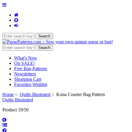
What's New
On SALE!
Free Bag Patterns
Newsletters
Shopping Cart
Favorites Wishlist
Home
::
Quilts Illustrated
:: Kona Courier Bag Pattern
Quilts Illustrated
Product 19/50