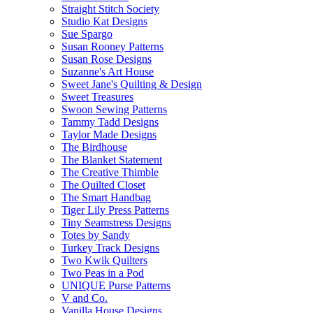
Straight Stitch Society
Studio Kat Designs
Sue Spargo
Susan Rooney Patterns
Susan Rose Designs
Suzanne's Art House
Sweet Jane's Quilting & Design
Sweet Treasures
Swoon Sewing Patterns
Tammy Tadd Designs
Taylor Made Designs
The Birdhouse
The Blanket Statement
The Creative Thimble
The Quilted Closet
The Smart Handbag
Tiger Lily Press Patterns
Tiny Seamstress Designs
Totes by Sandy
Turkey Track Designs
Two Kwik Quilters
Two Peas in a Pod
UNIQUE Purse Patterns
V and Co.
Vanilla House Designs