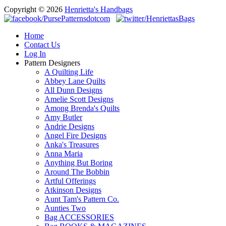
Copyright © 2026
Henrietta's Handbags
Home
Contact Us
Log In
Pattern Designers
A Quilting Life
Abbey Lane Quilts
All Dunn Designs
Amelie Scott Designs
Among Brenda's Quilts
Amy Butler
Andrie Designs
Angel Fire Designs
Anka's Treasures
Anna Maria
Anything But Boring
Around The Bobbin
Artful Offerings
Atkinson Designs
Aunt Tam's Pattern Co.
Aunties Two
Bag ACCESSORIES