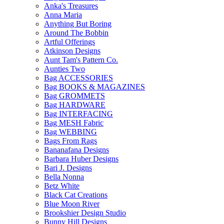
Anka's Treasures
Anna Maria
Anything But Boring
Around The Bobbin
Artful Offerings
Atkinson Designs
Aunt Tam's Pattern Co.
Aunties Two
Bag ACCESSORIES
Bag BOOKS & MAGAZINES
Bag GROMMETS
Bag HARDWARE
Bag INTERFACING
Bag MESH Fabric
Bag WEBBING
Bags From Rags
Bananafana Designs
Barbara Huber Designs
Bari J. Designs
Bella Nonna
Betz White
Black Cat Creations
Blue Moon River
Brookshier Design Studio
Bunny Hill Designs