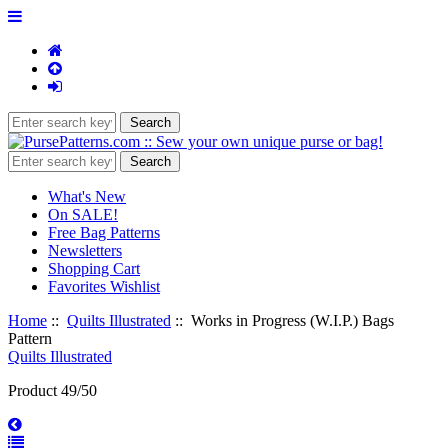
What's New
On SALE!
Free Bag Patterns
Newsletters
Shopping Cart
Favorites Wishlist
Home
::
Quilts Illustrated
:: Works in Progress (W.I.P.) Bags
Pattern
Quilts Illustrated
Product 49/50