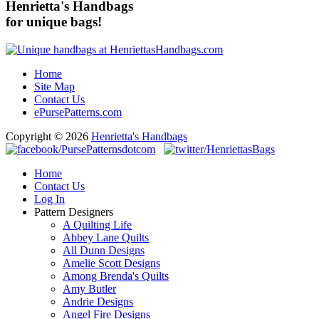
Henrietta's Handbags
for unique bags!
Home
Site Map
Contact Us
ePursePatterns.com
Copyright © 2026
Henrietta's Handbags
Home
Contact Us
Log In
Pattern Designers
A Quilting Life
Abbey Lane Quilts
All Dunn Designs
Amelie Scott Designs
Among Brenda's Quilts
Amy Butler
Andrie Designs
Angel Fire Designs