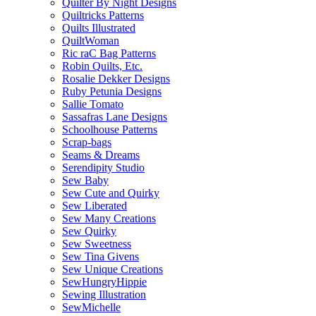
Quilter By Night Designs
Quiltricks Patterns
Quilts Illustrated
QuiltWoman
Ric raC Bag Patterns
Robin Quilts, Etc.
Rosalie Dekker Designs
Ruby Petunia Designs
Sallie Tomato
Sassafras Lane Designs
Schoolhouse Patterns
Scrap-bags
Seams & Dreams
Serendipity Studio
Sew Baby
Sew Cute and Quirky
Sew Liberated
Sew Many Creations
Sew Quirky
Sew Sweetness
Sew Tina Givens
Sew Unique Creations
SewHungryHippie
Sewing Illustration
SewMichelle