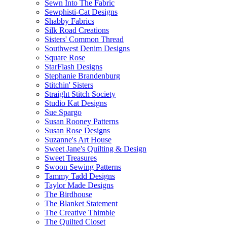
Sewn Into The Fabric
Sewphisti-Cat Designs
Shabby Fabrics
Silk Road Creations
Sisters' Common Thread
Southwest Denim Designs
Square Rose
StarFlash Designs
Stephanie Brandenburg
Stitchin' Sisters
Straight Stitch Society
Studio Kat Designs
Sue Spargo
Susan Rooney Patterns
Susan Rose Designs
Suzanne's Art House
Sweet Jane's Quilting & Design
Sweet Treasures
Swoon Sewing Patterns
Tammy Tadd Designs
Taylor Made Designs
The Birdhouse
The Blanket Statement
The Creative Thimble
The Quilted Closet