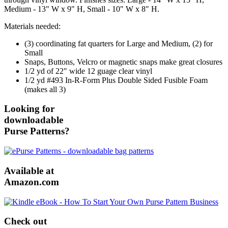
Medium - 13" W x 9" H, Small - 10" W x 8" H.
Materials needed:
(3) coordinating fat quarters for Large and Medium, (2) for
Small
Snaps, Buttons, Velcro or magnetic snaps make great closures
1/2 yd of 22" wide 12 guage clear vinyl
1/2 yd #493 In-R-Form Plus Double Sided Fusible Foam
(makes all 3)
Looking for
downloadable
Purse Patterns?
Available at
Amazon.com
Check out