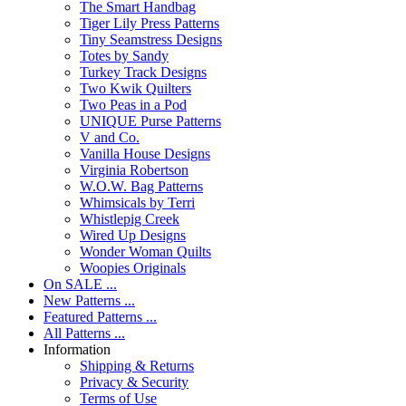
The Smart Handbag
Tiger Lily Press Patterns
Tiny Seamstress Designs
Totes by Sandy
Turkey Track Designs
Two Kwik Quilters
Two Peas in a Pod
UNIQUE Purse Patterns
V and Co.
Vanilla House Designs
Virginia Robertson
W.O.W. Bag Patterns
Whimsicals by Terri
Whistlepig Creek
Wired Up Designs
Wonder Woman Quilts
Woopies Originals
On SALE ...
New Patterns ...
Featured Patterns ...
All Patterns ...
Information
Shipping & Returns
Privacy & Security
Terms of Use