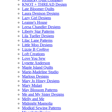
KNOT + THREAD Design
Late Bloomer Quilts
Laura Denison Designs
Lazy Girl Designs
Leanne's House
Leesa Chandler Designs
Liberty Star Patterns
Lila Tueller Designs
Lilac Lane Patterns
Little Moo Designs
Lizzie B Cre8ive
Loft Creations
Love You Sew
Lynette Anderson
Maple Island Quilts
Marie-Madeline Studio
Marlous Designs
Mary Jo Hiney Designs
Mary Mulari
May Blossom Patterns
Me and My Sister Designs
Melly and Me
Midnight Magnolia
Modkid Sewing Patterns