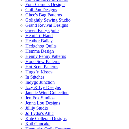
Four Corners Designs
Gail Pan Designs
Ghee's Bag Patterns
Golightly Sewing Studio
Grand Revival Designs
Green Fairy Quilts
Heart To Hand
Heather Bailey
Hedgehog Quilts
Hemma Design
Henny Penny Patterns
Hope Sew Patterns
Hot Scott Patterns
Hugs 'n Kisses
In Stitches
Indygo Junction
Izzy & Ivy Designs
Janelle Wind Collection
Jen Fox Studios
Jenna Lou Designs
Jillily Studio
Jo-Lydia's Attic
Kate Colleran Designs
Kati Cupcake
Kentucky Quilt Company