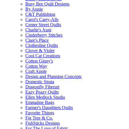
Busy Bee Quilt Designs
By Annie
C&T Publishing
Carol's Carry-Alls
Center Street Quilts
Charlie's Aunt
Cinderberry Stitches
Clare's Place
Clothesline Quilts
Clover & Violet
Cool Cat Creations
Cotton Ginny's
Cotton Way
Craft Apple
Design and Planning Concepts
Domestic Strata
Dragonfly Fiberart
Eazy Peazy Quilts
Ellen Medlock Studio
Emmaline Bags
Farmer's Daughters Quilts
Favorite Things
Fig Tree & Co.
FishSticks Designs
For The Love of Fabric