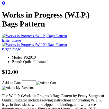
Works in Progress (W.I.P.)
Bags Pattern
larger image
larger image
Model: PS2010
Brand: Quilts Illustrated
$12.00
Add to Cart:
The W. I. P. (Works in Progress) Bags Pattern by Penny Sturges of
Quilts Illustrated includes sewing instructions for creating W. I. P.
bags in three sizes, with no zipper, no binding, and with a see
through vinyl window. Finishes sizes: Large - 14" W x 13" H,