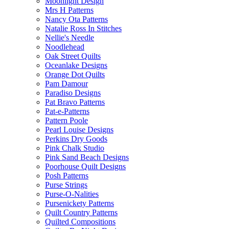
Moonlight Design
Mrs H Patterns
Nancy Ota Patterns
Natalie Ross In Stitches
Nellie's Needle
Noodlehead
Oak Street Quilts
Oceanlake Designs
Orange Dot Quilts
Pam Damour
Paradiso Designs
Pat Bravo Patterns
Pat-e-Patterns
Pattern Poole
Pearl Louise Designs
Perkins Dry Goods
Pink Chalk Studio
Pink Sand Beach Designs
Poorhouse Quilt Designs
Posh Patterns
Purse Strings
Purse-O-Nalities
Pursenickety Patterns
Quilt Country Patterns
Quilted Compositions