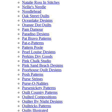
Natalie Ross In Stitches
Nellie's Needle
Noodlehead
Oak Street Quilts
Oceanlake Designs
Orange Dot Quilts
Pam Damour
Paradiso Designs
Pat Bravo Patterns
Pat-e-Patterns
Pattern Poole
Pearl Louise Designs
Perkins Dry Goods
Pink Chalk Studio
Pink Sand Beach Designs
Poorhouse Quilt Designs
Posh Patterns
Purse Strings
Purse-O-Nalities
Pursenickety Patterns
Quilt Country Patterns
Quilted Compositions
Quilter By Night Designs
Quiltricks Patterns
Quilts Illustrated