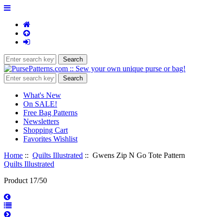
What's New
On SALE!
Free Bag Patterns
Newsletters
Shopping Cart
Favorites Wishlist
Home
::
Quilts Illustrated
:: Gwens Zip N Go Tote Pattern
Quilts Illustrated
Product 17/50