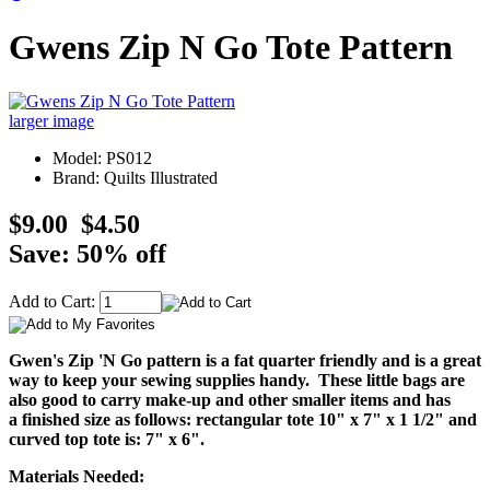
Gwens Zip N Go Tote Pattern
larger image
Model: PS012
Brand: Quilts Illustrated
$9.00
$4.50
Save: 50% off
Add to Cart:
Gwen's Zip 'N Go pattern is a fat quarter friendly and is a great
way to keep your sewing supplies handy. These little bags are
also good to carry make-up and other smaller items and has
a finished size as follows: rectangular tote 10" x 7" x 1 1/2" and
curved top tote is: 7" x 6".
Materials Needed: