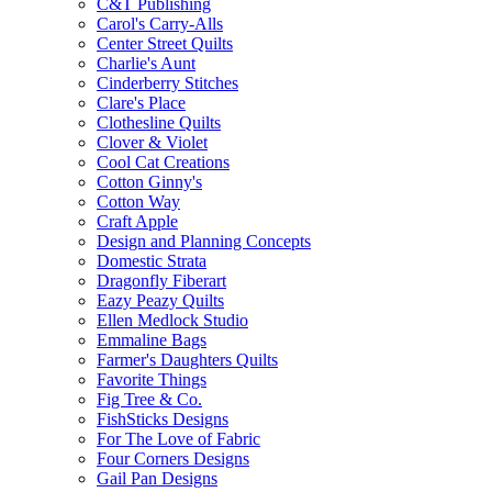
C&T Publishing
Carol's Carry-Alls
Center Street Quilts
Charlie's Aunt
Cinderberry Stitches
Clare's Place
Clothesline Quilts
Clover & Violet
Cool Cat Creations
Cotton Ginny's
Cotton Way
Craft Apple
Design and Planning Concepts
Domestic Strata
Dragonfly Fiberart
Eazy Peazy Quilts
Ellen Medlock Studio
Emmaline Bags
Farmer's Daughters Quilts
Favorite Things
Fig Tree & Co.
FishSticks Designs
For The Love of Fabric
Four Corners Designs
Gail Pan Designs