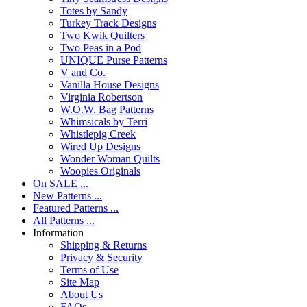
Totes by Sandy
Turkey Track Designs
Two Kwik Quilters
Two Peas in a Pod
UNIQUE Purse Patterns
V and Co.
Vanilla House Designs
Virginia Robertson
W.O.W. Bag Patterns
Whimsicals by Terri
Whistlepig Creek
Wired Up Designs
Wonder Woman Quilts
Woopies Originals
On SALE ...
New Patterns ...
Featured Patterns ...
All Patterns ...
Information
Shipping & Returns
Privacy & Security
Terms of Use
Site Map
About Us
FAQs