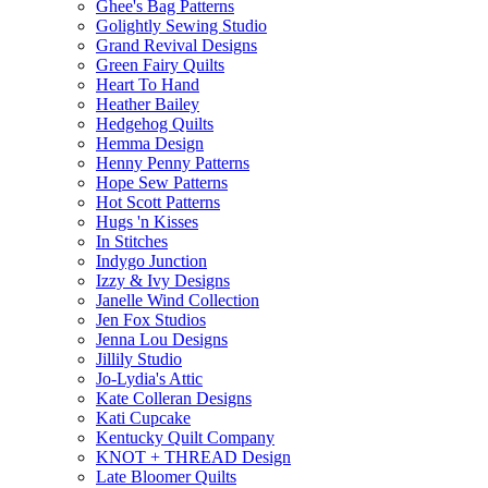
Ghee's Bag Patterns
Golightly Sewing Studio
Grand Revival Designs
Green Fairy Quilts
Heart To Hand
Heather Bailey
Hedgehog Quilts
Hemma Design
Henny Penny Patterns
Hope Sew Patterns
Hot Scott Patterns
Hugs 'n Kisses
In Stitches
Indygo Junction
Izzy & Ivy Designs
Janelle Wind Collection
Jen Fox Studios
Jenna Lou Designs
Jillily Studio
Jo-Lydia's Attic
Kate Colleran Designs
Kati Cupcake
Kentucky Quilt Company
KNOT + THREAD Design
Late Bloomer Quilts