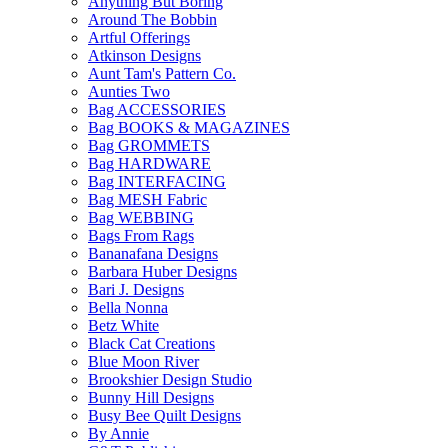
Anything But Boring
Around The Bobbin
Artful Offerings
Atkinson Designs
Aunt Tam's Pattern Co.
Aunties Two
Bag ACCESSORIES
Bag BOOKS & MAGAZINES
Bag GROMMETS
Bag HARDWARE
Bag INTERFACING
Bag MESH Fabric
Bag WEBBING
Bags From Rags
Bananafana Designs
Barbara Huber Designs
Bari J. Designs
Bella Nonna
Betz White
Black Cat Creations
Blue Moon River
Brookshier Design Studio
Bunny Hill Designs
Busy Bee Quilt Designs
By Annie