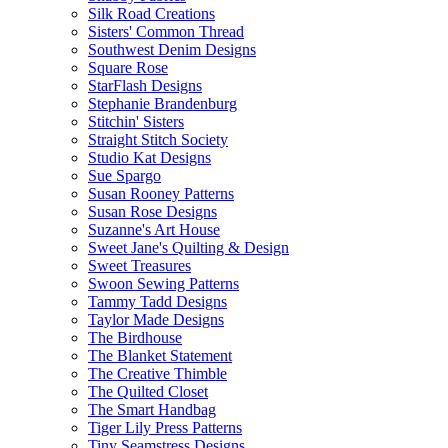
Silk Road Creations
Sisters' Common Thread
Southwest Denim Designs
Square Rose
StarFlash Designs
Stephanie Brandenburg
Stitchin' Sisters
Straight Stitch Society
Studio Kat Designs
Sue Spargo
Susan Rooney Patterns
Susan Rose Designs
Suzanne's Art House
Sweet Jane's Quilting & Design
Sweet Treasures
Swoon Sewing Patterns
Tammy Tadd Designs
Taylor Made Designs
The Birdhouse
The Blanket Statement
The Creative Thimble
The Quilted Closet
The Smart Handbag
Tiger Lily Press Patterns
Tiny Seamstress Designs