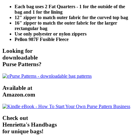
Each bag uses 2 Fat Quarters - 1 for the outside of the
bag and 1 for the lining
12" zipper to match outer fabric for the curved top bag
16" zipper to match the outer fabric for the larger
rectangular bag
Use only polyester or nylon zippers
Pellon 987F Fusible Fleece
Looking for
downloadable
Purse Patterns?
Available at
Amazon.com
Check out
Henrietta's Handbags
for unique bags!