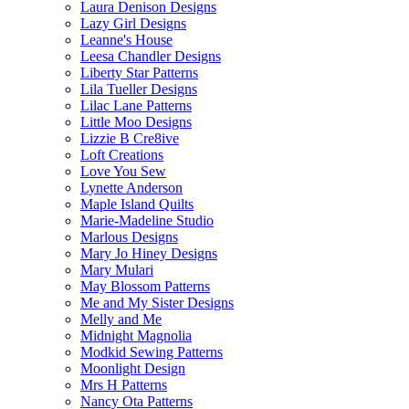
Laura Denison Designs
Lazy Girl Designs
Leanne's House
Leesa Chandler Designs
Liberty Star Patterns
Lila Tueller Designs
Lilac Lane Patterns
Little Moo Designs
Lizzie B Cre8ive
Loft Creations
Love You Sew
Lynette Anderson
Maple Island Quilts
Marie-Madeline Studio
Marlous Designs
Mary Jo Hiney Designs
Mary Mulari
May Blossom Patterns
Me and My Sister Designs
Melly and Me
Midnight Magnolia
Modkid Sewing Patterns
Moonlight Design
Mrs H Patterns
Nancy Ota Patterns