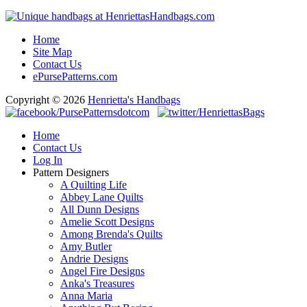
Home
Site Map
Contact Us
ePursePatterns.com
Copyright © 2026
Henrietta's Handbags
Home
Contact Us
Log In
Pattern Designers
A Quilting Life
Abbey Lane Quilts
All Dunn Designs
Amelie Scott Designs
Among Brenda's Quilts
Amy Butler
Andrie Designs
Angel Fire Designs
Anka's Treasures
Anna Maria