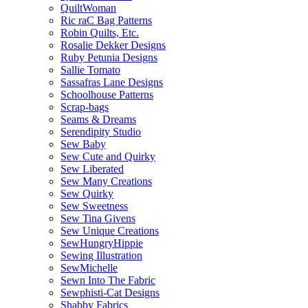
QuiltWoman
Ric raC Bag Patterns
Robin Quilts, Etc.
Rosalie Dekker Designs
Ruby Petunia Designs
Sallie Tomato
Sassafras Lane Designs
Schoolhouse Patterns
Scrap-bags
Seams & Dreams
Serendipity Studio
Sew Baby
Sew Cute and Quirky
Sew Liberated
Sew Many Creations
Sew Quirky
Sew Sweetness
Sew Tina Givens
Sew Unique Creations
SewHungryHippie
Sewing Illustration
SewMichelle
Sewn Into The Fabric
Sewphisti-Cat Designs
Shabby Fabrics